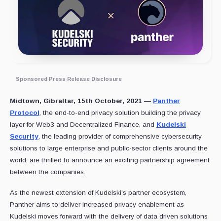
Sponsored Press Release Disclosure
Midtown, Gibraltar, 15th October, 2021 —
Panther
Protocol
, the end-to-end privacy solution building the privacy
layer for Web3 and Decentralized Finance, and
Kudelski
Security
, the leading provider of comprehensive cybersecurity
solutions to large enterprise and public-sector clients around the
world, are thrilled to announce an exciting partnership agreement
between the companies.
As the newest extension of Kudelski's partner ecosystem,
Panther aims to deliver increased privacy enablement as
Kudelski moves forward with the delivery of data driven solutions