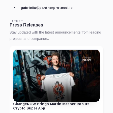
gabriella@pantherprotocol.io
LATEST
Press Releases
Stay updated with the latest announcements from leading
projects and companies.
ChangeNOW Brings Martin Masser Into Its
Crypto Super App