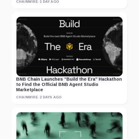
CHAINWIRE
·
1 DAY AGO
BNB Chain Launches “Build the Era” Hackathon
to Find the Official BNB Agent Studio
Marketplace
CHAINWIRE
·
2 DAYS AGO