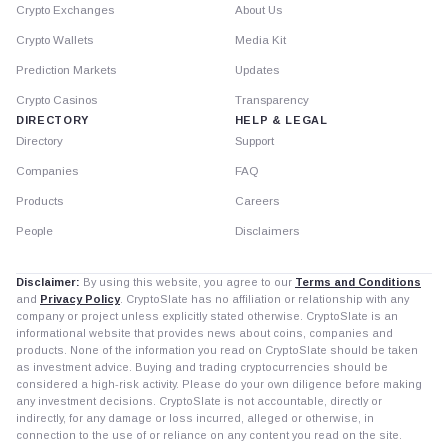
Crypto Exchanges
About Us
Crypto Wallets
Media Kit
Prediction Markets
Updates
Crypto Casinos
Transparency
DIRECTORY
HELP & LEGAL
Directory
Support
Companies
FAQ
Products
Careers
People
Disclaimers
Disclaimer:
By using this website, you agree to our
Terms and Conditions
and
Privacy Policy
. CryptoSlate has no affiliation or relationship with any
company or project unless explicitly stated otherwise. CryptoSlate is an
informational website that provides news about coins, companies and
products. None of the information you read on CryptoSlate should be taken
as investment advice. Buying and trading cryptocurrencies should be
considered a high-risk activity. Please do your own diligence before making
any investment decisions. CryptoSlate is not accountable, directly or
indirectly, for any damage or loss incurred, alleged or otherwise, in
connection to the use of or reliance on any content you read on the site.