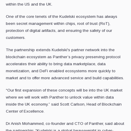
within the US and the UK.
One of the core tenets of the Kudelski ecosystem has always
been secret management within chips, root of trust (RoT),
protection of digital artifacts, and ensuring the safety of our
customers.
The partnership extends Kudelski's partner network into the
blockchain ecosystem as Panther’s privacy preserving protocol
accelerates their ability to bring data marketplace, data
monetization, and DeFi enabled ecosystems more quickly to
market and to offer more advanced service and build capabilities.
“Our first expansion of these concepts will be into the UK market
where we will work with Panther to unlock value within data
inside the UK economy.” said Scott Carlson, Head of Blockchain
Center of Excellence.
Dr Anish Mohammed, co-founder and CTO of Panther, said about
the partnership: “Kudelski is a global heavyweight in cyber-