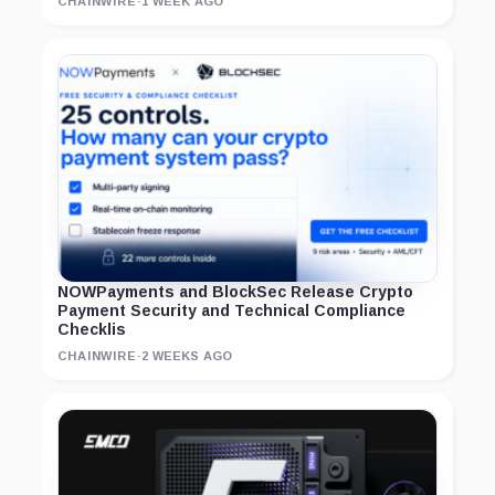
CHAINWIRE
·
1 WEEK AGO
NOWPayments and BlockSec Release Crypto
Payment Security and Technical Compliance
Checklis
CHAINWIRE
·
2 WEEKS AGO