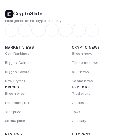
CryptoSlate
footer
CryptoSlate
Intelligence for the crypto economy
MARKET VIEWS
CRYPTO NEWS
Coin Rankings
Bitcoin news
Biggest Gainers
Ethereum news
Biggest Losers
XRP news
New Cryptos
Solana news
PRICES
EXPLORE
Bitcoin price
Predictions
Ethereum price
Guides
XRP price
Laws
Solana price
Glossary
REVIEWS
COMPANY