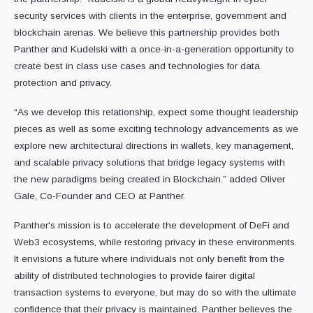
security services with clients in the enterprise, government and
blockchain arenas. We believe this partnership provides both
Panther and Kudelski with a once-in-a-generation opportunity to
create best in class use cases and technologies for data
protection and privacy.
“As we develop this relationship, expect some thought leadership
pieces as well as some exciting technology advancements as we
explore new architectural directions in wallets, key management,
and scalable privacy solutions that bridge legacy systems with
the new paradigms being created in Blockchain.” added Oliver
Gale, Co-Founder and CEO at Panther.
Panther's mission is to accelerate the development of DeFi and
Web3 ecosystems, while restoring privacy in these environments.
It envisions a future where individuals not only benefit from the
ability of distributed technologies to provide fairer digital
transaction systems to everyone, but may do so with the ultimate
confidence that their privacy is maintained. Panther believes the