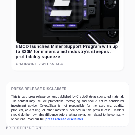
EMCD launches Miner Support Program with up
to $30M for miners amid industry’s steepest
profitability squeeze
CHAINWIRE
·
2 WEEKS AGO
PRESS RELEASE DISCLAIMER
This is paid press release content published by CryptoSlate as sponsored material.
The content may include promotional messaging and should not be considered
investment advice. CryptoSlate is not responsible for the accuracy, quality,
products, advertising, or other materials included in this press release. Readers
should do their own due diligence before taking any action related to the company
or content. Read our full
press release disclaimer
.
PR DISTRIBUTION