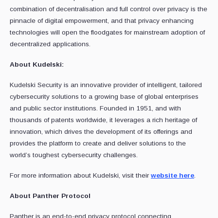
combination of decentralisation and full control over privacy is the
pinnacle of digital empowerment, and that privacy enhancing
technologies will open the floodgates for mainstream adoption of
decentralized applications.
About Kudelski:
Kudelski Security is an innovative provider of intelligent, tailored
cybersecurity solutions to a growing base of global enterprises
and public sector institutions. Founded in 1951, and with
thousands of patents worldwide, it leverages a rich heritage of
innovation, which drives the development of its offerings and
provides the platform to create and deliver solutions to the
world’s toughest cybersecurity challenges.
For more information about Kudelski, visit their
website here
.
About Panther Protocol
Panther is an end-to-end privacy protocol connecting