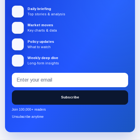
Daily briefing
Top stories & analysis
Market moves
Key charts & data
Policy updates
What to watch
Weekly deep dive
Long-form insights
Email
Subscribe
address
to
the
Subscribe
CryptoSlate
newsletter
Join 100,000+ readers
through
Unsubscribe anytime
Substack.