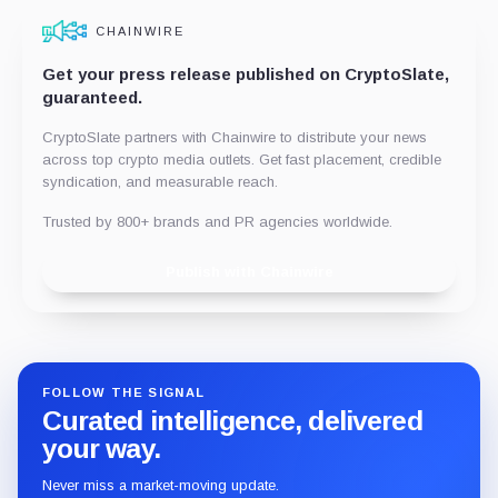
CHAINWIRE
Get your press release published on CryptoSlate,
guaranteed.
CryptoSlate partners with Chainwire to distribute your news
across top crypto media outlets. Get fast placement, credible
syndication, and measurable reach.
Trusted by 800+ brands and PR agencies worldwide.
Publish with Chainwire
FOLLOW THE SIGNAL
Curated intelligence, delivered
your way.
Never miss a market-moving update.