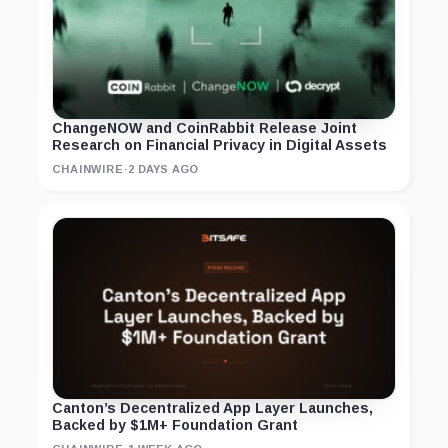
ChangeNOW and CoinRabbit Release Joint
Research on Financial Privacy in Digital Assets
CHAINWIRE
·
2 DAYS AGO
Canton’s Decentralized App Layer Launches,
Backed by $1M+ Foundation Grant