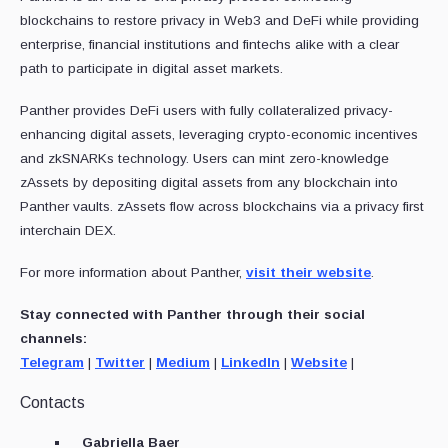
blockchains to restore privacy in Web3 and DeFi while providing
enterprise, financial institutions and fintechs alike with a clear
path to participate in digital asset markets.
Panther provides DeFi users with fully collateralized privacy-
enhancing digital assets, leveraging crypto-economic incentives
and zkSNARKs technology. Users can mint zero-knowledge
zAssets by depositing digital assets from any blockchain into
Panther vaults. zAssets flow across blockchains via a privacy first
interchain DEX.
For more information about Panther,
visit their website
.
Stay connected with Panther through their social
channels:
Telegram
|
Twitter
|
Medium
|
LinkedIn
|
Website
|
Contacts
Gabriella Baer