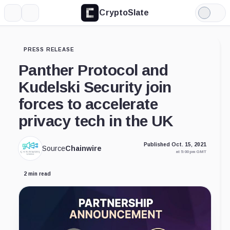
CryptoSlate
More
Search
Light
Mode
PRESS RELEASE
Panther Protocol and
Kudelski Security join
forces to accelerate
privacy tech in the UK
Published Oct. 15, 2021
Source
Chainwire
at 5:00 pm GMT
2 min read