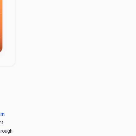
sm
nt
hrough