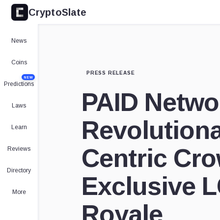
CryptoSlate
News
Coins
PRESS RELEASE
NEW
Predictions
PAID Netwo
Laws
Revolution
Learn
Centric Cr
Reviews
Directory
Exclusive L
More
Royale