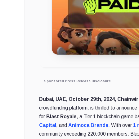
Sponsored Press Release Disclosure
Dubai, UAE, October 29th, 2024, Chainwi
crowdfunding platform, is thrilled to announc
for
Blast Royale
, a Tier 1 blockchain game b
Capital
, and
Animoca Brands
. With over
1 
community exceeding 220,000 members, Blast 