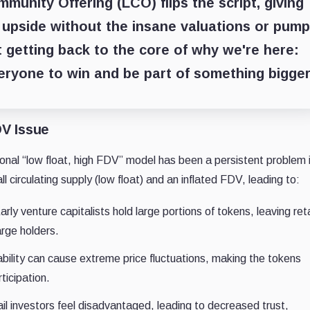
nity Offering (LCO) flips the script, giving
s upside without the insane valuations or pump
 getting back to the core of why we're here:
veryone to win and be part of something bigger
DV Issue
onal “low float, high FDV” model has been a persistent problem 
 circulating supply (low float) and an inflated FDV, leading to:
rly venture capitalists hold large portions of tokens, leaving reta
arge holders.
bility can cause extreme price fluctuations, making the tokens
ticipation.
il investors feel disadvantaged, leading to decreased trust,