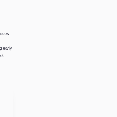
ssues
g early
’s