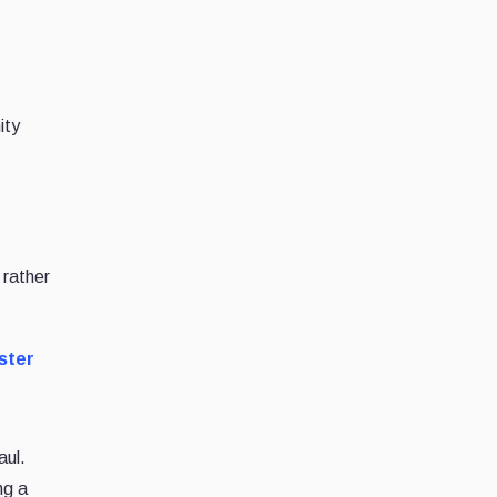
ity
 rather
ster
aul.
ng a