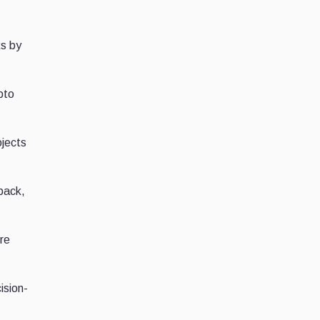
ks by
pto
jects
back,
re
ision-