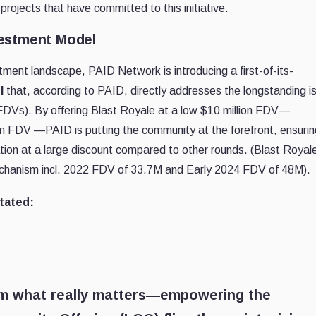
rojects that have committed to this initiative.
vestment Model
tment landscape, PAID Network is introducing a first-of-its-
l
that, according to PAID, directly addresses the longstanding i
 (FDVs). By offering Blast Royale at a low $10 million FDV—
8m FDV —PAID is putting the community at the forefront, ensurin
tion at a large discount compared to other rounds. (Blast Royale
chanism incl. 2022 FDV of 33.7M and Early 2024 FDV of 48M).
tated:
om what really matters—empowering the