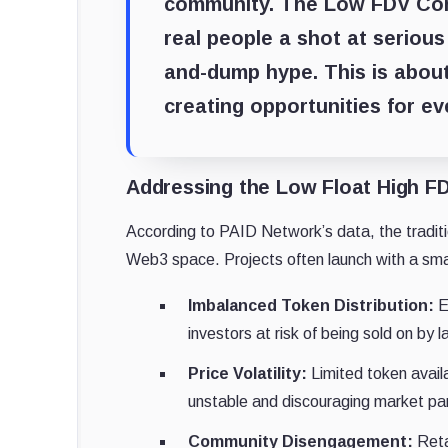
community. The Low FDV Commu
real people a shot at seriou
and-dump hype. This is about
creating opportunities for e
Addressing the Low Float High F
According to PAID Network’s data, the traditi
Web3 space. Projects often launch with a small
Imbalanced Token Distribution:
Ea
investors at risk of being sold on by l
Price Volatility:
Limited token availa
unstable and discouraging market par
Community Disengagement:
Reta