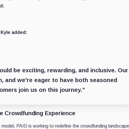
ll.
 Kyle added:
uld be exciting, rewarding, and inclusive. Our
on, and we're eager to have both seasoned
mers join us on this journey.”
he Crowdfunding Experience
 model, PAID is working to redefine the crowdfunding landscape