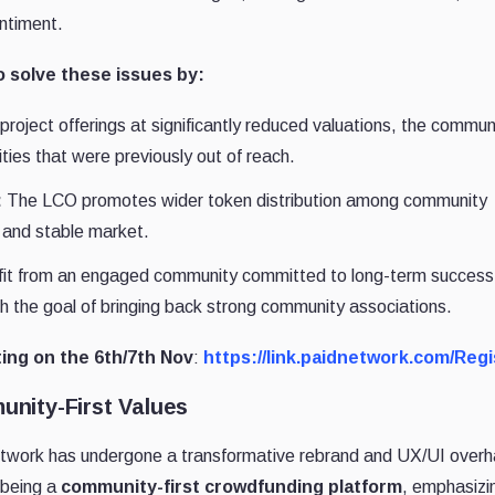
ntiment.
 solve these issues by:
project offerings at significantly reduced valuations, the commun
ies that were previously out of reach.
:
The LCO promotes wider token distribution among community
 and stable market.
fit from an engaged community committed to long-term success
th the goal of bringing back strong community associations.
ting on the 6th/7th Nov
:
https://link.paidnetwork.com/Regi
nity-First Values
twork has undergone a transformative rebrand and UX/UI overh
 being a
community-first crowdfunding platform
, emphasizi