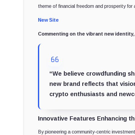
theme of financial freedom and prosperity for a
New Site
Commenting on the vibrant new identity,
“We believe crowdfunding sho
new brand reflects that visi
crypto enthusiasts and newco
Innovative Features Enhancing t
By pioneering a community-centric investment