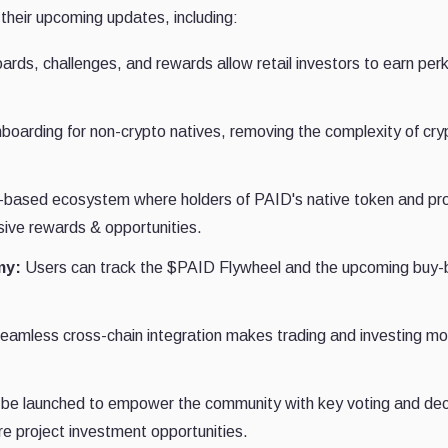
 their upcoming updates, including:
rds, challenges, and rewards allow retail investors to earn per
nboarding for non-crypto natives, removing the complexity of cry
-based ecosystem where holders of PAID's native token and pro
sive rewards & opportunities.
my:
Users can track the $PAID Flywheel and the upcoming buy-
amless cross-chain integration makes trading and investing mo
 be launched to empower the community with key voting and dec
ure project investment opportunities.