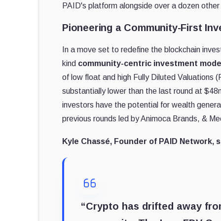
PAID's platform alongside over a dozen other p
Pioneering a Community-First In
In a move set to redefine the blockchain inves
kind
community-centric investment mode
of low float and high Fully Diluted Valuations
substantially lower than the last round at $4
investors have the potential for wealth genera
previous rounds led by Animoca Brands, & Me
Kyle Chassé, Founder of PAID Network, s
“Crypto has drifted away fr