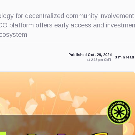
logy for decentralized community involvement
CO platform offers early access and investmen
ecosystem.
Published Oct. 29, 2024
3 min read
at 2:17 pm GMT