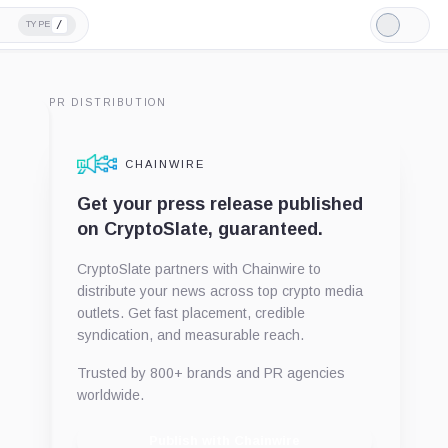
/
TYPE
Light
Mode
PR DISTRIBUTION
CHAINWIRE
Get your press release published
on CryptoSlate, guaranteed.
CryptoSlate partners with Chainwire to
distribute your news across top crypto media
outlets. Get fast placement, credible
syndication, and measurable reach.
Trusted by 800+ brands and PR agencies
worldwide.
Publish with Chainwire