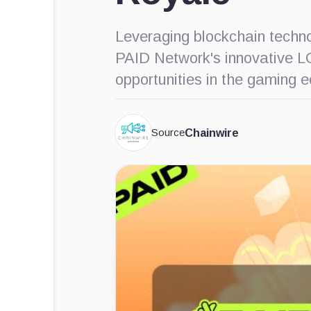
Leveraging blockchain techno
PAID Network's innovative L
opportunities in the gaming 
Source
Chainwire