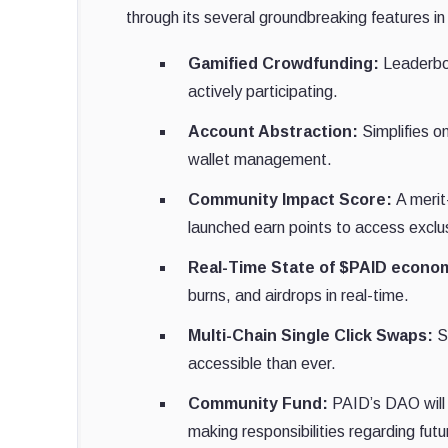
through its several groundbreaking features in
Gamified Crowdfunding:
Leaderboa
actively participating.
Account Abstraction:
Simplifies o
wallet management.
Community Impact Score:
A merit
launched earn points to access exclu
Real-Time State of $PAID econo
burns, and airdrops in real-time.
Multi-Chain Single Click Swaps:
Se
accessible than ever.
Community Fund:
PAID’s DAO will
making responsibilities regarding fut