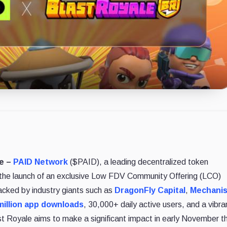
re –
PAID Network
($PAID), a leading decentralized token
e the launch of an exclusive Low FDV Community Offering (LCO)
acked by industry giants such as
DragonFly Capital
,
Mechani
million app downloads
, 30,000+ daily active users, and a vibra
Royale aims to make a significant impact in early November t