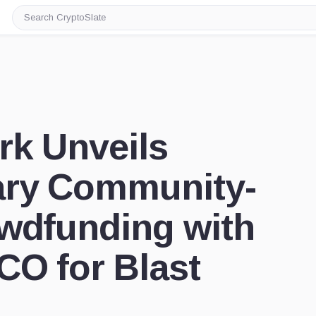
Search
CryptoSlate
rk Unveils
ary Community-
owdfunding with
CO for Blast