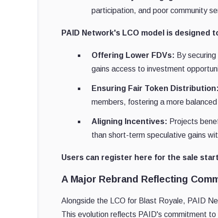
participation, and poor community se
PAID Network's LCO model is designed to
Offering Lower FDVs:
By securing 
gains access to investment opportunit
Ensuring Fair Token Distribution
members, fostering a more balanced
Aligning Incentives:
Projects bene
than short-term speculative gains wi
Users can register here for the sale star
A Major Rebrand Reflecting Commu
Alongside the LCO for Blast Royale, PAID Ne
This evolution reflects PAID's commitment to