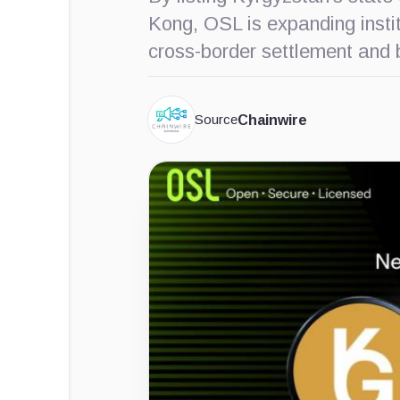
Kong, OSL is expanding instit
cross-border settlement and b
Source
Chainwire