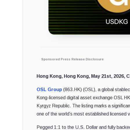
Sponsored Press Release Disclosure
Hong Kong, Hong Kong, May 21st, 2026, C
OSL Group
(863.HK) (OSL), a global stablec
Kong-licensed digital asset exchange OSL HK h
Kyrgyz Republic. The listing marks a significa
one of the world’s most established licensed v
Pegged 1:1 to the U.S. Dollar and fully back