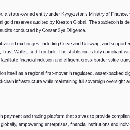
r, a state-owned entity under Kyrgyzstan’s Ministry of Finance, 
ical gold reserves audited by Kreston Global. The stablecoin is d
audits conducted by ConsenSys Diligence.
ntralized exchanges, including Curve and Uniswap, and supporte
Trust Wallet, and TronLink. The stablecoin is fully compliant wi
litate financial inclusion and efficient cross-border value trans
ion itself as a regional first-mover in regulated, asset-backed dig
ckchain infrastructure while maintaining full sovereign oversight a
in payment and trading platform that strives to provide complian
es globally, empowering enterprises, financial institutions and indiv