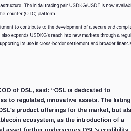
frastructure. The initial trading pair USDKG/USDT is now availab
the-counter (OTC) platform.
tment to contribute to the development of a secure and compli
It also expands USDKG’s reach into new markets through a regu
supporting its use in cross-border settlement and broader financi
 COO of OSL
, said: “OSL is dedicated to
ss to regulated, innovative assets. The listing
SL's product offerings for the market, but al
ablecoin ecosystem, as the introduction of a
al asset further underscores OSL's credibility