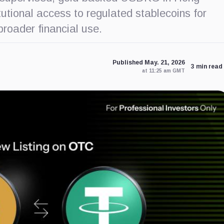
utional access to regulated stablecoins for
roader financial use.
Published May. 21, 2026
3 min read
at 11:25 am GMT