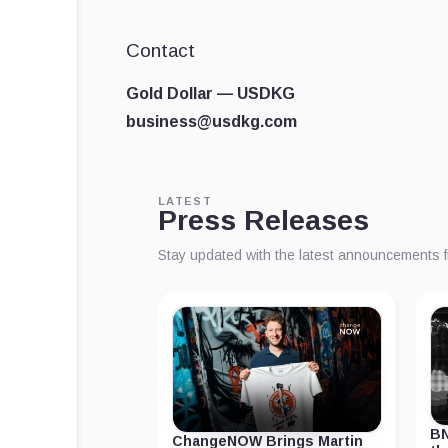
Contact
Gold Dollar — USDKG
business@usdkg.com
LATEST
Press Releases
Stay updated with the latest announcements 
BN
ChangeNOW Brings Martin