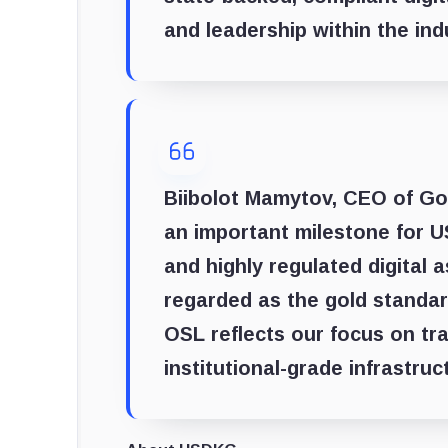
and leadership within the ind
Biibolot Mamytov, CEO of Go
an important milestone for 
and highly regulated digital 
regarded as the gold standard
OSL reflects our focus on tr
institutional-grade infrastruc