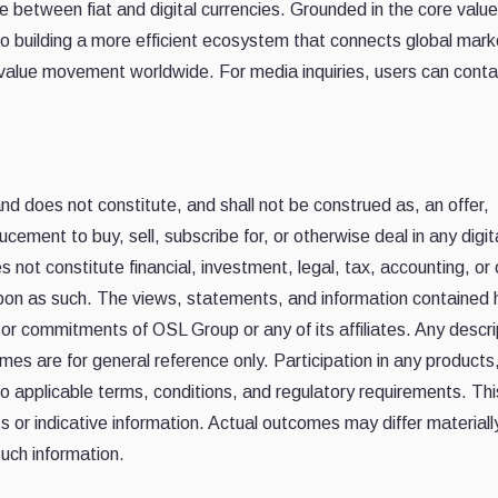
 between fiat and digital currencies. Grounded in the core value
o building a more efficient ecosystem that connects global mark
value movement worldwide. For media inquiries, users can conta
 and does not constitute, and shall not be construed as, an offer,
ucement to buy, sell, subscribe for, or otherwise deal in any digit
es not constitute financial, investment, legal, tax, accounting, or
upon as such. The views, statements, and information contained 
ns or commitments of OSL Group or any of its affiliates. Any descr
es are for general reference only. Participation in any products
o applicable terms, conditions, and regulatory requirements. Thi
 or indicative information. Actual outcomes may differ materiall
uch information.