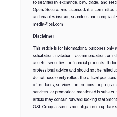
to seamlessly exchange, pay, trade, and settle
Open, Secure, and Licensed, it is committed t
and enables instant, seamless and compliant 
media@osl.com
Disclaimer
This article is for informational purposes only
solicitation, invitation, recommendation, or ind
assets, securities, or financial products. It do
professional advice and should not be relied 
do not necessarily reflect the official positio
of products, services, promotions, or programm
services, or promotions mentioned is subject t
article may contain forward-looking statements
OSL Group assumes no obligation to update s