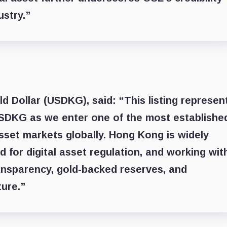
ustry.”
ld Dollar (USDKG)
, said: “This listing represen
USDKG as we enter one of the most establishe
asset markets globally. Hong Kong is widely
 for digital asset regulation, and working wit
ansparency, gold-backed reserves, and
ture.”