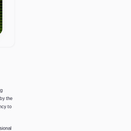
ng
 by the
ncy to
sional