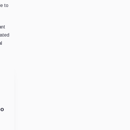
le to
ant
lated
al
so