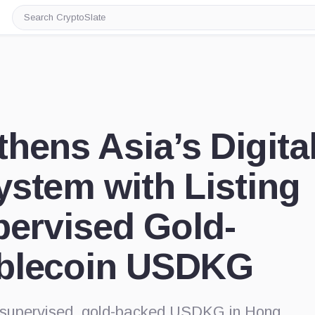
Search
CryptoSlate
hens Asia’s Digita
stem with Listing
pervised Gold-
blecoin USDKG
te-supervised, gold-backed USDKG in Hong