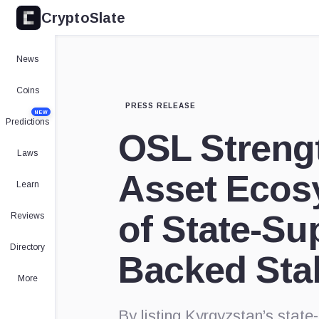
CryptoSlate
News
Coins
PRESS RELEASE
NEW
Predictions
OSL Strengt
Laws
Asset Ecosy
Learn
of State-Su
Reviews
Directory
Backed Sta
More
By listing Kyrgyzstan’s sta