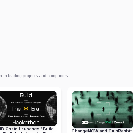
from leading projects and companies.
B Chain Launches “Build
ChangeNOW and CoinRabbit