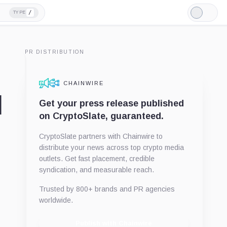
/
TYPE
Light
Mode
PR DISTRIBUTION
CHAINWIRE
l
Get your press release published
on CryptoSlate, guaranteed.
CryptoSlate partners with Chainwire to
distribute your news across top crypto media
outlets. Get fast placement, credible
syndication, and measurable reach.
Trusted by 800+ brands and PR agencies
worldwide.
Publish with Chainwire