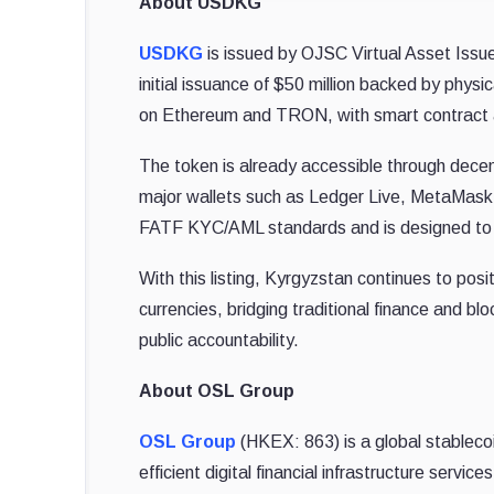
About USDKG
USDKG
is issued by OJSC Virtual Asset Issue
initial issuance of $50 million backed by phys
on Ethereum and TRON, with smart contract 
The token is already accessible through dece
major wallets such as Ledger Live, MetaMask, 
FATF KYC/AML standards and is designed to faci
With this listing, Kyrgyzstan continues to posit
currencies, bridging traditional finance and blo
public accountability.
About OSL Group
OSL Group
(HKEX: 863) is a global stableco
efficient digital financial infrastructure servic