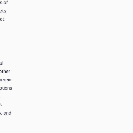
s of
ets
ct:
al
 other
herein
iptions
,
s
y, and