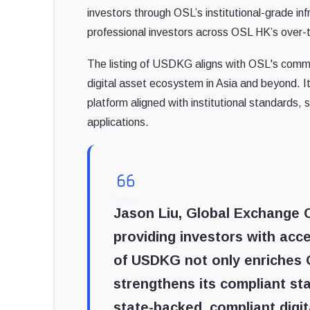
investors through OSL’s institutional-grade in
professional investors across OSL HK’s over-
The listing of USDKG aligns with OSL's commi
digital asset ecosystem in Asia and beyond. 
platform aligned with institutional standards, 
applications.
Jason Liu, Global Exchange
providing investors with acce
of USDKG not only enriches O
strengthens its compliant st
state-backed, compliant digit