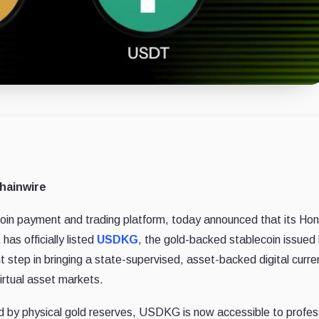
hainwire
oin payment and trading platform, today announced that its Ho
as officially listed
USDKG
, the gold-backed stablecoin issued
nt step in bringing a state-supervised, asset-backed digital curre
irtual asset markets.
ed by physical gold reserves, USDKG is now accessible to profes