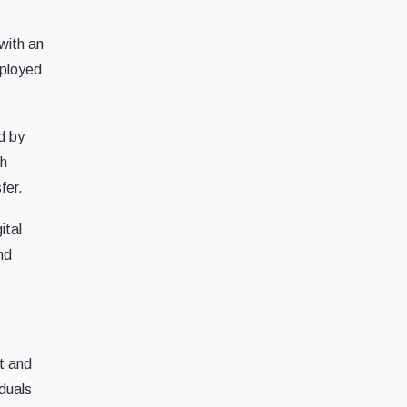
with an
eployed
d by
th
fer.
ital
nd
t and
iduals