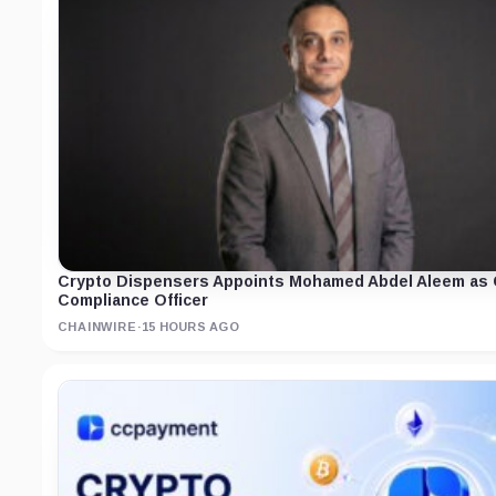
Crypto Dispensers Appoints Mohamed Abdel Aleem as 
Compliance Officer
CHAINWIRE
·
15 HOURS AGO