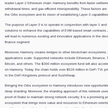
leader Layer-2 Ethereum chain. Harmony benefits from faster settleme
withdrawal times, and gas-efficient interoperability. These factors are a 
the Orbs ecosystem and its vision of establishing Layer-3 capabilities
The purpose of Layer-3 is to operate in conjunction with layer-1 and
solutions to enhance the capabilities of EVM-based smart contracts. As
will lead to numerous exciting and innovative applications in the dec
finance segment.
Moreover, Harmony creates bridges to other blockchain ecosystems, 
applications scale. Supported networks include Ethereum, Binance, T
Bitcoin, and others. The $300 million ecosystem fund will also accele
on Harmony. Today, the chain holds over $520 million in DeFi TVl, pr
to the DeFi Kingdoms protocol and SushiSwap.
Bringing the Orbs ecosystem to Harmony introduces new opportunitie
deep sharding. Moreover, the sharding approach of this network use
proof-of-Stake to maintain strong network security. It is a promising p
ecosystem that brings more value and resources to Ethereum-orient