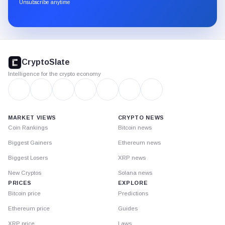
through
Unsubscribe anytime
Substack.
CryptoSlate
footer
CryptoSlate
Intelligence for the crypto economy
MARKET VIEWS
CRYPTO NEWS
Coin Rankings
Bitcoin news
Biggest Gainers
Ethereum news
Biggest Losers
XRP news
New Cryptos
Solana news
PRICES
EXPLORE
Bitcoin price
Predictions
Ethereum price
Guides
XRP price
Laws