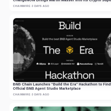
ChangeNOW Brings Martin Masser Into Its Crypto Supe
CHAINWIRE
·
3 DAYS AGO
BNB Chain Launches “Build the Era” Hackathon to Find
Official BNB Agent Studio Marketplace
CHAINWIRE
·
3 DAYS AGO