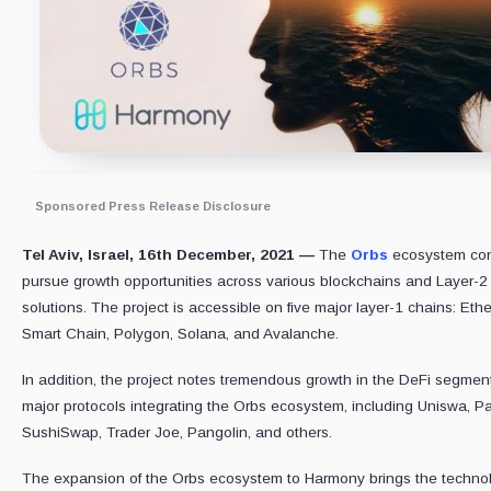
Sponsored Press Release Disclosure
Tel Aviv, Israel, 16th December, 2021 —
The
Orbs
ecosystem con
pursue growth opportunities across various blockchains and Layer-2
solutions. The project is accessible on five major layer-1 chains: Et
Smart Chain, Polygon, Solana, and Avalanche.
In addition, the project notes tremendous growth in the DeFi segmen
major protocols integrating the Orbs ecosystem, including Uniswa,
SushiSwap, Trader Joe, Pangolin, and others.
The expansion of the Orbs ecosystem to Harmony brings the technol