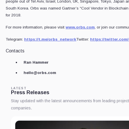
people out of Tel Aviv, Israel, London, UK, Singapore, Tokyo, Japan a
South Korea. Orbs was named Gartner’s “Cool Vendor in Blockchain
for 2018.
For more information, please visit
www.orbs.com
, or join our commun
Telegram:
https://t.me/orbs_network
Twitter:
https://twitter.co
Contacts
Ran Hammer
hello@orbs.com
LATEST
Press Releases
Stay updated with the latest announcements from leading projec
companies.