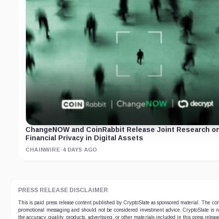
ChangeNOW and CoinRabbit Release Joint Research o
Financial Privacy in Digital Assets
CHAINWIRE
·
4 DAYS AGO
PRESS RELEASE DISCLAIMER
This is paid press release content published by CryptoSlate as sponsored material. The co
promotional messaging and should not be considered investment advice. CryptoSlate is no
the accuracy, quality, products, advertising, or other materials included in this press relea