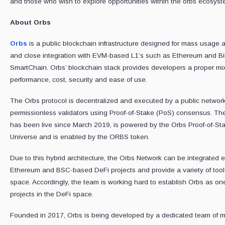
and those who wish to explore opportunities within the orbs ecosyst
About Orbs
Orbs
is a public blockchain infrastructure designed for mass usage a
and close integration with EVM-based L1’s such as Ethereum and B
SmartChain. Orbs’ blockchain stack provides developers a proper mix
performance, cost, security and ease of use.
The Orbs protocol is decentralized and executed by a public network
permissionless validators using Proof-of-Stake (PoS) consensus. Th
has been live since March 2019, is powered by the Orbs Proof-of-St
Universe and is enabled by the ORBS token.
Due to this hybrid architecture, the Orbs Network can be integrated e
Ethereum and BSC-based DeFi projects and provide a variety of tool
space. Accordingly, the team is working hard to establish Orbs as one
projects in the DeFi space.
Founded in 2017, Orbs is being developed by a dedicated team of 