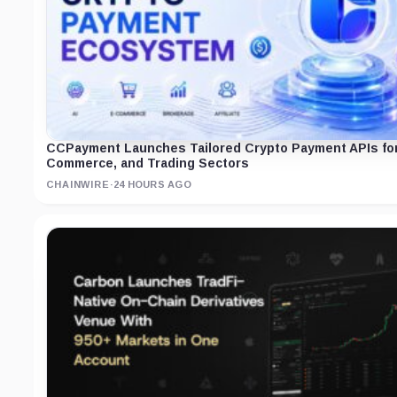
CCPayment Launches Tailored Crypto Payment APIs for 
Commerce, and Trading Sectors
CHAINWIRE
·
24 HOURS AGO