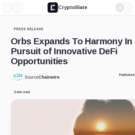
CryptoSlate
More
Search
Light
Mode
PRESS RELEASE
Orbs Expands To Harmony In
Pursuit of Innovative DeFi
Opportunities
Published
Source
Chainwire
2 min read