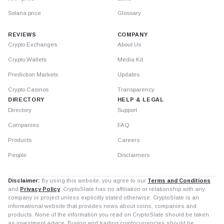
Solana price
Glossary
REVIEWS
COMPANY
Crypto Exchanges
About Us
Crypto Wallets
Media Kit
Prediction Markets
Updates
Crypto Casinos
Transparency
DIRECTORY
HELP & LEGAL
Directory
Support
Companies
FAQ
Products
Careers
People
Disclaimers
Disclaimer:
By using this website, you agree to our
Terms and Conditions
and
Privacy Policy
. CryptoSlate has no affiliation or relationship with any
company or project unless explicitly stated otherwise. CryptoSlate is an
informational website that provides news about coins, companies and
products. None of the information you read on CryptoSlate should be taken
as investment advice. Buying and trading cryptocurrencies should be