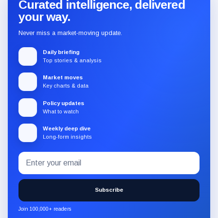
Curated intelligence, delivered
your way.
Never miss a market-moving update.
Daily briefing
Top stories & analysis
Market moves
Key charts & data
Policy updates
What to watch
Weekly deep dive
Long-form insights
Email
Subscribe
address
to
the
Subscribe
CryptoSlate
newsletter
Join 100,000+ readers