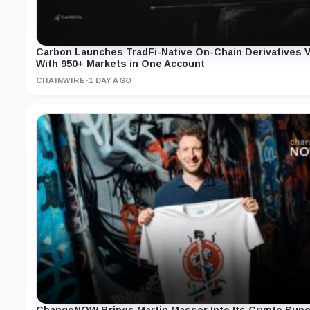
Carbon Launches TradFi-Native On-Chain Derivatives 
With 950+ Markets in One Account
CHAINWIRE
·
1 DAY AGO