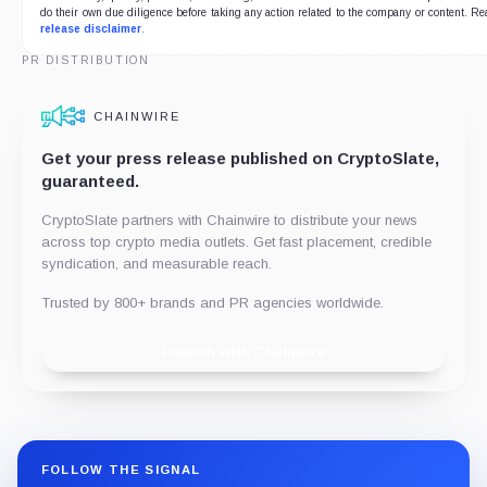
do their own due diligence before taking any action related to the company or content. Re
release disclaimer
.
PR DISTRIBUTION
CHAINWIRE
Get your press release published on CryptoSlate,
guaranteed.
CryptoSlate partners with Chainwire to distribute your news
across top crypto media outlets. Get fast placement, credible
syndication, and measurable reach.
Trusted by 800+ brands and PR agencies worldwide.
Publish with Chainwire
FOLLOW THE SIGNAL