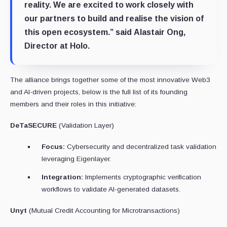
reality. We are excited to work closely with
our partners to build and realise the vision of
this open ecosystem.” said
Alastair Ong,
Director at Holo.
The alliance brings together some of the most innovative Web3
and AI-driven projects, below is the full list of its founding
members and their roles in this initiative:
DeTaSECURE
(Validation Layer)
Focus:
Cybersecurity and decentralized task validation
leveraging Eigenlayer.
Integration:
Implements cryptographic verification
workflows to validate AI-generated datasets.
Unyt
(Mutual Credit Accounting for Microtransactions)