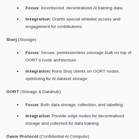
Focus:
Incentivized, decentralized AI training data.
Integration:
Grants special whitelist access and
engagement for contributions.
Storj
(Storage)
Focus:
Secure, permissionless ostorage built on top of
OORT’s node architecture.
Integration:
Runs Storj clients on OORT nodes,
optimizing for AI dataset storage.
OORT
(Storage & Datahub)
Focus
: Both data storage, collection, and labelling
Integration
: Provide edge nodes for decentralised
storage and collected for data training.
Oasis Protocol
(Confidential AI Compute)