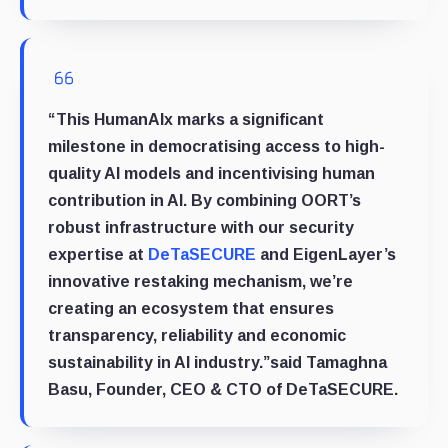
“This HumanAIx marks a significant
milestone in democratising access to high-
quality AI models and incentivising human
contribution in AI. By combining OORT’s
robust infrastructure with our security
expertise at
DeTaSECURE
and EigenLayer’s
innovative restaking mechanism, we’re
creating an ecosystem that ensures
transparency, reliability and economic
sustainability in AI industry.”said
Tamaghna
Basu, Founder, CEO & CTO of DeTaSECURE
.