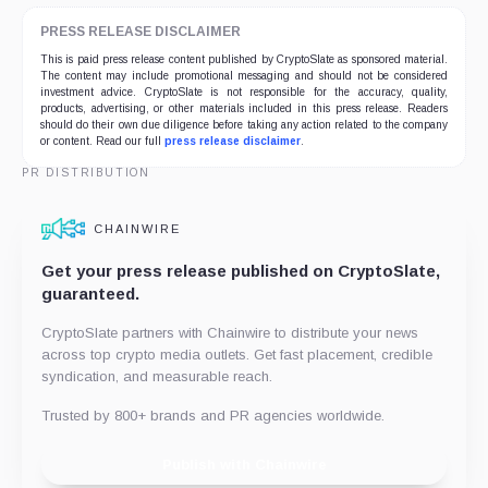
PRESS RELEASE DISCLAIMER
This is paid press release content published by CryptoSlate as sponsored material.
The content may include promotional messaging and should not be considered
investment advice. CryptoSlate is not responsible for the accuracy, quality,
products, advertising, or other materials included in this press release. Readers
should do their own due diligence before taking any action related to the company
or content. Read our full
press release disclaimer
.
PR DISTRIBUTION
CHAINWIRE
Get your press release published on CryptoSlate,
guaranteed.
CryptoSlate partners with Chainwire to distribute your news
across top crypto media outlets. Get fast placement, credible
syndication, and measurable reach.
Trusted by 800+ brands and PR agencies worldwide.
Publish with Chainwire