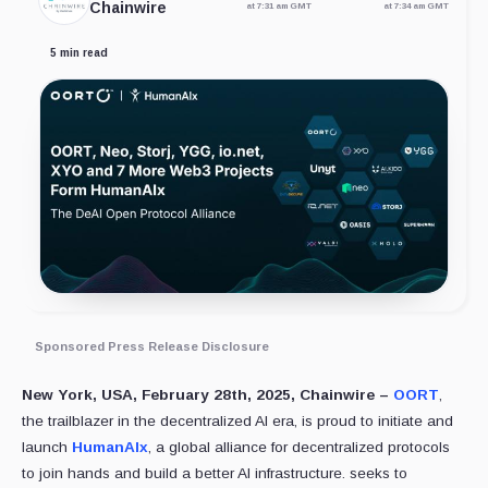
Chainwire
at 7:31 am GMT
at 7:34 am GMT
5 min read
Sponsored Press Release Disclosure
New York, USA, February 28th, 2025, Chainwire –
OORT
,
the trailblazer in the decentralized AI era, is proud to initiate and
launch
HumanAIx
, a global alliance for decentralized protocols
to join hands and build a better AI infrastructure. seeks to