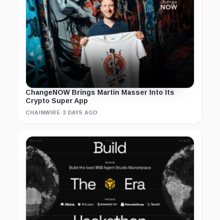
ChangeNOW Brings Martin Masser Into Its
Crypto Super App
CHAINWIRE
·
3 DAYS AGO