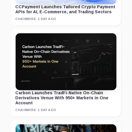
CCPayment Launches Tailored Crypto Payment
APIs for AI, E-Commerce, and Trading Sectors
CHAINWIRE
·
1 DAY AGO
Carbon Launches TradFi-Native On-Chain
Derivatives Venue With 950+ Markets in One
Account
CHAINWIRE
·
1 DAY AGO