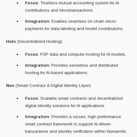
Focus:
Trustless mutual accounting system for AI
contributions and microtransactions.
Integration:
Enables seamless on-chain micro-
payments for data labeling and model contributions.
Holo
(Decentralized Hosting)
Focus:
P2P data and compute hosting for AI models.
Integration:
Provides serverless and distributed
hosting for AI-based applications.
Neo
(Smart Contract & Digital Identity Layer)
Focus:
Scalable smart contracts and decentralized
digital identity solutions for AI applications.
Integration:
Provides a secure, high-performance
smart contract framework to support AI-driven
transactions and identity verification within HumanAIx.