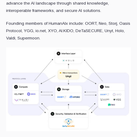
advance the AI landscape through shared knowledge,
interoperable frameworks, and secure AI solutions.
Founding members of HumanAIx include: OORT, Neo, Storj, Oasis
Protocol, YGG, io.net, XYO, AI.KIDO, DeTaSECURE, Unyt, Holo,
Valdi, Supermoon.