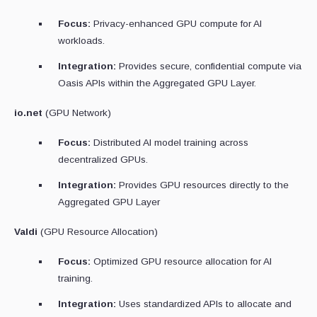
Focus:
Privacy-enhanced GPU compute for AI
workloads.
Integration:
Provides secure, confidential compute via
Oasis APIs within the Aggregated GPU Layer.
io.net
(GPU Network)
Focus:
Distributed AI model training across
decentralized GPUs.
Integration:
Provides GPU resources directly to the
Aggregated GPU Layer
Valdi
(GPU Resource Allocation)
Focus:
Optimized GPU resource allocation for AI
training.
Integration:
Uses standardized APIs to allocate and