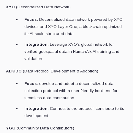
XYO
(Decentralized Data Network)
Focus:
Decentralized data network powered by XYO
devices and XYO Layer One, a blockchain optimized
for AI-scale structured data.
Integration:
Leverage XYO’s global network for
verified geospatial data in HumanAIx AI training and
validation.
AI.KIDO
(Data Protocol Development & Adoption)
Focus:
develop and adopt a decentralized data
collection protocol with a user-friendly front-end for
seamless data contribution
Integration:
Connect to the protocol, contribute to its
development.
YGG
(Community Data Contributors)