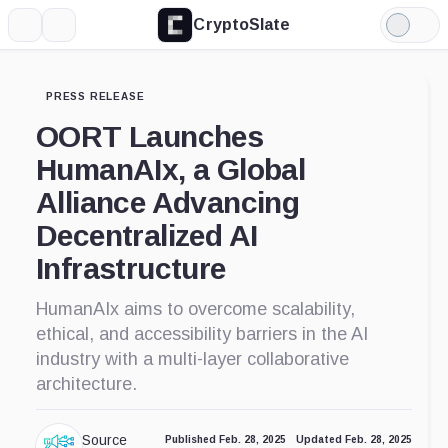
CryptoSlate
More
Search
Light
Mode
PRESS RELEASE
OORT Launches
HumanAIx, a Global
Alliance Advancing
Decentralized AI
Infrastructure
HumanAIx aims to overcome scalability,
ethical, and accessibility barriers in the AI
industry with a multi-layer collaborative
architecture.
Source
Published Feb. 28, 2025
Updated Feb. 28, 2025