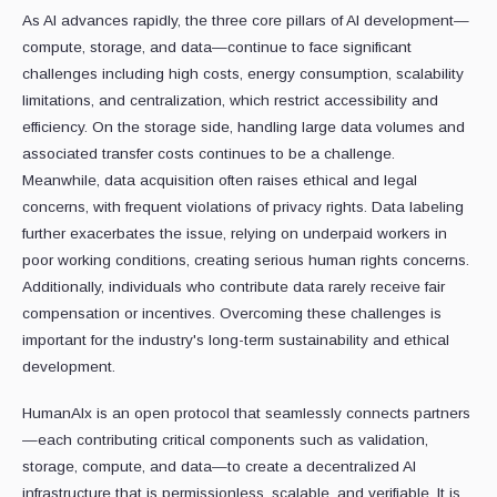
As AI advances rapidly, the three core pillars of AI development—
compute, storage, and data—continue to face significant
challenges including high costs, energy consumption, scalability
limitations, and centralization, which restrict accessibility and
efficiency. On the storage side, handling large data volumes and
associated transfer costs continues to be a challenge.
Meanwhile, data acquisition often raises ethical and legal
concerns, with frequent violations of privacy rights. Data labeling
further exacerbates the issue, relying on underpaid workers in
poor working conditions, creating serious human rights concerns.
Additionally, individuals who contribute data rarely receive fair
compensation or incentives. Overcoming these challenges is
important for the industry's long-term sustainability and ethical
development.
HumanAIx is an open protocol that seamlessly connects partners
—each contributing critical components such as validation,
storage, compute, and data—to create a decentralized AI
infrastructure that is permissionless, scalable, and verifiable. It is