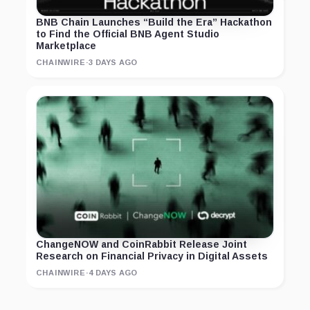
BNB Chain Launches “Build the Era” Hackathon
to Find the Official BNB Agent Studio
Marketplace
CHAINWIRE
·
3 DAYS AGO
ChangeNOW and CoinRabbit Release Joint
Research on Financial Privacy in Digital Assets
CHAINWIRE
·
4 DAYS AGO