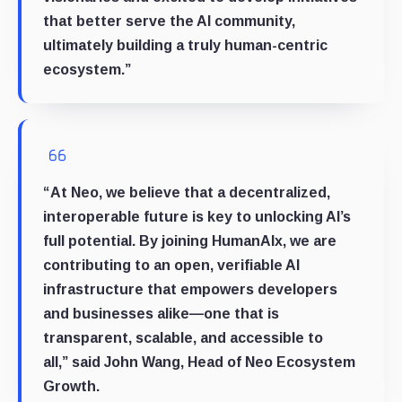
that better serve the AI community,
ultimately building a truly human-centric
ecosystem.”
“At Neo, we believe that a decentralized,
interoperable future is key to unlocking AI’s
full potential. By joining HumanAIx, we are
contributing to an open, verifiable AI
infrastructure that empowers developers
and businesses alike—one that is
transparent, scalable, and accessible to
all,”
said
John Wang, Head of Neo Ecosystem
Growth.