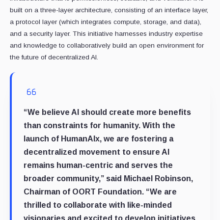
built on a three-layer architecture, consisting of an interface layer,
a protocol layer (which integrates compute, storage, and data),
and a security layer. This initiative harnesses industry expertise
and knowledge to collaboratively build an open environment for
the future of decentralized AI.
“We believe AI should create more benefits
than constraints for humanity. With the
launch of HumanAIx, we are fostering a
decentralized movement to ensure AI
remains human-centric and serves the
broader community,” said
Michael Robinson,
Chairman of OORT Foundation
. “We are
thrilled to collaborate with like-minded
visionaries and excited to develop initiatives