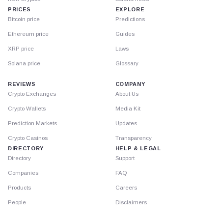
PRICES
EXPLORE
Bitcoin price
Predictions
Ethereum price
Guides
XRP price
Laws
Solana price
Glossary
REVIEWS
COMPANY
Crypto Exchanges
About Us
Crypto Wallets
Media Kit
Prediction Markets
Updates
Crypto Casinos
Transparency
DIRECTORY
HELP & LEGAL
Directory
Support
Companies
FAQ
Products
Careers
People
Disclaimers