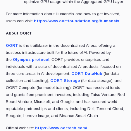
optimize GPU usage within the Aggregated GPU Layer.
For more information about HumanAIx and how to get involved,
users can visit:
https://www.oortfoundation.org/humanaix
About OORT
OORT
is the trailblazer in the decentralized AI era, offering a
trustless infrastructure built for the future of AI. Powered by
the
Olympus protocol
, OORT provides enterprises and
individuals with a suite of decentralized AI products, focused on
three core areas in AI development:
OORT DataHub
(for data
collection and labeling),
OORT Storage
(for data storage), and
OORT Compute (for model training). OORT has received funds
and grants from prominent investors, including Taisu Venture, Red
Beard Venture, Microsoft, and Google, and has secured world-
reputable partnerships and clients, including Dell, Tencent Cloud,
Seagate, Lenovo Image, and Binance Smart Chain.
Official website:
https://www.oortech.com/