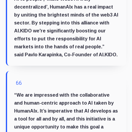
decentralized’, HumanAIx has a real impact
by uniting the brightest minds of the web3 AI
sector. By stepping into this alliance with
AI.KIDO we're significantly boosting our
efforts to put the responsibility for AI
markets into the hands of real people.”
said
Pavlo Karapinka, Co-Founder of AI.KIDO
.
“We are impressed with the collaborative
and human-centric approach to AI taken by
HumanAIx. It’s imperative that AI develops as
a tool for all and by all, and this initiative is a
unique opportunity to make this goal a