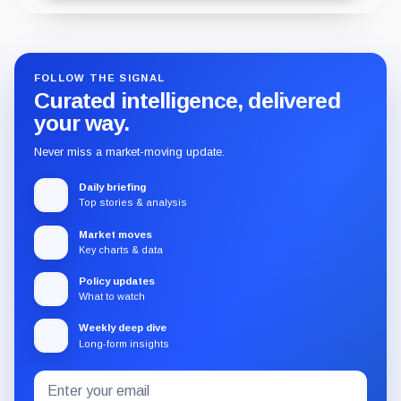
FOLLOW THE SIGNAL
Curated intelligence, delivered
your way.
Never miss a market-moving update.
Daily briefing
Top stories & analysis
Market moves
Key charts & data
Policy updates
What to watch
Weekly deep dive
Long-form insights
Email
Subscribe
address