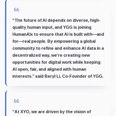
“The future of AI depends on diverse, high-
quality human input, and YGG is joining
HumanAIx to ensure that AI is built with—and
for—real people. By empowering a global
community to refine and enhance AI data in a
decentralized way, we’re creating new
opportunities for digital work while keeping
AI open, fair, and aligned with human
interests.” said
Beryl Li, Co-Founder of YGG
.
“At XYO, we are driven by the vision of