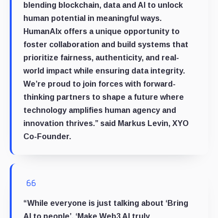
blending blockchain, data and AI to unlock
human potential in meaningful ways.
HumanAIx offers a unique opportunity to
foster collaboration and build systems that
prioritize fairness, authenticity, and real-
world impact while ensuring data integrity.
We’re proud to join forces with forward-
thinking partners to shape a future where
technology amplifies human agency and
innovation thrives.” said
Markus Levin, XYO
Co-Founder
.
“While everyone is just talking about ‘Bring
AI to people’, ‘Make Web3 AI truly