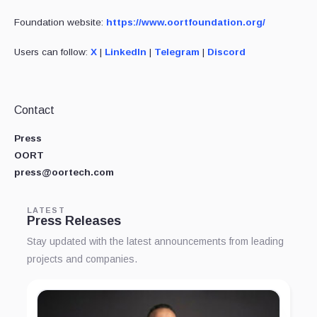
Foundation website:
https://www.oortfoundation.org/
Users can follow:
X
|
LinkedIn
|
Telegram
|
Discord
Contact
Press
OORT
press@oortech.com
LATEST
Press Releases
Stay updated with the latest announcements from leading
projects and companies.