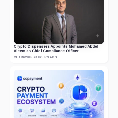
Crypto Dispensers Appoints Mohamed Abdel
Aleem as Chief Compliance Officer
CHAINWIRE
·
20 HOURS AGO