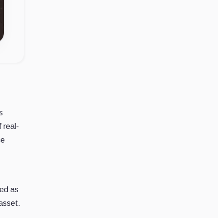
s
 real-
ce
sed as
 asset.