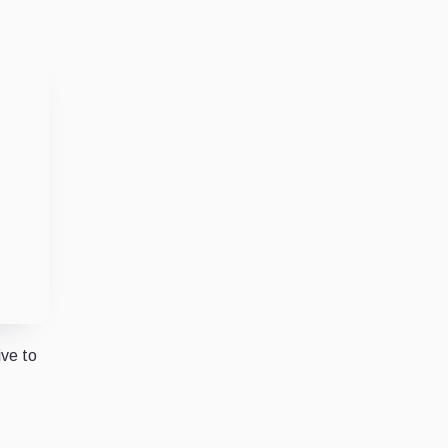
ive to