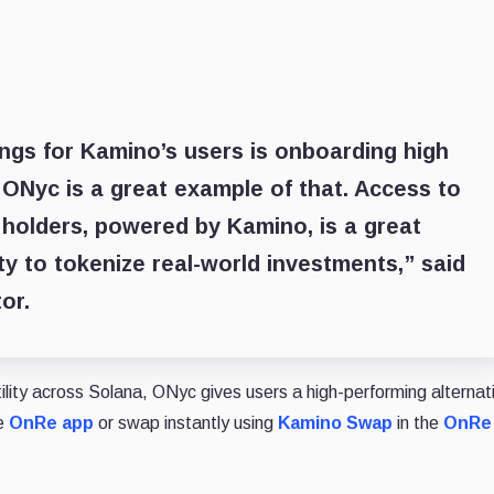
ings for Kamino’s users is onboarding high
d ONyc is a great example of that. Access to
 holders, powered by Kamino, is a great
ity to tokenize real-world investments,” said
or.
ity across Solana, ONyc gives users a high-performing alternat
he
OnRe app
or swap instantly using
Kamino Swap
in the
OnRe