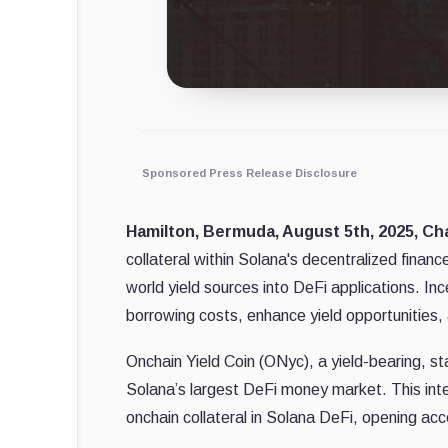
Sponsored Press Release Disclosure
Hamilton, Bermuda, August 5th, 2025, Ch
collateral within Solana's decentralized finan
world yield sources into DeFi applications. 
borrowing costs, enhance yield opportunities, 
Onchain Yield Coin (ONyc), a yield-bearing, 
Solana’s largest DeFi money market. This inte
onchain collateral in Solana DeFi, opening acce