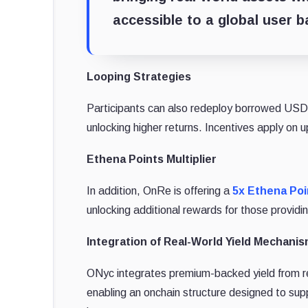
accessible to a global user b
Looping Strategies
Participants can also redeploy borrowed USDG
unlocking higher returns. Incentives apply on 
Ethena Points Multiplier
In addition, OnRe is offering a
5x Ethena Poin
unlocking additional rewards for those providing
Integration of Real-World Yield Mechanis
ONyc integrates premium-backed yield from rea
enabling an onchain structure designed to suppo