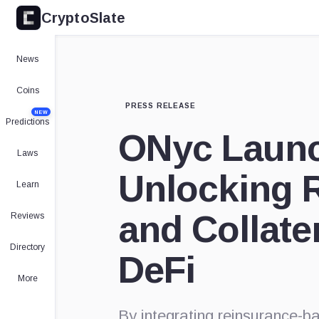
CryptoSlate
News
Coins
PRESS RELEASE
NEW
Predictions
ONyc Launc
Laws
Unlocking R
Learn
and Collater
Reviews
Directory
DeFi
More
By integrating reinsurance-b