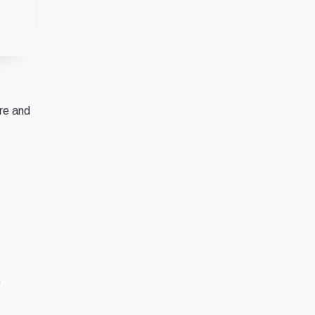
re and
,