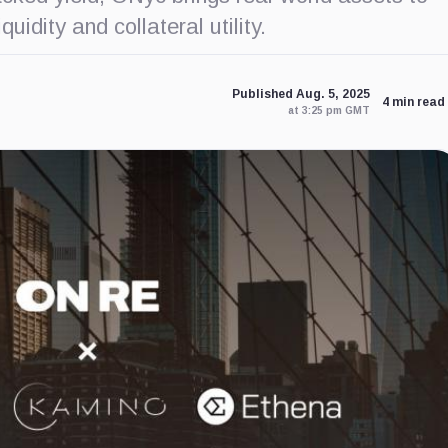
idity and collateral utility.
Published Aug. 5, 2025
4 min read
at 3:25 pm GMT