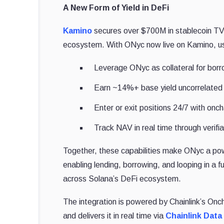
A New Form of Yield in DeFi
Kamino
secures over $700M in stablecoin TVL 
ecosystem. With ONyc now live on Kamino, u
Leverage ONyc as collateral for borro
Earn ~14%+ base yield uncorrelated t
Enter or exit positions 24/7 with oncha
Track NAV in real time through verifia
Together, these capabilities make ONyc a pow
enabling lending, borrowing, and looping in a 
across Solana’s DeFi ecosystem.
The integration is powered by Chainlink’s On
and delivers it in real time via
Chainlink Dat