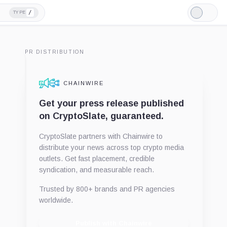
/
TYPE
Light
Mode
PR DISTRIBUTION
CHAINWIRE
Get your press release published
on CryptoSlate, guaranteed.
CryptoSlate partners with Chainwire to
distribute your news across top crypto media
outlets. Get fast placement, credible
syndication, and measurable reach.
Trusted by 800+ brands and PR agencies
worldwide.
Publish with Chainwire