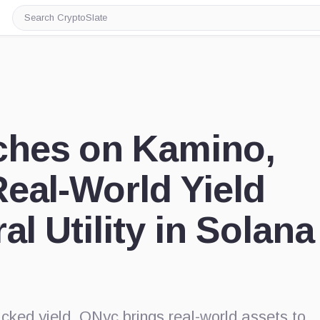
Search
CryptoSlate
hes on Kamino,
eal-World Yield
al Utility in Solana
acked yield, ONyc brings real-world assets to