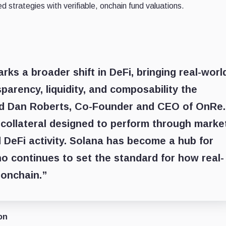
d strategies with verifiable, onchain fund valuations.
ks a broader shift in DeFi, bringing real-worl
sparency, liquidity, and composability the
aid Dan Roberts, Co-Founder and CEO of OnRe.
f collateral designed to perform through marke
 DeFi activity. Solana has become a hub for
no continues to set the standard for how real-
 onchain.”
on