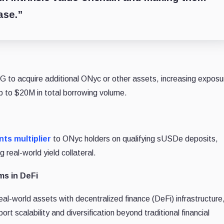
ase.”
 to acquire additional ONyc or other assets, increasing exposu
up to $20M in total borrowing volume.
ts multiplier
to ONyc holders on qualifying sUSDe deposits,
 real-world yield collateral.
ms in DeFi
l-world assets with decentralized finance (DeFi) infrastructure
rt scalability and diversification beyond traditional financial