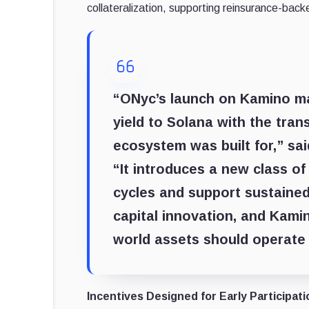
collateralization, supporting reinsurance-backe
“ONyc’s launch on Kamino mar
yield to Solana with the tran
ecosystem was built for,” s
“It introduces a new class o
cycles and support sustained
capital innovation, and Kami
world assets should operate
Incentives Designed for Early Participati