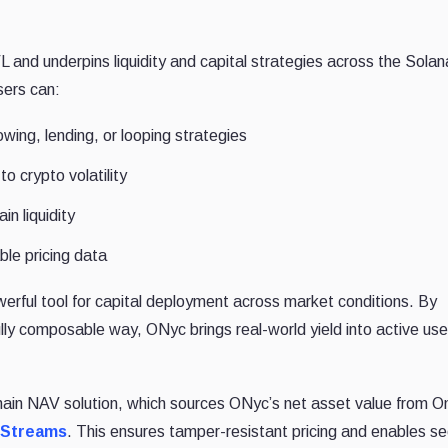
and underpins liquidity and capital strategies across the Solan
sers can:
wing, lending, or looping strategies
o crypto volatility
in liquidity
ble pricing data
erful tool for capital deployment across market conditions. By
fully composable way, ONyc brings real-world yield into active use
chain NAV solution, which sources ONyc’s net asset value from 
a Streams
. This ensures tamper-resistant pricing and enables s