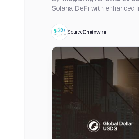
Solana DeFi with enhanced liqu
Source
Chainwire