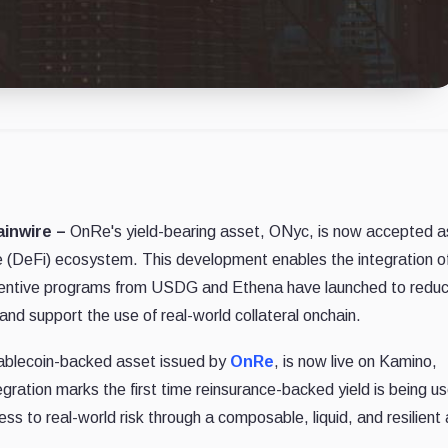
ainwire –
OnRe's yield-bearing asset, ONyc, is now accepted a
ce (DeFi) ecosystem. This development enables the integration of
Incentive programs from USDG and Ethena have launched to redu
and support the use of real-world collateral onchain.
stablecoin-backed asset issued by
OnRe
, is now live on Kamino,
gration marks the first time reinsurance-backed yield is being u
ss to real-world risk through a composable, liquid, and resilient