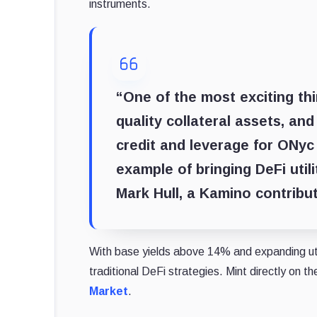
instruments.
“One of the most exciting th
quality collateral assets, an
credit and leverage for ONyc
example of bringing DeFi util
Mark Hull, a Kamino contribut
With base yields above 14% and expanding util
traditional DeFi strategies. Mint directly on t
Market
.