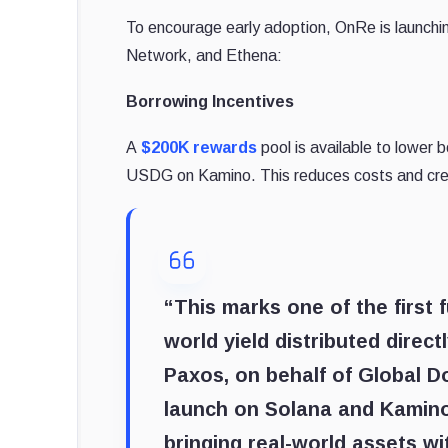
To encourage early adoption, OnRe is launchin
Network, and Ethena:
Borrowing Incentives
A
$200K rewards
pool is available to lower 
USDG on Kamino. This reduces costs and crea
“This marks one of the first 
world yield distributed direc
Paxos, on behalf of Global D
launch on Solana and Kamino
bringing real-world assets w