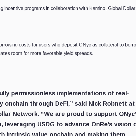
g incentive programs in collaboration with Kamino, Global Dollar
borrowing costs for users who deposit ONyc as collateral to borr
tes room for more favorable yield spreads.
fully permissionless implementations of real-
tly onchain through DeFi,” said Nick Robnett at
ollar Network. “We are proud to support ONyc
, leveraging USDG to advance OnRe’s vision 
ith intrinsic value onchain and making them