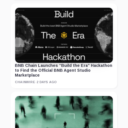
BNB Chain Launches “Build the Era” Hackathon
to Find the Official BNB Agent Studio
Marketplace
CHAINWIRE
·
2 DAYS AGO