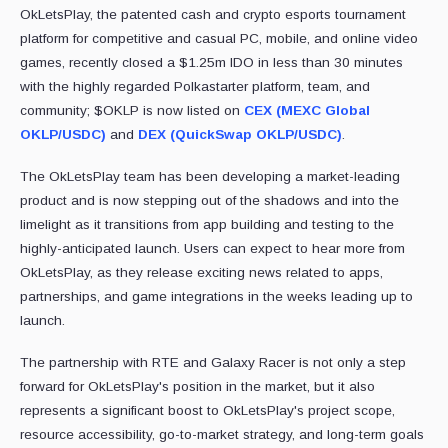
OkLetsPlay, the patented cash and crypto esports tournament
platform for competitive and casual PC, mobile, and online video
games, recently closed a $1.25m IDO in less than 30 minutes
with the highly regarded Polkastarter platform, team, and
community; $OKLP is now listed on
CEX (MEXC Global
OKLP/USDC)
and
DEX (QuickSwap OKLP/USDC)
.
The OkLetsPlay team has been developing a market-leading
product and is now stepping out of the shadows and into the
limelight as it transitions from app building and testing to the
highly-anticipated launch. Users can expect to hear more from
OkLetsPlay, as they release exciting news related to apps,
partnerships, and game integrations in the weeks leading up to
launch.
The partnership with RTE and Galaxy Racer is not only a step
forward for OkLetsPlay's position in the market, but it also
represents a significant boost to OkLetsPlay's project scope,
resource accessibility, go-to-market strategy, and long-term goals