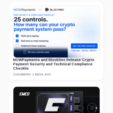
NOWPayments and BlockSec Release Crypto
Payment Security and Technical Compliance
Checklis
CHAINWIRE
·
1 WEEK AGO