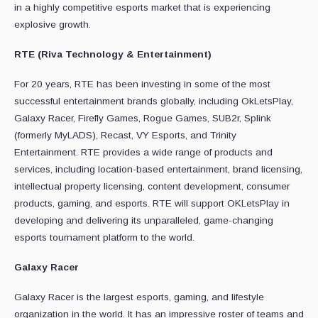
in a highly competitive esports market that is experiencing
explosive growth.
RTE
(Riva Technology & Entertainment)
For 20 years, RTE has been investing in some of the most
successful entertainment brands globally, including OkLetsPlay,
Galaxy Racer, Firefly Games, Rogue Games, SUB2r, Splink
(formerly MyLADS), Recast, VY Esports, and Trinity
Entertainment. RTE provides a wide range of products and
services, including location-based entertainment, brand licensing,
intellectual property licensing, content development, consumer
products, gaming, and esports. RTE will support OKLetsPlay in
developing and delivering its unparalleled, game-changing
esports tournament platform to the world.
Galaxy Racer
Galaxy Racer is the largest esports, gaming, and lifestyle
organization in the world. It has an impressive roster of teams and