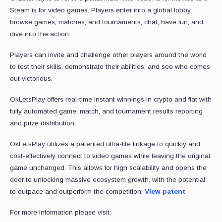
Steam is for video games. Players enter into a global lobby,
browse games, matches, and tournaments, chat, have fun, and
dive into the action.
Players can invite and challenge other players around the world
to test their skills, demonstrate their abilities, and see who comes
out victorious.
OkLetsPlay offers real-time instant winnings in crypto and fiat with
fully automated game, match, and tournament results reporting
and prize distribution.
OkLetsPlay utilizes a patented ultra-lite linkage to quickly and
cost-effectively connect to video games while leaving the original
game unchanged. This allows for high scalability and opens the
door to unlocking massive ecosystem growth, with the potential
to outpace and outperform the competition.
View patent
For more information please visit: