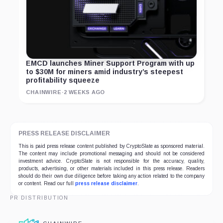
EMCD launches Miner Support Program with up
to $30M for miners amid industry’s steepest
profitability squeeze
CHAINWIRE
·
2 WEEKS AGO
PRESS RELEASE DISCLAIMER
This is paid press release content published by CryptoSlate as sponsored material.
The content may include promotional messaging and should not be considered
investment advice. CryptoSlate is not responsible for the accuracy, quality,
products, advertising, or other materials included in this press release. Readers
should do their own due diligence before taking any action related to the company
or content. Read our full
press release disclaimer
.
PR DISTRIBUTION