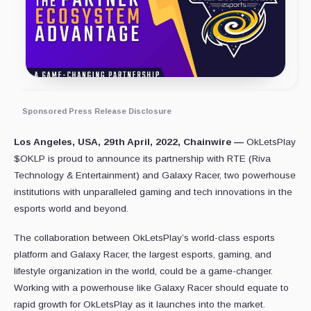
Sponsored Press Release Disclosure
Los Angeles, USA, 29th April, 2022, Chainwire —
OkLetsPlay
$OKLP is proud to announce its partnership with RTE (Riva
Technology & Entertainment) and Galaxy Racer, two powerhouse
institutions with unparalleled gaming and tech innovations in the
esports world and beyond.
The collaboration between OkLetsPlay’s world-class esports
platform and Galaxy Racer, the largest esports, gaming, and
lifestyle organization in the world, could be a game-changer.
Working with a powerhouse like Galaxy Racer should equate to
rapid growth for OkLetsPlay as it launches into the market.