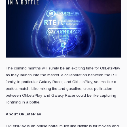
The coming months will surely be an exciting time for OkLetsPlay
as they launch into the market. A collaboration between the RTE
family, in particular Galaxy Racer, and OkLetsPlay, seems like a
perfect match. Like mixing fire and gasoline, cross-pollination
between OkLetsPlay and Galaxy Racer could be like capturing
lightning in a bottle.
About OkLetsPlay
OkLetsPlay is an online portal much like Netflix is for movies and