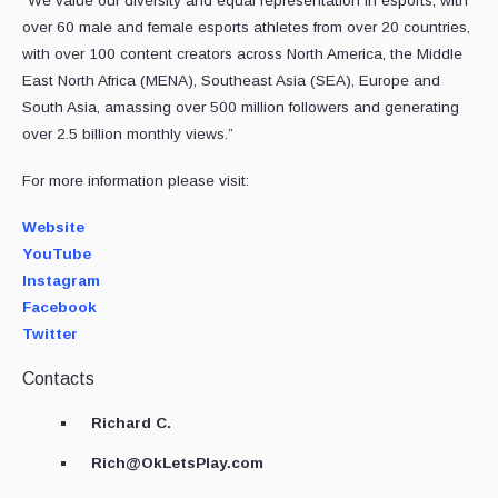
“We value our diversity and equal representation in esports, with
over 60 male and female esports athletes from over 20 countries,
with over 100 content creators across North America, the Middle
East North Africa (MENA), Southeast Asia (SEA), Europe and
South Asia, amassing over 500 million followers and generating
over 2.5 billion monthly views.”
For more information please visit:
Website
YouTube
Instagram
Facebook
Twitter
Contacts
Richard C.
Rich@OkLetsPlay.com