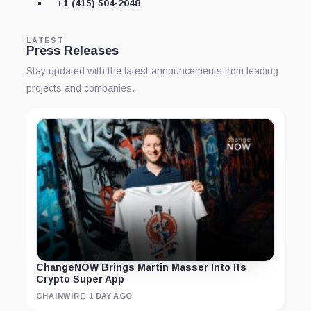
+1 (415) 504-2048
LATEST
Press Releases
Stay updated with the latest announcements from leading
projects and companies.
ChangeNOW Brings Martin Masser Into Its
Crypto Super App
CHAINWIRE
·
1 DAY AGO