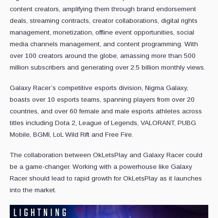
content creators, amplifying them through brand endorsement
deals, streaming contracts, creator collaborations, digital rights
management, monetization, offline event opportunities, social
media channels management, and content programming. With
over 100 creators around the globe, amassing more than 500
million subscribers and generating over 2.5 billion monthly views.
Galaxy Racer’s competitive esports division, Nigma Galaxy,
boasts over 10 esports teams, spanning players from over 20
countries, and over 60 female and male esports athletes across
titles including Dota 2, League of Legends, VALORANT, PUBG
Mobile, BGMI, LoL Wild Rift and Free Fire.
The collaboration between OkLetsPlay and Galaxy Racer could
be a game-changer. Working with a powerhouse like Galaxy
Racer should lead to rapid growth for OkLetsPlay as it launches
into the market.