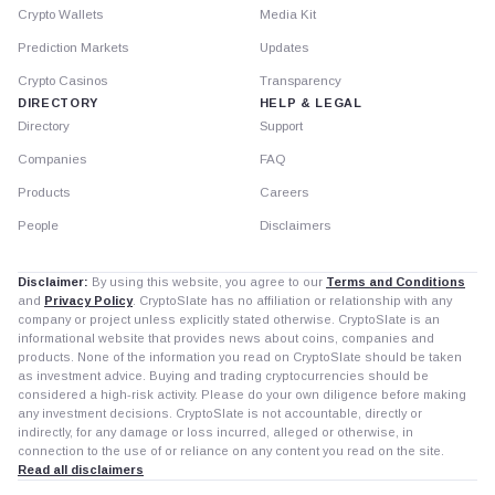
Crypto Wallets
Media Kit
Prediction Markets
Updates
Crypto Casinos
Transparency
DIRECTORY
HELP & LEGAL
Directory
Support
Companies
FAQ
Products
Careers
People
Disclaimers
Disclaimer:
By using this website, you agree to our
Terms and Conditions
and
Privacy Policy
. CryptoSlate has no affiliation or relationship with any
company or project unless explicitly stated otherwise. CryptoSlate is an
informational website that provides news about coins, companies and
products. None of the information you read on CryptoSlate should be taken
as investment advice. Buying and trading cryptocurrencies should be
considered a high-risk activity. Please do your own diligence before making
any investment decisions. CryptoSlate is not accountable, directly or
indirectly, for any damage or loss incurred, alleged or otherwise, in
connection to the use of or reliance on any content you read on the site.
Read all disclaimers