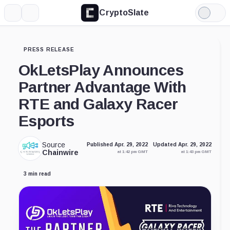
CryptoSlate
More
Search
Light
Mode
PRESS RELEASE
OkLetsPlay Announces
Partner Advantage With
RTE and Galaxy Racer
Esports
Source
Published Apr. 29, 2022
Updated Apr. 29, 2022
Chainwire
at 1:42 pm GMT
at 1:43 pm GMT
3 min read