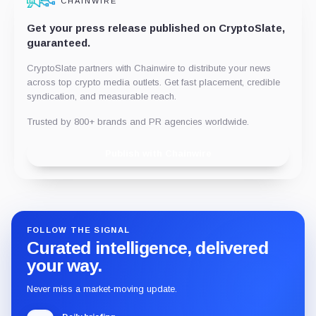
CHAINWIRE
Get your press release published on CryptoSlate,
guaranteed.
CryptoSlate partners with Chainwire to distribute your news
across top crypto media outlets. Get fast placement, credible
syndication, and measurable reach.
Trusted by 800+ brands and PR agencies worldwide.
Publish with Chainwire
FOLLOW THE SIGNAL
Curated intelligence, delivered
your way.
Never miss a market-moving update.