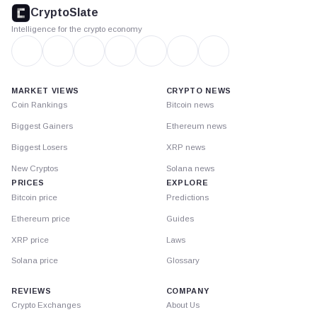
footer
CryptoSlate
Intelligence for the crypto economy
MARKET VIEWS
CRYPTO NEWS
Coin Rankings
Bitcoin news
Biggest Gainers
Ethereum news
Biggest Losers
XRP news
New Cryptos
Solana news
PRICES
EXPLORE
Bitcoin price
Predictions
Ethereum price
Guides
XRP price
Laws
Solana price
Glossary
REVIEWS
COMPANY
Crypto Exchanges
About Us