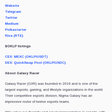
Website
Telegram
Twitter
Medium
Polkastarter
Riva (RTE)
$OKLP listings
CEX: MEXC (OKLP/USDT)
DEX: QuickSwap Pool (OKLP/USDC)
About Galaxy Racer
Galaxy Racer (GXR) was founded in 2019 and is one of the
largest esports, gaming, and lifestyle organizations in the world.
Their competitive esports division, Nigma Galaxy has an
impressive roster of twelve esports teams.