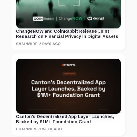
ChangeNOW and CoinRabbit Release Joint
Research on Financial Privacy in Digital Assets
CHAINWIRE
·
2 DAYS AGO
Canton’s Decentralized App Layer Launches,
Backed by $1M+ Foundation Grant
CHAINWIRE
·
1 WEEK AGO