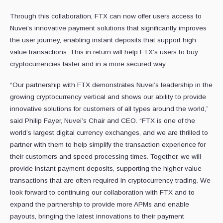
Through this collaboration, FTX can now offer users access to
Nuvei’s innovative payment solutions that significantly improves
the user journey, enabling instant deposits that support high
value transactions. This in return will help FTX’s users to buy
cryptocurrencies faster and in a more secured way.
“Our partnership with FTX demonstrates Nuvei’s leadership in the
growing cryptocurrency vertical and shows our ability to provide
innovative solutions for customers of all types around the world,”
said Philip Fayer, Nuvei’s Chair and CEO. “FTX is one of the
world’s largest digital currency exchanges, and we are thrilled to
partner with them to help simplify the transaction experience for
their customers and speed processing times. Together, we will
provide instant payment deposits, supporting the higher value
transactions that are often required in cryptocurrency trading. We
look forward to continuing our collaboration with FTX and to
expand the partnership to provide more APMs and enable
payouts, bringing the latest innovations to their payment