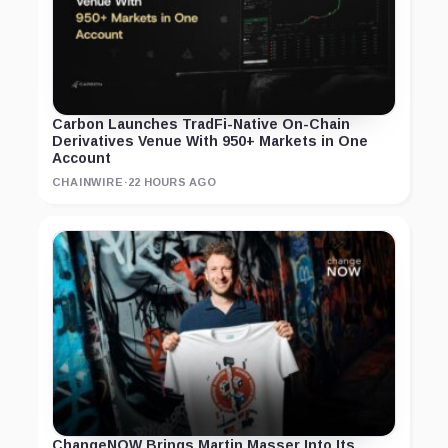
Carbon Launches TradFi-Native On-Chain
Derivatives Venue With 950+ Markets in One
Account
CHAINWIRE
·
22 HOURS AGO
ChangeNOW Brings Martin Masser Into Its