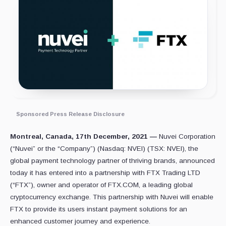
Sponsored Press Release Disclosure
Montreal, Canada, 17th December, 2021 —
Nuvei Corporation
(“Nuvei” or the “Company”) (Nasdaq: NVEI) (TSX: NVEI), the
global payment technology partner of thriving brands, announced
today it has entered into a partnership with FTX Trading LTD
(“FTX”), owner and operator of FTX.COM, a leading global
cryptocurrency exchange. This partnership with Nuvei will enable
FTX to provide its users instant payment solutions for an
enhanced customer journey and experience.