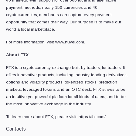
45 markets. With support for over 500 local and alternative
payment methods, nearly 150 currencies and 40
cryptocurrencies, merchants can capture every payment
opportunity that comes their way. Our purpose is to make our
world a local marketplace.
For more information, visit www.nuvei.com.
About FTX
FTX is a cryptocurrency exchange built by traders, for traders. It
offers innovative products, including industry-leading derivatives,
options and volatility products, tokenized stocks, prediction
markets, leveraged tokens and an OTC desk. FTX strives to be
an intuitive yet powerful platform for all kinds of users, and to be
the most innovative exchange in the industry.
To learn more about FTX, please visit: https://ftx.com/
Contacts