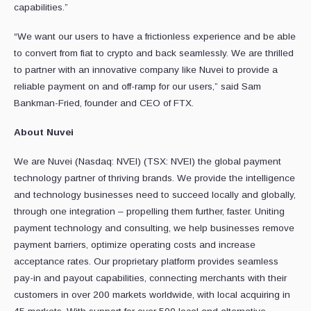
capabilities.”
“We want our users to have a frictionless experience and be able
to convert from fiat to crypto and back seamlessly. We are thrilled
to partner with an innovative company like Nuvei to provide a
reliable payment on and off-ramp for our users,” said Sam
Bankman-Fried, founder and CEO of FTX.
About Nuvei
We are Nuvei (Nasdaq: NVEI) (TSX: NVEI) the global payment
technology partner of thriving brands. We provide the intelligence
and technology businesses need to succeed locally and globally,
through one integration – propelling them further, faster. Uniting
payment technology and consulting, we help businesses remove
payment barriers, optimize operating costs and increase
acceptance rates. Our proprietary platform provides seamless
pay-in and payout capabilities, connecting merchants with their
customers in over 200 markets worldwide, with local acquiring in