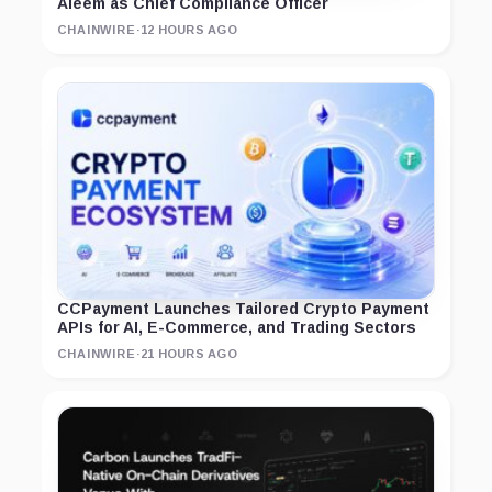
Aleem as Chief Compliance Officer
CHAINWIRE
·
12 HOURS AGO
CCPayment Launches Tailored Crypto Payment
APIs for AI, E-Commerce, and Trading Sectors
CHAINWIRE
·
21 HOURS AGO