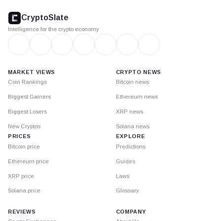
CryptoSlate
footer
CryptoSlate
Intelligence for the crypto economy
MARKET VIEWS
CRYPTO NEWS
Coin Rankings
Bitcoin news
Biggest Gainers
Ethereum news
Biggest Losers
XRP news
New Cryptos
Solana news
PRICES
EXPLORE
Bitcoin price
Predictions
Ethereum price
Guides
XRP price
Laws
Solana price
Glossary
REVIEWS
COMPANY