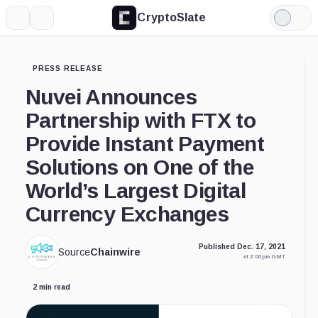
CryptoSlate
More
Search
Light
Mode
PRESS RELEASE
Nuvei Announces
Partnership with FTX to
Provide Instant Payment
Solutions on One of the
World’s Largest Digital
Currency Exchanges
Published Dec. 17, 2021
Source
Chainwire
at 2:00 pm GMT
2 min read