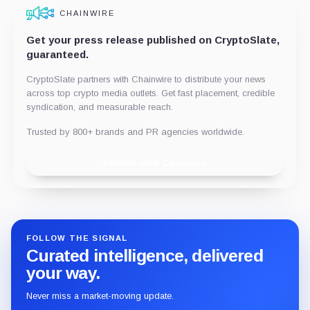
CHAINWIRE
Get your press release published on CryptoSlate,
guaranteed.
CryptoSlate partners with Chainwire to distribute your news
across top crypto media outlets. Get fast placement, credible
syndication, and measurable reach.
Trusted by 800+ brands and PR agencies worldwide.
Publish with Chainwire
FOLLOW THE SIGNAL
Curated intelligence, delivered
your way.
Never miss a market-moving update.