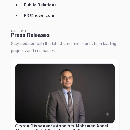
Public Relations
PR@nuvei.com
LATEST
Press Releases
Stay updated with the latest announcements from leading
projects and companies.
Crypto Dispensers Appoints Mohamed Abdel