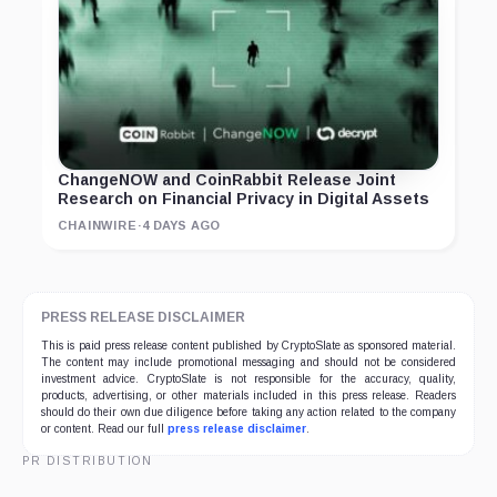
ChangeNOW and CoinRabbit Release Joint
Research on Financial Privacy in Digital Assets
CHAINWIRE
·
4 DAYS AGO
PRESS RELEASE DISCLAIMER
This is paid press release content published by CryptoSlate as sponsored material.
The content may include promotional messaging and should not be considered
investment advice. CryptoSlate is not responsible for the accuracy, quality,
products, advertising, or other materials included in this press release. Readers
should do their own due diligence before taking any action related to the company
or content. Read our full
press release disclaimer
.
PR DISTRIBUTION