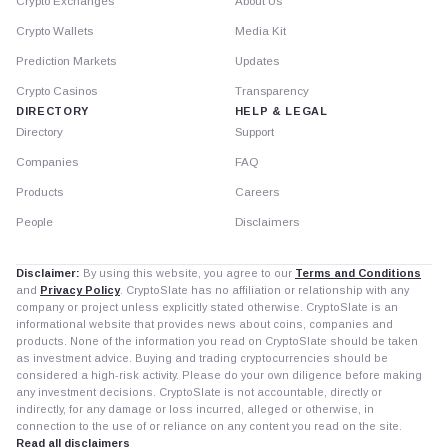
Crypto Exchanges
About Us
Crypto Wallets
Media Kit
Prediction Markets
Updates
Crypto Casinos
Transparency
DIRECTORY
HELP & LEGAL
Directory
Support
Companies
FAQ
Products
Careers
People
Disclaimers
Disclaimer:
By using this website, you agree to our
Terms and Conditions
and
Privacy Policy
. CryptoSlate has no affiliation or relationship with any
company or project unless explicitly stated otherwise. CryptoSlate is an
informational website that provides news about coins, companies and
products. None of the information you read on CryptoSlate should be taken
as investment advice. Buying and trading cryptocurrencies should be
considered a high-risk activity. Please do your own diligence before making
any investment decisions. CryptoSlate is not accountable, directly or
indirectly, for any damage or loss incurred, alleged or otherwise, in
connection to the use of or reliance on any content you read on the site.
Read all disclaimers