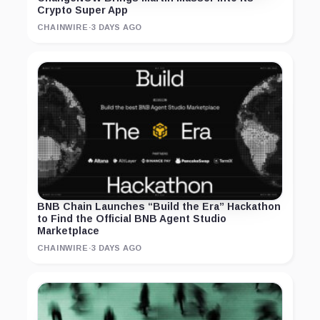
Crypto Super App
CHAINWIRE
·
3 DAYS AGO
BNB Chain Launches “Build the Era” Hackathon
to Find the Official BNB Agent Studio
Marketplace
CHAINWIRE
·
3 DAYS AGO