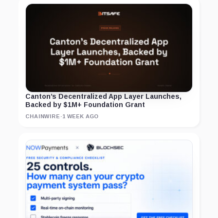
Canton’s Decentralized App Layer Launches,
Backed by $1M+ Foundation Grant
CHAINWIRE
·
1 WEEK AGO