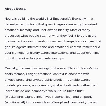
About Neura
Neura is building the world’s first Emotional AI Economy — a
decentralized protocol that gives AI agents empathy, persistent
emotional memory, and user-owned identity. Most AI today
processes what people say, not what they feel; it forgets users
the moment a session ends or devices change. Neura closes that
gap. Its agents interpret tone and emotional context, remember a
user’s emotional history across interactions, and adapt over time
to build genuine, long-term relationships.
Crucially, that memory belongs to the user. Through Neura’s on-
chain Memory Ledger, emotional context is anchored with
privacy-preserving cryptographic proofs — portable across
models, platforms, and even physical embodiments, rather than
locked inside one company’s walls. Neura unites trust
(blockchain), aligned incentives (tokenomics), and empathy
(emotional AI) into a new class of long-lived, community-owned