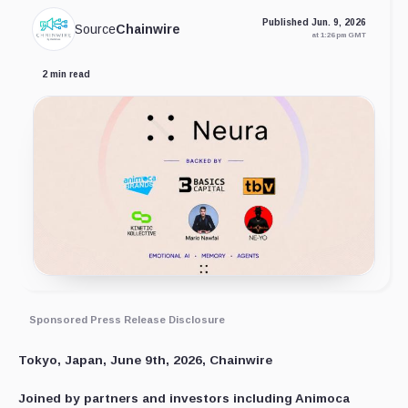
Published Jun. 9, 2026
Source
Chainwire
at 1:26 pm GMT
2 min read
Sponsored Press Release Disclosure
Tokyo, Japan, June 9th, 2026, Chainwire
Joined by partners and investors including Animoca