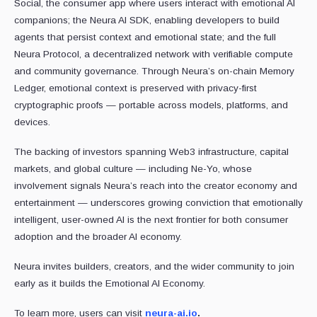
Social, the consumer app where users interact with emotional AI
companions; the Neura AI SDK, enabling developers to build
agents that persist context and emotional state; and the full
Neura Protocol, a decentralized network with verifiable compute
and community governance. Through Neura’s on-chain Memory
Ledger, emotional context is preserved with privacy-first
cryptographic proofs — portable across models, platforms, and
devices.
The backing of investors spanning Web3 infrastructure, capital
markets, and global culture — including Ne-Yo, whose
involvement signals Neura’s reach into the creator economy and
entertainment — underscores growing conviction that emotionally
intelligent, user-owned AI is the next frontier for both consumer
adoption and the broader AI economy.
Neura invites builders, creators, and the wider community to join
early as it builds the Emotional AI Economy.
To learn more, users can visit
neura-ai.io
.