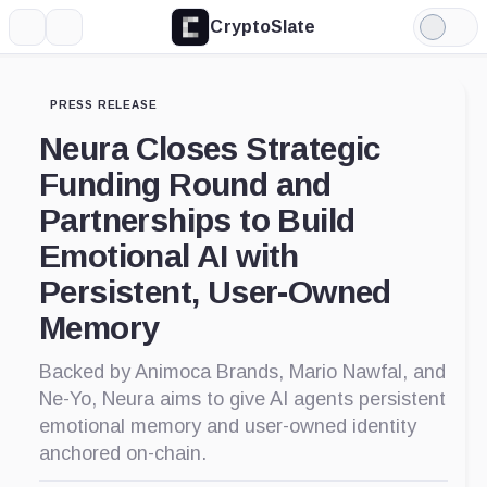
CryptoSlate
More
Search
Light
Mode
PRESS RELEASE
Neura Closes Strategic
Funding Round and
Partnerships to Build
Emotional AI with
Persistent, User-Owned
Memory
Backed by Animoca Brands, Mario Nawfal, and
Ne-Yo, Neura aims to give AI agents persistent
emotional memory and user-owned identity
anchored on-chain.