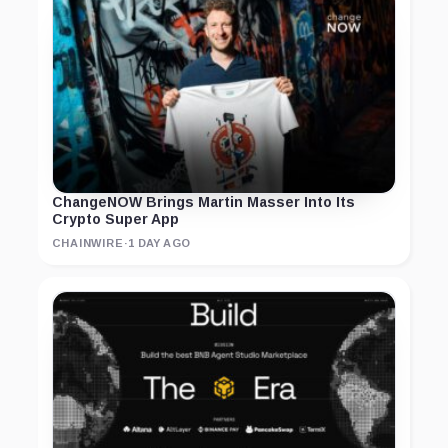
ChangeNOW Brings Martin Masser Into Its
Crypto Super App
CHAINWIRE
·
1 DAY AGO