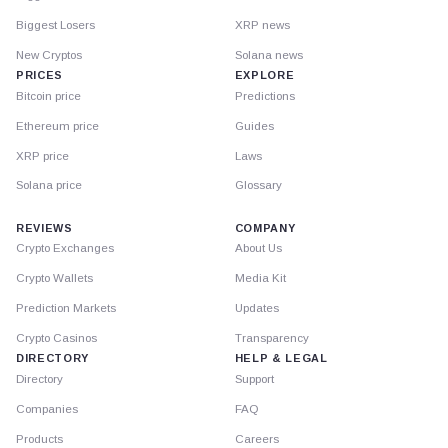
Biggest Losers
XRP news
New Cryptos
Solana news
PRICES
EXPLORE
Bitcoin price
Predictions
Ethereum price
Guides
XRP price
Laws
Solana price
Glossary
REVIEWS
COMPANY
Crypto Exchanges
About Us
Crypto Wallets
Media Kit
Prediction Markets
Updates
Crypto Casinos
Transparency
DIRECTORY
HELP & LEGAL
Directory
Support
Companies
FAQ
Products
Careers