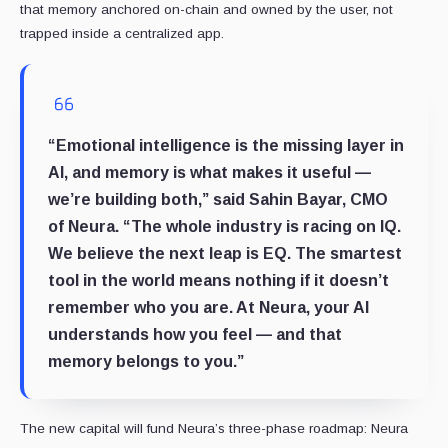
that memory anchored on-chain and owned by the user, not
trapped inside a centralized app.
“Emotional intelligence is the missing layer in
AI, and memory is what makes it useful —
we’re building both,”
said Sahin Bayar, CMO
of Neura.
“The whole industry is racing on IQ.
We believe the next leap is EQ. The smartest
tool in the world means nothing if it doesn’t
remember who you are. At Neura, your AI
understands how you feel — and that
memory belongs to you.”
The new capital will fund Neura’s three-phase roadmap: Neura