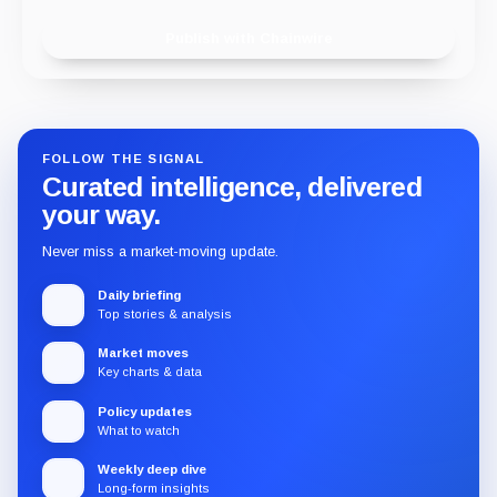
Publish with Chainwire
FOLLOW THE SIGNAL
Curated intelligence, delivered
your way.
Never miss a market-moving update.
Daily briefing
Top stories & analysis
Market moves
Key charts & data
Policy updates
What to watch
Weekly deep dive
Long-form insights