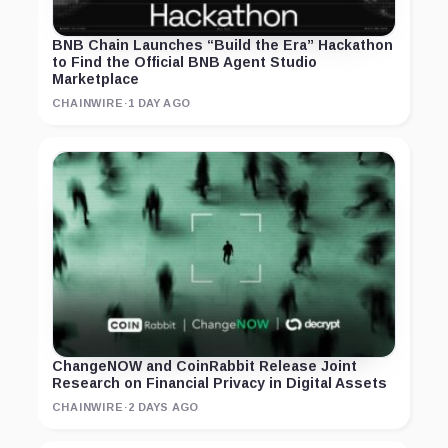
BNB Chain Launches “Build the Era” Hackathon
to Find the Official BNB Agent Studio
Marketplace
CHAINWIRE
·
1 DAY AGO
ChangeNOW and CoinRabbit Release Joint
Research on Financial Privacy in Digital Assets
CHAINWIRE
·
2 DAYS AGO