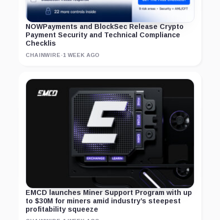
NOWPayments and BlockSec Release Crypto
Payment Security and Technical Compliance
Checklis
CHAINWIRE
·
1 WEEK AGO
EMCD launches Miner Support Program with up
to $30M for miners amid industry’s steepest
profitability squeeze