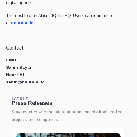
digital agents.
The next leap in AI isn’t IQ. It’s EQ. Users can learn more
at
neura-ai.io
.
Contact
CMO
Sahin Bayar
Neura AI
sahin@neura-ai.io
LATEST
Press Releases
Stay updated with the latest announcements from leading
projects and companies.