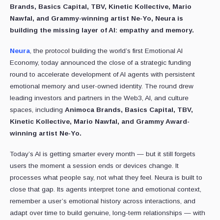
Brands, Basics Capital, TBV, Kinetic Kollective, Mario
Nawfal, and Grammy-winning artist Ne-Yo, Neura is
building the missing layer of AI: empathy and memory.
Neura
, the protocol building the world’s first Emotional AI
Economy, today announced the close of a strategic funding
round to accelerate development of AI agents with persistent
emotional memory and user-owned identity. The round drew
leading investors and partners in the Web3, AI, and culture
spaces, including
Animoca Brands, Basics Capital, TBV,
Kinetic Kollective, Mario Nawfal, and Grammy Award-
winning artist Ne-Yo.
Today’s AI is getting smarter every month — but it still forgets
users the moment a session ends or devices change. It
processes what people say, not what they feel. Neura is built to
close that gap. Its agents interpret tone and emotional context,
remember a user’s emotional history across interactions, and
adapt over time to build genuine, long-term relationships — with