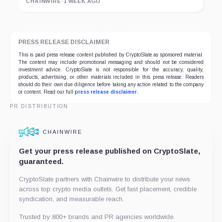
CHAINWIRE
·
1 WEEK AGO
PRESS RELEASE DISCLAIMER
This is paid press release content published by CryptoSlate as sponsored material.
The content may include promotional messaging and should not be considered
investment advice. CryptoSlate is not responsible for the accuracy, quality,
products, advertising, or other materials included in this press release. Readers
should do their own due diligence before taking any action related to the company
or content. Read our full
press release disclaimer
.
PR DISTRIBUTION
CHAINWIRE
Get your press release published on CryptoSlate,
guaranteed.
CryptoSlate partners with Chainwire to distribute your news
across top crypto media outlets. Get fast placement, credible
syndication, and measurable reach.
Trusted by 800+ brands and PR agencies worldwide.