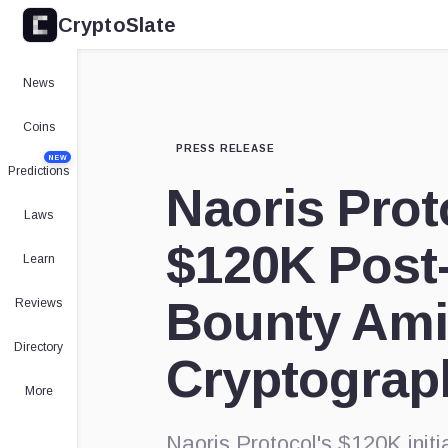
CryptoSlate
News
Coins
PRESS RELEASE
NEW
Predictions
Naoris Pro
Laws
$120K Post
Learn
Bounty Ami
Reviews
Directory
Cryptograp
More
Naoris Protocol's $120K initiat