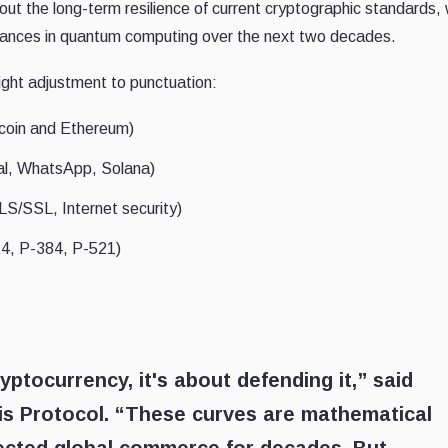
ut the long-term resilience of current cryptographic standards,
ances in quantum computing over the next two decades.
ight adjustment to punctuation:
tcoin and Ethereum)
al, WhatsApp, Solana)
S/SSL, Internet security)
24, P-384, P-521)
yptocurrency, it's about defending it,” said
is Protocol. “These curves are mathematical