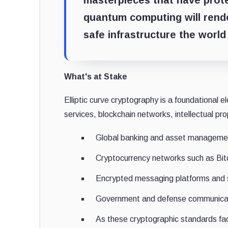
masterpieces that have prot
quantum computing will rend
safe infrastructure the world
What's at Stake
Elliptic curve cryptography is a foundational el
services, blockchain networks, intellectual pr
Global banking and asset manageme
Cryptocurrency networks such as Bi
Encrypted messaging platforms and 
Government and defense communica
As these cryptographic standards fac