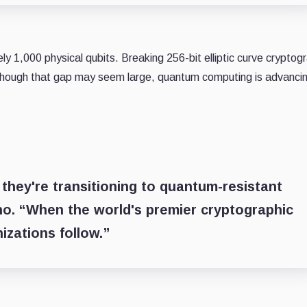
 1,000 physical qubits. Breaking 256-bit elliptic curve cryptog
Although that gap may seem large, quantum computing is advanci
hey're transitioning to quantum-resistant
ho. “When the world's premier cryptographic
izations follow.”