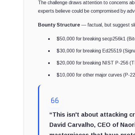
The challenge draws attention to concerns abo
experts believe could be compromised by adv
Bounty Structure
— factual, but suggest sl
$50,000 for breaking secp256k1 (Bi
$30,000 for breaking Ed25519 (Sign
$20,000 for breaking NIST P-256 (TL
$10,000 for other major curves (P-2
“This isn't about attacking cr
David Carvalho, CEO of Naor