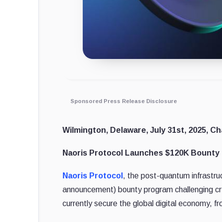
Sponsored Press Release Disclosure
Wilmington, Delaware, July 31st, 2025, Ch
Naoris Protocol Launches $120K Bounty P
Naoris Protocol
, the post-quantum infrastr
announcement) bounty program challenging cry
currently secure the global digital economy, fr