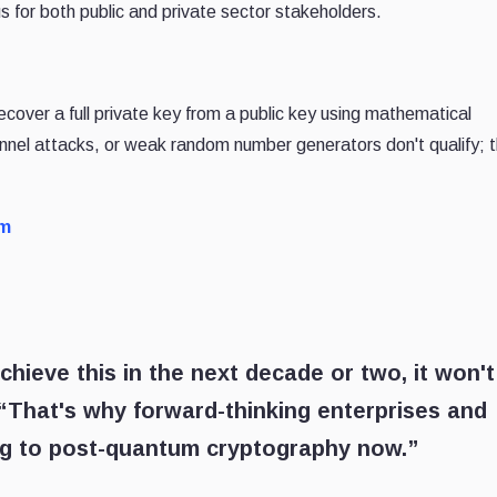
 for both public and private sector stakeholders.
ecover a full private key from a public key using mathematical
nnel attacks, or weak random number generators don't qualify; th
rm
eve this in the next decade or two, it won't
 “That's why forward-thinking enterprises and
ng to post-quantum cryptography now.”