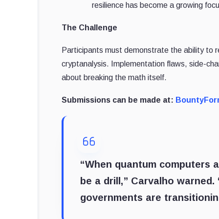
resilience has become a growing focus
The Challenge
Participants must demonstrate the ability to r
cryptanalysis. Implementation flaws, side-cha
about breaking the math itself.
Submissions can be made at:
BountyFo
“When quantum computers achi
be a drill,” Carvalho warned.
governments are transitioni