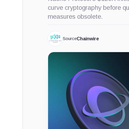
curve cryptography before q
measures obsolete.
Source
Chainwire