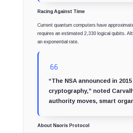
Racing Against Time
Current quantum computers have approximately
requires an estimated 2,330 logical qubits. 
an exponential rate.
“The NSA announced in 2015 t
cryptography,” noted Carval
authority moves, smart organ
About Naoris Protocol