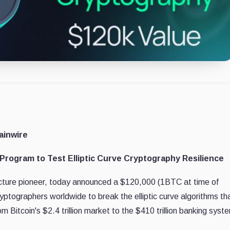
ainwire
rogram to Test Elliptic Curve Cryptography Resilience
ucture pioneer, today announced a $120,000 (1BTC at time of
ptographers worldwide to break the elliptic curve algorithms th
om Bitcoin's $2.4 trillion market to the $410 trillion banking syst