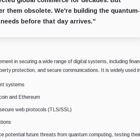
ected global commerce for decades. But
er them obsolete. We're building the quantum-
 needs before that day arrives.”
ement in securing a wide range of digital systems, including finan
operty protection, and secure communications. It is widely used i
nt systems
tcoin and Ethereum
secure web protocols (TLS/SSL)
tions
e potential future threats from quantum computing, testing thei