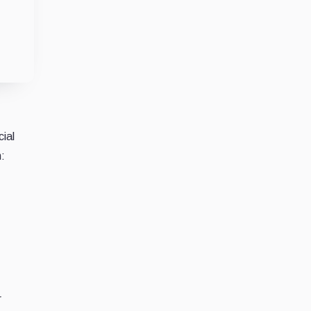
cial
n:
r