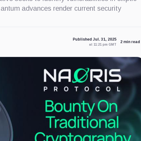
uantum advances render current security
Published Jul. 31, 2025
2 min read
at 11:21 pm GMT