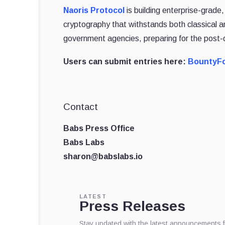
Naoris Protocol
is building enterprise-grade
cryptography that withstands both classical
government agencies, preparing for the post
Users can submit entries here:
BountyF
Contact
Babs Press Office
Babs Labs
sharon@babslabs.io
LATEST
Press Releases
Stay updated with the latest announcements 