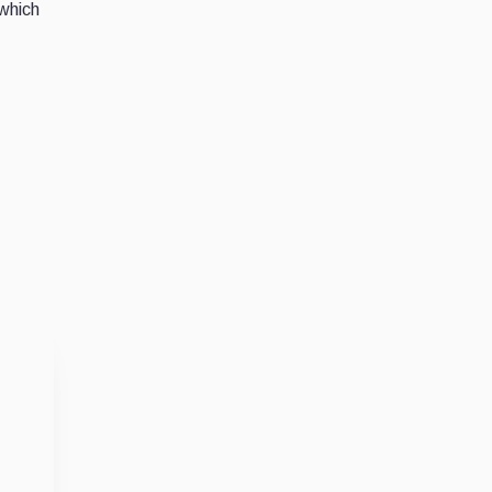
 which