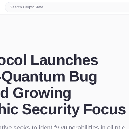
Search
CryptoSlate
tocol Launches
-Quantum Bug
d Growing
hic Security Focus
ive seeks to identify vulnerabilities in elliptic