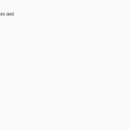
ses and