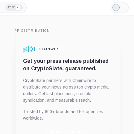
/
TYPE
Light
Mode
PR DISTRIBUTION
CHAINWIRE
Get your press release published
on CryptoSlate, guaranteed.
CryptoSlate partners with Chainwire to
distribute your news across top crypto media
outlets. Get fast placement, credible
syndication, and measurable reach.
Trusted by 800+ brands and PR agencies
worldwide.
Publish with Chainwire