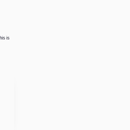
is is