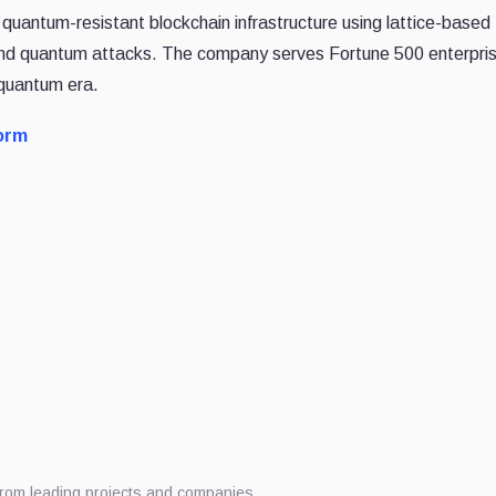
, quantum-resistant blockchain infrastructure using lattice-based
 and quantum attacks. The company serves Fortune 500 enterpri
-quantum era.
orm
from leading projects and companies.