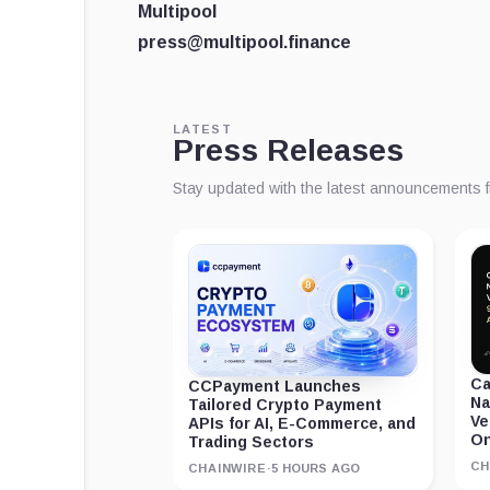
Multipool
press@multipool.finance
LATEST
Press Releases
Stay updated with the latest announcements 
Ca
CCPayment Launches
Na
Tailored Crypto Payment
Ve
APIs for AI, E-Commerce, and
On
Trading Sectors
CH
CHAINWIRE
·
5 HOURS AGO