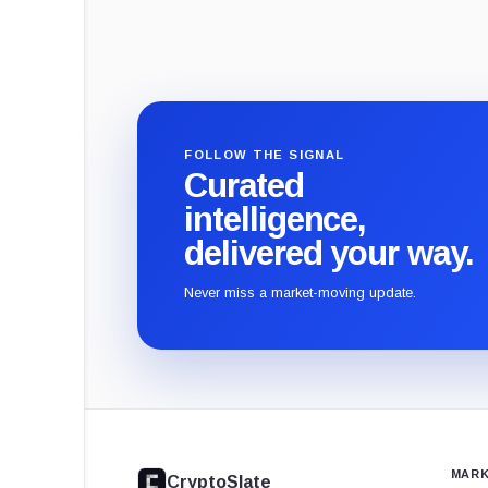
FOLLOW THE SIGNAL
Curated
intelligence,
delivered your way.
Never miss a market-moving update.
CryptoSlate
footer
MARK
CryptoSlate