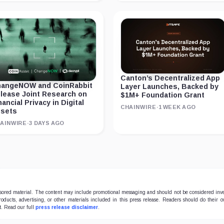
Canton’s Decentralized App
angeNOW and CoinRabbit
Layer Launches, Backed by
lease Joint Research on
$1M+ Foundation Grant
nancial Privacy in Digital
CHAINWIRE
·
1 WEEK AGO
sets
AINWIRE
·
3 DAYS AGO
onsored material. The content may include promotional messaging and should not be considered inv
products, advertising, or other materials included in this press release. Readers should do their 
t. Read our full
press release disclaimer
.