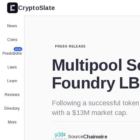
CryptoSlate
News
Coins
PRESS RELEASE
NEW
Predictions
Multipool S
Laws
Foundry L
Learn
Reviews
Following a successful token
Directory
with a $13M market cap.
More
Source
Chainwire