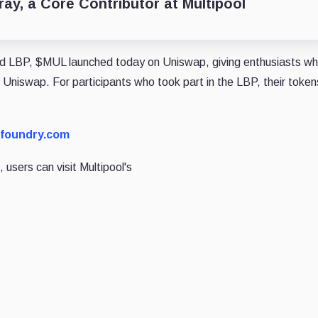
ay, a Core Contributor at Multipool
bed LBP, $MUL launched today on Uniswap, giving enthusiasts w
niswap. For participants who took part in the LBP, their token
dfoundry.com
 users can visit Multipool's