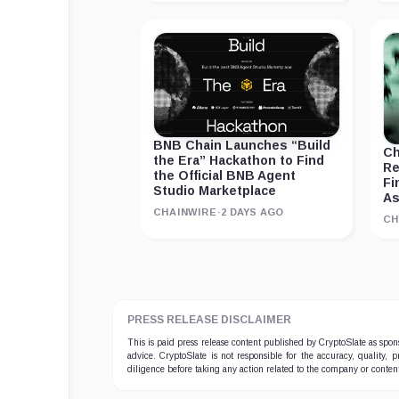
BNB Chain Launches “Build
Ch
the Era” Hackathon to Find
Re
the Official BNB Agent
Fi
Studio Marketplace
As
CHAINWIRE
·
2 DAYS AGO
CH
PRESS RELEASE DISCLAIMER
This is paid press release content published by CryptoSlate as sp
advice. CryptoSlate is not responsible for the accuracy, quality, 
diligence before taking any action related to the company or conten