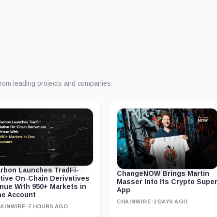
from leading projects and companies.
rbon Launches TradFi-
ChangeNOW Brings Martin
tive On-Chain Derivatives
Masser Into Its Crypto Supe
nue With 950+ Markets in
App
e Account
CHAINWIRE
·
2 DAYS AGO
AINWIRE
·
7 HOURS AGO