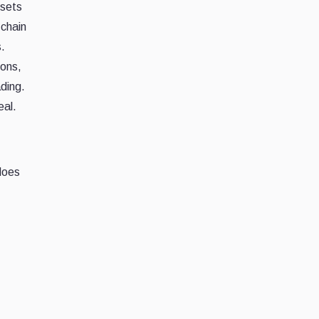
ssets
-chain
.
ions,
ding.
eal.
 does