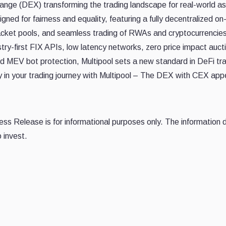
hange (DEX) transforming the trading landscape for real-world a
ned for fairness and equality, featuring a fully decentralized on
racket pools, and seamless trading of RWAs and cryptocurrencies
ustry-first FIX APIs, low latency networks, zero price impact auct
d MEV bot protection, Multipool sets a new standard in DeFi tra
ty in your trading journey with Multipool – The DEX with CEX app
Press Release is for informational purposes only. The information
 invest.