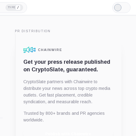
/
TYPE
Light
Mode
PR DISTRIBUTION
CHAINWIRE
Get your press release published
on CryptoSlate, guaranteed.
CryptoSlate partners with Chainwire to
distribute your news across top crypto media
outlets. Get fast placement, credible
syndication, and measurable reach.
Trusted by 800+ brands and PR agencies
worldwide.
Publish with Chainwire