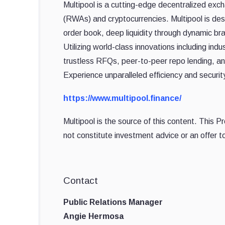
Multipool is a cutting-edge decentralized exc
(RWAs) and cryptocurrencies. Multipool is desig
order book, deep liquidity through dynamic b
Utilizing world-class innovations including ind
trustless RFQs, peer-to-peer repo lending, an
Experience unparalleled efficiency and securi
https://www.multipool.finance/
Multipool is the source of this content. This 
not constitute investment advice or an offer to
Contact
Public Relations Manager
Angie Hermosa