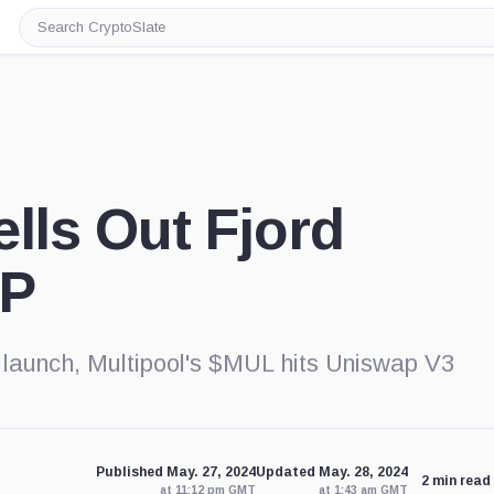
Search
CryptoSlate
ells Out Fjord
BP
 launch, Multipool's $MUL hits Uniswap V3
Published May. 27, 2024
Updated May. 28, 2024
2 min read
at 11:12 pm GMT
at 1:43 am GMT