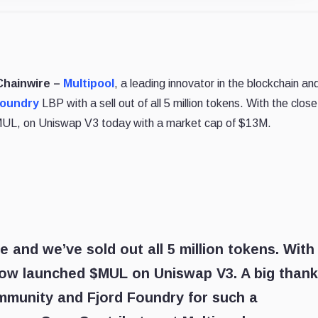
 Chainwire –
Multipool
, a leading innovator in the blockchain an
Foundry
LBP with a sell out of all 5 million tokens. With the close
 $MUL, on Uniswap V3 today with a market cap of $13M.
 and we’ve sold out all 5 million tokens. With
 now launched $MUL on Uniswap V3. A big than
mmunity and Fjord Foundry for such a