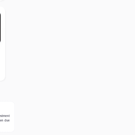
estment
own due