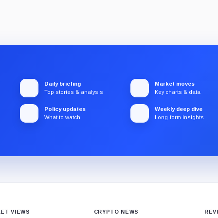
Daily briefing
Market moves
Top stories & analysis
Key charts & data
Policy updates
Weekly deep dive
What to watch
Long-form insights
ET VIEWS
CRYPTO NEWS
REV