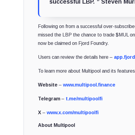
successful LBP. ”
Steven Murr
Following on from a successful over-subscri
missed the LBP the chance to trade $MUL on U
now be claimed on Fjord Foundry.
Users can review the details here –
app.fjor
To learn more about Multipool and its features,
Website
–
www.multipool.finance
Telegram
–
t.me/multipoolfi
X
–
www.x.com/multipoolfi
About Multipool