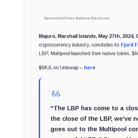
Sponsored Press Release Disclosure
Majuro, Marshall Islands, May 27th, 2024,
cryptocurrency industry, concludes its
Fjord 
LBP, Multipool launched their native token,
$MUL on Uniswap –
here
“The LBP has come to a close
the close of the LBP, we’ve
goes out to the Multipool co