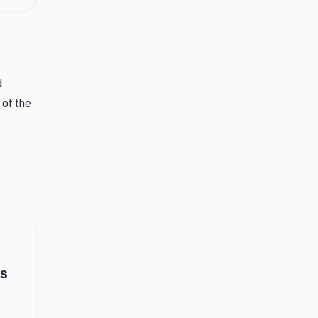
d
 of the
ks