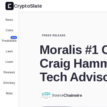
CryptoSlate
News
Coins
PRESS RELEASE
NEW
Predictions
Moralis #1 
Laws
Craig Hamm
Learn
Tech Advis
Reviews
Directory
More
Source
Chainwire