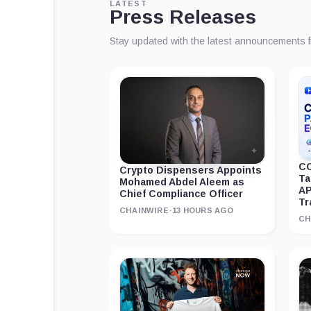
LATEST
Press Releases
Stay updated with the latest announcements 
CC
Crypto Dispensers Appoints
Ta
Mohamed Abdel Aleem as
AP
Chief Compliance Officer
Tr
CHAINWIRE
·
13 HOURS AGO
CH