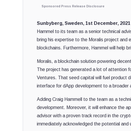
Sponsored Press Release Disclosure
Sunbyberg, Sweden, 1st December, 202
Hammel to its team as a senior technical advis
bring his expertise to the Moralis project an
blockchains. Furthermore, Hammel will help bri
Moralis, a blockchain solution powering dece
The project has generated a lot of attention f
Ventures. That seed capital will fuel product 
interface for dApp development to a broader 
Adding Craig Hammell to the team as a technica
development. Moreover, it will enhance the ap
advisor with a proven track record in the crypto
immediately acknowledged the potential and us