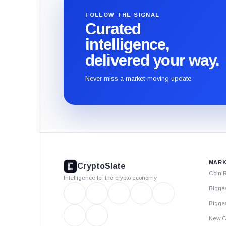
FOLLOW THE SIGNAL
Curated
intelligence,
delivered your way.
Never miss a market-moving update.
CryptoSlate
footer
MARK
CryptoSlate
Coin 
Intelligence for the crypto economy
Bigge
Bigges
New C