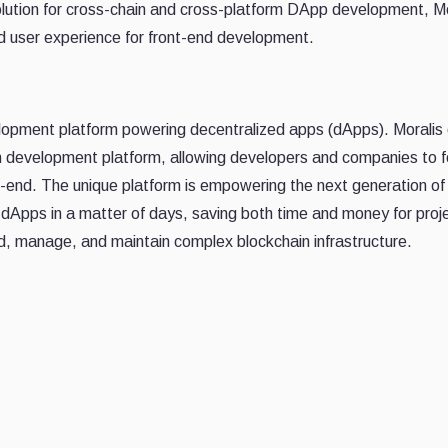
solution for cross-chain and cross-platform DApp development, Mo
ned user experience for front-end development.
elopment platform powering decentralized apps (dApps). Moralis 
n development platform, allowing developers and companies to 
ck-end. The unique platform is empowering the next generation of
e dApps in a matter of days, saving both time and money for proj
ld, manage, and maintain complex blockchain infrastructure.