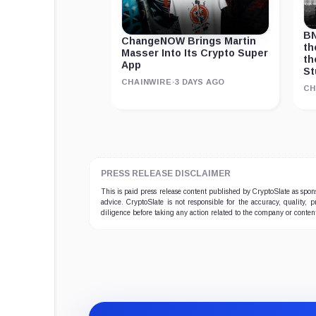
BN
ChangeNOW Brings Martin
th
Masser Into Its Crypto Super
th
App
St
CHAINWIRE
·
3 DAYS AGO
CH
PRESS RELEASE DISCLAIMER
This is paid press release content published by CryptoSlate as sp
advice. CryptoSlate is not responsible for the accuracy, quality, 
diligence before taking any action related to the company or conten