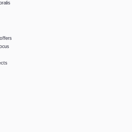
ralis
offers
focus
ects