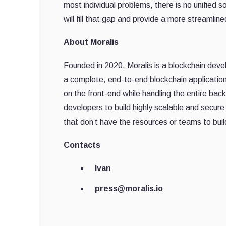
most individual problems, there is no unified 
will fill that gap and provide a more streamli
About Moralis
Founded in 2020, Moralis is a blockchain dev
a complete, end-to-end blockchain applicatio
on the front-end while handling the entire ba
developers to build highly scalable and secur
that don’t have the resources or teams to bui
Contacts
Ivan
press@moralis.io