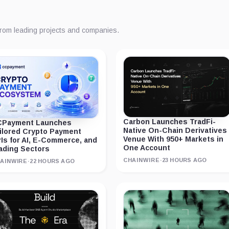
from leading projects and companies.
Carbon Launches TradFi-
Payment Launches
Native On-Chain Derivatives
ilored Crypto Payment
Venue With 950+ Markets in
Is for AI, E-Commerce, and
One Account
ading Sectors
CHAINWIRE
·
23 HOURS AGO
AINWIRE
·
22 HOURS AGO