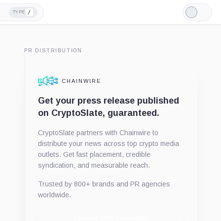
/
TYPE
Light
Mode
PR DISTRIBUTION
CHAINWIRE
Get your press release published
on CryptoSlate, guaranteed.
CryptoSlate partners with Chainwire to
distribute your news across top crypto media
outlets. Get fast placement, credible
syndication, and measurable reach.
Trusted by 800+ brands and PR agencies
worldwide.
Publish with Chainwire