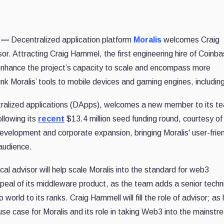
1 —
Decentralized application platform
Moralis
welcomes Craig
or. Attracting Craig Hammel, the first engineering hire of Coinbas
d enhance the project’s capacity to scale and encompass more
nk Moralis’ tools to mobile devices and gaming engines, including
ntralized applications (DApps), welcomes a new member to its t
ollowing its
recent
$13.4 million seed funding round, courtesy o
development and corporate expansion, bringing Moralis' user-frie
audience.
l advisor will help scale Moralis into the standard for web3
peal of its middleware product, as the team adds a senior techn
 world to its ranks. Craig Hammell will fill the role of advisor; as
e case for Moralis and its role in taking Web3 into the mainstr