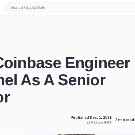
Search
CryptoSlate
Coinbase Engineer
el As A Senior
or
Published Dec. 1, 2021
2 min read
at 6:15 pm GMT