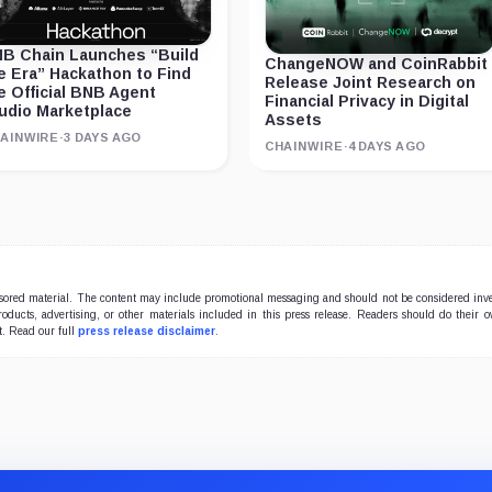
B Chain Launches “Build
ChangeNOW and CoinRabbit
e Era” Hackathon to Find
Release Joint Research on
e Official BNB Agent
Financial Privacy in Digital
udio Marketplace
Assets
AINWIRE
·
3 DAYS AGO
CHAINWIRE
·
4 DAYS AGO
onsored material. The content may include promotional messaging and should not be considered inv
products, advertising, or other materials included in this press release. Readers should do their 
t. Read our full
press release disclaimer
.