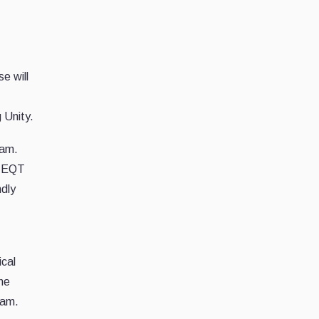
e will
 Unity.
eam.
f EQT
ndly
ical
 he
eam.