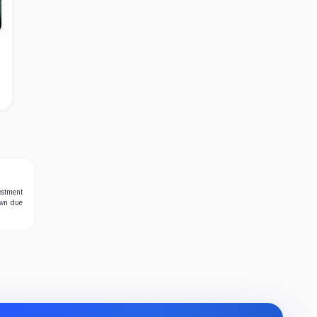
estment
own due