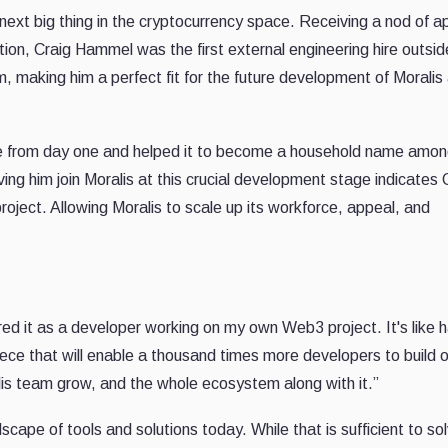
t big thing in the cryptocurrency space. Receiving a nod of a
tion, Craig Hammel was the first external engineering hire outsid
 making him a perfect fit for the future development of Moralis 
e from day one and helped it to become a household name amo
ing him join Moralis at this crucial development stage indicates 
 project. Allowing Moralis to scale up its workforce, appeal, and
ed it as a developer working on my own Web3 project. It's like 
iece that will enable a thousand times more developers to build 
alis team grow, and the whole ecosystem along with it.”
ape of tools and solutions today. While that is sufficient to so