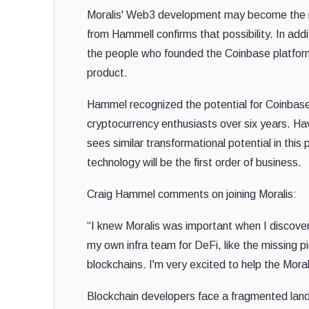
Moralis' Web3 development may become the nex
from Hammell confirms that possibility. In addi
the people who founded the Coinbase platform,
product.
Hammel recognized the potential for Coinbas
cryptocurrency enthusiasts over six years. Hav
sees similar transformational potential in this
technology will be the first order of business.
Craig Hammel comments on joining Moralis:
“I knew Moralis was important when I discover
my own infra team for DeFi, like the missing p
blockchains. I'm very excited to help the Mor
Blockchain developers face a fragmented landsc