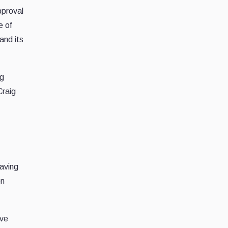
pproval
e of
and its
ng
Craig
having
on
lve