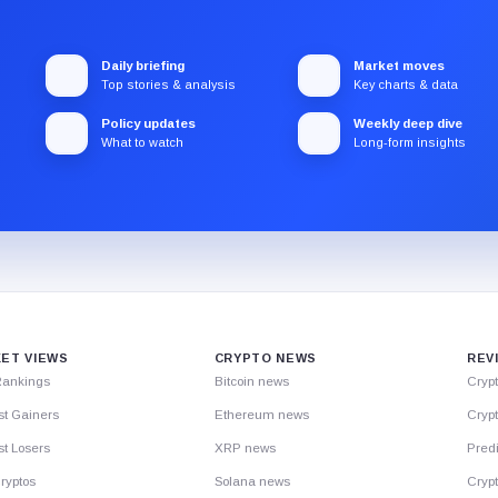
Daily briefing
Market moves
Top stories & analysis
Key charts & data
Policy updates
Weekly deep dive
What to watch
Long-form insights
ET VIEWS
CRYPTO NEWS
REV
Rankings
Bitcoin news
Cryp
st Gainers
Ethereum news
Crypt
t Losers
XRP news
Predi
ryptos
Solana news
Cryp