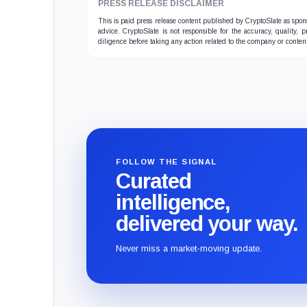
PRESS RELEASE DISCLAIMER
This is paid press release content published by CryptoSlate as sp
advice. CryptoSlate is not responsible for the accuracy, quality, 
diligence before taking any action related to the company or conten
FOLLOW THE SIGNAL
Curated
intelligence,
delivered your way.
Never miss a market-moving update.