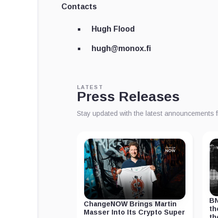
Contacts
Hugh Flood
hugh@monox.fi
LATEST
Press Releases
Stay updated with the latest announcements 
BN
ChangeNOW Brings Martin
th
Masser Into Its Crypto Super
th