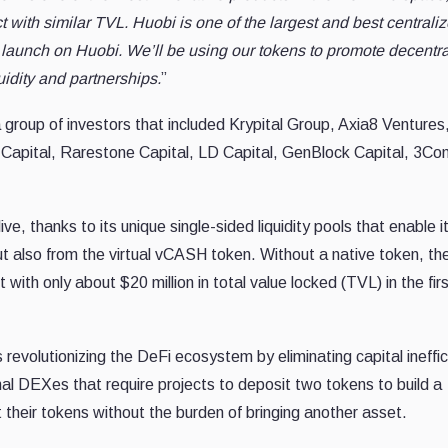
t with similar TVL. Huobi is one of the largest and best centrali
to launch on Huobi. We’ll be using our tokens to promote decentr
uidity and partnerships.
”
a group of investors that included Krypital Group, Axia8 Ventures
Capital, Rarestone Capital, LD Capital, GenBlock Capital, 3C
ve, thanks to its unique single-sided liquidity pools that enable i
ut also from the virtual vCASH token. Without a native token, th
with only about $20 million in total value locked (TVL) in the fir
 revolutionizing the DeFi ecosystem by eliminating capital ineffi
ional DEXes that require projects to deposit two tokens to build a
t their tokens without the burden of bringing another asset.