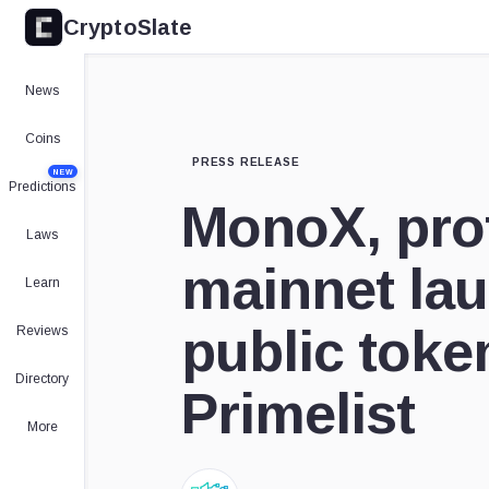
CryptoSlate
News
Coins
PRESS RELEASE
NEW
Predictions
MonoX, prof
Laws
mainnet lau
Learn
public toke
Reviews
Directory
Primelist
More