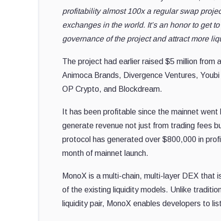
profitability almost 100x a regular swap projec
exchanges in the world. It’s an honor to get 
governance of the project and attract more liq
The project had earlier raised $5 million from 
Animoca Brands, Divergence Ventures, Youbi 
OP Crypto, and Blockdream.
It has been profitable since the mainnet went li
generate revenue not just from trading fees b
protocol has generated over $800,000 in profit 
month of mainnet launch.
MonoX is a multi-chain, multi-layer DEX that is
of the existing liquidity models. Unlike tradit
liquidity pair, MonoX enables developers to lis