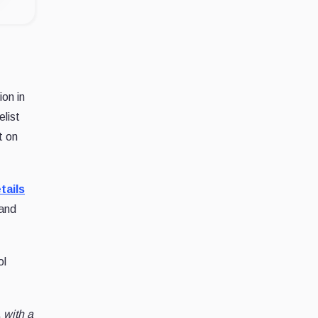
ion in
list
t on
tails
 and
ol
 with a