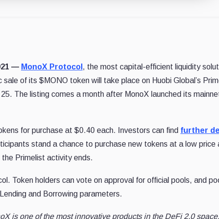
2021 —
MonoX Protocol
, the most capital-efficient liquidity solut
 sale of its $MONO token will take place on Huobi Global’s Prime
 25. The listing comes a month after MonoX launched its mainne
okens for purchase at $0.40 each. Investors can find
further de
articipants stand a chance to purchase new tokens at a low price
the Primelist activity ends.
. Token holders can vote on approval for official pools, and po
e Lending and Borrowing parameters.
X is one of the most innovative products in the DeFi 2.0 space,