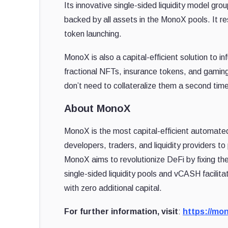
Its innovative single-sided liquidity model gro
backed by all assets in the MonoX pools. It res
token launching.
MonoX is also a capital-efficient solution to 
fractional NFTs, insurance tokens, and gaming
don’t need to collateralize them a second time w
About MonoX
MonoX is the most capital-efficient automat
developers, traders, and liquidity providers to
MonoX aims to revolutionize DeFi by fixing the 
single-sided liquidity pools and vCASH facilitat
with zero additional capital.
For further information, visit
:
https://mon