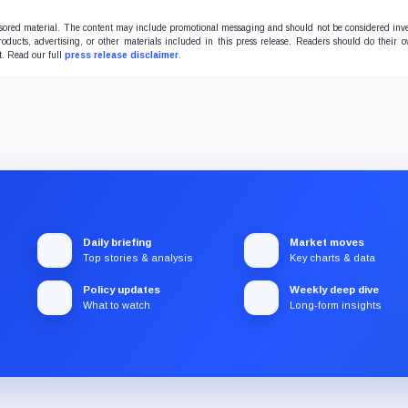
onsored material. The content may include promotional messaging and should not be considered inv
products, advertising, or other materials included in this press release. Readers should do their 
t. Read our full
press release disclaimer
.
Daily briefing
Market moves
Top stories & analysis
Key charts & data
Policy updates
Weekly deep dive
What to watch
Long-form insights