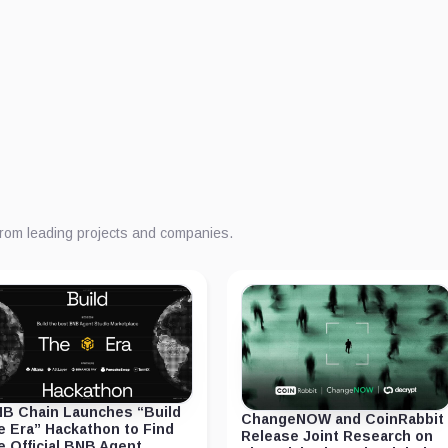
from leading projects and companies.
B Chain Launches “Build
ChangeNOW and CoinRabbit
e Era” Hackathon to Find
Release Joint Research on
e Official BNB Agent