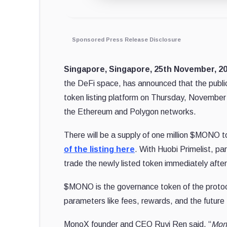
Sponsored Press Release Disclosure
Singapore, Singapore, 25th November, 
the DeFi space, has announced that the public
token listing platform on Thursday, November
the Ethereum and Polygon networks.
There will be a supply of one million $MONO t
of the listing here
. With Huobi Primelist, p
trade the newly listed token immediately after 
$MONO is the governance token of the protocol
parameters like fees, rewards, and the futur
MonoX founder and CEO Ruyi Ren said, “
Mono