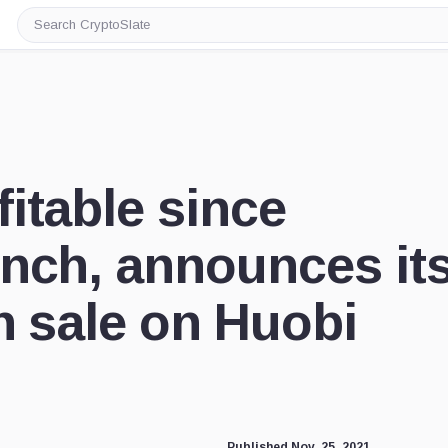
Search
CryptoSlate
itable since
nch, announces it
n sale on Huobi
Published Nov. 25, 2021