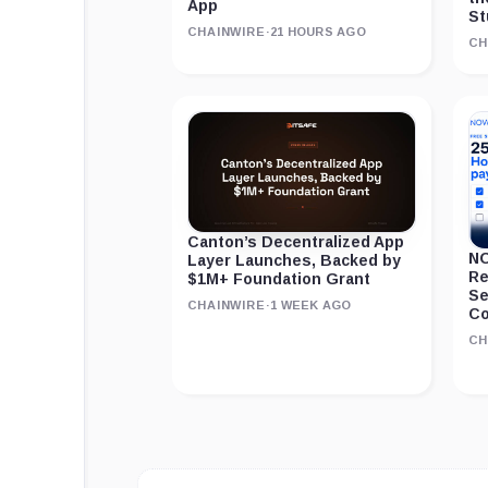
App
St
CHAINWIRE
·
21 HOURS AGO
CH
Canton’s Decentralized App
NO
Layer Launches, Backed by
Re
$1M+ Foundation Grant
Se
CHAINWIRE
·
1 WEEK AGO
Co
CH