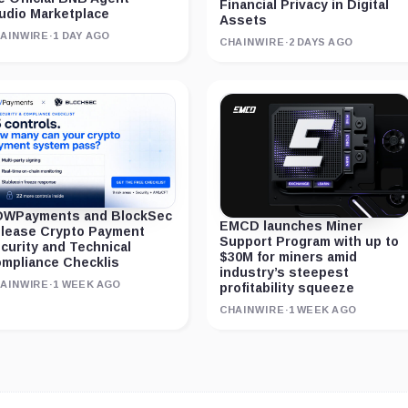
Financial Privacy in Digital
udio Marketplace
Assets
AINWIRE
·
1 DAY AGO
CHAINWIRE
·
2 DAYS AGO
WPayments and BlockSec
EMCD launches Miner
lease Crypto Payment
Support Program with up to
curity and Technical
$30M for miners amid
mpliance Checklis
industry’s steepest
AINWIRE
·
1 WEEK AGO
profitability squeeze
CHAINWIRE
·
1 WEEK AGO