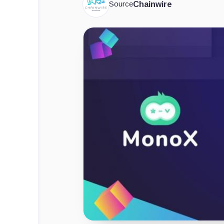
Source
Chainwire