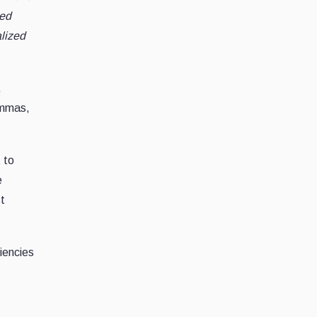
zed
alized
,
ommas,
t to
e
st
ciencies