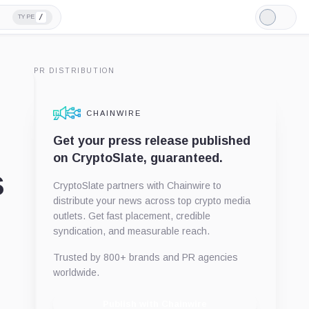
/
TYPE
Light
Mode
PR DISTRIBUTION
CHAINWIRE
Get your press release published
on CryptoSlate, guaranteed.
s
CryptoSlate partners with Chainwire to
distribute your news across top crypto media
outlets. Get fast placement, credible
syndication, and measurable reach.
Trusted by 800+ brands and PR agencies
worldwide.
Publish with Chainwire