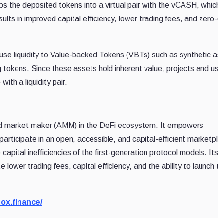
ups the deposited tokens into a virtual pair with the vCASH, which
ults in improved capital efficiency, lower trading fees, and zero-
infuse liquidity to Value-backed Tokens (VBTs) such as synthetic 
 tokens. Since these assets hold inherent value, projects and u
ith a liquidity pair.
ed market maker (AMM) in the DeFi ecosystem. It empowers
 participate in an open, accessible, and capital-efficient marketp
capital inefficiencies of the first-generation protocol models. Its
e lower trading fees, capital efficiency, and the ability to launch
ox.finance/