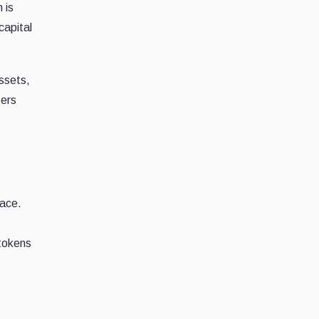
 is
capital
assets,
sers
lace.
 tokens