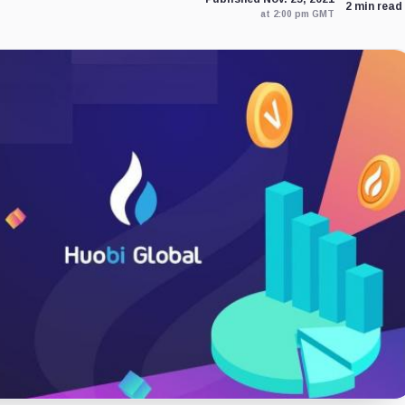
2 min read
at 2:00 pm GMT