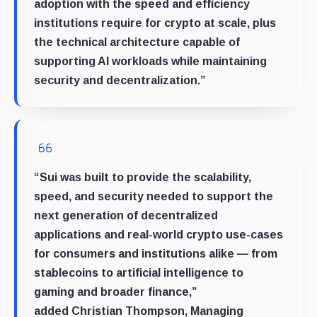
adoption with the speed and efficiency
institutions require for crypto at scale, plus
the technical architecture capable of
supporting AI workloads while maintaining
security and decentralization.”
“Sui was built to provide the scalability,
speed, and security needed to support the
next generation of decentralized
applications and real-world crypto use-cases
for consumers and institutions alike — from
stablecoins to artificial intelligence to
gaming and broader finance,”
added
Christian Thompson
, Managing