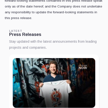
forward-looking statements contained in this press release speak
only as of the date hereof, and the Company does not undertake
any responsibility to update the forward-looking statements in
this press release.
LATEST
Press Releases
Stay updated with the latest announcements from leading
projects and companies.