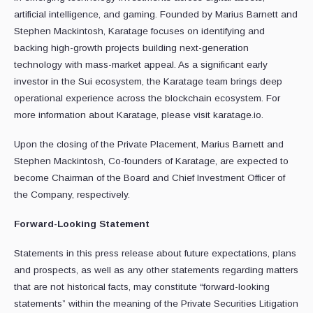
artificial intelligence, and gaming. Founded by Marius Barnett and
Stephen Mackintosh, Karatage focuses on identifying and
backing high-growth projects building next-generation
technology with mass-market appeal. As a significant early
investor in the Sui ecosystem, the Karatage team brings deep
operational experience across the blockchain ecosystem. For
more information about Karatage, please visit karatage.io.
Upon the closing of the Private Placement, Marius Barnett and
Stephen Mackintosh, Co-founders of Karatage, are expected to
become Chairman of the Board and Chief Investment Officer of
the Company, respectively.
Forward-Looking Statement
Statements in this press release about future expectations, plans
and prospects, as well as any other statements regarding matters
that are not historical facts, may constitute “forward-looking
statements” within the meaning of the Private Securities Litigation