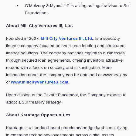
O’Melveny & Myers LLP is acting as legal advisor to Sui
Foundation.
About Mill City Ventures III, Ltd.
Founded in 2007,
Mill City Ventures III, Ltd.
, is a specialty
finance company focused on short-term lending and structured
finance solutions. The company provides capital to businesses
through secured loan agreements, offering investors attractive
returns with a focus on security and risk mitigation. More
information about the company can be obtained at www.sec.gov
or
www.millcityventures3.com
.
Upon closing of the Private Placement, the Company expects to
adopt a SUI treasury strategy.
About Karatage Opportunities
Karatage is a London-based proprietary hedge fund specializing
in emerging technology investments across digital assets,