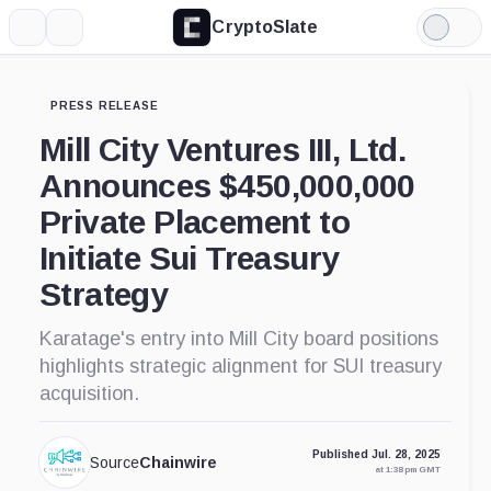
CryptoSlate
More
Search
Light
Mode
PRESS RELEASE
Mill City Ventures III, Ltd.
Announces $450,000,000
Private Placement to
Initiate Sui Treasury
Strategy
Karatage's entry into Mill City board positions
highlights strategic alignment for SUI treasury
acquisition.
Published Jul. 28, 2025
Source
Chainwire
at 1:38 pm GMT