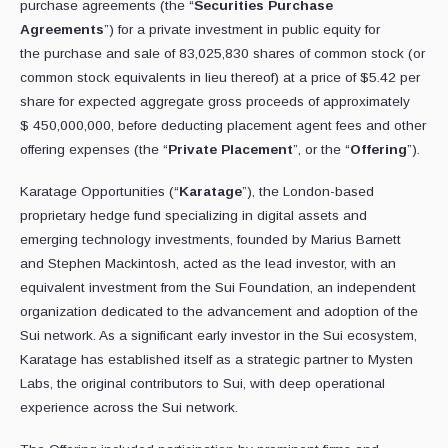
purchase agreements (the “
Securities Purchase
Agreements
”) for a private investment in public equity for
the purchase and sale of 83,025,830 shares of common stock (or
common stock equivalents in lieu thereof) at a price of $5.42 per
share for expected aggregate gross proceeds of approximately
$ 450,000,000, before deducting placement agent fees and other
offering expenses (the “
Private Placement
”, or the “
Offering
”).
Karatage Opportunities (“
Karatage
”), the London-based
proprietary hedge fund specializing in digital assets and
emerging technology investments, founded by Marius Barnett
and Stephen Mackintosh, acted as the lead investor, with an
equivalent investment from the Sui Foundation, an independent
organization dedicated to the advancement and adoption of the
Sui network. As a significant early investor in the Sui ecosystem,
Karatage has established itself as a strategic partner to Mysten
Labs, the original contributors to Sui, with deep operational
experience across the Sui network.