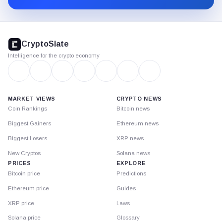
CryptoSlate
footer
CryptoSlate
Intelligence for the crypto economy
MARKET VIEWS
CRYPTO NEWS
Coin Rankings
Bitcoin news
Biggest Gainers
Ethereum news
Biggest Losers
XRP news
New Cryptos
Solana news
PRICES
EXPLORE
Bitcoin price
Predictions
Ethereum price
Guides
XRP price
Laws
Solana price
Glossary