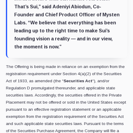
That’s Sui,” said
Adeniyi Abiodun
, Co-
Founder and Chief Product Officer of
Mysten
Labs
. “We believe that everything has been
leading up to the right time to make Sui’s
founding vision a reality — and in our view,
the moment is now.”
The Offering is being made in reliance on an exemption from the
registration requirement under Section 4(a)(2) of the Securities
Act of 1933, as amended (the “
Securities Act
“), and/or
Regulation D promulgated thereunder, and applicable state
securities laws. Accordingly, the securities offered in the Private
Placement may not be offered or sold in the United States except
pursuant to an effective registration statement or an applicable
exemption from the registration requirement of the Securities Act
and such applicable state securities laws. Pursuant to the terms
of the Securities Purchase Agreement, the Company will file a