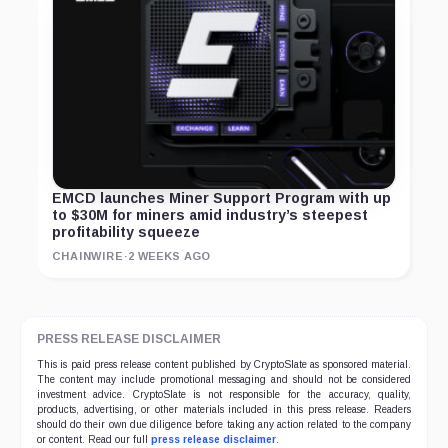
EMCD launches Miner Support Program with up
to $30M for miners amid industry’s steepest
profitability squeeze
CHAINWIRE
·
2 WEEKS AGO
PRESS RELEASE DISCLAIMER
This is paid press release content published by CryptoSlate as sponsored material.
The content may include promotional messaging and should not be considered
investment advice. CryptoSlate is not responsible for the accuracy, quality,
products, advertising, or other materials included in this press release. Readers
should do their own due diligence before taking any action related to the company
or content. Read our full
press release disclaimer
.