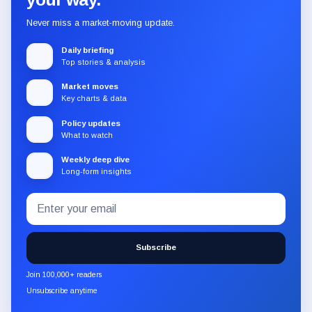
Never miss a market-moving update.
Daily briefing
Top stories & analysis
Market moves
Key charts & data
Policy updates
What to watch
Weekly deep dive
Long-form insights
Email
Subscribe
address
to
the
Subscribe
CryptoSlate
newsletter
Join 100,000+ readers
through
Unsubscribe anytime
Substack.