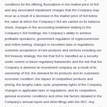
conditions for the offering, fluctuations in the market price of SUI
and any associated impairment charges that the Company may
incur as a result of a decrease in the market price of SUI below
the value at which the Company’s SUI are carried on its balance
sheet, changes in the accounting treatment relating to the
Company’s SUI holdings, the Company’s ability to achieve
profitable operations, government regulation of cryptocurrencies
and online betting, changes in securities laws or regulations,
customer acceptance of new products and services including our
SUI treasury strategy, the risk that SUI is classified as a security
under current or future regulatory frameworks and the risk that the
Company is deemed an investment company as a result of its
ownership of SUI, the demand for its products and its customers’
economic condition, the impact of competitive products and
pricing, the lengthy sales cycle, proprietary rights of the Company,
changes in applicable laws or regulations, and its competitors,
general economic conditions and other risk factors detailed in the
Company’s annual report and other filings with the SEC. Any