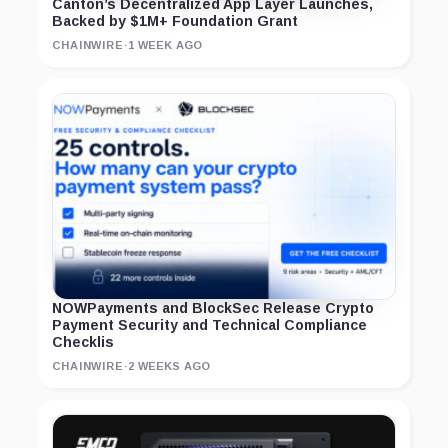
Canton’s Decentralized App Layer Launches,
Backed by $1M+ Foundation Grant
CHAINWIRE
·
1 WEEK AGO
NOWPayments and BlockSec Release Crypto
Payment Security and Technical Compliance
Checklis
CHAINWIRE
·
2 WEEKS AGO