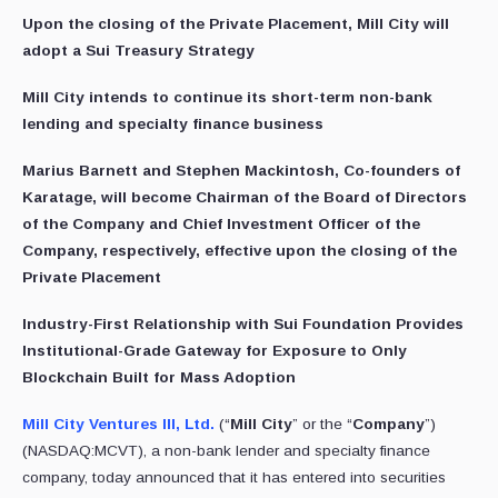
Upon the closing of the Private Placement, Mill City will
adopt a Sui Treasury Strategy
Mill City intends to continue its short-term non-bank
lending and specialty finance business
Marius Barnett and Stephen Mackintosh, Co-founders of
Karatage, will become Chairman of the Board of Directors
of the Company and Chief Investment Officer of the
Company, respectively, effective upon the closing of the
Private Placement
Industry-First Relationship with Sui Foundation Provides
Institutional-Grade Gateway for Exposure to Only
Blockchain Built for Mass Adoption
Mill City Ventures III, Ltd.
(“
Mill City
” or the “
Company
”)
(NASDAQ:MCVT), a non-bank lender and specialty finance
company, today announced that it has entered into securities