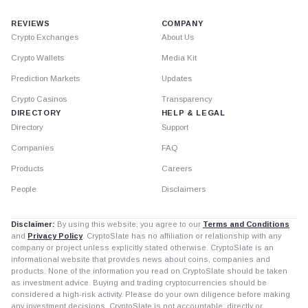
REVIEWS
COMPANY
Crypto Exchanges
About Us
Crypto Wallets
Media Kit
Prediction Markets
Updates
Crypto Casinos
Transparency
DIRECTORY
HELP & LEGAL
Directory
Support
Companies
FAQ
Products
Careers
People
Disclaimers
Disclaimer:
By using this website, you agree to our
Terms and Conditions
and
Privacy Policy
. CryptoSlate has no affiliation or relationship with any
company or project unless explicitly stated otherwise. CryptoSlate is an
informational website that provides news about coins, companies and
products. None of the information you read on CryptoSlate should be taken
as investment advice. Buying and trading cryptocurrencies should be
considered a high-risk activity. Please do your own diligence before making
any investment decisions. CryptoSlate is not accountable, directly or