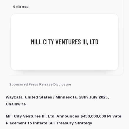
6 min read
Sponsored Press Release Disclosure
Wayzata, United States / Minnesota, 28th July 2025,
Chainwire
Mill City Ventures III, Ltd. Announces $450,000,000 Private
Placement to Initiate Sui Treasury Strategy