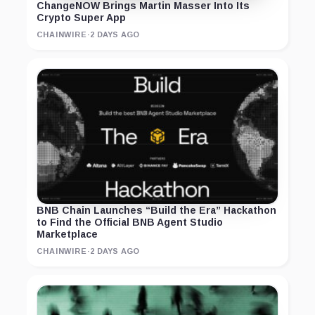
ChangeNOW Brings Martin Masser Into Its
Crypto Super App
CHAINWIRE
·
2 DAYS AGO
BNB Chain Launches “Build the Era” Hackathon
to Find the Official BNB Agent Studio
Marketplace
CHAINWIRE
·
2 DAYS AGO