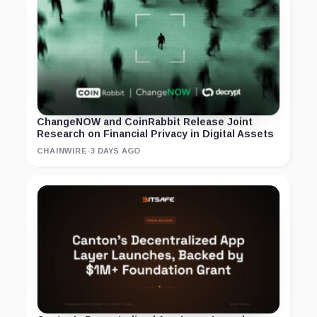
ChangeNOW and CoinRabbit Release Joint
Research on Financial Privacy in Digital Assets
CHAINWIRE
·
3 DAYS AGO