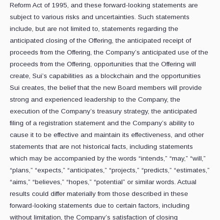
Reform Act of 1995, and these forward-looking statements are
subject to various risks and uncertainties. Such statements
include, but are not limited to, statements regarding the
anticipated closing of the Offering, the anticipated receipt of
proceeds from the Offering, the Company’s anticipated use of the
proceeds from the Offering, opportunities that the Offering will
create, Sui’s capabilities as a blockchain and the opportunities
Sui creates, the belief that the new Board members will provide
strong and experienced leadership to the Company, the
execution of the Company’s treasury strategy, the anticipated
filing of a registration statement and the Company’s ability to
cause it to be effective and maintain its effectiveness, and other
statements that are not historical facts, including statements
which may be accompanied by the words “intends,” “may,” “will,”
“plans,” “expects,” “anticipates,” “projects,” “predicts,” “estimates,”
“aims,” “believes,” “hopes,” “potential” or similar words. Actual
results could differ materially from those described in these
forward-looking statements due to certain factors, including
without limitation, the Company’s satisfaction of closing