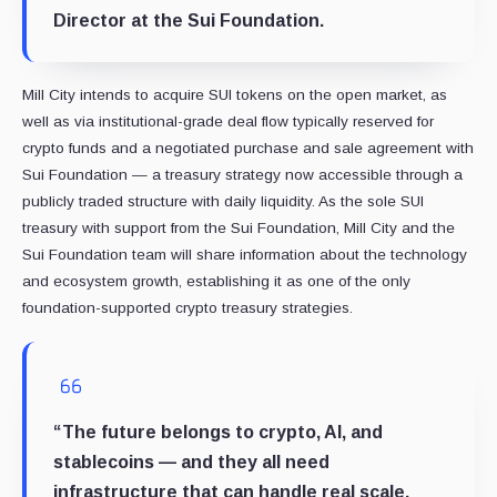
Director at the
Sui Foundation
.
Mill City intends to acquire SUI tokens on the open market, as
well as via institutional-grade deal flow typically reserved for
crypto funds and a negotiated purchase and sale agreement with
Sui Foundation — a treasury strategy now accessible through a
publicly traded structure with daily liquidity. As the sole SUI
treasury with support from the Sui Foundation, Mill City and the
Sui Foundation team will share information about the technology
and ecosystem growth, establishing it as one of the only
foundation-supported crypto treasury strategies.
“The future belongs to crypto, AI, and
stablecoins — and they all need
infrastructure that can handle real scale.