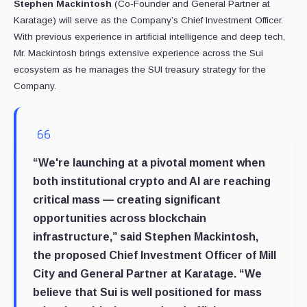
Stephen Mackintosh
(Co-Founder and General Partner at
Karatage) will serve as the Company’s Chief Investment Officer.
With previous experience in artificial intelligence and deep tech,
Mr. Mackintosh brings extensive experience across the Sui
ecosystem as he manages the SUI treasury strategy for the
Company.
“We're launching at a pivotal moment when
both institutional crypto and AI are reaching
critical mass — creating significant
opportunities across blockchain
infrastructure,” said
Stephen Mackintosh
,
the proposed Chief Investment Officer of Mill
City and General Partner at Karatage. “We
believe that Sui is well positioned for mass