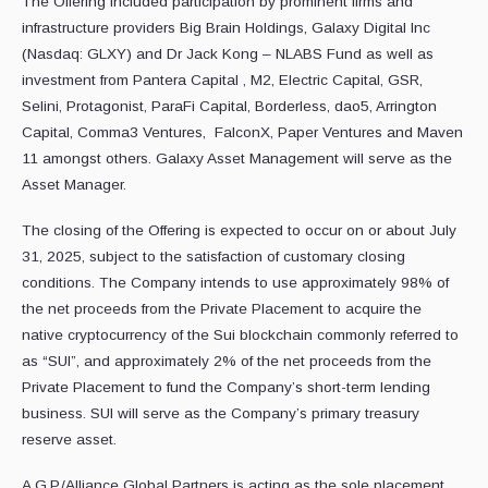
The Offering included participation by prominent firms and
infrastructure providers Big Brain Holdings, Galaxy Digital Inc
(Nasdaq: GLXY) and Dr Jack Kong – NLABS Fund as well as
investment from Pantera Capital , M2, Electric Capital, GSR,
Selini, Protagonist, ParaFi Capital, Borderless, dao5, Arrington
Capital, Comma3 Ventures, FalconX, Paper Ventures and Maven
11 amongst others. Galaxy Asset Management will serve as the
Asset Manager.
The closing of the Offering is expected to occur on or about July
31, 2025, subject to the satisfaction of customary closing
conditions. The Company intends to use approximately 98% of
the net proceeds from the Private Placement to acquire the
native cryptocurrency of the Sui blockchain commonly referred to
as “SUI”, and approximately 2% of the net proceeds from the
Private Placement to fund the Company’s short-term lending
business. SUI will serve as the Company’s primary treasury
reserve asset.
A.G.P./Alliance Global Partners is acting as the sole placement