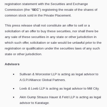
registration statement with the Securities and Exchange
Commission (the “
SEC
”) registering the resale of the shares of
common stock sold in the Private Placement.
This press release shall not constitute an offer to sell or a
solicitation of an offer to buy these securities, nor shall there be
any sale of these securities in any state or other jurisdiction in
which such offer, solicitation or sale would be unlawful prior to the
registration or qualification under the securities laws of any such
state or other jurisdiction.
Advisors
Sullivan & Worcester LLP is acting as legal advisor to
A.G.P./Alliance Global Partners.
Loeb & Loeb LLP is acting as legal advisor to Mill City.
Akin Gump Strauss Hauer & Feld LLP is acting as legal
advisor to Karatage.