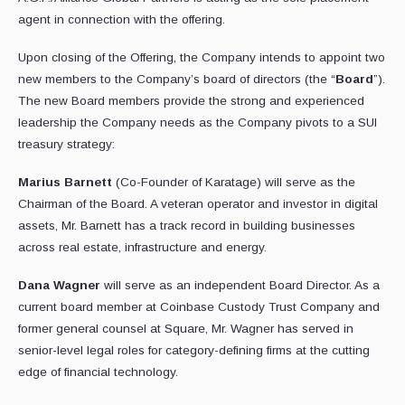
agent in connection with the offering.
Upon closing of the Offering, the Company intends to appoint two
new members to the Company’s board of directors (the “
Board
”).
The new Board members provide the strong and experienced
leadership the Company needs as the Company pivots to a SUI
treasury strategy:
Marius Barnett
(Co-Founder of Karatage) will serve as the
Chairman of the Board. A veteran operator and investor in digital
assets, Mr. Barnett has a track record in building businesses
across real estate, infrastructure and energy.
Dana Wagner
will serve as an independent Board Director. As a
current board member at Coinbase Custody Trust Company and
former general counsel at Square, Mr. Wagner has served in
senior-level legal roles for category-defining firms at the cutting
edge of financial technology.