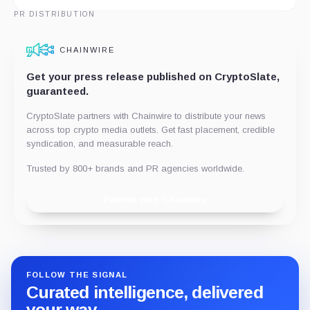
PR DISTRIBUTION
CHAINWIRE
Get your press release published on CryptoSlate,
guaranteed.
CryptoSlate partners with Chainwire to distribute your news
across top crypto media outlets. Get fast placement, credible
syndication, and measurable reach.
Trusted by 800+ brands and PR agencies worldwide.
Publish with Chainwire
FOLLOW THE SIGNAL
Curated intelligence, delivered
your way.