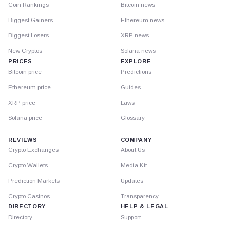
Coin Rankings
Bitcoin news
Biggest Gainers
Ethereum news
Biggest Losers
XRP news
New Cryptos
Solana news
PRICES
EXPLORE
Bitcoin price
Predictions
Ethereum price
Guides
XRP price
Laws
Solana price
Glossary
REVIEWS
COMPANY
Crypto Exchanges
About Us
Crypto Wallets
Media Kit
Prediction Markets
Updates
Crypto Casinos
Transparency
DIRECTORY
HELP & LEGAL
Directory
Support