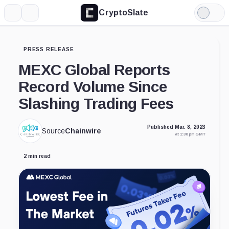
CryptoSlate
More
Search
Light
Mode
PRESS RELEASE
MEXC Global Reports
Record Volume Since
Slashing Trading Fees
Published Mar. 8, 2023
Source
Chainwire
at 1:30 pm GMT
2 min read