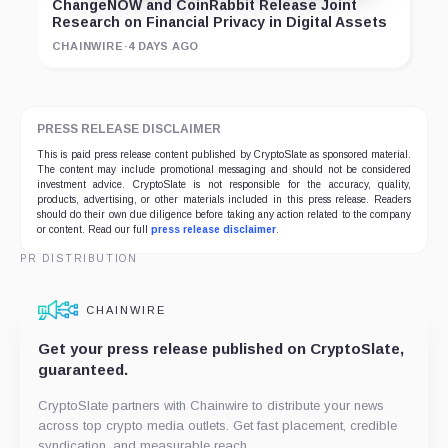
ChangeNOW and CoinRabbit Release Joint
Research on Financial Privacy in Digital Assets
CHAINWIRE
·
4 DAYS AGO
PRESS RELEASE DISCLAIMER
This is paid press release content published by CryptoSlate as sponsored material.
The content may include promotional messaging and should not be considered
investment advice. CryptoSlate is not responsible for the accuracy, quality,
products, advertising, or other materials included in this press release. Readers
should do their own due diligence before taking any action related to the company
or content. Read our full
press release disclaimer
.
PR DISTRIBUTION
CHAINWIRE
Get your press release published on CryptoSlate,
guaranteed.
CryptoSlate partners with Chainwire to distribute your news
across top crypto media outlets. Get fast placement, credible
syndication, and measurable reach.