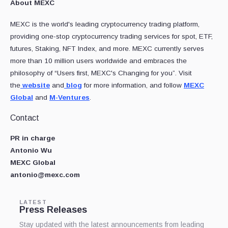
About MEXC
MEXC is the world's leading cryptocurrency trading platform,
providing one-stop cryptocurrency trading services for spot, ETF,
futures, Staking, NFT Index, and more. MEXC currently serves
more than 10 million users worldwide and embraces the
philosophy of “Users first, MEXC's Changing for you”. Visit
the
website
and
blog
for more information, and follow
MEXC
Global
and
M-Ventures
.
Contact
PR in charge
Antonio Wu
MEXC Global
antonio@mexc.com
LATEST
Press Releases
Stay updated with the latest announcements from leading