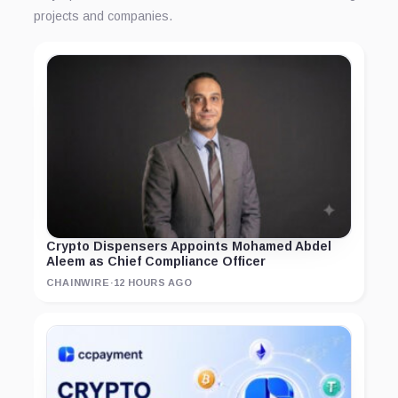
projects and companies.
Crypto Dispensers Appoints Mohamed Abdel
Aleem as Chief Compliance Officer
CHAINWIRE
·
12 HOURS AGO