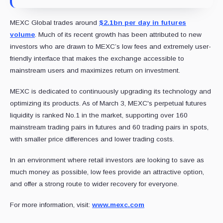
MEXC Global trades around
$2.1bn per day in futures
volume
. Much of its recent growth has been attributed to new
investors who are drawn to MEXC’s low fees and extremely user-
friendly interface that makes the exchange accessible to
mainstream users and maximizes return on investment.
MEXC is dedicated to continuously upgrading its technology and
optimizing its products. As of March 3, MEXC's perpetual futures
liquidity is ranked No.1 in the market, supporting over 160
mainstream trading pairs in futures and 60 trading pairs in spots,
with smaller price differences and lower trading costs.
In an environment where retail investors are looking to save as
much money as possible, low fees provide an attractive option,
and offer a strong route to wider recovery for everyone.
For more information, visit:
www.mexc.com