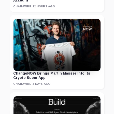
Account
CHAINWIRE
·
22 HOURS AGO
ChangeNOW Brings Martin Masser Into Its
Crypto Super App
CHAINWIRE
·
3 DAYS AGO