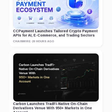
CCPayment Launches Tailored Crypto Payment
APIs for AI, E-Commerce, and Trading Sectors
CHAINWIRE
·
20 HOURS AGO
Carbon Launches TradFi-Native On-Chain
Derivatives Venue With 950+ Markets in One