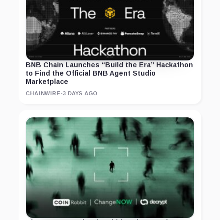
BNB Chain Launches “Build the Era” Hackathon
to Find the Official BNB Agent Studio
Marketplace
CHAINWIRE
·
3 DAYS AGO