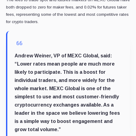
both dropped to zero for maker fees, and 0.02% for futures taker
fees, representing some of the lowest and most competitive rates
for crypto traders.
Andrew Weiner, VP of MEXC Global, said:
“Lower rates mean people are much more
likely to participate. This is a boost for
individual traders, and more widely for the
whole market. MEXC Global is one of the
simplest to use and most customer-friendly
cryptocurrency exchanges available. As a
leader in the space we believe lowering fees
is a simple way to boost engagement and
grow total volume.”