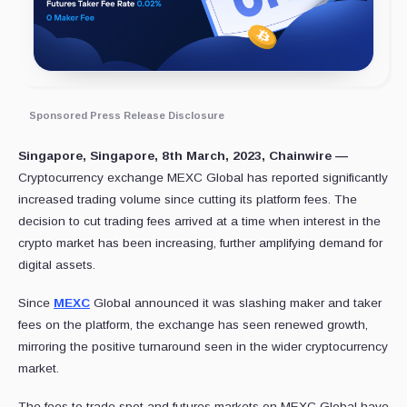
Sponsored Press Release Disclosure
Singapore, Singapore, 8th March, 2023, Chainwire —
Cryptocurrency exchange MEXC Global has reported significantly
increased trading volume since cutting its platform fees. The
decision to cut trading fees arrived at a time when interest in the
crypto market has been increasing, further amplifying demand for
digital assets.
Since
MEXC
Global announced it was slashing maker and taker
fees on the platform, the exchange has seen renewed growth,
mirroring the positive turnaround seen in the wider cryptocurrency
market.
The fees to trade spot and futures markets on MEXC Global have