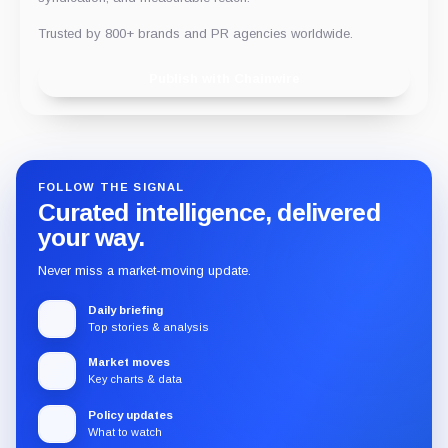
Trusted by 800+ brands and PR agencies worldwide.
Publish with Chainwire
FOLLOW THE SIGNAL
Curated intelligence, delivered
your way.
Never miss a market-moving update.
Daily briefing
Top stories & analysis
Market moves
Key charts & data
Policy updates
What to watch