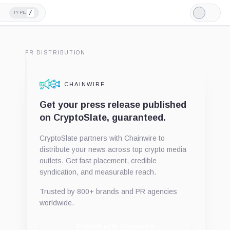
/
TYPE
Light
Mode
PR DISTRIBUTION
CHAINWIRE
Get your press release published
on CryptoSlate, guaranteed.
CryptoSlate partners with Chainwire to
distribute your news across top crypto media
outlets. Get fast placement, credible
syndication, and measurable reach.
Trusted by 800+ brands and PR agencies
worldwide.
Publish with Chainwire