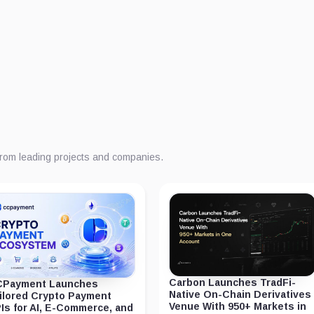
from leading projects and companies.
Carbon Launches TradFi-
Payment Launches
Native On-Chain Derivatives
ilored Crypto Payment
Venue With 950+ Markets in
Is for AI, E-Commerce, and