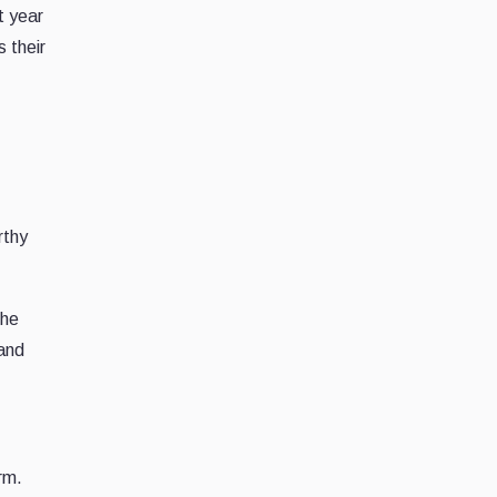
t year
 their
rthy
the
 and
rm.