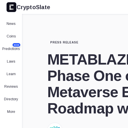
CryptoSlate
News
Coins
PRESS RELEASE
NEW
Predictions
METABLAZE
Laws
Phase One o
Learn
Metaverse 
Reviews
Directory
Roadmap wi
More