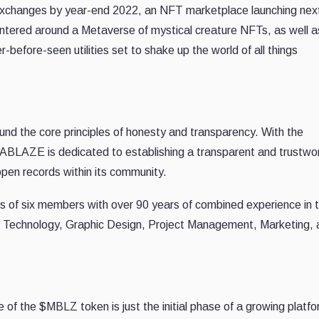
ed exchanges by year-end 2022, an NFT marketplace launching nex
tered around a Metaverse of mystical creature NFTs, as well as
efore-seen utilities set to shake up the world of all things
the core principles of honesty and transparency. With the
ABLAZE is dedicated to establishing a transparent and trustwo
pen records within its community.
 six members with over 90 years of combined experience in 
on Technology, Graphic Design, Project Management, Marketing,
of the $MBLZ token is just the initial phase of a growing platfo