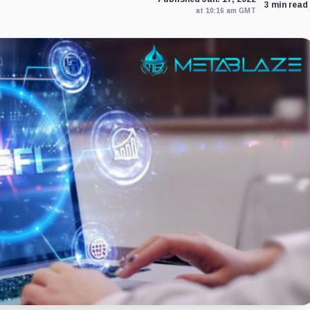
3 min read
at 10:16 am GMT