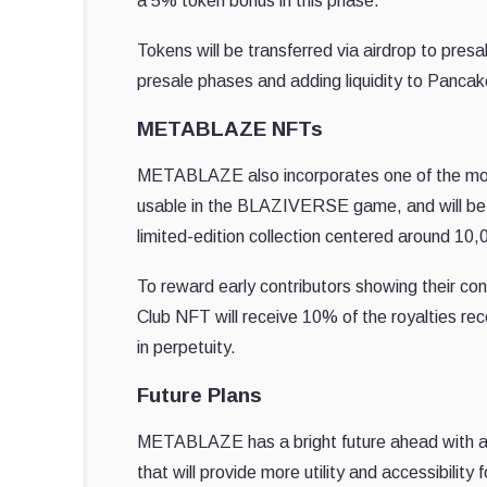
a 5% token bonus in this phase.
Tokens will be transferred via airdrop to presa
presale phases and adding liquidity to Panc
METABLAZE NFTs
METABLAZE also incorporates one of the most
usable in the BLAZIVERSE game, and will be 
limited-edition collection centered around 10,
To reward early contributors showing their con
Club NFT will receive 10% of the royalties 
in perpetuity.
Future Plans
METABLAZE has a bright future ahead with amb
that will provide more utility and accessibili