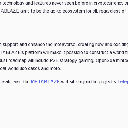
echnology and features never seen before in cryptocurrency a
ABLAZE aims to be the go-to ecosystem for all, regardless of
o support and enhance the metaverse, creating new and excitin
TABLAZE's platform will make it possible to construct a world th
bust roadmap will include P2E strategy-gaming, OpenSea minte
eal-world use cases and more.
esale, visit the
METABLAZE
website or join the project’s
Tele