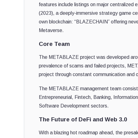
features include listings on major centraliz
(2023), a deeply-immersive strategy game cen
own blockchain: “BLAZECHAIN” offering never-b
Metaverse.
Core Team
The METABLAZE project was developed around 
prevalence of scams and failed projects, MET
project through constant communication and o
The METABLAZE management team consists of
Entrepreneurial, Fintech, Banking, Informati
Software Development sectors.
The Future of DeFi and Web 3.0
With a blazing hot roadmap ahead, the presale 