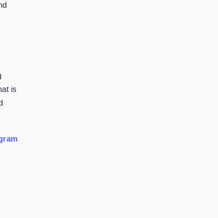
nd
g
at is
d
gram