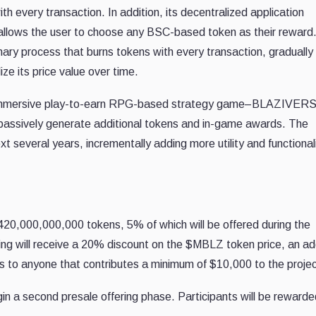
every transaction. In addition, its decentralized application
lows the user to choose any BSC-based token as their reward
nary process that burns tokens with every transaction, gradually
ize its price value over time.
an immersive play-to-earn RPG-based strategy game–BLAZIVERS
 passively generate additional tokens and in-game awards. The
xt several years, incrementally adding more utility and functionali
420,000,000,000 tokens, 5% of which will be offered during the
fering will receive a 20% discount on the $MBLZ token price, an ad
to anyone that contributes a minimum of $10,000 to the projec
n a second presale offering phase. Participants will be rewarde