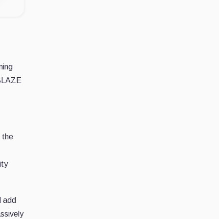
ming
ABLAZE
 the
ity
d add
ssively