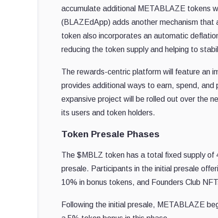
accumulate additional METABLAZE tokens with 
(BLAZEdApp) adds another mechanism that al
token also incorporates an automatic deflatio
reducing the token supply and helping to stabil
The rewards-centric platform will feature 
provides additional ways to earn, spend, and
expansive project will be rolled out over the ne
its users and token holders.
Token Presale Phases
The $MBLZ token has a total fixed supply of 
presale. Participants in the initial presale of
10% in bonus tokens, and Founders Club NFTs 
Following the initial presale, METABLAZE begi