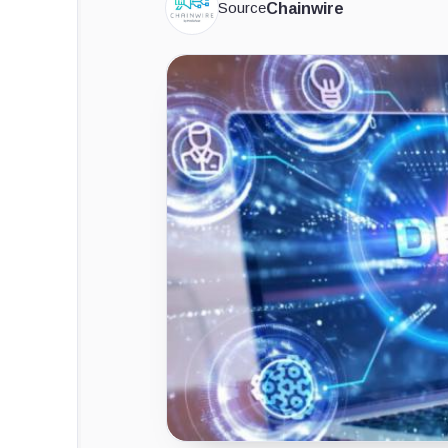
Source
Chainwire