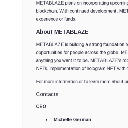
METABLAZE plans on incorporating upcoming t
blockchain. With continued development, MET
experience or funds.
About METABLAZE
METABLAZE is building a strong foundation t
opportunities for people across the globe. ME
anything you want it to be. METABLAZE's ro
NFTs, implementation of hologram NFT with r
For more information or to learn more about pr
Contacts
CEO
Michelle German