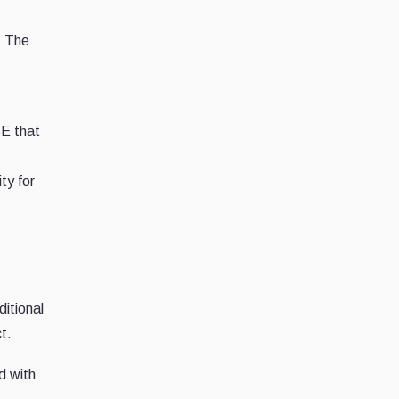
. The
E that
ty for
ditional
t.
d with