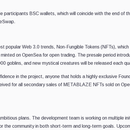
le participants BSC wallets, which will coincide with the end of t
akeSwap.
 popular Web 3.0 trends, Non-Fungible Tokens (NFTs), which w
minted on OpenSea for open trading. The presale period introd
000 goblins, and new mystical creatures will be released each qu
fidence in the project, anyone that holds a highly exclusive Foun
received for all secondary sales of METABLAZE NFTs sold on Op
itious plans. The development team is working on multiple init
ty for the community in both short-term and long-term goals. Upco