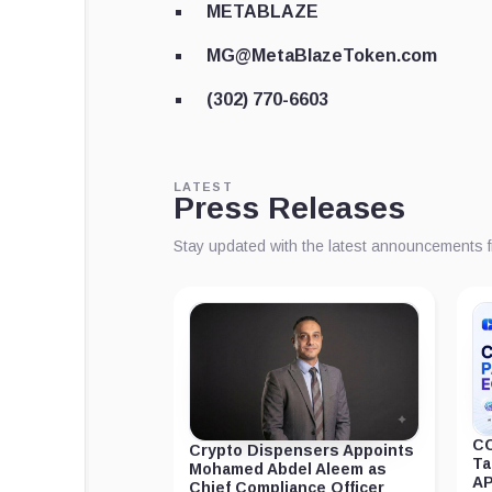
METABLAZE
MG@MetaBlazeToken.com
(302) 770-6603
LATEST
Press Releases
Stay updated with the latest announcements 
CC
Crypto Dispensers Appoints
Ta
Mohamed Abdel Aleem as
AP
Chief Compliance Officer