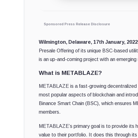
Sponsored Press Release Disclosure
Wilmington, Delaware, 17th January, 202
Presale Offering of its unique BSC-based ut
is an up-and-coming project with an emerging 
What is METABLAZE?
METABLAZE is a fast-growing decentralized 
most popular aspects of blockchain and introd
Binance Smart Chain (BSC), which ensures ME
members.
METABLAZE’s primary goal is to provide its h
value to their portfolio. It does this through