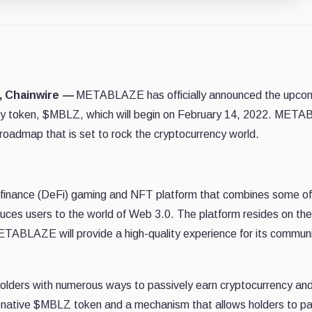
2, Chainwire
—
METABLAZE has officially announced the upco
ility token, $MBLZ, which will begin on February 14, 2022. MET
roadmap that is set to rock the cryptocurrency world.
finance (DeFi) gaming and NFT platform that combines some of
uces users to the world of Web 3.0. The platform resides on the
TABLAZE will provide a high-quality experience for its commun
olders with numerous ways to passively earn cryptocurrency an
 its native $MBLZ token and a mechanism that allows holders to pa