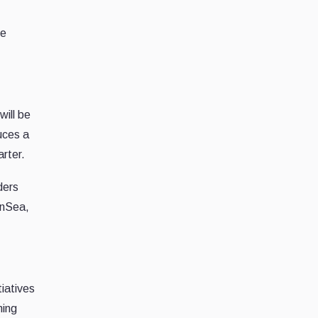
he
ill be
uces a
arter.
ders
enSea,
iatives
ming