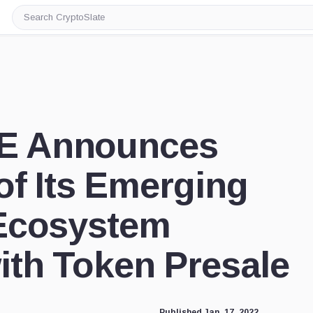
Search
CryptoSlate
 Announces
f Its Emerging
Ecosystem
th Token Presale
Published Jan. 17, 2022