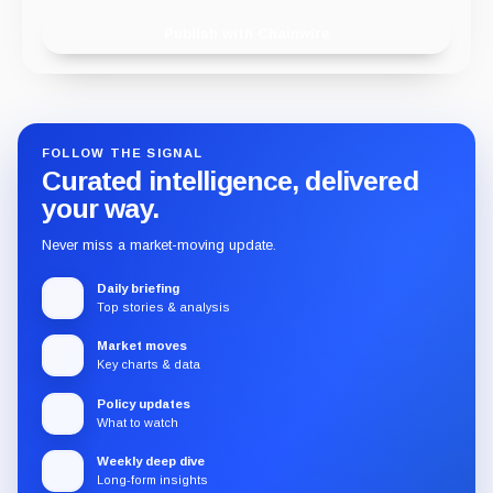
Publish with Chainwire
FOLLOW THE SIGNAL
Curated intelligence, delivered
your way.
Never miss a market-moving update.
Daily briefing
Top stories & analysis
Market moves
Key charts & data
Policy updates
What to watch
Weekly deep dive
Long-form insights