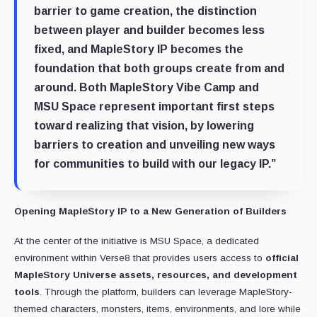
barrier to game creation, the distinction
between player and builder becomes less
fixed, and MapleStory IP becomes the
foundation that both groups create from and
around. Both MapleStory Vibe Camp and
MSU Space represent important first steps
toward realizing that vision, by lowering
barriers to creation and unveiling new ways
for communities to build with our legacy IP.”
Opening MapleStory IP to a New Generation of Builders
At the center of the initiative is MSU Space, a dedicated
environment within Verse8 that provides users access to
official
MapleStory Universe assets, resources, and development
tools
. Through the platform, builders can leverage MapleStory-
themed characters, monsters, items, environments, and lore while