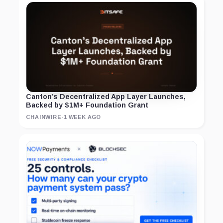
Canton’s Decentralized App Layer Launches,
Backed by $1M+ Foundation Grant
CHAINWIRE
·
1 WEEK AGO