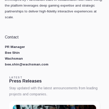
the platform leverages deep gaming expertise and strategic
partnerships to deliver high-fidelity interactive experiences at
scale.
Contact
PR Manager
Bee Shin
Wachsman
bee.shin@wachsman.com
LATEST
Press Releases
Stay updated with the latest announcements from leading
projects and companies.