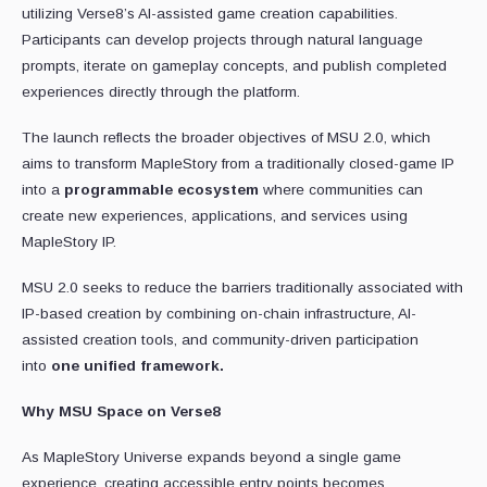
utilizing Verse8’s AI-assisted game creation capabilities.
Participants can develop projects through natural language
prompts, iterate on gameplay concepts, and publish completed
experiences directly through the platform.
The launch reflects the broader objectives of MSU 2.0, which
aims to transform MapleStory from a traditionally closed-game IP
into a
programmable ecosystem
where communities can
create new experiences, applications, and services using
MapleStory IP.
MSU 2.0 seeks to reduce the barriers traditionally associated with
IP-based creation by combining on-chain infrastructure, AI-
assisted creation tools, and community-driven participation
into
one unified framework.
Why MSU Space on Verse8
As MapleStory Universe expands beyond a single game
experience, creating accessible entry points becomes