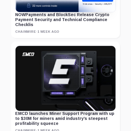
NOWPayments and BlockSec Release Crypto
Payment Security and Technical Compliance
Checklis
CHAINWIRE
·
1 WEEK AGO
EMCD launches Miner Support Program with up
to $30M for miners amid industry’s steepest
profitability squeeze
CHAINWIRE
·
1 WEEK AGO