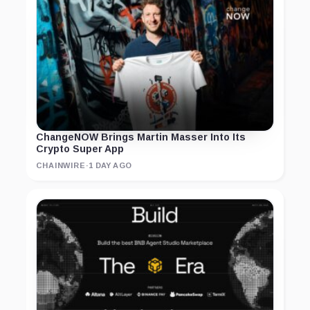
ChangeNOW Brings Martin Masser Into Its
Crypto Super App
CHAINWIRE
·
1 DAY AGO