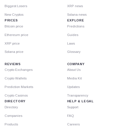
Biggest Losers
XRP news
New Cryptos
Solana news
PRICES
EXPLORE
Bitcoin price
Predictions
Ethereum price
Guides
XRP price
Laws
Solana price
Glossary
REVIEWS
COMPANY
Crypto Exchanges
About Us
Crypto Wallets
Media Kit
Prediction Markets
Updates
Crypto Casinos
Transparency
DIRECTORY
HELP & LEGAL
Directory
Support
Companies
FAQ
Products
Careers