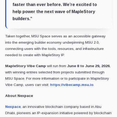
faster than ever before. We’re excited to
help power the next wave of MapleStory
builders.”
Taken together, MSU Space serves as an accessible gateway
into the emerging builder economy underpinning MSU 2.0,
connecting users with the tools, resources, and infrastructure
needed to create with MapleStory IP.
MapleStory Vibe Camp
will run from
June 8 to June 29, 2026
,
with winning entries selected from projects submitted through
MSU Space. For more information or to participate in MapleStory
Vibe Camp, users can visit:
https://vibecamp.msu.io
.
About Nexpace
Nexpace
, an innovative blockchain company based in Abu
Dhabi, pioneers an IP-expansion initiative powered by blockchain