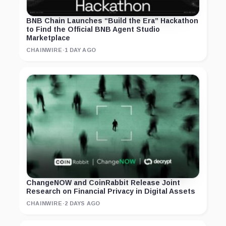
BNB Chain Launches “Build the Era” Hackathon
to Find the Official BNB Agent Studio
Marketplace
CHAINWIRE
·
1 DAY AGO
ChangeNOW and CoinRabbit Release Joint
Research on Financial Privacy in Digital Assets
CHAINWIRE
·
2 DAYS AGO