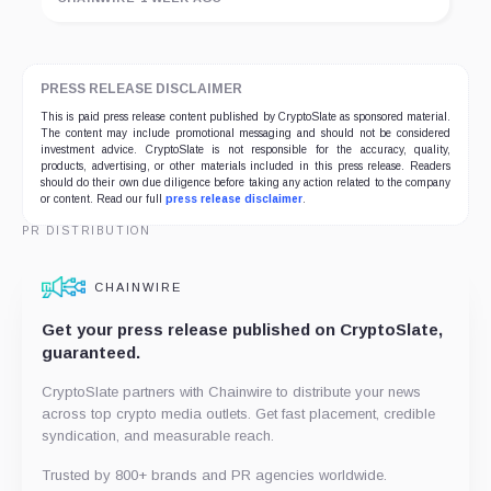
PRESS RELEASE DISCLAIMER
This is paid press release content published by CryptoSlate as sponsored material.
The content may include promotional messaging and should not be considered
investment advice. CryptoSlate is not responsible for the accuracy, quality,
products, advertising, or other materials included in this press release. Readers
should do their own due diligence before taking any action related to the company
or content. Read our full
press release disclaimer
.
PR DISTRIBUTION
CHAINWIRE
Get your press release published on CryptoSlate,
guaranteed.
CryptoSlate partners with Chainwire to distribute your news
across top crypto media outlets. Get fast placement, credible
syndication, and measurable reach.
Trusted by 800+ brands and PR agencies worldwide.