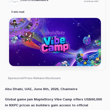
at 8:00 am GMT
3 min read
Sponsored Press Release Disclosure
Abu Dhabi, UAE, June 8th, 2026, Chainwire
Global game jam MapleStory Vibe Camp offers US$60,000
in NXPC prizes as builders gain access to official