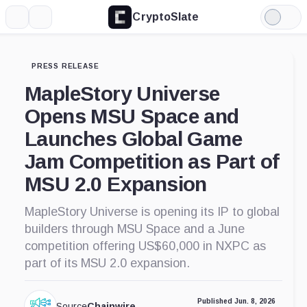
CryptoSlate
More
Search
Light
Mode
PRESS RELEASE
MapleStory Universe
Opens MSU Space and
Launches Global Game
Jam Competition as Part of
MSU 2.0 Expansion
MapleStory Universe is opening its IP to global
builders through MSU Space and a June
competition offering US$60,000 in NXPC as
part of its MSU 2.0 expansion.
Published Jun. 8, 2026
Source
Chainwire