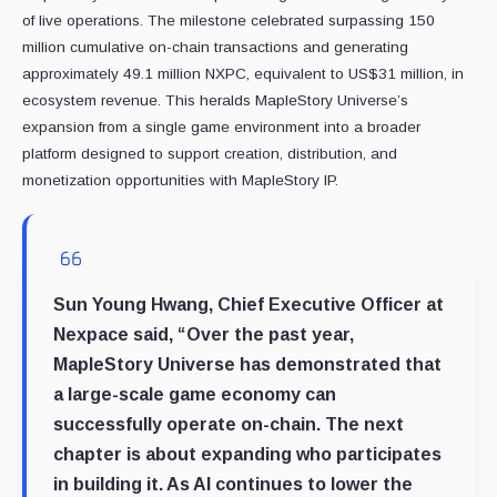
of live operations. The milestone celebrated surpassing 150
million cumulative on-chain transactions and generating
approximately 49.1 million NXPC, equivalent to US$31 million, in
ecosystem revenue. This heralds MapleStory Universe’s
expansion from a single game environment into a broader
platform designed to support creation, distribution, and
monetization opportunities with MapleStory IP.
Sun Young Hwang, Chief Executive Officer at
Nexpace
said, “Over the past year,
MapleStory Universe has demonstrated that
a large-scale game economy can
successfully operate on-chain. The next
chapter is about expanding who participates
in building it. As AI continues to lower the