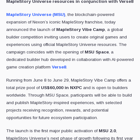
MapleStory Universe resources in conjunction with Verse8
MapleStory Universe (MSU)
, the blockchain-powered
expansion of Nexon’s iconic MapleStory franchise, today
announced the launch of
MapleStory Vibe Camp
, a global
builder competition inviting users to create original games and
experiences using official MapleStory Universe resources. The
campaign coincides with the opening of
MSU Space
, a
dedicated builder hub developed in collaboration with AI-powered
game creation platform
Verse8
.
Running from June 8 to June 29, MapleStory Vibe Camp offers a
total prize pool of
US$60,000 in NXPC
and is open to builders
worldwide. Through MSU Space, participants will be able to build
and publish MapleStory-inspired experiences, with selected
projects receiving recognition, rewards, and potential
opportunities for future ecosystem participation.
The launch is the first major public activation of
MSU 2.0
,
MapleStory Universe’s next phase of growth following its first year