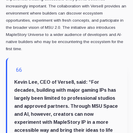
increasingly important. The collaboration with Verse8 provides an
environment where builders can discover ecosystem
opportunities, experiment with fresh concepts, and participate in
the broader vision of MSU 2.0. The initiative also introduces
MapleStory Universe to a wider audience of developers and AI-
native builders who may be encountering the ecosystem for the
first time.
Kevin Lee, CEO of Verse8
, said: “For
decades, building with major gaming IPs has
largely been limited to professional studios
and approved partners. Through MSU Space
and AI, however, creators can now
experiment with MapleStory IP in a more
accessible way and bring their ideas to life