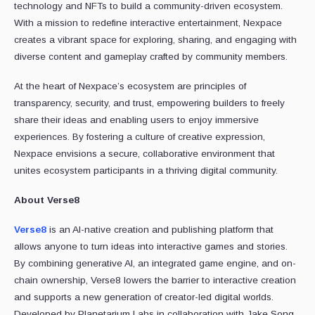
technology and NFTs to build a community-driven ecosystem.
With a mission to redefine interactive entertainment, Nexpace
creates a vibrant space for exploring, sharing, and engaging with
diverse content and gameplay crafted by community members.
At the heart of Nexpace’s ecosystem are principles of
transparency, security, and trust, empowering builders to freely
share their ideas and enabling users to enjoy immersive
experiences. By fostering a culture of creative expression,
Nexpace envisions a secure, collaborative environment that
unites ecosystem participants in a thriving digital community.
About Verse8
Verse8
is an AI-native creation and publishing platform that
allows anyone to turn ideas into interactive games and stories.
By combining generative AI, an integrated game engine, and on-
chain ownership, Verse8 lowers the barrier to interactive creation
and supports a new generation of creator-led digital worlds.
Developed by Planetarium Labs in collaboration with Jake Song,