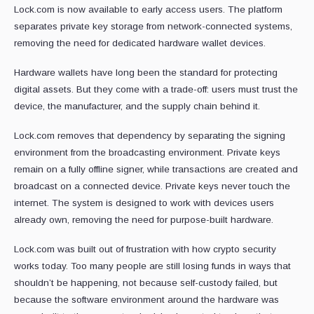
Lock.com is now available to early access users. The platform
separates private key storage from network-connected systems,
removing the need for dedicated hardware wallet devices.
Hardware wallets have long been the standard for protecting
digital assets. But they come with a trade-off: users must trust the
device, the manufacturer, and the supply chain behind it.
Lock.com removes that dependency by separating the signing
environment from the broadcasting environment. Private keys
remain on a fully offline signer, while transactions are created and
broadcast on a connected device. Private keys never touch the
internet. The system is designed to work with devices users
already own, removing the need for purpose-built hardware.
Lock.com was built out of frustration with how crypto security
works today. Too many people are still losing funds in ways that
shouldn’t be happening, not because self-custody failed, but
because the software environment around the hardware was