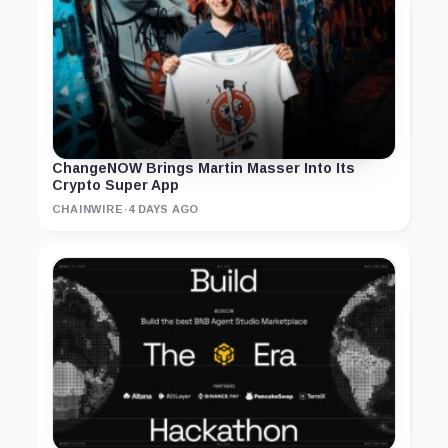
ChangeNOW Brings Martin Masser Into Its
Crypto Super App
CHAINWIRE
·
4 DAYS AGO