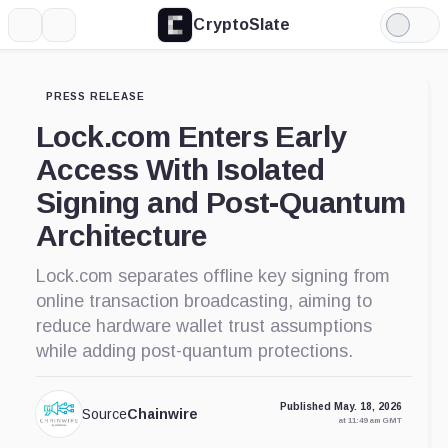
CryptoSlate
More
Search
Light
Mode
PRESS RELEASE
Lock.com Enters Early
Access With Isolated
Signing and Post-Quantum
Architecture
Lock.com separates offline key signing from
online transaction broadcasting, aiming to
reduce hardware wallet trust assumptions
while adding post-quantum protections.
Published May. 18, 2026
Source
Chainwire
at 11:49 am GMT