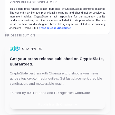
PRESS RELEASE DISCLAIMER
This is paid press release content published by CryptoSlate as sponsored material.
The content may include promotional messaging and should not be considered
investment advice. CryptoSlate is not responsible for the accuracy, quality,
products, advertising, or other materials included in this press release. Readers
should do their own due diligence before taking any action related to the company
or content. Read our full
press release disclaimer
.
PR DISTRIBUTION
CHAINWIRE
Get your press release published on CryptoSlate,
guaranteed.
CryptoSlate partners with Chainwire to distribute your news
across top crypto media outlets. Get fast placement, credible
syndication, and measurable reach.
Trusted by 800+ brands and PR agencies worldwide.
Publish with Chainwire