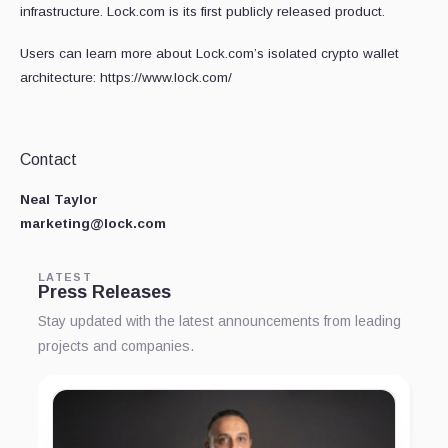
infrastructure. Lock.com is its first publicly released product.
Users can learn more about Lock.com’s isolated crypto wallet
architecture: https://www.lock.com/
Contact
Neal Taylor
marketing@lock.com
LATEST
Press Releases
Stay updated with the latest announcements from leading
projects and companies.