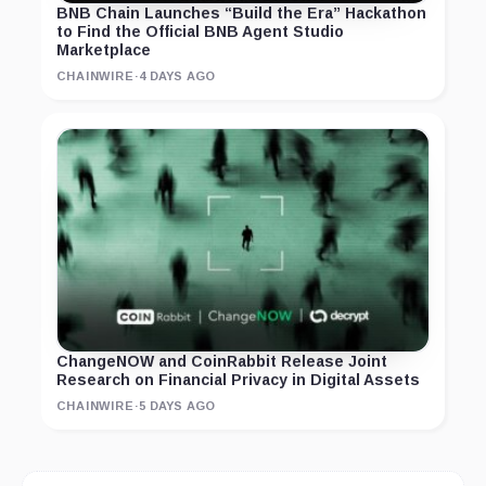
BNB Chain Launches “Build the Era” Hackathon
to Find the Official BNB Agent Studio
Marketplace
CHAINWIRE
·
4 DAYS AGO
ChangeNOW and CoinRabbit Release Joint
Research on Financial Privacy in Digital Assets
CHAINWIRE
·
5 DAYS AGO