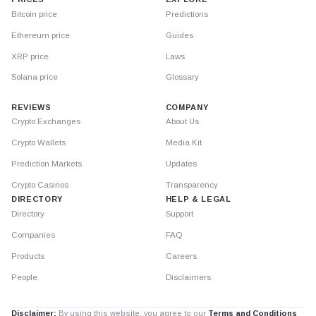
Bitcoin price
Predictions
Ethereum price
Guides
XRP price
Laws
Solana price
Glossary
REVIEWS
COMPANY
Crypto Exchanges
About Us
Crypto Wallets
Media Kit
Prediction Markets
Updates
Crypto Casinos
Transparency
DIRECTORY
HELP & LEGAL
Directory
Support
Companies
FAQ
Products
Careers
People
Disclaimers
Disclaimer:
By using this website, you agree to our
Terms and Conditions