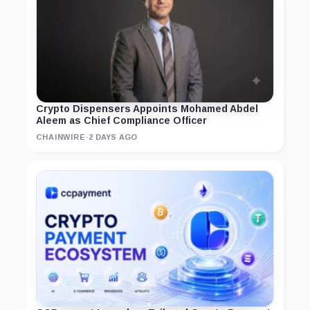
Crypto Dispensers Appoints Mohamed Abdel
Aleem as Chief Compliance Officer
CHAINWIRE
·
2 DAYS AGO