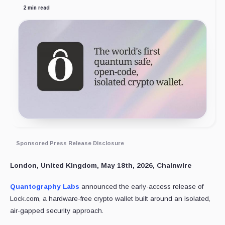
2 min read
Sponsored Press Release Disclosure
London, United Kingdom, May 18th, 2026, Chainwire
Quantography Labs
announced the early-access release of
Lock.com, a hardware-free crypto wallet built around an isolated,
air-gapped security approach.