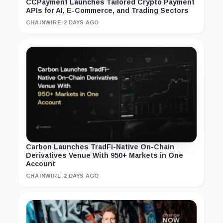
CCPayment Launches Tailored Crypto Payment
APIs for AI, E-Commerce, and Trading Sectors
CHAINWIRE
·
2 DAYS AGO
Carbon Launches TradFi-Native On-Chain
Derivatives Venue With 950+ Markets in One
Account
CHAINWIRE
·
2 DAYS AGO