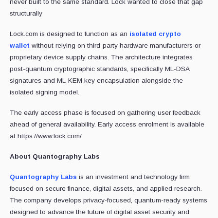
never built to the same standard. Lock wanted to close that gap
structurally
Lock.com is designed to function as an
isolated crypto
wallet
without relying on third-party hardware manufacturers or
proprietary device supply chains. The architecture integrates
post-quantum cryptographic standards, specifically ML-DSA
signatures and ML-KEM key encapsulation alongside the
isolated signing model.
The early access phase is focused on gathering user feedback
ahead of general availability. Early access enrolment is available
at https://www.lock.com/
About Quantography Labs
Quantography Labs
is an investment and technology firm
focused on secure finance, digital assets, and applied research.
The company develops privacy-focused, quantum-ready systems
designed to advance the future of digital asset security and