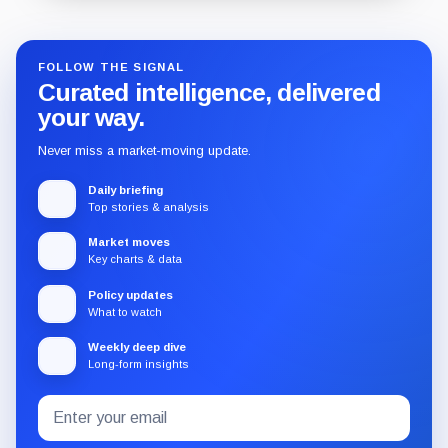
FOLLOW THE SIGNAL
Curated intelligence, delivered
your way.
Never miss a market-moving update.
Daily briefing
Top stories & analysis
Market moves
Key charts & data
Policy updates
What to watch
Weekly deep dive
Long-form insights
Email
Subscribe
address
to