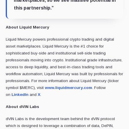
marketplaces, so we see massive potential in
this partnership.”
About Liquid Mercury
Liquid Mercury powers professional crypto trading and digital
asset marketplaces. Liquid Mercury is the #1 choice for
sophisticated buy-side and institutional sell-side trading
professionals moving into crypto. Institutional grade infrastructure,
access to deep liquidity, and best-in-class trading tools and
workflow automation; Liquid Mercury was built by professionals for
professionals. For more information about Liquid Mercury (ticker
symbol $MERC), visit
www.liquidmercury.com
. Follow
on
LinkedIn
and
X
.
About dVIN Labs
dVIN Labs is the development team behind the dVIN protocol
which is designed to leverage a combination of data, DePIN,