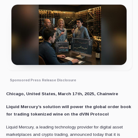
Sponsored Press Release Disclosure
Chicago, United States, March 17th, 2025, Chainwire
Liquid Mercury’s solution will power the global order book
for trading tokenized wine on the dVIN Protocol
Liquid Mercury, a leading technology provider for digital asset
marketplaces and crypto trading, announced today that it is