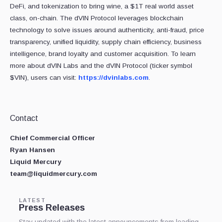
DeFi, and tokenization to bring wine, a $1T real world asset
class, on-chain. The dVIN Protocol leverages blockchain
technology to solve issues around authenticity, anti-fraud, price
transparency, unified liquidity, supply chain efficiency, business
intelligence, brand loyalty and customer acquisition. To learn
more about dVIN Labs and the dVIN Protocol (ticker symbol
$VIN), users can visit:
https://dvinlabs.com
.
Contact
Chief Commercial Officer
Ryan Hansen
Liquid Mercury
team@liquidmercury.com
LATEST
Press Releases