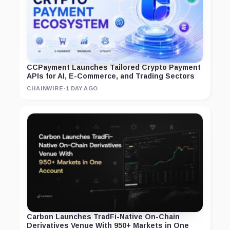
CCPayment Launches Tailored Crypto Payment
APIs for AI, E-Commerce, and Trading Sectors
CHAINWIRE
·
1 DAY AGO
Carbon Launches TradFi-Native On-Chain
Derivatives Venue With 950+ Markets in One