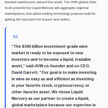
bonded warehouses around the world. The dVIN global order
book powered by Liquid Mercury will aggregate regional
marketplaces and utilize trading technology purpose-built for
getting the best price for buyers and sellers.
“The $300 billion investment-grade wine
market is ready to be exposed to new
investors and to become a liquid, tradable
asset,” said dVIN co-founder and co-CEO,
David Garrett. “Our goal is to make investing
in wine as easy as and efficient as investing
in your favorite stock, cryptocurrency, or
other favorite asset. We chose Liquid
Mercury as our partner to create a liquid,
global marketplace because our expertise in