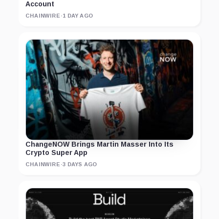
Account
CHAINWIRE
·
1 DAY AGO
ChangeNOW Brings Martin Masser Into Its
Crypto Super App
CHAINWIRE
·
3 DAYS AGO