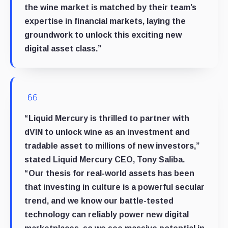
the wine market is matched by their team’s
expertise in financial markets, laying the
groundwork to unlock this exciting new
digital asset class.”
“Liquid Mercury is thrilled to partner with
dVIN to unlock wine as an investment and
tradable asset to millions of new investors,”
stated Liquid Mercury CEO, Tony Saliba.
“Our thesis for real-world assets has been
that investing in culture is a powerful secular
trend, and we know our battle-tested
technology can reliably power new digital