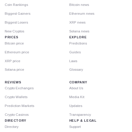
Coin Rankings
Bitcoin news
Biggest Gainers
Ethereum news
Biggest Losers
XRP news
New Cryptos
Solana news
PRICES
EXPLORE
Bitcoin price
Predictions
Ethereum price
Guides
XRP price
Laws
Solana price
Glossary
REVIEWS
COMPANY
Crypto Exchanges
About Us
Crypto Wallets
Media Kit
Prediction Markets
Updates
Crypto Casinos
Transparency
DIRECTORY
HELP & LEGAL
Directory
Support