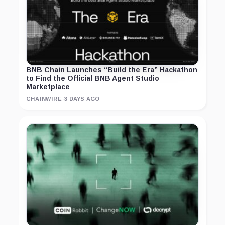
BNB Chain Launches “Build the Era” Hackathon
to Find the Official BNB Agent Studio
Marketplace
CHAINWIRE
·
3 DAYS AGO