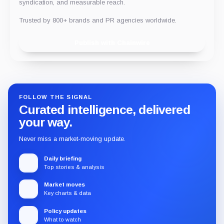
syndication, and measurable reach.
Trusted by 800+ brands and PR agencies worldwide.
Publish with Chainwire
FOLLOW THE SIGNAL
Curated intelligence, delivered
your way.
Never miss a market-moving update.
Daily briefing
Top stories & analysis
Market moves
Key charts & data
Policy updates
What to watch