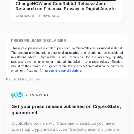
ChangeNOW and CoinRabbit Release Joint
Research on Financial Privacy in Digital Assets
CHAINWIRE
·
4 DAYS AGO
PRESS RELEASE DISCLAIMER
This is paid press release content published by CryptoSlate as sponsored material.
The content may include promotional messaging and should not be considered
investment advice. CryptoSlate is not responsible for the accuracy, quality,
products, advertising, or other materials included in this press release. Readers
should do their own due diligence before taking any action related to the company
or content. Read our full
press release disclaimer
.
PR DISTRIBUTION
CHAINWIRE
Get your press release published on CryptoSlate,
guaranteed.
CryptoSlate partners with Chainwire to distribute your news
across top crypto media outlets. Get fast placement, credible