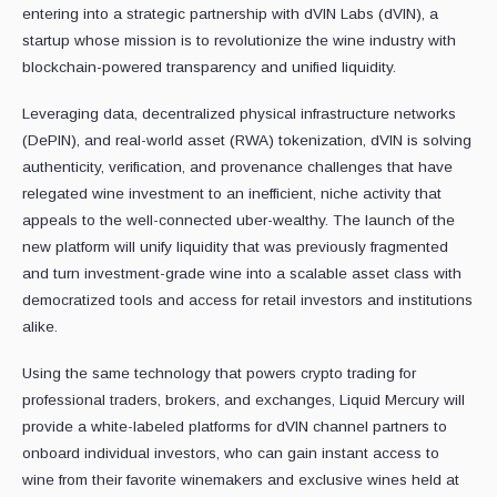
entering into a strategic partnership with dVIN Labs (dVIN), a
startup whose mission is to revolutionize the wine industry with
blockchain-powered transparency and unified liquidity.
Leveraging data, decentralized physical infrastructure networks
(DePIN), and real-world asset (RWA) tokenization, dVIN is solving
authenticity, verification, and provenance challenges that have
relegated wine investment to an inefficient, niche activity that
appeals to the well-connected uber-wealthy. The launch of the
new platform will unify liquidity that was previously fragmented
and turn investment-grade wine into a scalable asset class with
democratized tools and access for retail investors and institutions
alike.
Using the same technology that powers crypto trading for
professional traders, brokers, and exchanges, Liquid Mercury will
provide a white-labeled platforms for dVIN channel partners to
onboard individual investors, who can gain instant access to
wine from their favorite winemakers and exclusive wines held at