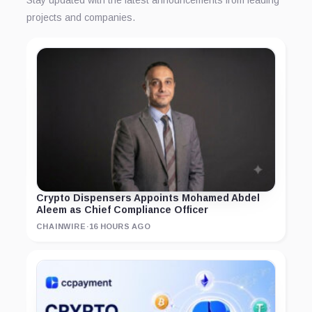
Stay updated with the latest announcements from leading
projects and companies.
Crypto Dispensers Appoints Mohamed Abdel
Aleem as Chief Compliance Officer
CHAINWIRE
·
16 HOURS AGO