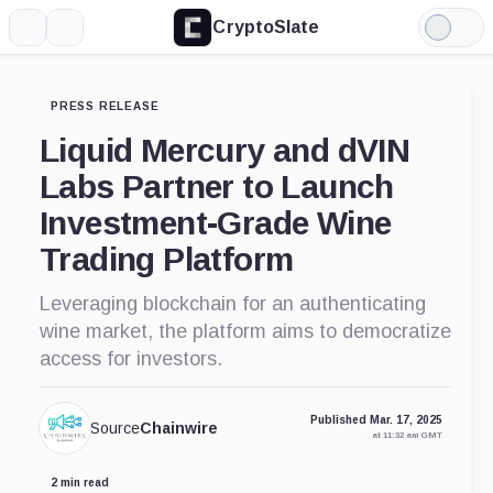
CryptoSlate
More
Search
Light
Mode
PRESS RELEASE
Liquid Mercury and dVIN
Labs Partner to Launch
Investment-Grade Wine
Trading Platform
Leveraging blockchain for an authenticating
wine market, the platform aims to democratize
access for investors.
Published Mar. 17, 2025
Source
Chainwire
at 11:32 am GMT
2 min read