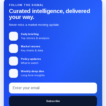
FOLLOW THE SIGNAL
Curated intelligence, delivered
your way.
Never miss a market-moving update.
Daily briefing
Top stories & analysis
Market moves
Key charts & data
Policy updates
What to watch
Weekly deep dive
Long-form insights
Email
Subscribe
address
to
the
Subscribe
CryptoSlate