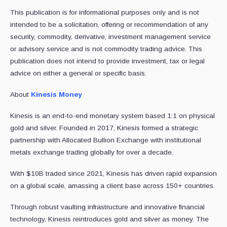
This publication is for informational purposes only and is not
intended to be a solicitation, offering or recommendation of any
security, commodity, derivative, investment management service
or advisory service and is not commodity trading advice. This
publication does not intend to provide investment, tax or legal
advice on either a general or specific basis.
About
Kinesis Money
Kinesis is an end-to-end monetary system based 1:1 on physical
gold and silver. Founded in 2017, Kinesis formed a strategic
partnership with Allocated Bullion Exchange with institutional
metals exchange trading globally for over a decade.
With $10B traded since 2021, Kinesis has driven rapid expansion
on a global scale, amassing a client base across 150+ countries.
Through robust vaulting infrastructure and innovative financial
technology, Kinesis reintroduces gold and silver as money. The