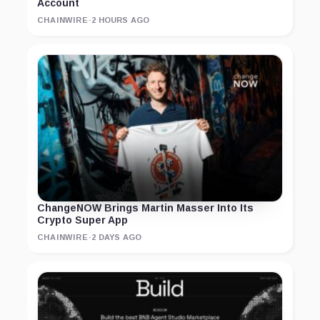
Account
CHAINWIRE
·
2 HOURS AGO
ChangeNOW Brings Martin Masser Into Its
Crypto Super App
CHAINWIRE
·
2 DAYS AGO