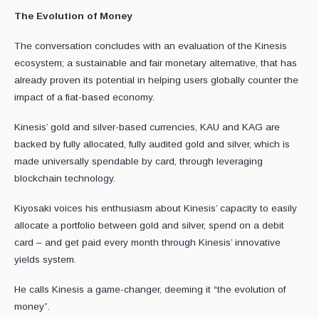
The Evolution of Money
The conversation concludes with an evaluation of the Kinesis
ecosystem; a sustainable and fair monetary alternative, that has
already proven its potential in helping users globally counter the
impact of a fiat-based economy.
Kinesis’ gold and silver-based currencies, KAU and KAG are
backed by fully allocated, fully audited gold and silver, which is
made universally spendable by card, through leveraging
blockchain technology.
Kiyosaki voices his enthusiasm about Kinesis’ capacity to easily
allocate a portfolio between gold and silver, spend on a debit
card – and get paid every month through Kinesis’ innovative
yields system.
He calls Kinesis a game-changer, deeming it “the evolution of
money”.