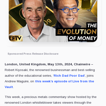
Sponsored Press Release Disclosure
London, United Kingdom, May 13th, 2024, Chainwire –
Robert Kiyosaki, the renowned businessman and best-selling
author of the educational series, ‘
Rich Dad Poor Dad
’, joins
Andrew Maguire, on
this week’s episode of Live from the
Vault
.
This week, a precious metals commentary show hosted by the
renowned London whistleblower takes viewers through the