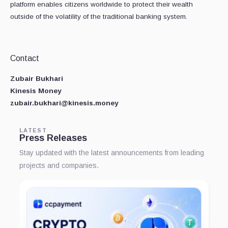
platform enables citizens worldwide to protect their wealth
outside of the volatility of the traditional banking system.
Contact
Zubair Bukhari
Kinesis Money
zubair.bukhari@kinesis.money
LATEST
Press Releases
Stay updated with the latest announcements from leading
projects and companies.