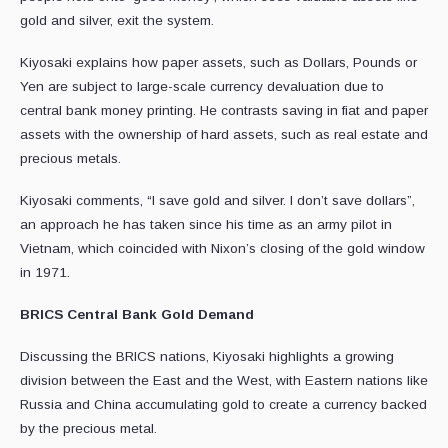
gold and silver, exit the system.
Kiyosaki explains how paper assets, such as Dollars, Pounds or
Yen are subject to large-scale currency devaluation due to
central bank money printing. He contrasts saving in fiat and paper
assets with the ownership of hard assets, such as real estate and
precious metals.
Kiyosaki comments, “I save gold and silver. I don’t save dollars”,
an approach he has taken since his time as an army pilot in
Vietnam, which coincided with Nixon’s closing of the gold window
in 1971.
BRICS Central Bank Gold Demand
Discussing the BRICS nations, Kiyosaki highlights a growing
division between the East and the West, with Eastern nations like
Russia and China accumulating gold to create a currency backed
by the precious metal.