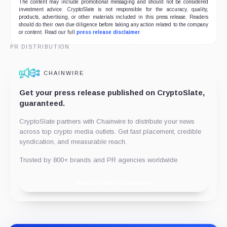
The content may include promotional messaging and should not be considered
investment advice. CryptoSlate is not responsible for the accuracy, quality,
products, advertising, or other materials included in this press release. Readers
should do their own due diligence before taking any action related to the company
or content. Read our full
press release disclaimer
.
PR DISTRIBUTION
CHAINWIRE
Get your press release published on CryptoSlate,
guaranteed.
CryptoSlate partners with Chainwire to distribute your news
across top crypto media outlets. Get fast placement, credible
syndication, and measurable reach.
Trusted by 800+ brands and PR agencies worldwide.
Publish with Chainwire