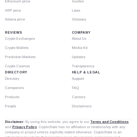
Ethereum price
Guides
XRP price
Laws
Solana price
Glossary
REVIEWS
COMPANY
Crypto Exchanges
About Us
Crypto Wallets
Media Kit
Prediction Markets
Updates
Crypto Casinos
Transparency
DIRECTORY
HELP & LEGAL
Directory
Support
Companies
FAQ
Products
Careers
People
Disclaimers
Disclaimer:
By using this website, you agree to our
Terms and Conditions
and
Privacy Policy
. CryptoSlate has no affiliation or relationship with any
company or project unless explicitly stated otherwise. CryptoSlate is an