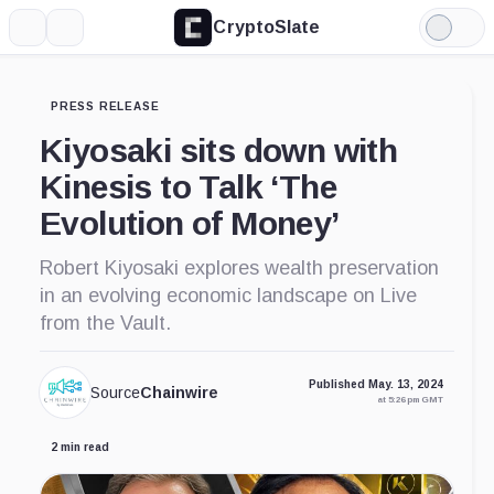
CryptoSlate
More
Search
Light
Mode
PRESS RELEASE
Kiyosaki sits down with
Kinesis to Talk ‘The
Evolution of Money’
Robert Kiyosaki explores wealth preservation
in an evolving economic landscape on Live
from the Vault.
Published May. 13, 2024
Source
Chainwire
at 5:26 pm GMT
2 min read