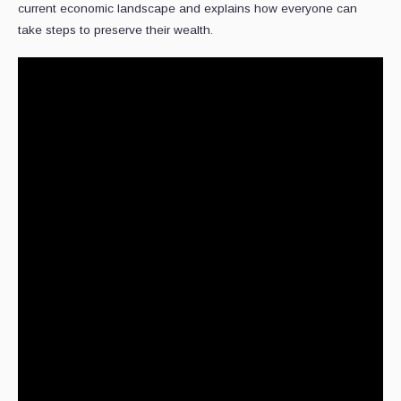
current economic landscape and explains how everyone can
take steps to preserve their wealth.