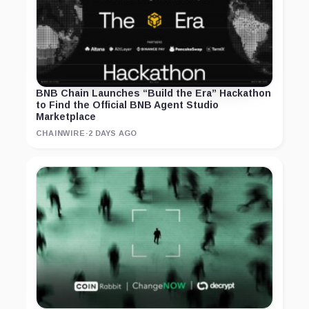
BNB Chain Launches “Build the Era” Hackathon
to Find the Official BNB Agent Studio
Marketplace
CHAINWIRE
·
2 DAYS AGO