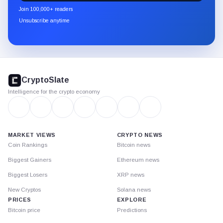
newsletter
Join 100,000+ readers
through
Unsubscribe anytime
Substack.
CryptoSlate
footer
CryptoSlate
Intelligence for the crypto economy
MARKET VIEWS
CRYPTO NEWS
Coin Rankings
Bitcoin news
Biggest Gainers
Ethereum news
Biggest Losers
XRP news
New Cryptos
Solana news
PRICES
EXPLORE
Bitcoin price
Predictions