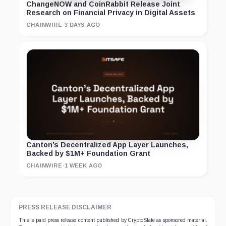
ChangeNOW and CoinRabbit Release Joint
Research on Financial Privacy in Digital Assets
CHAINWIRE
·
3 DAYS AGO
Canton’s Decentralized App Layer Launches,
Backed by $1M+ Foundation Grant
CHAINWIRE
·
1 WEEK AGO
PRESS RELEASE DISCLAIMER
This is paid press release content published by CryptoSlate as sponsored material.