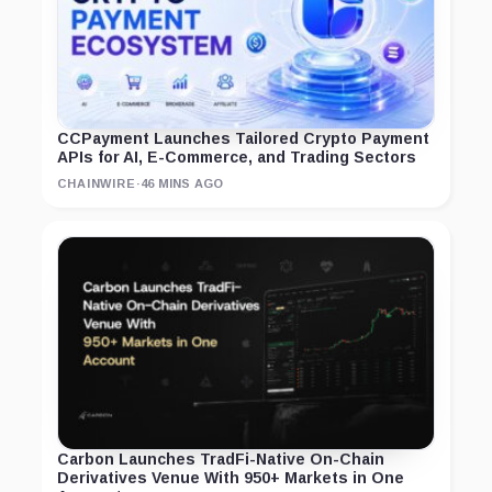
CCPayment Launches Tailored Crypto Payment
APIs for AI, E-Commerce, and Trading Sectors
CHAINWIRE
·
46 MINS AGO
Carbon Launches TradFi-Native On-Chain
Derivatives Venue With 950+ Markets in One