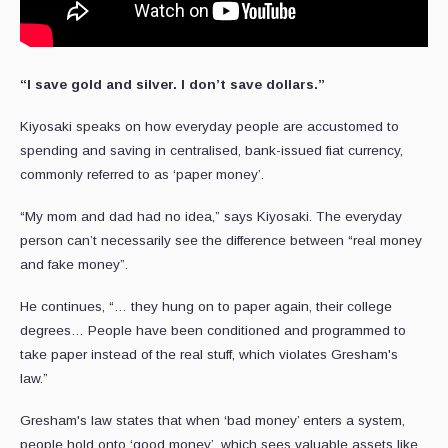
“I save gold and silver. I don’t save dollars.”
Kiyosaki speaks on how everyday people are accustomed to
spending and saving in centralised, bank-issued fiat currency,
commonly referred to as ‘paper money’.
“My mom and dad had no idea,” says Kiyosaki. The everyday
person can’t necessarily see the difference between “real money
and fake money”.
He continues, “… they hung on to paper again, their college
degrees… People have been conditioned and programmed to
take paper instead of the real stuff, which violates Gresham's
law.”
Gresham's law states that when ‘bad money’ enters a system,
people hold onto ‘good money’, which sees valuable assets like