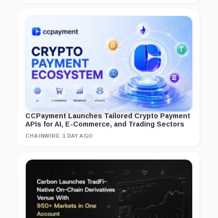
CCPayment Launches Tailored Crypto Payment
APIs for AI, E-Commerce, and Trading Sectors
CHAINWIRE
·
1 DAY AGO