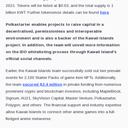
2021. Tokens will be listed at $0.03, and the total supply is 1
billion KWT. Further tokenomcis details can be found
here
.
Polkastarter enables projects to raise capital in a
decentralised, permissionless and interoperable
environment and is also a backer of the Kawaii Islands
project. In addition, the team will unveil more information
on the IDO whitelisting process through Kawaii Island's
official social channels.
Earlier, the Kawaii Islands team successfully sold out two presale
events for 2,100 Starter Packs of game item NFTs. Additionally,
the team
secured $2.4 million
in private funding from numerous
prominent crypto and blockchain investors, including MapleBlock,
Signum, AU21, SkyVision Capital, Master Venture, Polkastarter,
Polygon, and others. The financial support and industry expertise
allow Kawaii Islands to connect other anime games into a full-
fledged anime metaverse.