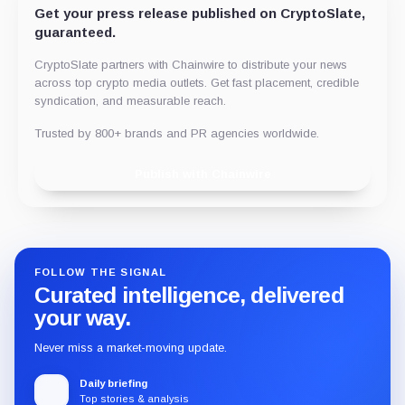
Get your press release published on CryptoSlate,
guaranteed.
CryptoSlate partners with Chainwire to distribute your news
across top crypto media outlets. Get fast placement, credible
syndication, and measurable reach.
Trusted by 800+ brands and PR agencies worldwide.
Publish with Chainwire
FOLLOW THE SIGNAL
Curated intelligence, delivered
your way.
Never miss a market-moving update.
Daily briefing
Top stories & analysis