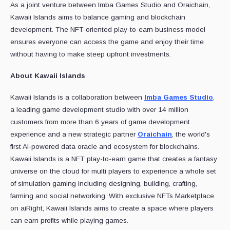
As a joint venture between Imba Games Studio and Oraichain,
Kawaii Islands aims to balance gaming and blockchain
development. The NFT-oriented play-to-earn business model
ensures everyone can access the game and enjoy their time
without having to make steep upfront investments.
About Kawaii Islands
Kawaii Islands is a collaboration between
Imba Games Studio
,
a leading game development studio with over 14 million
customers from more than 6 years of game development
experience and a new strategic partner
Oraichain
, the world's
first AI-powered data oracle and ecosystem for blockchains.
Kawaii Islands is a NFT play-to-earn game that creates a fantasy
universe on the cloud for multi players to experience a whole set
of simulation gaming including designing, building, crafting,
farming and social networking. With exclusive NFTs Marketplace
on aiRight, Kawaii Islands aims to create a space where players
can earn profits while playing games.