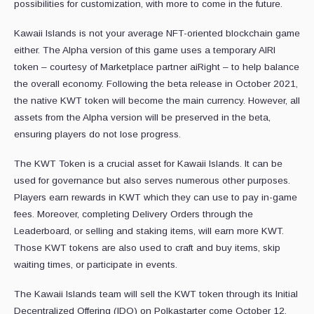
possibilities for customization, with more to come in the future.
Kawaii Islands is not your average NFT-oriented blockchain game
either. The Alpha version of this game uses a temporary AIRI
token – courtesy of Marketplace partner aiRight – to help balance
the overall economy. Following the beta release in October 2021,
the native KWT token will become the main currency. However, all
assets from the Alpha version will be preserved in the beta,
ensuring players do not lose progress.
The KWT Token is a crucial asset for Kawaii Islands. It can be
used for governance but also serves numerous other purposes.
Players earn rewards in KWT which they can use to pay in-game
fees. Moreover, completing Delivery Orders through the
Leaderboard, or selling and staking items, will earn more KWT.
Those KWT tokens are also used to craft and buy items, skip
waiting times, or participate in events.
The Kawaii Islands team will sell the KWT token through its Initial
Decentralized Offering (IDO) on Polkastarter come October 12,