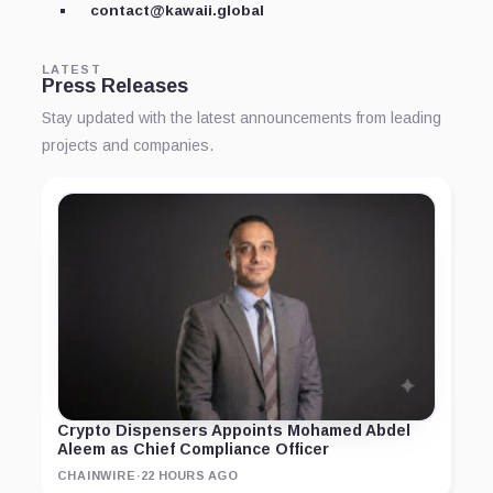
contact@kawaii.global
LATEST
Press Releases
Stay updated with the latest announcements from leading
projects and companies.
Crypto Dispensers Appoints Mohamed Abdel
Aleem as Chief Compliance Officer
CHAINWIRE
·
22 HOURS AGO