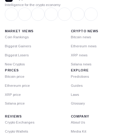
Intelligence for the crypto economy
MARKET VIEWS
CRYPTO NEWS
Coin Rankings
Bitcoin news
Biggest Gainers
Ethereum news
Biggest Losers
XRP news
New Cryptos
Solana news
PRICES
EXPLORE
Bitcoin price
Predictions
Ethereum price
Guides
XRP price
Laws
Solana price
Glossary
REVIEWS
COMPANY
Crypto Exchanges
About Us
Crypto Wallets
Media Kit