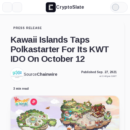
CryptoSlate
More
Search
Light
Mode
PRESS RELEASE
Kawaii Islands Taps
Polkastarter For Its KWT
IDO On October 12
Published Sep. 27, 2021
Source
Chainwire
at 3:40 pm GMT
3 min read