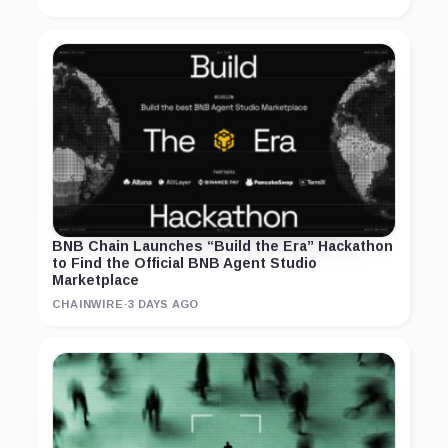
BNB Chain Launches “Build the Era” Hackathon
to Find the Official BNB Agent Studio
Marketplace
CHAINWIRE
·
3 DAYS AGO