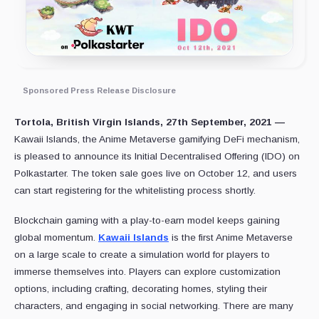
Sponsored Press Release Disclosure
Tortola, British Virgin Islands, 27th September, 2021 —
Kawaii Islands, the Anime Metaverse gamifying DeFi mechanism,
is pleased to announce its Initial Decentralised Offering (IDO) on
Polkastarter. The token sale goes live on October 12, and users
can start registering for the whitelisting process shortly.
Blockchain gaming with a play-to-earn model keeps gaining
global momentum.
Kawaii Islands
is the first Anime Metaverse
on a large scale to create a simulation world for players to
immerse themselves into. Players can explore customization
options, including crafting, decorating homes, styling their
characters, and engaging in social networking. There are many