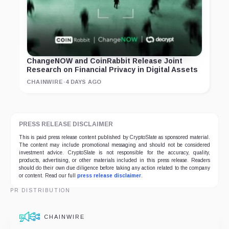
ChangeNOW and CoinRabbit Release Joint
Research on Financial Privacy in Digital Assets
CHAINWIRE
·
4 DAYS AGO
PRESS RELEASE DISCLAIMER
This is paid press release content published by CryptoSlate as sponsored material.
The content may include promotional messaging and should not be considered
investment advice. CryptoSlate is not responsible for the accuracy, quality,
products, advertising, or other materials included in this press release. Readers
should do their own due diligence before taking any action related to the company
or content. Read our full
press release disclaimer
.
PR DISTRIBUTION
CHAINWIRE