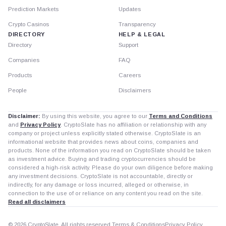
Prediction Markets
Updates
Crypto Casinos
Transparency
DIRECTORY
HELP & LEGAL
Directory
Support
Companies
FAQ
Products
Careers
People
Disclaimers
Disclaimer:
By using this website, you agree to our
Terms and Conditions
and
Privacy Policy
. CryptoSlate has no affiliation or relationship with any
company or project unless explicitly stated otherwise. CryptoSlate is an
informational website that provides news about coins, companies and
products. None of the information you read on CryptoSlate should be taken
as investment advice. Buying and trading cryptocurrencies should be
considered a high-risk activity. Please do your own diligence before making
any investment decisions. CryptoSlate is not accountable, directly or
indirectly, for any damage or loss incurred, alleged or otherwise, in
connection to the use of or reliance on any content you read on the site.
Read all disclaimers
© 2026 CryptoSlate. All rights reserved.
Terms & Conditions
Privacy Policy