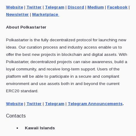
Website
|
Twitter
|
Telegram
|
Discord
|
Medium
|
Facebook
|
Newsletter
|
Marketplace
About Polkastarter
Polkastarter is the fully decentralized protocol for launching new
ideas. Our curation process and industry access enable us to
offer the best new projects in blockchain and digital assets. With
Polkastarter, decentralized projects can raise awareness, build a
loyal community, and receive long-term support. Users of the
platform will be able to participate in a secure and compliant
environment and use assets both in and beyond the current
ERC20 standard.
Website
|
Twitter
|
Telegram
|
Telegram Announcements
.
Contacts
Kawaii Islands