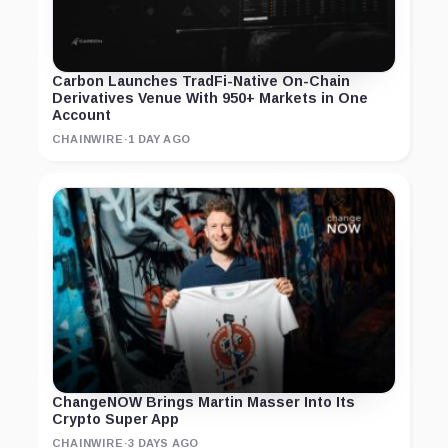
Carbon Launches TradFi-Native On-Chain
Derivatives Venue With 950+ Markets in One
Account
CHAINWIRE
·
1 DAY AGO
ChangeNOW Brings Martin Masser Into Its
Crypto Super App
CHAINWIRE
·
3 DAYS AGO