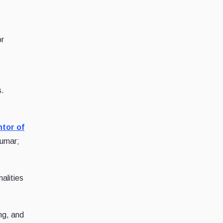
or
s.
tor of
umar;
alities
ng, and