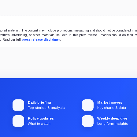
onsored material. The content may include promotional messaging and should not be considered inv
products, advertising, or other materials included in this press release. Readers should do their 
t. Read our full
press release disclaimer
.
Daily briefing
Market moves
Top stories & analysis
Key charts & data
Policy updates
Weekly deep dive
What to watch
Long-form insights