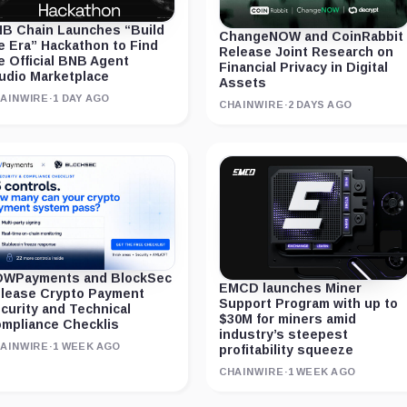
B Chain Launches “Build
ChangeNOW and CoinRabbit
e Era” Hackathon to Find
Release Joint Research on
e Official BNB Agent
Financial Privacy in Digital
udio Marketplace
Assets
AINWIRE
·
1 DAY AGO
CHAINWIRE
·
2 DAYS AGO
WPayments and BlockSec
EMCD launches Miner
lease Crypto Payment
Support Program with up to
curity and Technical
$30M for miners amid
mpliance Checklis
industry’s steepest
AINWIRE
·
1 WEEK AGO
profitability squeeze
CHAINWIRE
·
1 WEEK AGO