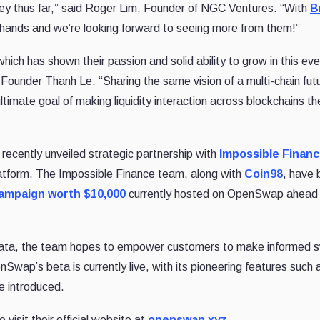
rney thus far,” said Roger Lim, Founder of NGC Ventures. “With
B
hands and we’re looking forward to seeing more from them!”
ch has shown their passion and solid ability to grow in this eve
ounder Thanh Le. “Sharing the same vision of a multi-chain fut
 ultimate goal of making liquidity interaction across blockchains t
ecently unveiled strategic partnership with
Impossible Finan
latform. The Impossible Finance team, along with
Coin98
, have 
 campaign worth $10,000
currently hosted on OpenSwap ahead 
 data, the team hopes to empower customers to make informed 
Swap’s beta is currently live, with its pioneering features such 
be introduced.
sit their official website at
openswap.xyz