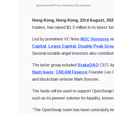
Sponsored Press Release Disclosure
Hong Kong, Hong Kong, 23rd August, 20
traders, has raised $1.5 million in its latest fu
Led by prominent VC firms
NGC Ventures
a
Capital
,
Legos Capital
,
Double Peak Gro
Several notable angel investors also contribut
The latter group included
StakeDAO
CEO Jul
flash loans
;
CREAM Finance
Founder Leo 
and blockchain veteran Mark Borsten.
The funds will be used to support OpenSwap’s 
such as its pioneer solution for liquidity, known
“The OpenSwap team has been constantly innov