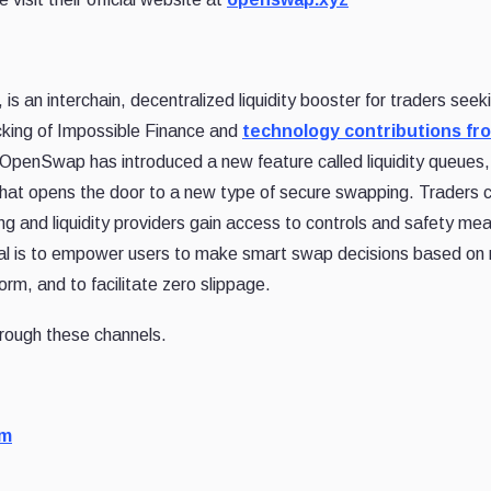
, is an interchain, decentralized liquidity booster for traders seek
acking of Impossible Finance and
technology contributions fr
OpenSwap has introduced a new feature called liquidity queues,
that opens the door to a new type of secure swapping. Traders 
ng and liquidity providers gain access to controls and safety me
oal is to empower users to make smart swap decisions based on 
orm, and to facilitate zero slippage.
rough these channels.
om