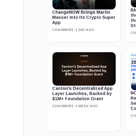
BN
ChangeNOW Brings Martin
th
Masser Into Its Crypto Super
th
App
St
CHAINWIRE
·
1 DAY AGO
CH
Canton’s Decentralized App
NO
Layer Launches, Backed by
Re
$1M+ Foundation Grant
Se
CHAINWIRE
·
1 WEEK AGO
Co
CH