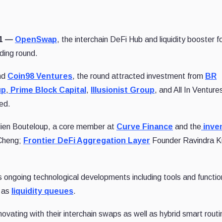
21 —
OpenSwap
, the interchain DeFi Hub and liquidity booster f
nding round.
nd
Coin98 Ventures
, the round attracted investment from
BR
up
,
Prime Block Capital
,
Illusionist Group
, and All In Venture
ed.
ien Bouteloup, a core member at
Curve Finance
and the
inven
Cheng;
Frontier DeFi Aggregation Layer
Founder Ravindra K
ongoing technological developments including tools and function
 as
liquidity queues
.
ating with their interchain swaps as well as hybrid smart routi