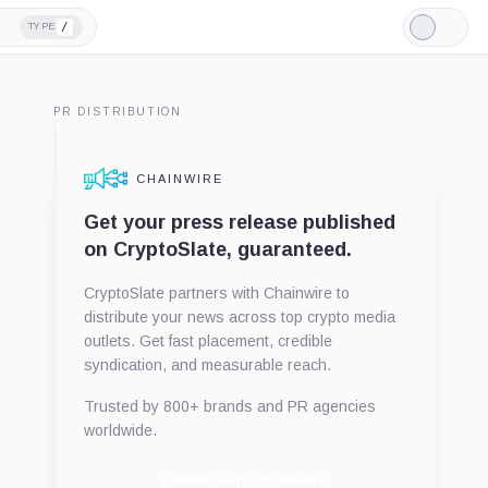
/
TYPE
Light
Mode
PR DISTRIBUTION
CHAINWIRE
Get your press release published
on CryptoSlate, guaranteed.
CryptoSlate partners with Chainwire to
distribute your news across top crypto media
outlets. Get fast placement, credible
syndication, and measurable reach.
Trusted by 800+ brands and PR agencies
worldwide.
Publish with Chainwire