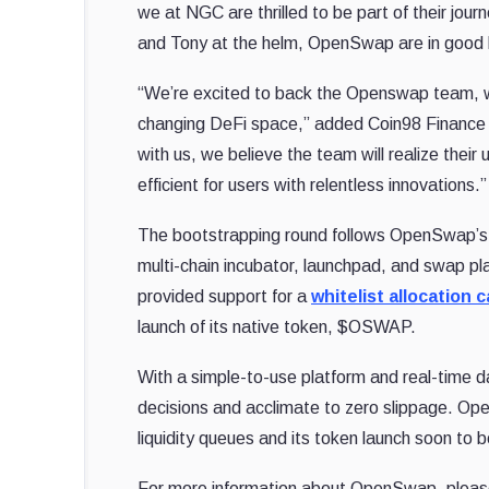
we at NGC are thrilled to be part of their jou
and Tony at the helm, OpenSwap are in good 
“We’re excited to back the Openswap team, whi
changing DeFi space,” added Coin98 Finance F
with us, we believe the team will realize their
efficient for users with relentless innovations.”
The bootstrapping round follows OpenSwap’s r
multi-chain incubator, launchpad, and swap p
provided support for a
whitelist allocation
launch of its native token, $OSWAP.
With a simple-to-use platform and real-time
decisions and acclimate to zero slippage. Open
liquidity queues and its token launch soon to 
For more information about OpenSwap, please vi