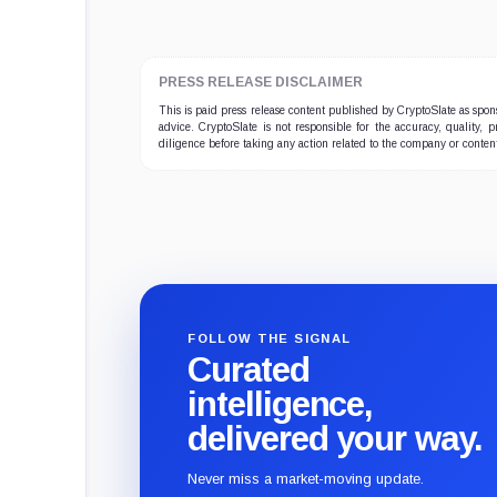
PRESS RELEASE DISCLAIMER
This is paid press release content published by CryptoSlate as sp
advice. CryptoSlate is not responsible for the accuracy, quality, 
diligence before taking any action related to the company or conten
FOLLOW THE SIGNAL
Curated
intelligence,
delivered your way.
Never miss a market-moving update.