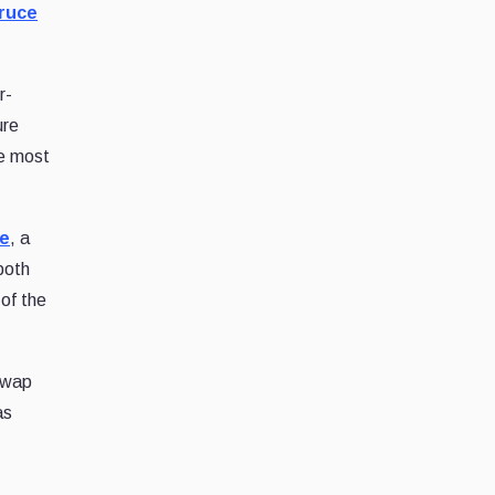
ruce
r-
ure
he most
ce
, a
both
of the
swap
as