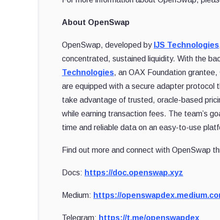
About OpenSwap
OpenSwap, developed by
IJS Technologies
concentrated, sustained liquidity. With the b
Technologies
, an OAX Foundation grantee, 
are equipped with a secure adapter protocol 
take advantage of trusted, oracle-based prici
while earning transaction fees. The team’s g
time and reliable data on an easy-to-use platf
Find out more and connect with OpenSwap th
Docs:
https://doc.openswap.xyz
Medium:
https://openswapdex.medium.c
Telegram:
https://t.me/openswapdex