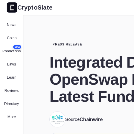
CryptoSlate
News
Coins
PRESS RELEASE
NEW
Predictions
Integrated 
Laws
OpenSwap R
Learn
Latest Fun
Reviews
Directory
More
Source
Chainwire