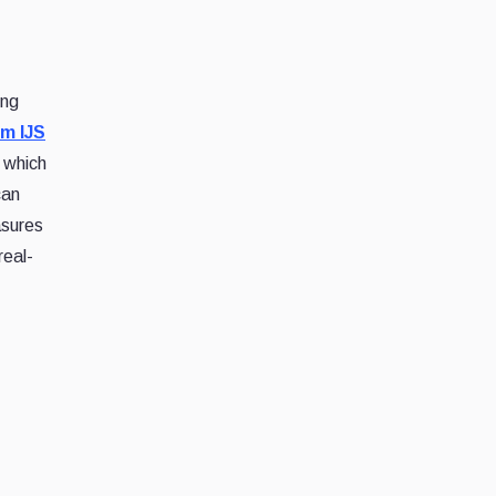
ing
om IJS
 which
can
asures
real-