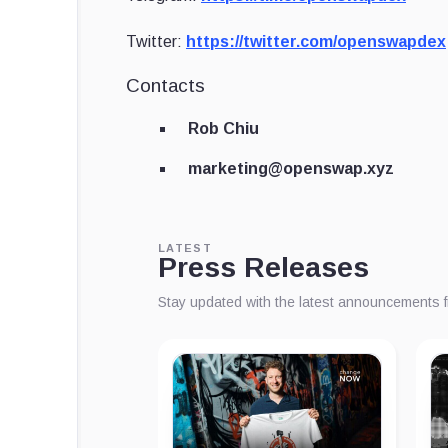
Twitter:
https://twitter.com/openswapdex
Contacts
Rob Chiu
marketing@openswap.xyz
LATEST
Press Releases
Stay updated with the latest announcements 