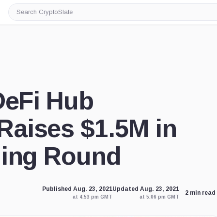
Search
CryptoSlate
DeFi Hub
aises $1.5M in
ding Round
Published Aug. 23, 2021
Updated Aug. 23, 2021
2 min read
at 4:53 pm GMT
at 5:06 pm GMT