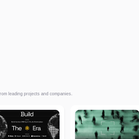
from leading projects and companies.