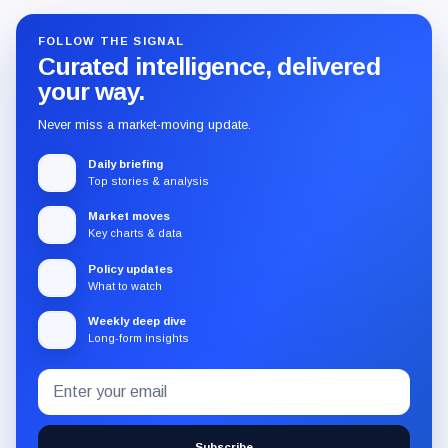
FOLLOW THE SIGNAL
Curated intelligence, delivered
your way.
Never miss a market-moving update.
Daily briefing
Top stories & analysis
Market moves
Key charts & data
Policy updates
What to watch
Weekly deep dive
Long-form insights
Email
Subscribe
address
to
the
Subscribe