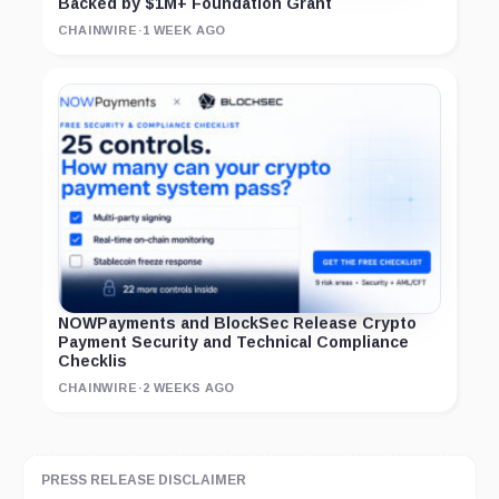
Backed by $1M+ Foundation Grant
CHAINWIRE
·
1 WEEK AGO
NOWPayments and BlockSec Release Crypto
Payment Security and Technical Compliance
Checklis
CHAINWIRE
·
2 WEEKS AGO
PRESS RELEASE DISCLAIMER