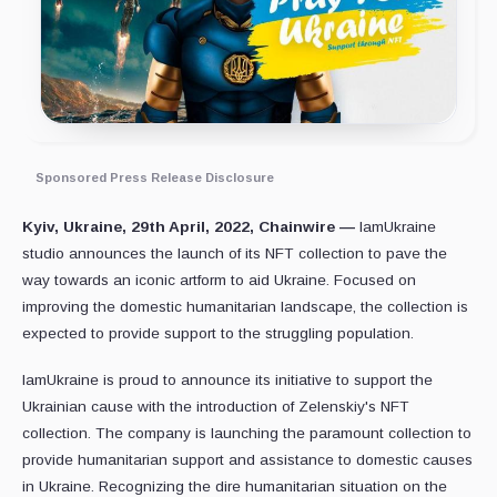
Sponsored Press Release Disclosure
Kyiv, Ukraine, 29th April, 2022, Chainwire —
IamUkraine
studio announces the launch of its NFT collection to pave the
way towards an iconic artform to aid Ukraine. Focused on
improving the domestic humanitarian landscape, the collection is
expected to provide support to the struggling population.
IamUkraine is proud to announce its initiative to support the
Ukrainian cause with the introduction of Zelenskiy's NFT
collection. The company is launching the paramount collection to
provide humanitarian support and assistance to domestic causes
in Ukraine. Recognizing the dire humanitarian situation on the