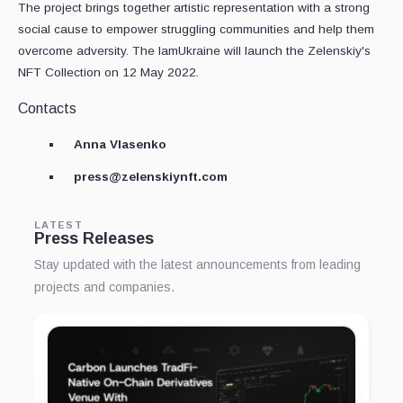
The project brings together artistic representation with a strong
social cause to empower struggling communities and help them
overcome adversity. The IamUkraine will launch the Zelenskiy's
NFT Collection on 12 May 2022.
Contacts
Anna Vlasenko
press@zelenskiynft.com
LATEST
Press Releases
Stay updated with the latest announcements from leading
projects and companies.