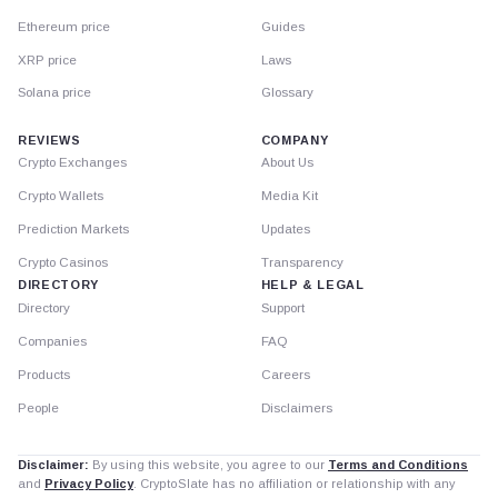
Ethereum price
Guides
XRP price
Laws
Solana price
Glossary
REVIEWS
COMPANY
Crypto Exchanges
About Us
Crypto Wallets
Media Kit
Prediction Markets
Updates
Crypto Casinos
Transparency
DIRECTORY
HELP & LEGAL
Directory
Support
Companies
FAQ
Products
Careers
People
Disclaimers
Disclaimer:
By using this website, you agree to our
Terms and Conditions
and
Privacy Policy
. CryptoSlate has no affiliation or relationship with any