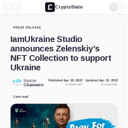
CryptoSlate
More
Search
Light
Mode
PRESS RELEASE
IamUkraine Studio
announces Zelenskiy’s
NFT Collection to support
Ukraine
Source
Published Apr. 29, 2022
Updated Apr. 30, 2022
Chainwire
at 9:00 pm GMT
at 1:14 pm GMT
2 min read