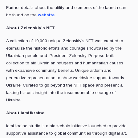
Further details about the utility and elements of the launch can
be found on the
website
.
About
Zelenskiy's
NFT
A collection of 10,000 unique Zelenskiy’s NFT was created to
eternalize the historic efforts and courage showcased by the
Ukrainian people and President Zelensky. Purpose-built
collection to aid Ukrainian refugees and humanitarian causes
with expansive community benefits. Unique artform and
generative representation to show worldwide support towards
Ukraine. Curated to go beyond the NFT space and present a
lasting historic insight into the insurmountable courage of
Ukraine.
About IamUkraine
IamUkraine studio is a blockchain initiative launched to provide
supportive assistance to global communities through digital art.