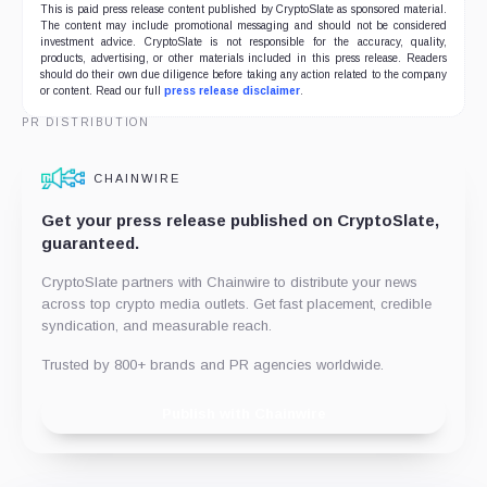
This is paid press release content published by CryptoSlate as sponsored material.
The content may include promotional messaging and should not be considered
investment advice. CryptoSlate is not responsible for the accuracy, quality,
products, advertising, or other materials included in this press release. Readers
should do their own due diligence before taking any action related to the company
or content. Read our full
press release disclaimer
.
PR DISTRIBUTION
CHAINWIRE
Get your press release published on CryptoSlate,
guaranteed.
CryptoSlate partners with Chainwire to distribute your news
across top crypto media outlets. Get fast placement, credible
syndication, and measurable reach.
Trusted by 800+ brands and PR agencies worldwide.
Publish with Chainwire