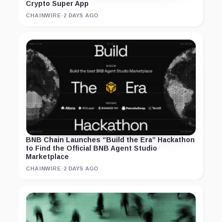
Crypto Super App
CHAINWIRE
·
2 DAYS AGO
BNB Chain Launches “Build the Era” Hackathon
to Find the Official BNB Agent Studio
Marketplace
CHAINWIRE
·
2 DAYS AGO