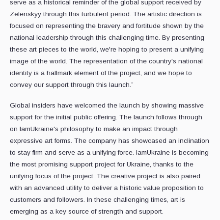
serve as a historical reminder of the global support received by
Zelenskyy through this turbulent period. The artistic direction is
focused on representing the bravery and fortitude shown by the
national leadership through this challenging time. By presenting
these art pieces to the world, we're hoping to present a unifying
image of the world. The representation of the country's national
identity is a hallmark element of the project, and we hope to
convey our support through this launch.”
Global insiders have welcomed the launch by showing massive
support for the initial public offering. The launch follows through
on IamUkraine's philosophy to make an impact through
expressive art forms. The company has showcased an inclination
to stay firm and serve as a unifying force. IamUkraine is becoming
the most promising support project for Ukraine, thanks to the
unifying focus of the project. The creative project is also paired
with an advanced utility to deliver a historic value proposition to
customers and followers. In these challenging times, art is
emerging as a key source of strength and support.