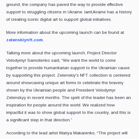
ground, the company has paved the way to provide effective
support to struggling citizens in Ukraine. IamUkraine has a history
of creating iconic digital art to support global initiatives.
More information about the upcoming launch can be found at
zelenskiynft.com
.
Talking more about the upcoming launch, Project Director
Volodymyr Samoilenko said, “We want the world to come
together to provide humanitarian support to the Ukrainian cause
by supporting this project. Zelenskiy's NFT collection is centered
around showcasing unique art forms to celebrate the bravery
shown by the Ukrainian people and President Volodymyr
Zelenskyy in recent months. The spirit of the leader has been an
inspiration for people around the world. We realized how
impactful it was to show global support to the country, and this is
a significant step in that direction.”
According to the lead artist Mariya Makarenko, “The project will