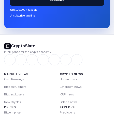
CryptoSlate
newsletter
Join 100,000+ readers
through
Unsubscribe anytime
Substack.
CryptoSlate
footer
CryptoSlate
Intelligence for the crypto economy
MARKET VIEWS
CRYPTO NEWS
Coin Rankings
Bitcoin news
Biggest Gainers
Ethereum news
Biggest Losers
XRP news
New Cryptos
Solana news
PRICES
EXPLORE
Bitcoin price
Predictions