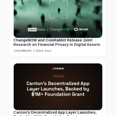
ChangeNOW and CoinRabbit Release Joint
Research on Financial Privacy in Digital Assets
CHAINWIRE
·
3 DAYS AGO
Canton’s Decentralized App Layer Launches,