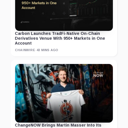
Carbon Launches TradFi-Native On-Chain
Derivatives Venue With 950+ Markets in One
Account
CHAINWIRE
·
43 MINS AGO
ChangeNOW Brings Martin Masser Into Its