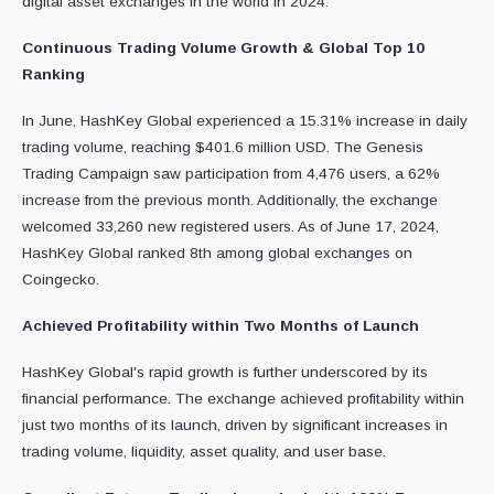
digital asset exchanges in the world in 2024.
Continuous Trading Volume Growth & Global Top 10
Ranking
In June, HashKey Global experienced a 15.31% increase in daily
trading volume, reaching $401.6 million USD. The Genesis
Trading Campaign saw participation from 4,476 users, a 62%
increase from the previous month. Additionally, the exchange
welcomed 33,260 new registered users. As of June 17, 2024,
HashKey Global ranked 8th among global exchanges on
Coingecko.
Achieved Profitability within Two Months of Launch
HashKey Global's rapid growth is further underscored by its
financial performance. The exchange achieved profitability within
just two months of its launch, driven by significant increases in
trading volume, liquidity, asset quality, and user base.