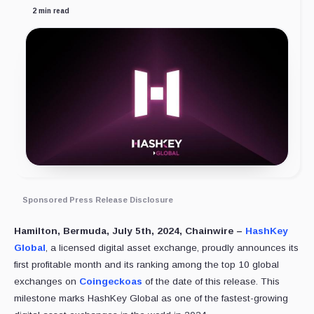
2 min read
Sponsored Press Release Disclosure
Hamilton, Bermuda, July 5th, 2024, Chainwire –
HashKey
Global
, a licensed digital asset exchange, proudly announces its
first profitable month and its ranking among the top 10 global
exchanges on
Coingeckoas
of the date of this release. This
milestone marks HashKey Global as one of the fastest-growing