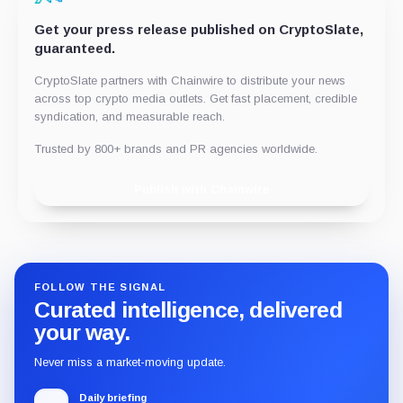
Get your press release published on CryptoSlate,
guaranteed.
CryptoSlate partners with Chainwire to distribute your news
across top crypto media outlets. Get fast placement, credible
syndication, and measurable reach.
Trusted by 800+ brands and PR agencies worldwide.
Publish with Chainwire
FOLLOW THE SIGNAL
Curated intelligence, delivered
your way.
Never miss a market-moving update.
Daily briefing