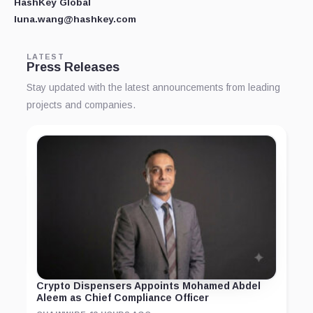
HashKey Global
luna.wang@hashkey.com
LATEST
Press Releases
Stay updated with the latest announcements from leading
projects and companies.
Crypto Dispensers Appoints Mohamed Abdel
Aleem as Chief Compliance Officer