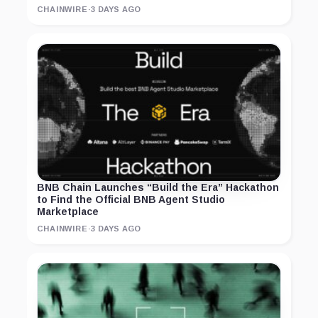
CHAINWIRE
·
3 DAYS AGO
BNB Chain Launches “Build the Era” Hackathon
to Find the Official BNB Agent Studio
Marketplace
CHAINWIRE
·
3 DAYS AGO