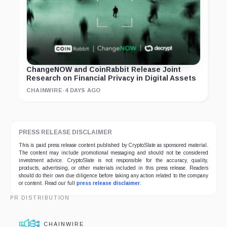
ChangeNOW and CoinRabbit Release Joint
Research on Financial Privacy in Digital Assets
CHAINWIRE
·
4 DAYS AGO
PRESS RELEASE DISCLAIMER
This is paid press release content published by CryptoSlate as sponsored material.
The content may include promotional messaging and should not be considered
investment advice. CryptoSlate is not responsible for the accuracy, quality,
products, advertising, or other materials included in this press release. Readers
should do their own due diligence before taking any action related to the company
or content. Read our full
press release disclaimer
.
PR DISTRIBUTION
CHAINWIRE