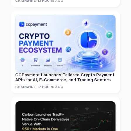
CHAINWIRE
·
13 HOURS AGO
CCPayment Launches Tailored Crypto Payment
APIs for AI, E-Commerce, and Trading Sectors
CHAINWIRE
·
22 HOURS AGO