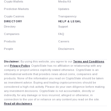
Crypto Wallets
Media Kit
Prediction Markets
Updates
Crypto Casinos
Transparency
DIRECTORY
HELP & LEGAL
Directory
Support
Companies
FAQ
Products
Careers
People
Disclaimers
Disclaimer:
By using this website, you agree to our
Terms and Conditions
and
Privacy Policy
. CryptoSlate has no affiliation or relationship with any
company or project unless explicitly stated otherwise. CryptoSlate is an
informational website that provides news about coins, companies and
products. None of the information you read on CryptoSlate should be taken
as investment advice. Buying and trading cryptocurrencies should be
considered a high-risk activity. Please do your own diligence before making
any investment decisions. CryptoSlate is not accountable, directly or
indirectly, for any damage or loss incurred, alleged or otherwise, in
connection to the use of or reliance on any content you read on the site.
Read all disclaimers