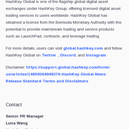
HashKey Global is one of the flagship global digital asset
exchanges under HashKey Group, offering licensed digital asset
trading services to users worldwide. HashKey Global has
obtained a license from the Bermuda Monetary Authority with the
potential to provide mainstream trading and service products
such as LaunchPad, contracts, and leverage trading.
For more details, users can visit
global.hashkey.com
and follow
HashKey Global on
Twitter
，
Discord
, and
Instagram
Disclaimer:
https://support.global.hashkey.com/hc/en-
us/articles/14658364949276-HashKey-Global-News-
Release-Standard-Terms-and-Disclaimers
Contact
Senior PR Manager
Luna Wang