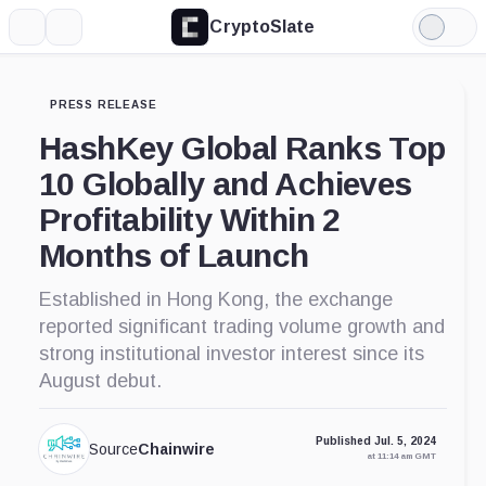
CryptoSlate
More
Search
Light
Mode
PRESS RELEASE
HashKey Global Ranks Top
10 Globally and Achieves
Profitability Within 2
Months of Launch
Established in Hong Kong, the exchange
reported significant trading volume growth and
strong institutional investor interest since its
August debut.
Published Jul. 5, 2024
Source
Chainwire
at 11:14 am GMT