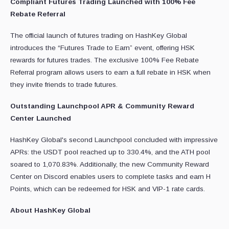
Compliant Futures Trading Launched with 100% Fee
Rebate Referral
The official launch of futures trading on HashKey Global
introduces the “Futures Trade to Earn” event, offering HSK
rewards for futures trades. The exclusive 100% Fee Rebate
Referral program allows users to earn a full rebate in HSK when
they invite friends to trade futures.
Outstanding Launchpool APR & Community Reward
Center Launched
HashKey Global's second Launchpool concluded with impressive
APRs: the USDT pool reached up to 330.4%, and the ATH pool
soared to 1,070.83%. Additionally, the new Community Reward
Center on Discord enables users to complete tasks and earn H
Points, which can be redeemed for HSK and VIP-1 rate cards.
About HashKey Global