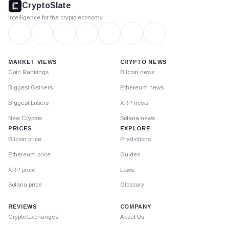
CryptoSlate
Intelligence for the crypto economy
MARKET VIEWS
CRYPTO NEWS
Coin Rankings
Bitcoin news
Biggest Gainers
Ethereum news
Biggest Losers
XRP news
New Cryptos
Solana news
PRICES
EXPLORE
Bitcoin price
Predictions
Ethereum price
Guides
XRP price
Laws
Solana price
Glossary
REVIEWS
COMPANY
Crypto Exchanges
About Us