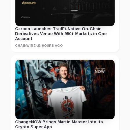
Carbon Launches TradFi-Native On-Chain
Derivatives Venue With 950+ Markets in One
Account
CHAINWIRE
·
23 HOURS AGO
ChangeNOW Brings Martin Masser Into Its
Crypto Super App