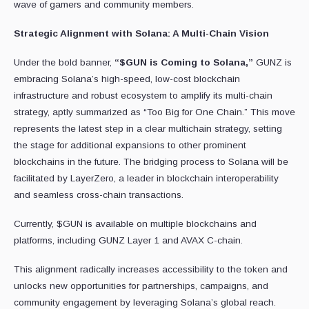
wave of gamers and community members.
Strategic Alignment with Solana: A Multi-Chain Vision
Under the bold banner,
“$GUN is Coming to Solana,”
GUNZ is
embracing Solana’s high-speed, low-cost blockchain
infrastructure and robust ecosystem to amplify its multi-chain
strategy, aptly summarized as “Too Big for One Chain.” This move
represents the latest step in a clear multichain strategy, setting
the stage for additional expansions to other prominent
blockchains in the future. The bridging process to Solana will be
facilitated by LayerZero, a leader in blockchain interoperability
and seamless cross-chain transactions.
Currently, $GUN is available on multiple blockchains and
platforms, including GUNZ Layer 1 and AVAX C-chain.
This alignment radically increases accessibility to the token and
unlocks new opportunities for partnerships, campaigns, and
community engagement by leveraging Solana’s global reach.