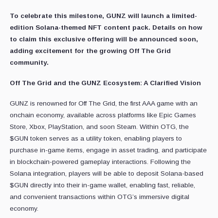
To celebrate this milestone, GUNZ will launch a limited-
edition Solana-themed NFT content pack. Details on how
to claim this exclusive offering will be announced soon,
adding excitement for the growing Off The Grid
community.
Off The Grid and the GUNZ Ecosystem: A Clarified Vision
GUNZ is renowned for Off The Grid, the first AAA game with an
onchain economy, available across platforms like Epic Games
Store, Xbox, PlayStation, and soon Steam. Within OTG, the
$GUN token serves as a utility token, enabling players to
purchase in-game items, engage in asset trading, and participate
in blockchain-powered gameplay interactions. Following the
Solana integration, players will be able to deposit Solana-based
$GUN directly into their in-game wallet, enabling fast, reliable,
and convenient transactions within OTG’s immersive digital
economy.