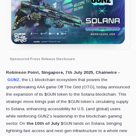
Sponsored Press Release Disclosure
Robinson Point, Singapore, 7th July 2025, Chainwire
–
GUNZ
, the L1 blockchain ecosystem that powers the
groundbreaking AAA game Off The Grid (OTG), today announced
the expansion of its $GUN token to the Solana blockchain. This
strategic move brings part of the $GUN token’s circulating supply
to Solana, enhancing accessibility for U.S. (and global) users
while reinforcing GUNZ’s leadership in the blockchain gaming
sector. On
the 10th of July
$GUN lands on Solana, bringing
lightning-fast access and next-gen infrastructure to a whole new