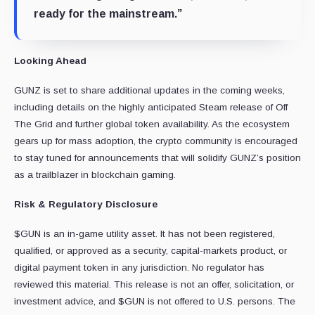
ready for the mainstream.”
Looking Ahead
GUNZ is set to share additional updates in the coming weeks,
including details on the highly anticipated Steam release of Off
The Grid and further global token availability. As the ecosystem
gears up for mass adoption, the crypto community is encouraged
to stay tuned for announcements that will solidify GUNZ’s position
as a trailblazer in blockchain gaming.
Risk & Regulatory Disclosure
$GUN is an in-game utility asset. It has not been registered,
qualified, or approved as a security, capital-markets product, or
digital payment token in any jurisdiction. No regulator has
reviewed this material. This release is not an offer, solicitation, or
investment advice, and $GUN is not offered to U.S. persons. The