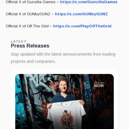
Official X of Gunzilla Games –
https://x.com/GunzillaGames
Official X of GUNbyGUNZ –
https://x.com/GUNbyGUNZ
Official X of Off The Grid –
https://x.com/PlayOffTheGrid
LATEST
Press Releases
Stay updated with the latest announcements from leading
projects and companies.