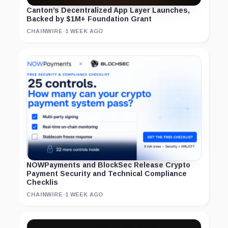
Canton’s Decentralized App Layer Launches,
Backed by $1M+ Foundation Grant
CHAINWIRE
·
1 WEEK AGO
NOWPayments and BlockSec Release Crypto
Payment Security and Technical Compliance
Checklis
CHAINWIRE
·
1 WEEK AGO