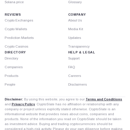
Solana price
Glossary
REVIEWS
COMPANY
Crypto Exchanges
About Us
Crypto Wallets
Media Kit
Prediction Markets
Updates
Crypto Casinos
Transparency
DIRECTORY
HELP & LEGAL
Directory
Support
Companies
FAQ
Products
Careers
People
Disclaimers
Disclaimer:
By using this website, you agree to our
Terms and Conditions
and
Privacy Policy
. CryptoSlate has no affiliation or relationship with any
company or project unless explicitly stated otherwise. CryptoSlate is an
informational website that provides news about coins, companies and
products. None of the information you read on CryptoSlate should be taken
as investment advice. Buying and trading cryptocurrencies should be
considered a high-risk activity. Please do your own diligence before making