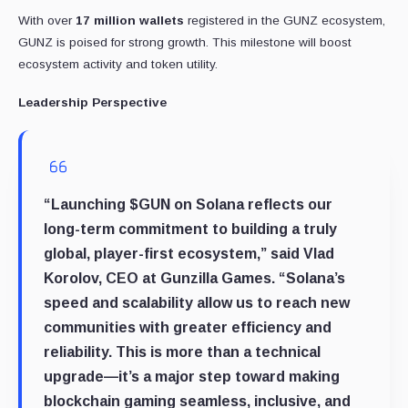
With over
17 million wallets
registered in the GUNZ ecosystem,
GUNZ is poised for strong growth. This milestone will boost
ecosystem activity and token utility.
Leadership Perspective
“Launching $GUN on Solana reflects our
long-term commitment to building a truly
global, player-first ecosystem,” said
Vlad
Korolov, CEO at Gunzilla Games
. “Solana’s
speed and scalability allow us to reach new
communities with greater efficiency and
reliability. This is more than a technical
upgrade—it’s a major step toward making
blockchain gaming seamless, inclusive, and