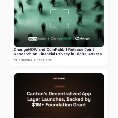
ChangeNOW and CoinRabbit Release Joint
Research on Financial Privacy in Digital Assets
CHAINWIRE
·
2 DAYS AGO