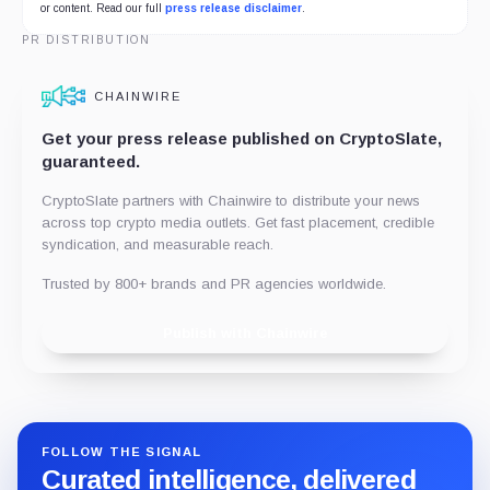
or content. Read our full
press release disclaimer
.
PR DISTRIBUTION
CHAINWIRE
Get your press release published on CryptoSlate,
guaranteed.
CryptoSlate partners with Chainwire to distribute your news
across top crypto media outlets. Get fast placement, credible
syndication, and measurable reach.
Trusted by 800+ brands and PR agencies worldwide.
Publish with Chainwire
FOLLOW THE SIGNAL
Curated intelligence, delivered