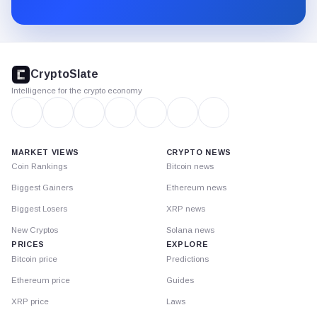
Substack.
CryptoSlate
footer
CryptoSlate
Intelligence for the crypto economy
MARKET VIEWS
CRYPTO NEWS
Coin Rankings
Bitcoin news
Biggest Gainers
Ethereum news
Biggest Losers
XRP news
New Cryptos
Solana news
PRICES
EXPLORE
Bitcoin price
Predictions
Ethereum price
Guides
XRP price
Laws