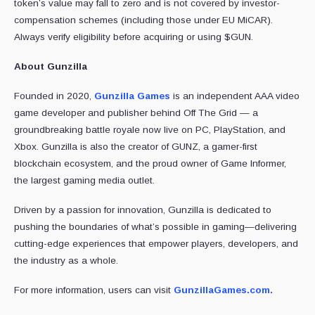
token’s value may fall to zero and is not covered by investor-
compensation schemes (including those under EU MiCAR).
Always verify eligibility before acquiring or using $GUN.
About Gunzilla
Founded in 2020,
Gunzilla Games
is an independent AAA video
game developer and publisher behind Off The Grid — a
groundbreaking battle royale now live on PC, PlayStation, and
Xbox. Gunzilla is also the creator of GUNZ, a gamer-first
blockchain ecosystem, and the proud owner of Game Informer,
the largest gaming media outlet.
Driven by a passion for innovation, Gunzilla is dedicated to
pushing the boundaries of what’s possible in gaming—delivering
cutting-edge experiences that empower players, developers, and
the industry as a whole.
For more information, users can visit
GunzillaGames.com.