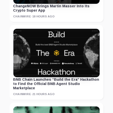
ChangeNOW Brings Martin Masser Into Its
Crypto Super App
CHAINWIRE
·
18 HOURS AGO
BNB Chain Launches “Build the Era” Hackathon
to Find the Official BNB Agent Studio
Marketplace
CHAINWIRE
·
21 HOURS AGO