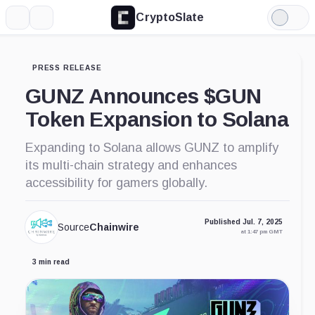
CryptoSlate
More
Search
Light
Mode
PRESS RELEASE
GUNZ Announces $GUN
Token Expansion to Solana
Expanding to Solana allows GUNZ to amplify
its multi-chain strategy and enhances
accessibility for gamers globally.
Published Jul. 7, 2025
Source
Chainwire
at 1:47 pm GMT
3 min read