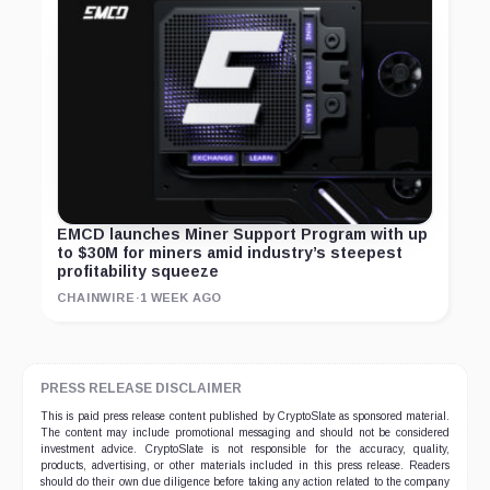
EMCD launches Miner Support Program with up
to $30M for miners amid industry’s steepest
profitability squeeze
CHAINWIRE
·
1 WEEK AGO
PRESS RELEASE DISCLAIMER
This is paid press release content published by CryptoSlate as sponsored material.
The content may include promotional messaging and should not be considered
investment advice. CryptoSlate is not responsible for the accuracy, quality,
products, advertising, or other materials included in this press release. Readers
should do their own due diligence before taking any action related to the company