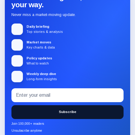
your way.
Never miss a market-moving update.
Daily briefing
Top stories & analysis
Market moves
Key charts & data
Policy updates
What to watch
Weekly deep dive
Long-form insights
Email
Subscribe
address
to
the
Subscribe
CryptoSlate
newsletter
Join 100,000+ readers
through
Unsubscribe anytime