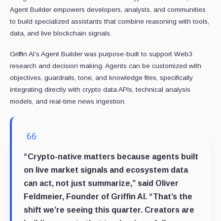
Agent Builder empowers developers, analysts, and communities
to build specialized assistants that combine reasoning with tools,
data, and live blockchain signals.
Griffin AI’s Agent Builder was purpose-built to support Web3
research and decision making. Agents can be customized with
objectives, guardrails, tone, and knowledge files, specifically
integrating directly with crypto data APIs, technical analysis
models, and real-time news ingestion.
“Crypto-native matters because agents built
on live market signals and ecosystem data
can act, not just summarize,” said Oliver
Feldmeier, Founder of Griffin AI. “That’s the
shift we’re seeing this quarter. Creators are