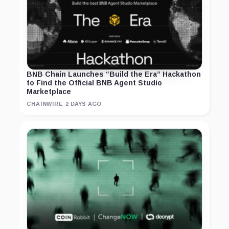
BNB Chain Launches “Build the Era” Hackathon
to Find the Official BNB Agent Studio
Marketplace
CHAINWIRE
·
2 DAYS AGO