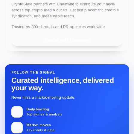
CryptoSlate partners with Chainwire to distribute your news
across top crypto media outlets. Get fast placement, credible
syndication, and measurable reach.
Trusted by 800+ brands and PR agencies worldwide.
Publish with Chainwire
FOLLOW THE SIGNAL
Curated intelligence, delivered
your way.
Never miss a market-moving update.
Daily briefing
Top stories & analysis
Market moves
Key charts & data