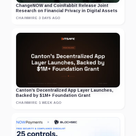
ChangeNOW and CoinRabbit Release Joint
Research on Financial Privacy in Digital Assets
CHAINWIRE
·
3 DAYS AGO
Canton’s Decentralized App Layer Launches,
Backed by $1M+ Foundation Grant
CHAINWIRE
·
1 WEEK AGO