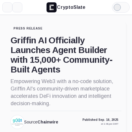
CryptoSlate
More
Search
Light
Mode
PRESS RELEASE
Griffin AI Officially
Launches Agent Builder
with 15,000+ Community-
Built Agents
Empowering Web3 with a no-code solution,
Griffin AI's community-driven marketplace
accelerates DeFi innovation and intelligent
decision-making.
Published Sep. 16, 2025
Source
Chainwire
at 1:06 pm GMT