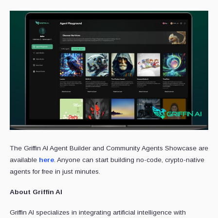
The Griffin AI Agent Builder and Community Agents Showcase are
available
here
. Anyone can start building no-code, crypto-native
agents for free in just minutes.
About Griffin AI
Griffin AI specializes in integrating artificial intelligence with