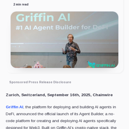
2 min read
Sponsored Press Release Disclosure
Zurich, Switzerland, September 16th, 2025, Chainwire
Griffin AI
, the platform for deploying and building AI agents in
DeFi, announced the official launch of its Agent Builder, a no-
code platform for creating and deploying AI agents specifically
designed for Web3. Built on Griffin AI’s crypto-native stack, the