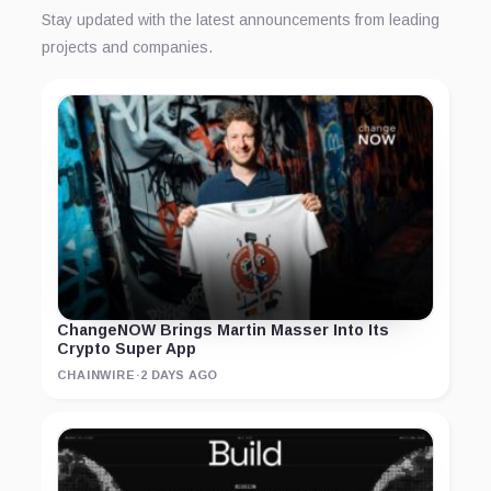
Stay updated with the latest announcements from leading
projects and companies.
ChangeNOW Brings Martin Masser Into Its
Crypto Super App
CHAINWIRE
·
2 DAYS AGO