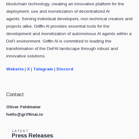
blockchain technology, creating an innovative platform for the
deployment, use and monetization of decentralized AI
agents. Serving individual developers, non-technical creators and
projects alike, Griffin AI provides essential tools for the
development and monetization of autonomous AI agents within a
DeFi environment. Griffin AI is committed to leading the
transformation of the DeFAI landscape through robust and
innovative solutions.
Website
|
X
|
Telegram
|
Discord
Contact
Oliver Feldmeier
hello@griffinai.io
LATEST
Press Releases