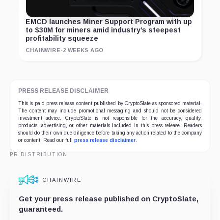
EMCD launches Miner Support Program with up
to $30M for miners amid industry’s steepest
profitability squeeze
CHAINWIRE
·
2 WEEKS AGO
PRESS RELEASE DISCLAIMER
This is paid press release content published by CryptoSlate as sponsored material.
The content may include promotional messaging and should not be considered
investment advice. CryptoSlate is not responsible for the accuracy, quality,
products, advertising, or other materials included in this press release. Readers
should do their own due diligence before taking any action related to the company
or content. Read our full
press release disclaimer
.
PR DISTRIBUTION
CHAINWIRE
Get your press release published on CryptoSlate,
guaranteed.