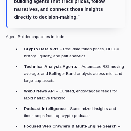
building agents that track prices, follow
narratives, and connect those insights
directly to decision-making.”
Agent Builder capacities include:
Crypto Data APIs
– Real-time token prices, OHLCV
history, liquidity, and pair analytics.
Technical Analysis Agents
– Automated RSI, moving
average, and Bollinger Band analysis across mid- and
large-cap assets.
Web3 News API
– Curated, entity-tagged feeds for
rapid narrative tracking.
Podcast Intelligence
– Summarized insights and
timestamps from top crypto podcasts.
Focused Web Crawlers & Multi-Engine Search
–