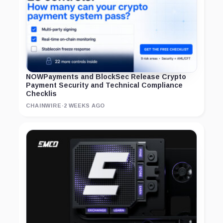
NOWPayments and BlockSec Release Crypto
Payment Security and Technical Compliance
Checklis
CHAINWIRE
·
2 WEEKS AGO