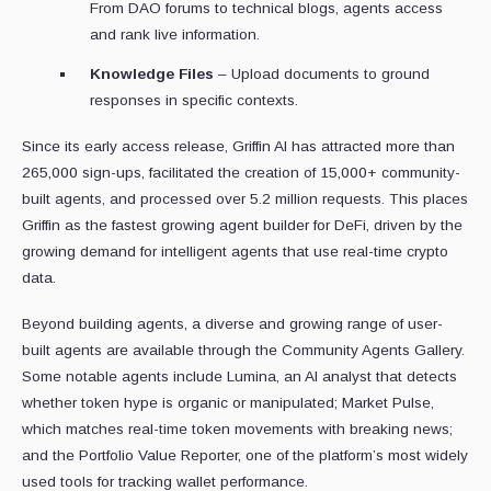
From DAO forums to technical blogs, agents access
and rank live information.
Knowledge Files
– Upload documents to ground
responses in specific contexts.
Since its early access release, Griffin AI has attracted more than
265,000 sign-ups, facilitated the creation of 15,000+ community-
built agents, and processed over 5.2 million requests. This places
Griffin as the fastest growing agent builder for DeFi, driven by the
growing demand for intelligent agents that use real-time crypto
data.
Beyond building agents, a diverse and growing range of user-
built agents are available through the Community Agents Gallery.
Some notable agents include Lumina, an AI analyst that detects
whether token hype is organic or manipulated; Market Pulse,
which matches real-time token movements with breaking news;
and the Portfolio Value Reporter, one of the platform’s most widely
used tools for tracking wallet performance.