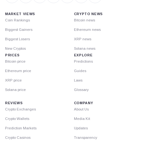
MARKET VIEWS
CRYPTO NEWS
Coin Rankings
Bitcoin news
Biggest Gainers
Ethereum news
Biggest Losers
XRP news
New Cryptos
Solana news
PRICES
EXPLORE
Bitcoin price
Predictions
Ethereum price
Guides
XRP price
Laws
Solana price
Glossary
REVIEWS
COMPANY
Crypto Exchanges
About Us
Crypto Wallets
Media Kit
Prediction Markets
Updates
Crypto Casinos
Transparency