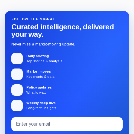
FOLLOW THE SIGNAL
Curated intelligence, delivered
your way.
Never miss a market-moving update.
Daily briefing
Top stories & analysis
Market moves
Key charts & data
Policy updates
What to watch
Weekly deep dive
Long-form insights
Email
Subscribe
address
to