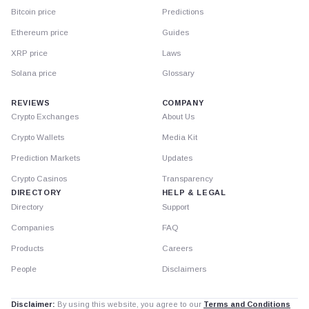
Bitcoin price
Predictions
Ethereum price
Guides
XRP price
Laws
Solana price
Glossary
REVIEWS
COMPANY
Crypto Exchanges
About Us
Crypto Wallets
Media Kit
Prediction Markets
Updates
Crypto Casinos
Transparency
DIRECTORY
HELP & LEGAL
Directory
Support
Companies
FAQ
Products
Careers
People
Disclaimers
Disclaimer:
By using this website, you agree to our
Terms and Conditions