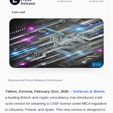
Press
at 9:55 am GMT
at 9:55 am GMT
Release
2 min read
Sponsored Press Release Disclosure
Tallinn, Estonia, February 21st, 2025 –
Gofaizen & Sherle
,
a leading fintech and crypto consultancy, has introduced a full-
cycle service for obtaining a CASP license under MICA regulation
in Lithuania, Poland, and Spain. This new service is designed to