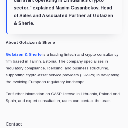
can start operating in Lithuania’s crypto
sector,” explained Maxim Gasanbekov, Head
of Sales and Associated Partner at Gofaizen
& Sherle.
About Gofaizen & Sherle
Gofaizen & Sherle
is a leading fintech and crypto consultancy
firm based in Tallinn, Estonia. The company specializes in
regulatory compliance, licensing, and business structuring,
supporting crypto-asset service providers (CASPs) in navigating
the evolving European regulatory landscape.
For further information on CASP license in Lithuania, Poland and
Spain, and expert consultation, users can contact the team.
Contact