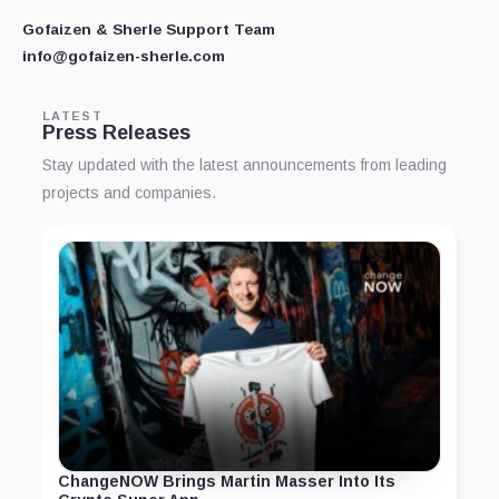
Gofaizen & Sherle Support Team
info@gofaizen-sherle.com
LATEST
Press Releases
Stay updated with the latest announcements from leading
projects and companies.
ChangeNOW Brings Martin Masser Into Its