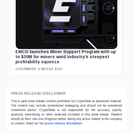
EMCD launches Miner Support Program with up
to $30M for miners amid industry’s steepest
profitability squeeze
CHAINWIRE
·
2 WEEKS AGO
PRESS RELEASE DISCLAIMER
This is paid press release content published by CryptoSlate as sponsored material.
The content may include promotional messaging and should not be considered
investment advice. CryptoSlate is not responsible for the accuracy, quality,
products, advertising, or other materials included in this press release. Readers
should do their own due diligence before taking any action related to the company
or content. Read our full
press release disclaimer
.