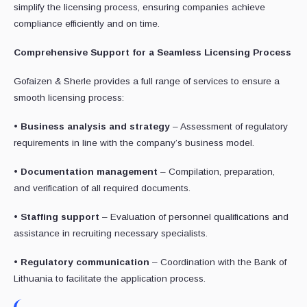
simplify the licensing process, ensuring companies achieve
compliance efficiently and on time.
Comprehensive Support for a Seamless Licensing Process
Gofaizen & Sherle provides a full range of services to ensure a
smooth licensing process:
•
Business analysis and strategy
– Assessment of regulatory
requirements in line with the company’s business model.
•
Documentation management
– Compilation, preparation,
and verification of all required documents.
•
Staffing support
– Evaluation of personnel qualifications and
assistance in recruiting necessary specialists.
•
Regulatory communication
– Coordination with the Bank of
Lithuania to facilitate the application process.