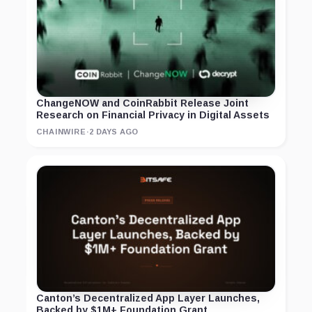
ChangeNOW and CoinRabbit Release Joint
Research on Financial Privacy in Digital Assets
CHAINWIRE
·
2 DAYS AGO
Canton’s Decentralized App Layer Launches,
Backed by $1M+ Foundation Grant