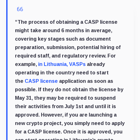
“The process of obtaining a CASP license
might take around 6 months in average,
covering key stages such as document
preparation, submission, potential hiring of
required staff, and regulatory review. For
example,
in Lithuania, VASPs
already
operating in the country need to start
the
CASP license
application as soon as
possible. If they do not obtain the license by
May 31, they may be required to suspend
their activities from July 1st and until it is
approved. However, if you are launching a
new crypto project, you simply need to apply
for a CASP license. Once it is approved, you