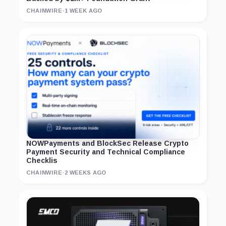
CHAINWIRE
·
1 WEEK AGO
NOWPayments and BlockSec Release Crypto
Payment Security and Technical Compliance
Checklis
CHAINWIRE
·
2 WEEKS AGO