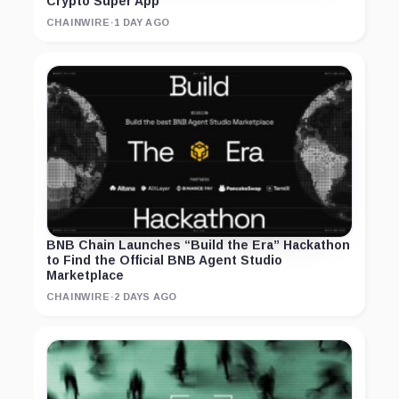
Crypto Super App
CHAINWIRE
·
1 DAY AGO
BNB Chain Launches “Build the Era” Hackathon
to Find the Official BNB Agent Studio
Marketplace
CHAINWIRE
·
2 DAYS AGO