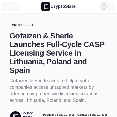
CryptoSlate
More
Search
Light
Mode
PRESS RELEASE
Gofaizen & Sherle
Launches Full-Cycle CASP
Licensing Service in
Lithuania, Poland and
Spain
Gofaizen & Sherle aims to help crypto
companies access untapped markets by
offering comprehensive licensing solutions
across Lithuania, Poland, and Spain.
Source
Published Feb. 21, 2025
Updated Feb. 21, 2025