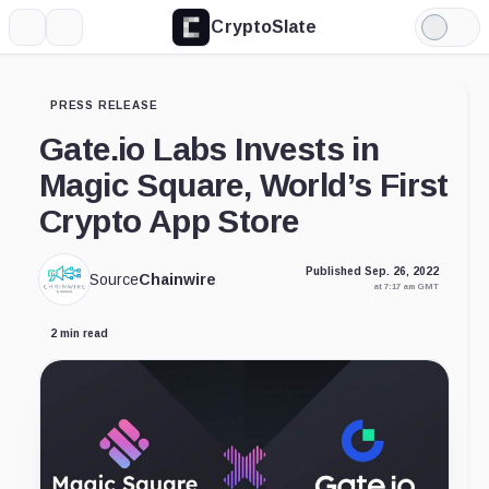
CryptoSlate
More
Search
Light
Mode
PRESS RELEASE
Gate.io Labs Invests in
Magic Square, World’s First
Crypto App Store
Published Sep. 26, 2022
Source
Chainwire
at 7:17 am GMT
2 min read