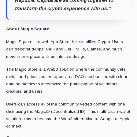
Republic Capital are all coming together to
transform the crypto experience with us.”
About Magic Square
Magic Square is a web App Store that simplifies Crypto. Users
can discover dApps, CeFi and DeFi, NFTs, Games, and much
more in one place with an intuitive design.
The Magic Store is a Web3 solution where the community vets,
ranks, and prioritizes the apps via a DAO mechanism, with clear
earning metrics to incentivize the participation of validators,
creators, and users.
Users can access all of the community vetted content with one
click using the MagicID (Decentralized ID). This multi-chain wallet
solution aims to become the Web3 alternative to Google or Apple
connect.