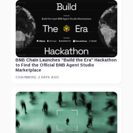
BNB Chain Launches “Build the Era” Hackathon
to Find the Official BNB Agent Studio
Marketplace
CHAINWIRE
·
2 DAYS AGO