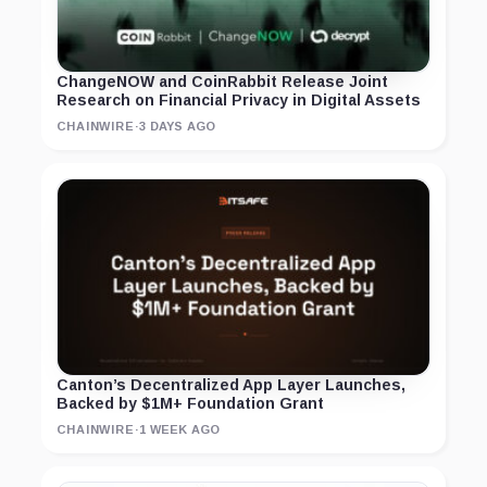
ChangeNOW and CoinRabbit Release Joint
Research on Financial Privacy in Digital Assets
CHAINWIRE
·
3 DAYS AGO
Canton’s Decentralized App Layer Launches,
Backed by $1M+ Foundation Grant
CHAINWIRE
·
1 WEEK AGO