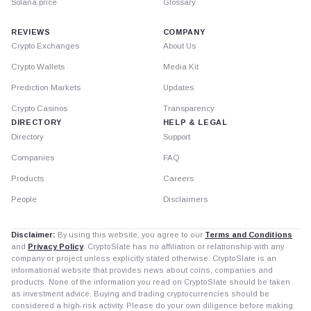
Solana price
Glossary
REVIEWS
COMPANY
Crypto Exchanges
About Us
Crypto Wallets
Media Kit
Prediction Markets
Updates
Crypto Casinos
Transparency
DIRECTORY
HELP & LEGAL
Directory
Support
Companies
FAQ
Products
Careers
People
Disclaimers
Disclaimer:
By using this website, you agree to our
Terms and Conditions
and
Privacy Policy
. CryptoSlate has no affiliation or relationship with any
company or project unless explicitly stated otherwise. CryptoSlate is an
informational website that provides news about coins, companies and
products. None of the information you read on CryptoSlate should be taken
as investment advice. Buying and trading cryptocurrencies should be
considered a high-risk activity. Please do your own diligence before making