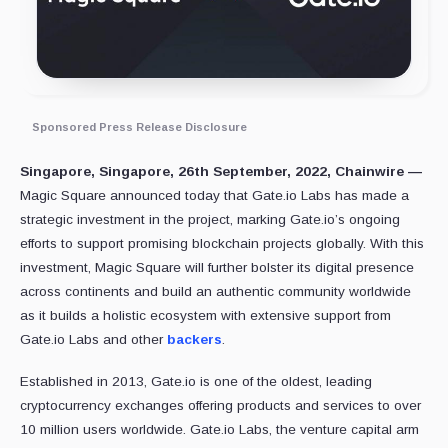
Sponsored Press Release Disclosure
Singapore, Singapore, 26th September, 2022, Chainwire —
Magic Square announced today that Gate.io Labs has made a
strategic investment in the project, marking Gate.io’s ongoing
efforts to support promising blockchain projects globally. With this
investment, Magic Square will further bolster its digital presence
across continents and build an authentic community worldwide
as it builds a holistic ecosystem with extensive support from
Gate.io Labs and other
backers
.
Established in 2013, Gate.io is one of the oldest, leading
cryptocurrency exchanges offering products and services to over
10 million users worldwide. Gate.io Labs, the venture capital arm