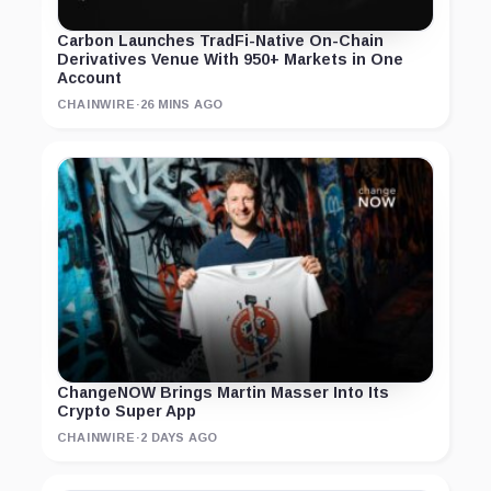
Carbon Launches TradFi-Native On-Chain
Derivatives Venue With 950+ Markets in One
Account
CHAINWIRE
·
26 MINS AGO
ChangeNOW Brings Martin Masser Into Its
Crypto Super App
CHAINWIRE
·
2 DAYS AGO