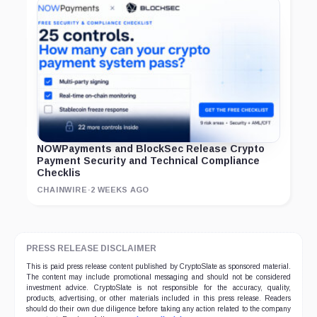
NOWPayments and BlockSec Release Crypto
Payment Security and Technical Compliance
Checklis
CHAINWIRE
·
2 WEEKS AGO
PRESS RELEASE DISCLAIMER
This is paid press release content published by CryptoSlate as sponsored material.
The content may include promotional messaging and should not be considered
investment advice. CryptoSlate is not responsible for the accuracy, quality,
products, advertising, or other materials included in this press release. Readers
should do their own due diligence before taking any action related to the company