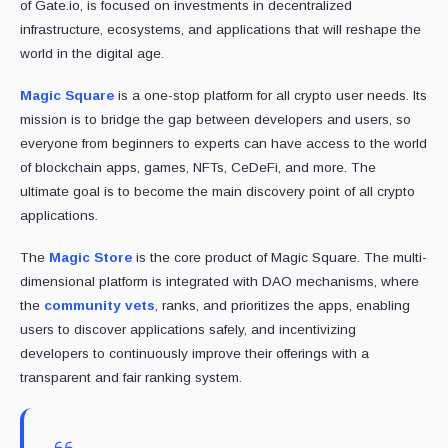
of Gate.io, is focused on investments in decentralized
infrastructure, ecosystems, and applications that will reshape the
world in the digital age.
Magic Square
is a one-stop platform for all crypto user needs. Its
mission is to bridge the gap between developers and users, so
everyone from beginners to experts can have access to the world
of blockchain apps, games, NFTs, CeDeFi, and more. The
ultimate goal is to become the main discovery point of all crypto
applications.
The
Magic Store
is the core product of Magic Square. The multi-
dimensional platform is integrated with DAO mechanisms, where
the
community vets
, ranks, and prioritizes the apps, enabling
users to discover applications safely, and incentivizing
developers to continuously improve their offerings with a
transparent and fair ranking system.