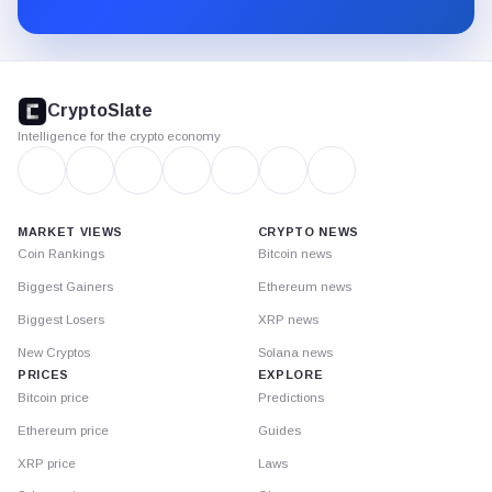
Substack.
CryptoSlate
footer
CryptoSlate
Intelligence for the crypto economy
MARKET VIEWS
CRYPTO NEWS
Coin Rankings
Bitcoin news
Biggest Gainers
Ethereum news
Biggest Losers
XRP news
New Cryptos
Solana news
PRICES
EXPLORE
Bitcoin price
Predictions
Ethereum price
Guides
XRP price
Laws