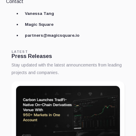
Contact
Vanessa Tang
Magic Square
partners@magicsquare.io
LATEST
Press Releases
Stay updated with the latest announcements from leading
projects and companies.