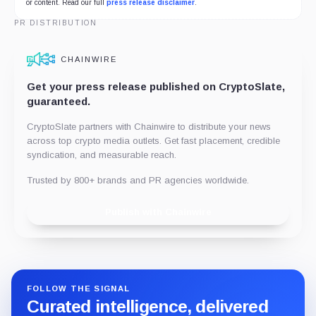
or content. Read our full
press release disclaimer
.
PR DISTRIBUTION
CHAINWIRE
Get your press release published on CryptoSlate,
guaranteed.
CryptoSlate partners with Chainwire to distribute your news
across top crypto media outlets. Get fast placement, credible
syndication, and measurable reach.
Trusted by 800+ brands and PR agencies worldwide.
Publish with Chainwire
FOLLOW THE SIGNAL
Curated intelligence, delivered