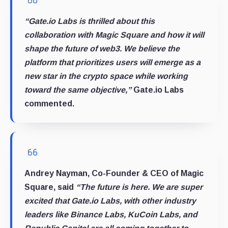
“Gate.io Labs is thrilled about this
collaboration with Magic Square and how it will
shape the future of web3. We believe the
platform that prioritizes users will emerge as a
new star in the crypto space while working
toward the same objective,”
Gate.io Labs
commented.
Andrey Nayman, Co-Founder & CEO of Magic
Square, said
“The future is here. We are super
excited that Gate.io Labs, with other industry
leaders like Binance Labs, KuCoin Labs, and