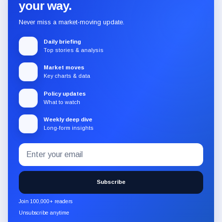
your way.
Never miss a market-moving update.
Daily briefing
Top stories & analysis
Market moves
Key charts & data
Policy updates
What to watch
Weekly deep dive
Long-form insights
Email
Subscribe
address
to
the
Subscribe
CryptoSlate
newsletter
Join 100,000+ readers
through
Unsubscribe anytime