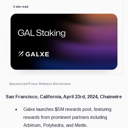
3 min read
Sponsored Press Release Disclosure
San Francisco, California, April 23rd, 2024, Chainwire
Galxe launches $5M rewards pool, featuring
rewards from prominent partners including
Arbitrum, Polyhedra, and Merlin.