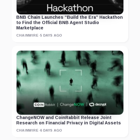
BNB Chain Launches “Build the Era” Hackathon
to Find the Official BNB Agent Studio
Marketplace
CHAINWIRE
·
5 DAYS AGO
ChangeNOW and CoinRabbit Release Joint
Research on Financial Privacy in Digital Assets
CHAINWIRE
·
6 DAYS AGO