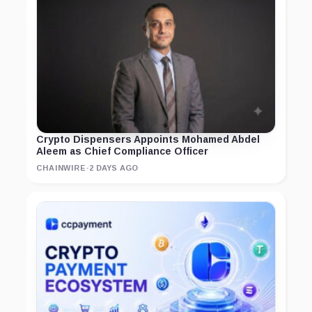
Crypto Dispensers Appoints Mohamed Abdel
Aleem as Chief Compliance Officer
CHAINWIRE
·
2 DAYS AGO