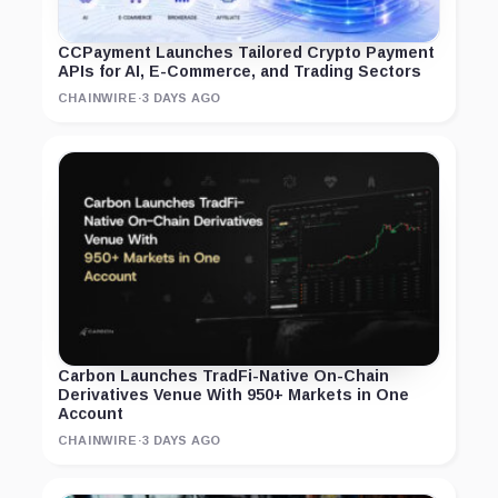
CCPayment Launches Tailored Crypto Payment
APIs for AI, E-Commerce, and Trading Sectors
CHAINWIRE
·
3 DAYS AGO
Carbon Launches TradFi-Native On-Chain
Derivatives Venue With 950+ Markets in One
Account
CHAINWIRE
·
3 DAYS AGO