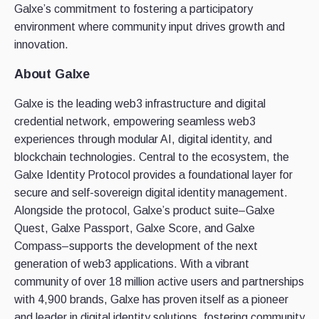
Galxe’s commitment to fostering a participatory
environment where community input drives growth and
innovation.
About Galxe
Galxe is the leading web3 infrastructure and digital
credential network, empowering seamless web3
experiences through modular AI, digital identity, and
blockchain technologies. Central to the ecosystem, the
Galxe Identity Protocol provides a foundational layer for
secure and self-sovereign digital identity management.
Alongside the protocol, Galxe’s product suite–Galxe
Quest, Galxe Passport, Galxe Score, and Galxe
Compass–supports the development of the next
generation of web3 applications. With a vibrant
community of over 18 million active users and partnerships
with 4,900 brands, Galxe has proven itself as a pioneer
and leader in digital identity solutions, fostering community