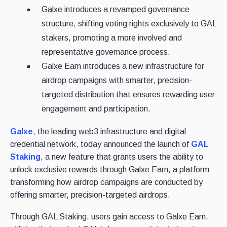
Galxe introduces a revamped governance
structure, shifting voting rights exclusively to GAL
stakers, promoting a more involved and
representative governance process.
Galxe Earn introduces a new infrastructure for
airdrop campaigns with smarter, precision-
targeted distribution that ensures rewarding user
engagement and participation.
Galxe
, the leading web3 infrastructure and digital
credential network, today announced the launch of
GAL
Staking
, a new feature that grants users the ability to
unlock exclusive rewards through Galxe Earn, a platform
transforming how airdrop campaigns are conducted by
offering smarter, precision-targeted airdrops.
Through GAL Staking, users gain access to Galxe Earn,