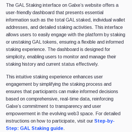
The GAL Staking interface on Galxe’s website offers a
user-friendly dashboard that presents essential
information such as the total GAL staked, individual wallet
addresses, and detailed staking activities. This interface
allows users to easily engage with the platform by staking
or unstaking GAL tokens, ensuring a flexible and informed
staking experience. The dashboard is designed for
simplicity, enabling users to monitor and manage their
staking history and current status effectively.
This intuitive staking experience enhances user
engagement by simplifying the staking process and
ensures that participants can make informed decisions
based on comprehensive, real-time data, reinforcing
Galxe’s commitment to transparency and user
empowerment in the evolving web3 space. For detailed
instructions on how to participate, visit our
Step-by-
Step: GAL Staking guide
.