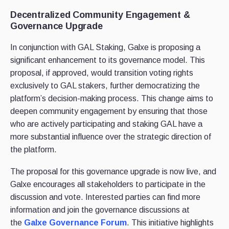
Decentralized Community Engagement &
Governance Upgrade
In conjunction with GAL Staking, Galxe is proposing a
significant enhancement to its governance model. This
proposal, if approved, would transition voting rights
exclusively to GAL stakers, further democratizing the
platform’s decision-making process. This change aims to
deepen community engagement by ensuring that those
who are actively participating and staking GAL have a
more substantial influence over the strategic direction of
the platform.
The proposal for this governance upgrade is now live, and
Galxe encourages all stakeholders to participate in the
discussion and vote. Interested parties can find more
information and join the governance discussions at
the
Galxe Governance Forum
. This initiative highlights