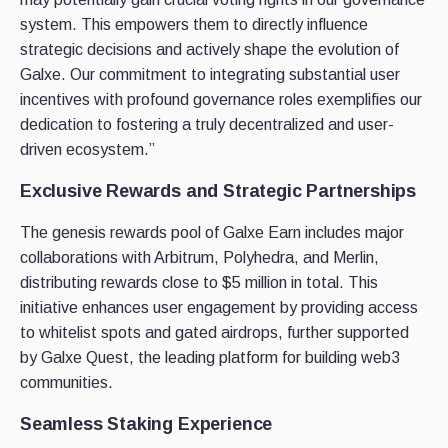
system. This empowers them to directly influence
strategic decisions and actively shape the evolution of
Galxe. Our commitment to integrating substantial user
incentives with profound governance roles exemplifies our
dedication to fostering a truly decentralized and user-
driven ecosystem.”
Exclusive Rewards and Strategic Partnerships
The genesis rewards pool of Galxe Earn includes major
collaborations with Arbitrum, Polyhedra, and Merlin,
distributing rewards close to $5 million in total. This
initiative enhances user engagement by providing access
to whitelist spots and gated airdrops, further supported
by Galxe Quest, the leading platform for building web3
communities.
Seamless Staking Experience