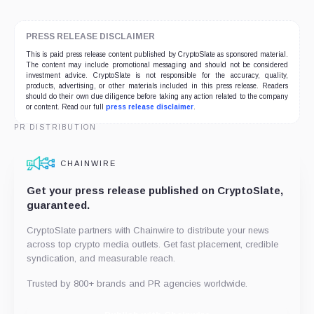
PRESS RELEASE DISCLAIMER
This is paid press release content published by CryptoSlate as sponsored material.
The content may include promotional messaging and should not be considered
investment advice. CryptoSlate is not responsible for the accuracy, quality,
products, advertising, or other materials included in this press release. Readers
should do their own due diligence before taking any action related to the company
or content. Read our full
press release disclaimer
.
PR DISTRIBUTION
CHAINWIRE
Get your press release published on CryptoSlate,
guaranteed.
CryptoSlate partners with Chainwire to distribute your news
across top crypto media outlets. Get fast placement, credible
syndication, and measurable reach.
Trusted by 800+ brands and PR agencies worldwide.