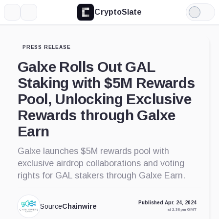
CryptoSlate
More
Search
Light
Mode
PRESS RELEASE
Galxe Rolls Out GAL
Staking with $5M Rewards
Pool, Unlocking Exclusive
Rewards through Galxe
Earn
Galxe launches $5M rewards pool with
exclusive airdrop collaborations and voting
rights for GAL stakers through Galxe Earn.
Published Apr. 24, 2024
Source
Chainwire
at 2:36 pm GMT