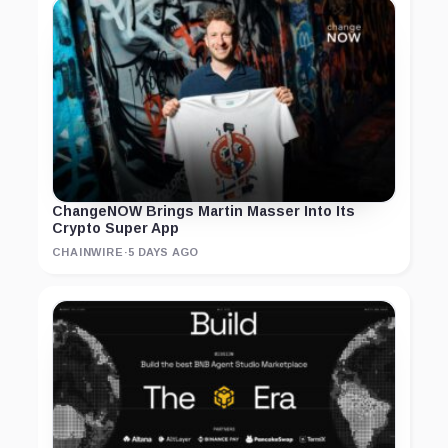
ChangeNOW Brings Martin Masser Into Its
Crypto Super App
CHAINWIRE
·
5 DAYS AGO