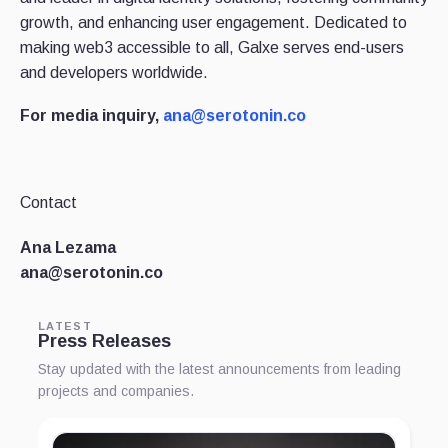
growth, and enhancing user engagement. Dedicated to
making web3 accessible to all, Galxe serves end-users
and developers worldwide.
For media inquiry,
ana@serotonin.co
Contact
Ana Lezama
ana@serotonin.co
LATEST
Press Releases
Stay updated with the latest announcements from leading
projects and companies.