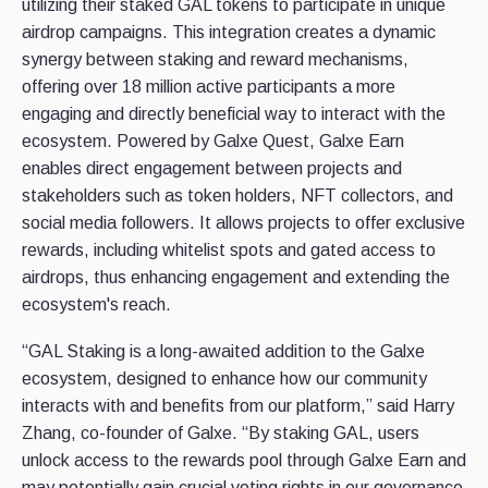
utilizing their staked GAL tokens to participate in unique
airdrop campaigns. This integration creates a dynamic
synergy between staking and reward mechanisms,
offering over 18 million active participants a more
engaging and directly beneficial way to interact with the
ecosystem. Powered by Galxe Quest, Galxe Earn
enables direct engagement between projects and
stakeholders such as token holders, NFT collectors, and
social media followers. It allows projects to offer exclusive
rewards, including whitelist spots and gated access to
airdrops, thus enhancing engagement and extending the
ecosystem's reach.
“GAL Staking is a long-awaited addition to the Galxe
ecosystem, designed to enhance how our community
interacts with and benefits from our platform,” said Harry
Zhang, co-founder of Galxe. “By staking GAL, users
unlock access to the rewards pool through Galxe Earn and
may potentially gain crucial voting rights in our governance