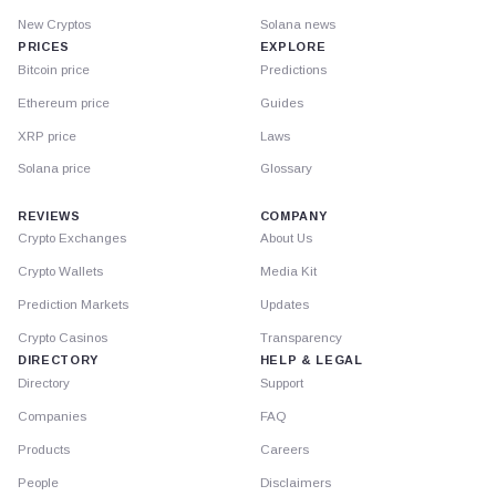
New Cryptos
Solana news
PRICES
EXPLORE
Bitcoin price
Predictions
Ethereum price
Guides
XRP price
Laws
Solana price
Glossary
REVIEWS
COMPANY
Crypto Exchanges
About Us
Crypto Wallets
Media Kit
Prediction Markets
Updates
Crypto Casinos
Transparency
DIRECTORY
HELP & LEGAL
Directory
Support
Companies
FAQ
Products
Careers
People
Disclaimers