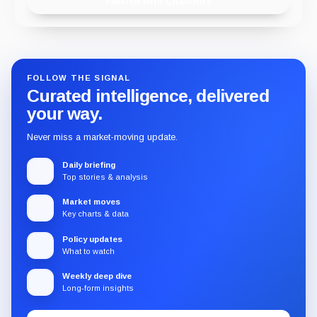
Publish with Chainwire
FOLLOW THE SIGNAL
Curated intelligence, delivered
your way.
Never miss a market-moving update.
Daily briefing
Top stories & analysis
Market moves
Key charts & data
Policy updates
What to watch
Weekly deep dive
Long-form insights
Email