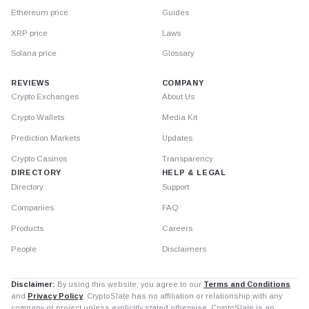
Ethereum price
Guides
XRP price
Laws
Solana price
Glossary
REVIEWS
COMPANY
Crypto Exchanges
About Us
Crypto Wallets
Media Kit
Prediction Markets
Updates
Crypto Casinos
Transparency
DIRECTORY
HELP & LEGAL
Directory
Support
Companies
FAQ
Products
Careers
People
Disclaimers
Disclaimer:
By using this website, you agree to our
Terms and Conditions
and
Privacy Policy
. CryptoSlate has no affiliation or relationship with any
company or project unless explicitly stated otherwise. CryptoSlate is an