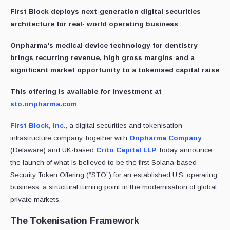
First Block deploys next-generation digital securities
architecture for real- world operating business
Onpharma's medical device technology for dentistry
brings recurring revenue, high gross margins and a
significant market opportunity to a tokenised capital raise
This offering is available for investment at
sto.onpharma.com
First Block, Inc.
, a digital securities and tokenisation
infrastructure company, together with
Onpharma Company
(Delaware) and UK-based
Crito Capital LLP
, today announce
the launch of what is believed to be the first Solana-based
Security Token Offering (“STO”) for an established U.S. operating
business, a structural turning point in the modernisation of global
private markets.
The Tokenisation Framework