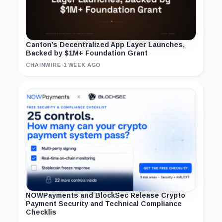
Canton’s Decentralized App Layer Launches,
Backed by $1M+ Foundation Grant
CHAINWIRE
·
1 WEEK AGO
NOWPayments and BlockSec Release Crypto
Payment Security and Technical Compliance
Checklis