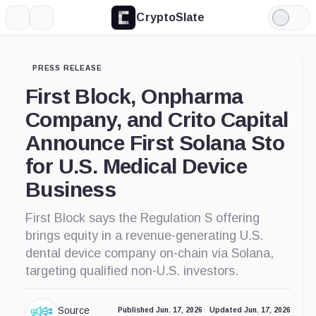
CryptoSlate
More
Search
Light
Mode
PRESS RELEASE
First Block, Onpharma
Company, and Crito Capital
Announce First Solana Sto
for U.S. Medical Device
Business
First Block says the Regulation S offering
brings equity in a revenue-generating U.S.
dental device company on-chain via Solana,
targeting qualified non-U.S. investors.
Source
Published Jun. 17, 2026
Updated Jun. 17, 2026