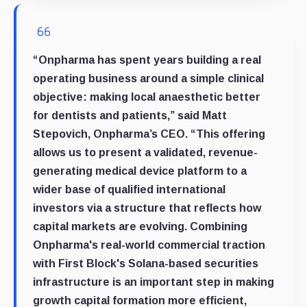
“Onpharma has spent years building a real
operating business around a simple clinical
objective: making local anaesthetic better
for dentists and patients,” said Matt
Stepovich, Onpharma’s CEO. “This offering
allows us to present a validated, revenue-
generating medical device platform to a
wider base of qualified international
investors via a structure that reflects how
capital markets are evolving. Combining
Onpharma's real-world commercial traction
with First Block's Solana-based securities
infrastructure is an important step in making
growth capital formation more efficient,