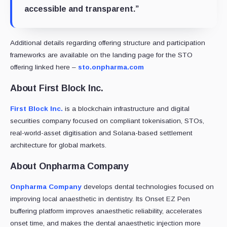
accessible and transparent.”
Additional details regarding offering structure and participation
frameworks are available on the landing page for the STO
offering linked here –
sto.onpharma.com
About First Block Inc.
First Block Inc.
is a blockchain infrastructure and digital
securities company focused on compliant tokenisation, STOs,
real-world-asset digitisation and Solana-based settlement
architecture for global markets.
About Onpharma Company
Onpharma Company
develops dental technologies focused on
improving local anaesthetic in dentistry. Its Onset EZ Pen
buffering platform improves anaesthetic reliability, accelerates
onset time, and makes the dental anaesthetic injection more