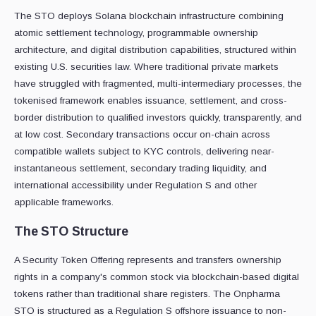
The STO deploys Solana blockchain infrastructure combining
atomic settlement technology, programmable ownership
architecture, and digital distribution capabilities, structured within
existing U.S. securities law. Where traditional private markets
have struggled with fragmented, multi-intermediary processes, the
tokenised framework enables issuance, settlement, and cross-
border distribution to qualified investors quickly, transparently, and
at low cost. Secondary transactions occur on-chain across
compatible wallets subject to KYC controls, delivering near-
instantaneous settlement, secondary trading liquidity, and
international accessibility under Regulation S and other
applicable frameworks.
The STO Structure
A Security Token Offering represents and transfers ownership
rights in a company's common stock via blockchain-based digital
tokens rather than traditional share registers. The Onpharma
STO is structured as a Regulation S offshore issuance to non-