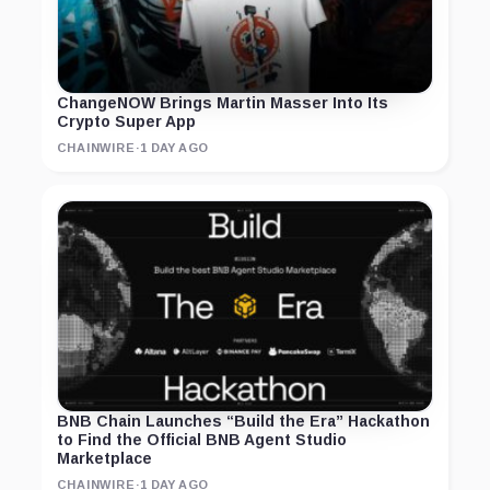
ChangeNOW Brings Martin Masser Into Its
Crypto Super App
CHAINWIRE
·
1 DAY AGO
BNB Chain Launches “Build the Era” Hackathon
to Find the Official BNB Agent Studio
Marketplace
CHAINWIRE
·
1 DAY AGO