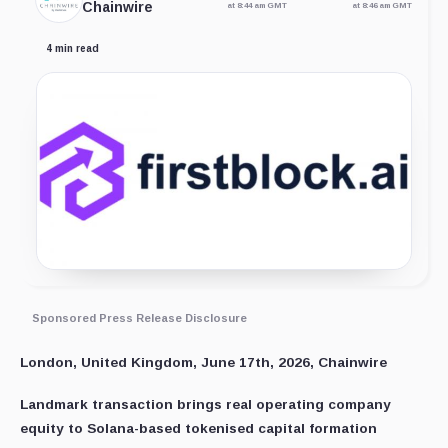
Chainwire
at 8:44 am GMT
at 8:46 am GMT
4 min read
Sponsored Press Release Disclosure
London, United Kingdom, June 17th, 2026, Chainwire
Landmark transaction brings real operating company
equity to Solana-based tokenised capital formation