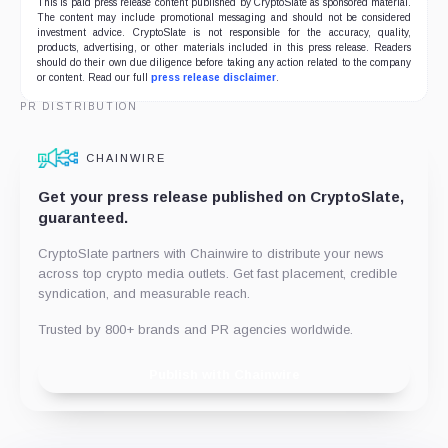
This is paid press release content published by CryptoSlate as sponsored material.
The content may include promotional messaging and should not be considered
investment advice. CryptoSlate is not responsible for the accuracy, quality,
products, advertising, or other materials included in this press release. Readers
should do their own due diligence before taking any action related to the company
or content. Read our full
press release disclaimer
.
PR DISTRIBUTION
CHAINWIRE
Get your press release published on CryptoSlate,
guaranteed.
CryptoSlate partners with Chainwire to distribute your news
across top crypto media outlets. Get fast placement, credible
syndication, and measurable reach.
Trusted by 800+ brands and PR agencies worldwide.
Publish with Chainwire