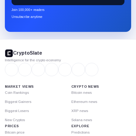
CryptoSlate
newsletter
Join 100,000+ readers
through
Unsubscribe anytime
Substack.
CryptoSlate
footer
CryptoSlate
Intelligence for the crypto economy
MARKET VIEWS
CRYPTO NEWS
Coin Rankings
Bitcoin news
Biggest Gainers
Ethereum news
Biggest Losers
XRP news
New Cryptos
Solana news
PRICES
EXPLORE
Bitcoin price
Predictions