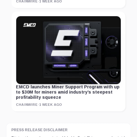
CHAINWIRE
·
1 WEEK AGO
EMCD launches Miner Support Program with up
to $30M for miners amid industry’s steepest
profitability squeeze
CHAINWIRE
·
1 WEEK AGO
PRESS RELEASE DISCLAIMER