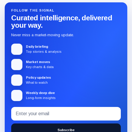
FOLLOW THE SIGNAL
Curated intelligence, delivered
your way.
Never miss a market-moving update.
Daily briefing
Top stories & analysis
Market moves
Key charts & data
Policy updates
What to watch
Weekly deep dive
Long-form insights
Email
Subscribe
address
to
the
Subscribe