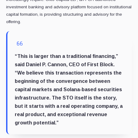
investment banking and advisory platform focused on institutional
capital formation, is providing structuring and advisory for the
offering.
“This is larger than a traditional financing,”
said Daniel P. Cannon, CEO of First Block.
“We believe this transaction represents the
beginning of the convergence between
capital markets and Solana-based securities
infrastructure. The STO itself is the story,
but it starts with a real operating company, a
real product, and exceptional revenue
growth potential.”