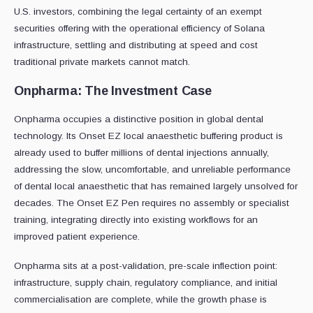
U.S. investors, combining the legal certainty of an exempt
securities offering with the operational efficiency of Solana
infrastructure, settling and distributing at speed and cost
traditional private markets cannot match.
Onpharma: The Investment Case
Onpharma occupies a distinctive position in global dental
technology. Its Onset EZ local anaesthetic buffering product is
already used to buffer millions of dental injections annually,
addressing the slow, uncomfortable, and unreliable performance
of dental local anaesthetic that has remained largely unsolved for
decades. The Onset EZ Pen requires no assembly or specialist
training, integrating directly into existing workflows for an
improved patient experience.
Onpharma sits at a post-validation, pre-scale inflection point:
infrastructure, supply chain, regulatory compliance, and initial
commercialisation are complete, while the growth phase is