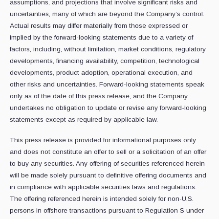
assumptions, and projections that involve significant risks and
uncertainties, many of which are beyond the Company’s control.
Actual results may differ materially from those expressed or
implied by the forward-looking statements due to a variety of
factors, including, without limitation, market conditions, regulatory
developments, financing availability, competition, technological
developments, product adoption, operational execution, and
other risks and uncertainties. Forward-looking statements speak
only as of the date of this press release, and the Company
undertakes no obligation to update or revise any forward-looking
statements except as required by applicable law.
This press release is provided for informational purposes only
and does not constitute an offer to sell or a solicitation of an offer
to buy any securities. Any offering of securities referenced herein
will be made solely pursuant to definitive offering documents and
in compliance with applicable securities laws and regulations.
The offering referenced herein is intended solely for non-U.S.
persons in offshore transactions pursuant to Regulation S under