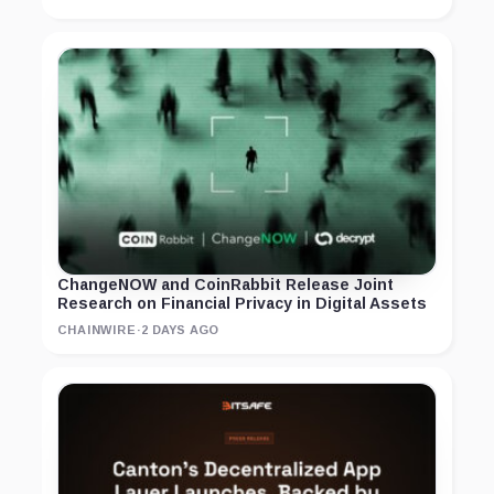
ChangeNOW and CoinRabbit Release Joint
Research on Financial Privacy in Digital Assets
CHAINWIRE
·
2 DAYS AGO