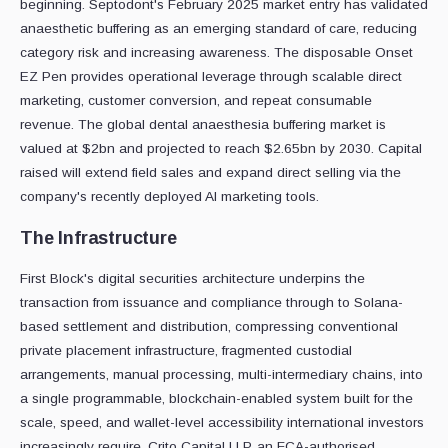
beginning. Septodont's February 2025 market entry has validated
anaesthetic buffering as an emerging standard of care, reducing
category risk and increasing awareness. The disposable Onset
EZ Pen provides operational leverage through scalable direct
marketing, customer conversion, and repeat consumable
revenue. The global dental anaesthesia buffering market is
valued at $2bn and projected to reach $2.65bn by 2030. Capital
raised will extend field sales and expand direct selling via the
company's recently deployed AI marketing tools.
The Infrastructure
First Block's digital securities architecture underpins the
transaction from issuance and compliance through to Solana-
based settlement and distribution, compressing conventional
private placement infrastructure, fragmented custodial
arrangements, manual processing, multi-intermediary chains, into
a single programmable, blockchain-enabled system built for the
scale, speed, and wallet-level accessibility international investors
increasingly require. Crito Capital LLP, an FCA-authorised