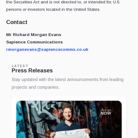
the Securities Act and is not directed to, or intended for, U.S.
persons or investors located in the United States.
Contact
Mr
Richard Morgan Evans
Sapience Communications
rmorganevans@sapiencecomms.co.uk
LATEST
Press Releases
Stay updated with the latest announcements from leading
projects and companies.