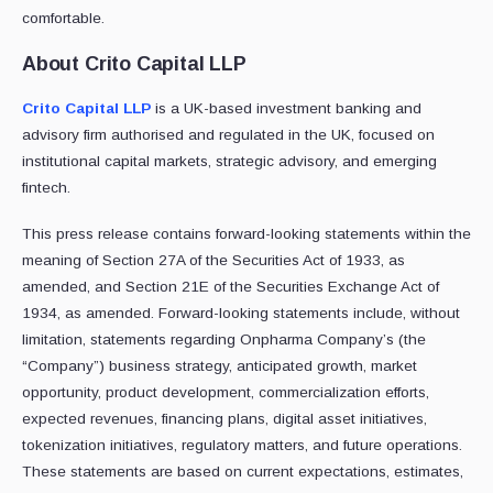
comfortable.
About Crito Capital LLP
Crito Capital LLP
is a UK-based investment banking and
advisory firm authorised and regulated in the UK, focused on
institutional capital markets, strategic advisory, and emerging
fintech.
This press release contains forward-looking statements within the
meaning of Section 27A of the Securities Act of 1933, as
amended, and Section 21E of the Securities Exchange Act of
1934, as amended. Forward-looking statements include, without
limitation, statements regarding Onpharma Company’s (the
“Company”) business strategy, anticipated growth, market
opportunity, product development, commercialization efforts,
expected revenues, financing plans, digital asset initiatives,
tokenization initiatives, regulatory matters, and future operations.
These statements are based on current expectations, estimates,