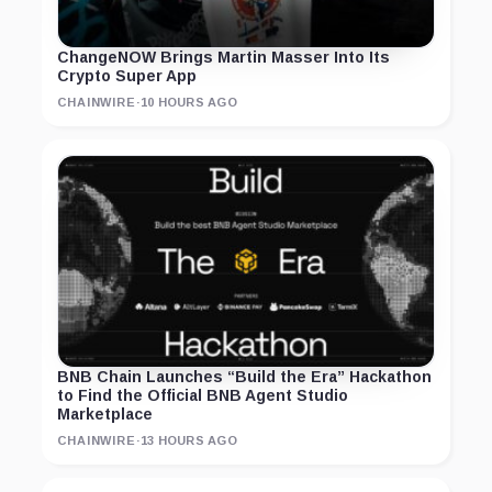
ChangeNOW Brings Martin Masser Into Its
Crypto Super App
CHAINWIRE
·
10 HOURS AGO
BNB Chain Launches “Build the Era” Hackathon
to Find the Official BNB Agent Studio
Marketplace
CHAINWIRE
·
13 HOURS AGO