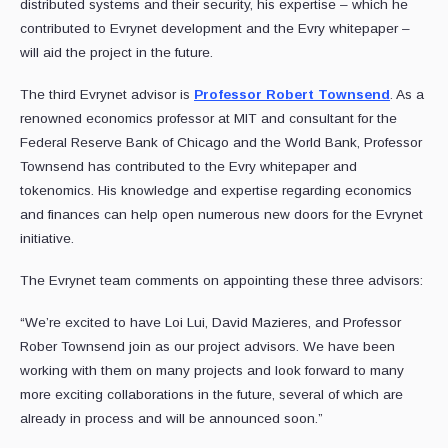
distributed systems and their security, his expertise – which he
contributed to Evrynet development and the Evry whitepaper –
will aid the project in the future.
The third Evrynet advisor is
Professor Robert Townsend
. As a
renowned economics professor at MIT and consultant for the
Federal Reserve Bank of Chicago and the World Bank, Professor
Townsend has contributed to the Evry whitepaper and
tokenomics. His knowledge and expertise regarding economics
and finances can help open numerous new doors for the Evrynet
initiative.
The Evrynet team comments on appointing these three advisors:
“We’re excited to have Loi Lui, David Mazieres, and Professor
Rober Townsend join as our project advisors. We have been
working with them on many projects and look forward to many
more exciting collaborations in the future, several of which are
already in process and will be announced soon.”