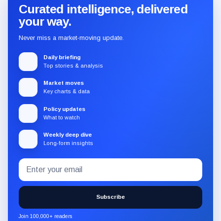
Curated intelligence, delivered
your way.
Never miss a market-moving update.
Daily briefing
Top stories & analysis
Market moves
Key charts & data
Policy updates
What to watch
Weekly deep dive
Long-form insights
Email
Subscribe
address
to
the
Subscribe
CryptoSlate
newsletter
Join 100,000+ readers