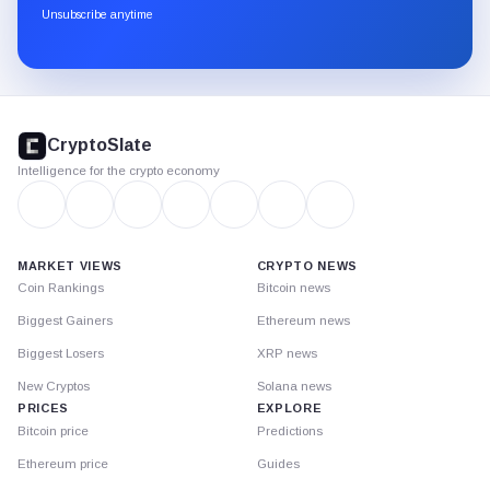
through
Unsubscribe anytime
Substack.
CryptoSlate
footer
CryptoSlate
Intelligence for the crypto economy
MARKET VIEWS
CRYPTO NEWS
Coin Rankings
Bitcoin news
Biggest Gainers
Ethereum news
Biggest Losers
XRP news
New Cryptos
Solana news
PRICES
EXPLORE
Bitcoin price
Predictions
Ethereum price
Guides