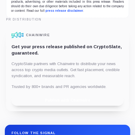
products, advertising, or other materials included in this press release. Readers
should do their own due diligence before taking any action related to the company
or content. Read our full
press release disclaimer
.
PR DISTRIBUTION
CHAINWIRE
Get your press release published on CryptoSlate,
guaranteed.
CryptoSlate partners with Chainwire to distribute your news
across top crypto media outlets. Get fast placement, credible
syndication, and measurable reach.
Trusted by 800+ brands and PR agencies worldwide.
Publish with Chainwire
FOLLOW THE SIGNAL