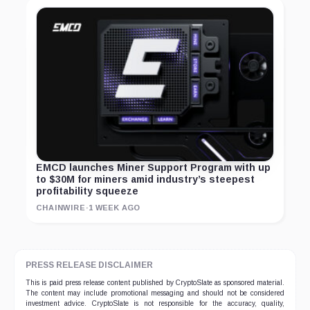
EMCD launches Miner Support Program with up
to $30M for miners amid industry’s steepest
profitability squeeze
CHAINWIRE
·
1 WEEK AGO
PRESS RELEASE DISCLAIMER
This is paid press release content published by CryptoSlate as sponsored material.
The content may include promotional messaging and should not be considered
investment advice. CryptoSlate is not responsible for the accuracy, quality,