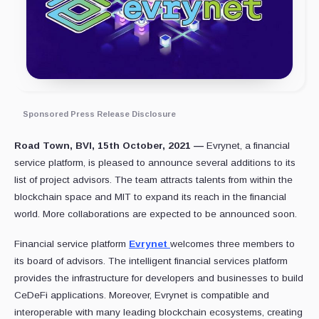
Sponsored Press Release Disclosure
Road Town, BVI, 15th October, 2021 —
Evrynet, a financial
service platform, is pleased to announce several additions to its
list of project advisors. The team attracts talents from within the
blockchain space and MIT to expand its reach in the financial
world. More collaborations are expected to be announced soon.
Financial service platform
Evrynet
welcomes three members to
its board of advisors. The intelligent financial services platform
provides the infrastructure for developers and businesses to build
CeDeFi applications. Moreover, Evrynet is compatible and
interoperable with many leading blockchain ecosystems, creating