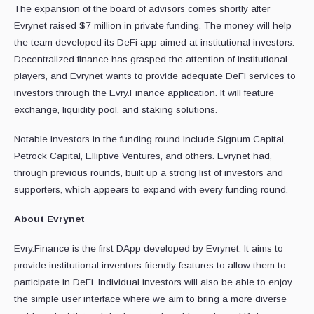
The expansion of the board of advisors comes shortly after
Evrynet raised $7 million in private funding. The money will help
the team developed its DeFi app aimed at institutional investors.
Decentralized finance has grasped the attention of institutional
players, and Evrynet wants to provide adequate DeFi services to
investors through the Evry.Finance application. It will feature
exchange, liquidity pool, and staking solutions.
Notable investors in the funding round include Signum Capital,
Petrock Capital, Elliptive Ventures, and others. Evrynet had,
through previous rounds, built up a strong list of investors and
supporters, which appears to expand with every funding round.
About Evrynet
Evry.Finance is the first DApp developed by Evrynet. It aims to
provide institutional inventors-friendly features to allow them to
participate in DeFi. Individual investors will also be able to enjoy
the simple user interface where we aim to bring a more diverse