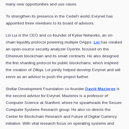
many new opportunities and use cases.
To strengthen its presence in the CedeFi world, Evrynet has
appointed three members to its board of advisors.
Loi Lui is the CEO and co-founder of Kyber Networks, an on-
chain liquidity protocol powering multiple DApps.
Loi
has created
an open-source security analyzer Oyente, focused on the
Ethereum blockchain and its smart contracts. He also designed
the first sharding protocol for public blockchains, which inspired
the creation of Zilliqa. Loi jointly helped develop Evrynet and will
serve as an advisor to push the project further.
Stellar Development Foundation co-founder
David Mazieres
is
the second advisor for Evrynet. Mazieres is a professor of
Computer Science at Stanford, where he spearheads the Secure
Computer Systems Research group. He also co-directs the
Center for Blockchain Research and Future of Digital Currency
initiative. With vital research focus on operating systems and