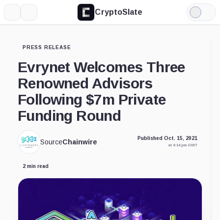
CryptoSlate
More
Search
Light
Mode
PRESS RELEASE
Evrynet Welcomes Three
Renowned Advisors
Following $7m Private
Funding Round
Published Oct. 15, 2021
Source
Chainwire
at 4:14 pm GMT
2 min read