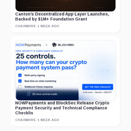
Canton’s Decentralized App Layer Launches,
Backed by $1M+ Foundation Grant
CHAINWIRE
·
1 WEEK AGO
NOWPayments and BlockSec Release Crypto
Payment Security and Technical Compliance
Checklis
CHAINWIRE
·
1 WEEK AGO