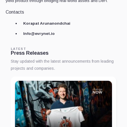
yield product through bridging real-world assets and DeFi.
Contacts
Korapat Arunanondchai
Info@evrynet.io
LATEST
Press Releases
Stay updated with the latest announcements from leading
projects and companies.