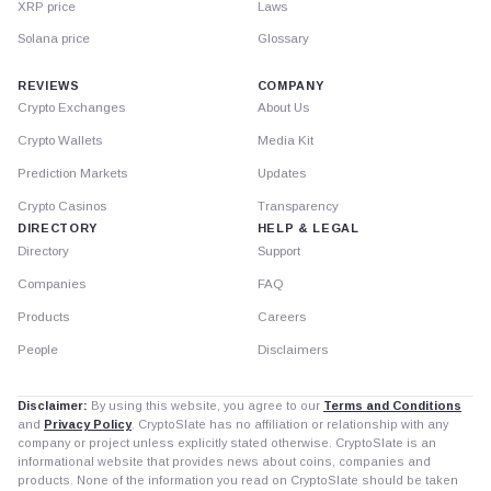
XRP price
Laws
Solana price
Glossary
REVIEWS
COMPANY
Crypto Exchanges
About Us
Crypto Wallets
Media Kit
Prediction Markets
Updates
Crypto Casinos
Transparency
DIRECTORY
HELP & LEGAL
Directory
Support
Companies
FAQ
Products
Careers
People
Disclaimers
Disclaimer:
By using this website, you agree to our
Terms and Conditions
and
Privacy Policy
. CryptoSlate has no affiliation or relationship with any
company or project unless explicitly stated otherwise. CryptoSlate is an
informational website that provides news about coins, companies and
products. None of the information you read on CryptoSlate should be taken