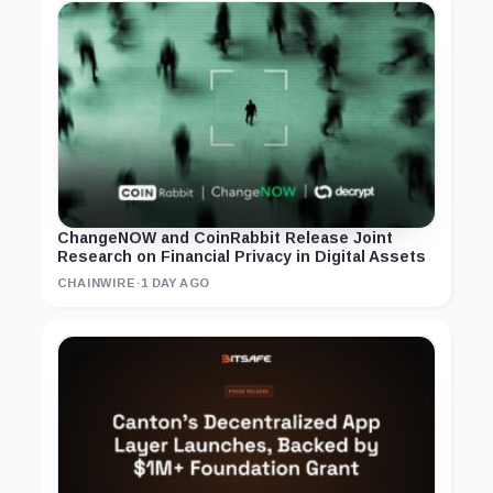
ChangeNOW and CoinRabbit Release Joint
Research on Financial Privacy in Digital Assets
CHAINWIRE
·
1 DAY AGO