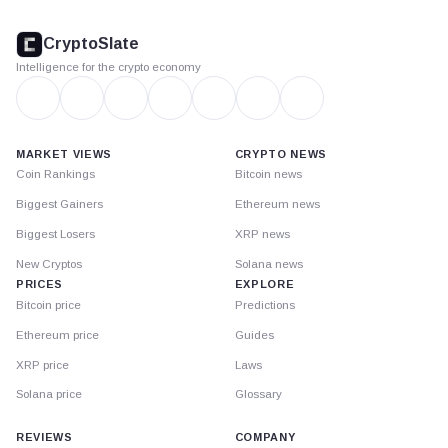
CryptoSlate
footer
CryptoSlate
Intelligence for the crypto economy
MARKET VIEWS
CRYPTO NEWS
Coin Rankings
Bitcoin news
Biggest Gainers
Ethereum news
Biggest Losers
XRP news
New Cryptos
Solana news
PRICES
EXPLORE
Bitcoin price
Predictions
Ethereum price
Guides
XRP price
Laws
Solana price
Glossary
REVIEWS
COMPANY