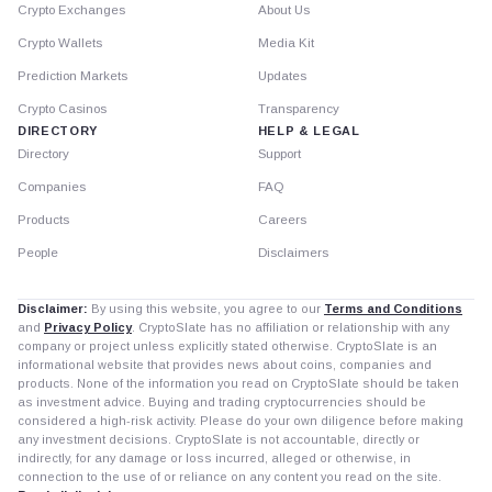
Crypto Exchanges
About Us
Crypto Wallets
Media Kit
Prediction Markets
Updates
Crypto Casinos
Transparency
DIRECTORY
HELP & LEGAL
Directory
Support
Companies
FAQ
Products
Careers
People
Disclaimers
Disclaimer:
By using this website, you agree to our
Terms and Conditions
and
Privacy Policy
. CryptoSlate has no affiliation or relationship with any
company or project unless explicitly stated otherwise. CryptoSlate is an
informational website that provides news about coins, companies and
products. None of the information you read on CryptoSlate should be taken
as investment advice. Buying and trading cryptocurrencies should be
considered a high-risk activity. Please do your own diligence before making
any investment decisions. CryptoSlate is not accountable, directly or
indirectly, for any damage or loss incurred, alleged or otherwise, in
connection to the use of or reliance on any content you read on the site.