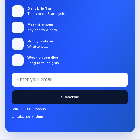
Daily briefing
Top stories & analysis
Market moves
Key charts & data
Policy updates
What to watch
Weekly deep dive
Long-form insights
Email
Subscribe
address
to
the
Subscribe
CryptoSlate
newsletter
Join 100,000+ readers
through
Unsubscribe anytime
Substack.