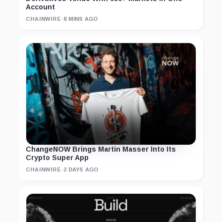
Account
CHAINWIRE
·
8 MINS AGO
ChangeNOW Brings Martin Masser Into Its
Crypto Super App
CHAINWIRE
·
2 DAYS AGO