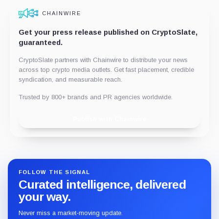
CHAINWIRE
Get your press release published on CryptoSlate,
guaranteed.
CryptoSlate partners with Chainwire to distribute your news
across top crypto media outlets. Get fast placement, credible
syndication, and measurable reach.
Trusted by 800+ brands and PR agencies worldwide.
Publish with Chainwire
FOLLOW THE SIGNAL
Curated intelligence, delivered
your way.
Never miss a market-moving update.