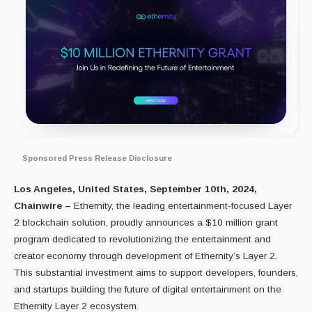
Sponsored Press Release Disclosure
Los Angeles, United States, September 10th, 2024,
Chainwire –
Ethernity, the leading entertainment-focused Layer
2 blockchain solution, proudly announces a $10 million grant
program dedicated to revolutionizing the entertainment and
creator economy through development of Ethernity’s Layer 2.
This substantial investment aims to support developers, founders,
and startups building the future of digital entertainment on the
Ethernity Layer 2 ecosystem.