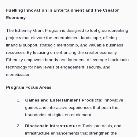
Fuelling Innovation in Entertainment and the Creator
Economy
The Ethernity Grant Program is designed to fuel groundbreaking
projects that elevate the entertainment landscape, offering
financial support, strategic mentorship, and valuable business
resources. By focusing on enhancing the creator economy,
Ethernity empowers brands and founders to leverage blockchain
technology for new levels of engagement, security, and
monetization.
Program Focus Areas:
Games and Entertainment Products:
Innovative
games and interactive experiences that push the
boundaries of digital entertainment.
Blockchain Infrastructure:
Tools, protocols, and
infrastructure enhancements that strengthen the