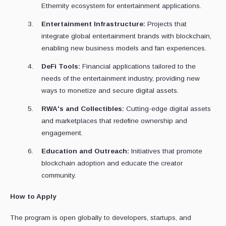
Ethernity ecosystem for entertainment applications.
Entertainment Infrastructure:
Projects that
integrate global entertainment brands with blockchain,
enabling new business models and fan experiences.
DeFi Tools:
Financial applications tailored to the
needs of the entertainment industry, providing new
ways to monetize and secure digital assets.
RWA's and Collectibles:
Cutting-edge digital assets
and marketplaces that redefine ownership and
engagement.
Education and Outreach:
Initiatives that promote
blockchain adoption and educate the creator
community.
How to Apply
The program is open globally to developers, startups, and