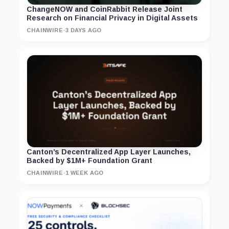
ChangeNOW and CoinRabbit Release Joint
Research on Financial Privacy in Digital Assets
CHAINWIRE
·
3 DAYS AGO
Canton’s Decentralized App Layer Launches,
Backed by $1M+ Foundation Grant
CHAINWIRE
·
1 WEEK AGO