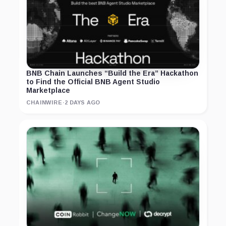
BNB Chain Launches “Build the Era” Hackathon
to Find the Official BNB Agent Studio
Marketplace
CHAINWIRE
·
2 DAYS AGO