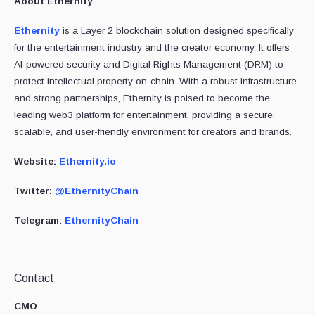
About Ethernity
Ethernity
is a Layer 2 blockchain solution designed specifically
for the entertainment industry and the creator economy. It offers
AI-powered security and Digital Rights Management (DRM) to
protect intellectual property on-chain. With a robust infrastructure
and strong partnerships, Ethernity is poised to become the
leading web3 platform for entertainment, providing a secure,
scalable, and user-friendly environment for creators and brands.
Website:
Ethernity.io
Twitter:
@EthernityChain
Telegram:
EthernityChain
Contact
CMO