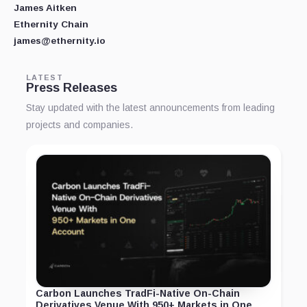
James Aitken
Ethernity Chain
james@ethernity.io
LATEST
Press Releases
Stay updated with the latest announcements from leading
projects and companies.
Carbon Launches TradFi-Native On-Chain
Derivatives Venue With 950+ Markets in One