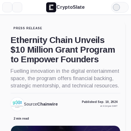
CryptoSlate
More
Search
Light
Mode
PRESS RELEASE
Ethernity Chain Unveils
$10 Million Grant Program
to Empower Founders
Fuelling innovation in the digital entertainment
space, the program offers financial backing,
strategic mentorship, and technical resources.
Published Sep. 10, 2024
Source
Chainwire
at 4:14 pm GMT
2 min read