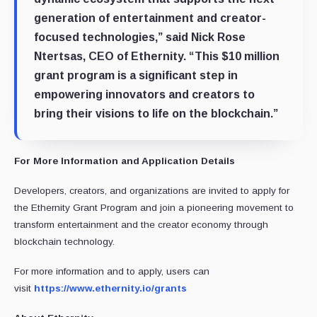
generation of entertainment and creator-
focused technologies,” said Nick Rose
Ntertsas, CEO of Ethernity. “This $10 million
grant program is a significant step in
empowering innovators and creators to
bring their visions to life on the blockchain.”
For More Information and Application Details
Developers, creators, and organizations are invited to apply for
the Ethernity Grant Program and join a pioneering movement to
transform entertainment and the creator economy through
blockchain technology.
For more information and to apply, users can
visit
https://www.ethernity.io/grants