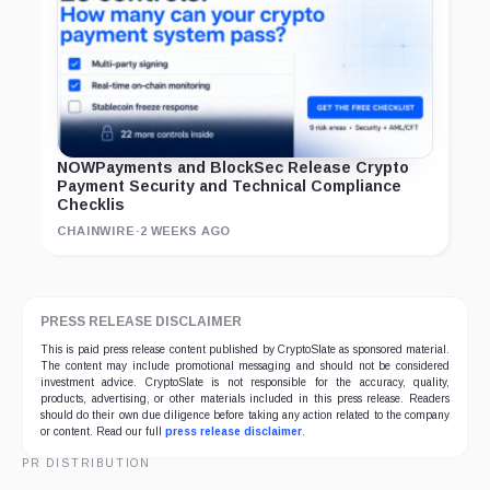
NOWPayments and BlockSec Release Crypto
Payment Security and Technical Compliance
Checklis
CHAINWIRE
·
2 WEEKS AGO
PRESS RELEASE DISCLAIMER
This is paid press release content published by CryptoSlate as sponsored material.
The content may include promotional messaging and should not be considered
investment advice. CryptoSlate is not responsible for the accuracy, quality,
products, advertising, or other materials included in this press release. Readers
should do their own due diligence before taking any action related to the company
or content. Read our full
press release disclaimer
.
PR DISTRIBUTION