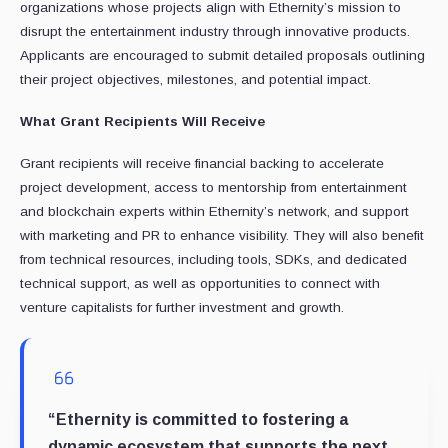
organizations whose projects align with Ethernity’s mission to
disrupt the entertainment industry through innovative products.
Applicants are encouraged to submit detailed proposals outlining
their project objectives, milestones, and potential impact.
What Grant Recipients Will Receive
Grant recipients will receive financial backing to accelerate
project development, access to mentorship from entertainment
and blockchain experts within Ethernity’s network, and support
with marketing and PR to enhance visibility. They will also benefit
from technical resources, including tools, SDKs, and dedicated
technical support, as well as opportunities to connect with
venture capitalists for further investment and growth.
“Ethernity is committed to fostering a
dynamic ecosystem that supports the next