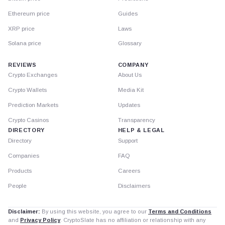
Ethereum price
Guides
XRP price
Laws
Solana price
Glossary
REVIEWS
COMPANY
Crypto Exchanges
About Us
Crypto Wallets
Media Kit
Prediction Markets
Updates
Crypto Casinos
Transparency
DIRECTORY
HELP & LEGAL
Directory
Support
Companies
FAQ
Products
Careers
People
Disclaimers
Disclaimer:
By using this website, you agree to our
Terms and Conditions
and
Privacy Policy
. CryptoSlate has no affiliation or relationship with any