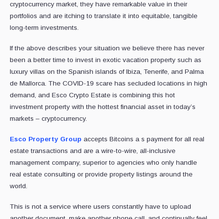
cryptocurrency market, they have remarkable value in their
portfolios and are itching to translate it into equitable, tangible
long-term investments.
If the above describes your situation we believe there has never
been a better time to invest in exotic vacation property such as
luxury villas on the Spanish islands of Ibiza, Tenerife, and Palma
de Mallorca. The COVID-19 scare has secluded locations in high
demand, and Esco Crypto Estate is combining this hot
investment property with the hottest financial asset in today’s
markets – cryptocurrency.
Esco Property Group
accepts Bitcoins a s payment for all real
estate transactions and are a wire-to-wire, all-inclusive
management company, superior to agencies who only handle
real estate consulting or provide property listings around the
world.
This is not a service where users constantly have to upload
another document, make another phone call, and continually feel