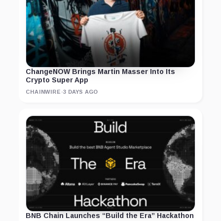
ChangeNOW Brings Martin Masser Into Its
Crypto Super App
CHAINWIRE
·
3 DAYS AGO
BNB Chain Launches “Build the Era” Hackathon