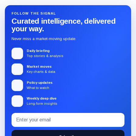
FOLLOW THE SIGNAL
Curated intelligence, delivered
your way.
Never miss a market-moving update.
Daily briefing
Top stories & analysis
Market moves
Key charts & data
Policy updates
What to watch
Weekly deep dive
Long-form insights
Email
Subscribe
address
to
the