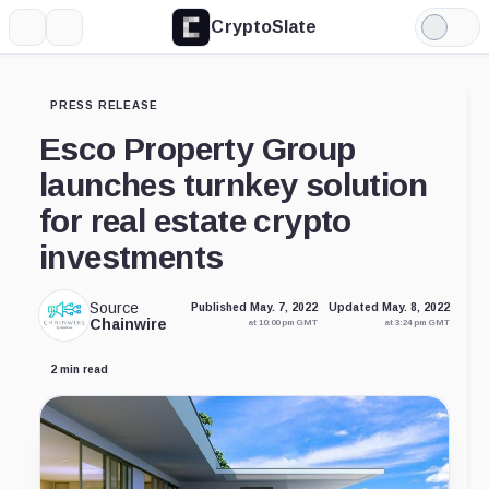
CryptoSlate
More
Search
Light
Mode
PRESS RELEASE
Esco Property Group
launches turnkey solution
for real estate crypto
investments
Source
Published May. 7, 2022
Updated May. 8, 2022
Chainwire
at 10:00 pm GMT
at 3:24 pm GMT
2 min read