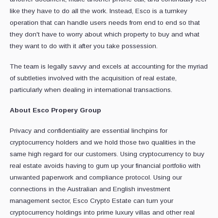
like they have to do all the work. Instead, Esco is a turnkey
operation that can handle users needs from end to end so that
they don't have to worry about which property to buy and what
they want to do with it after you take possession.
The team is legally savvy and excels at accounting for the myriad
of subtleties involved with the acquisition of real estate,
particularly when dealing in international transactions.
About Esco Propery Group
Privacy and confidentiality are essential linchpins for
cryptocurrency holders and we hold those two qualities in the
same high regard for our customers. Using cryptocurrency to buy
real estate avoids having to gum up your financial portfolio with
unwanted paperwork and compliance protocol. Using our
connections in the Australian and English investment
management sector, Esco Crypto Estate can turn your
cryptocurrency holdings into prime luxury villas and other real