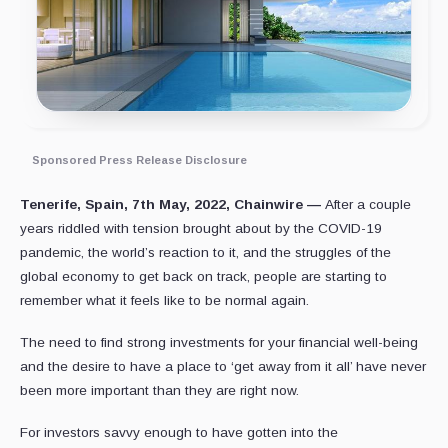
Sponsored Press Release Disclosure
Tenerife, Spain, 7th May, 2022, Chainwire —
After a couple
years riddled with tension brought about by the COVID-19
pandemic, the world’s reaction to it, and the struggles of the
global economy to get back on track, people are starting to
remember what it feels like to be normal again.
The need to find strong investments for your financial well-being
and the desire to have a place to ‘get away from it all’ have never
been more important than they are right now.
For investors savvy enough to have gotten into the