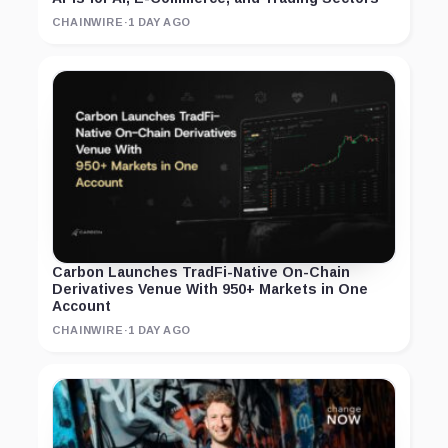
CHAINWIRE
·
1 DAY AGO
Carbon Launches TradFi-Native On-Chain
Derivatives Venue With 950+ Markets in One
Account
CHAINWIRE
·
1 DAY AGO