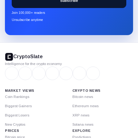
Subscribe
CryptoSlate
newsletter
Join 100,000+ readers
through
Unsubscribe anytime
Substack.
CryptoSlate
footer
CryptoSlate
Intelligence for the crypto economy
MARKET VIEWS
CRYPTO NEWS
Coin Rankings
Bitcoin news
Biggest Gainers
Ethereum news
Biggest Losers
XRP news
New Cryptos
Solana news
PRICES
EXPLORE
Bitcoin price
Predictions