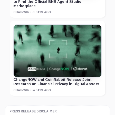
to Find the Official BNB Agent Studio
Marketplace
CHAINWIRE
·
3 DAYS AGO
ChangeNOW and CoinRabbit Release Joint
Research on Financial Privacy in Digital Assets
CHAINWIRE
·
4 DAYS AGO
PRESS RELEASE DISCLAIMER