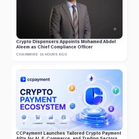
Crypto Dispensers Appoints Mohamed Abdel
Aleem as Chief Compliance Officer
CHAINWIRE
·
16 HOURS AGO
CCPayment Launches Tailored Crypto Payment
APIs for AI, E-Commerce, and Trading Sectors