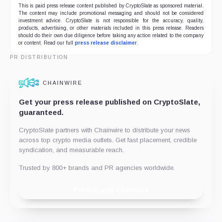
This is paid press release content published by CryptoSlate as sponsored material.
The content may include promotional messaging and should not be considered
investment advice. CryptoSlate is not responsible for the accuracy, quality,
products, advertising, or other materials included in this press release. Readers
should do their own due diligence before taking any action related to the company
or content. Read our full
press release disclaimer
.
PR DISTRIBUTION
CHAINWIRE
Get your press release published on CryptoSlate,
guaranteed.
CryptoSlate partners with Chainwire to distribute your news
across top crypto media outlets. Get fast placement, credible
syndication, and measurable reach.
Trusted by 800+ brands and PR agencies worldwide.
Publish with Chainwire