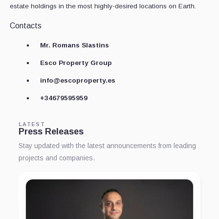
estate holdings in the most highly-desired locations on Earth.
Contacts
Mr. Romans Slastins
Esco Property Group
info@escoproperty.es
+34679595959
LATEST
Press Releases
Stay updated with the latest announcements from leading
projects and companies.