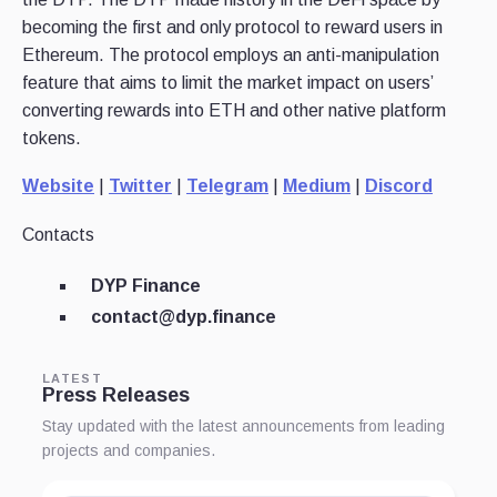
becoming the first and only protocol to reward users in
Ethereum. The protocol employs an anti-manipulation
feature that aims to limit the market impact on users’
converting rewards into ETH and other native platform
tokens.
Website
|
Twitter
|
Telegram
|
Medium
|
Discord
Contacts
DYP Finance
contact@dyp.finance
LATEST
Press Releases
Stay updated with the latest announcements from leading
projects and companies.