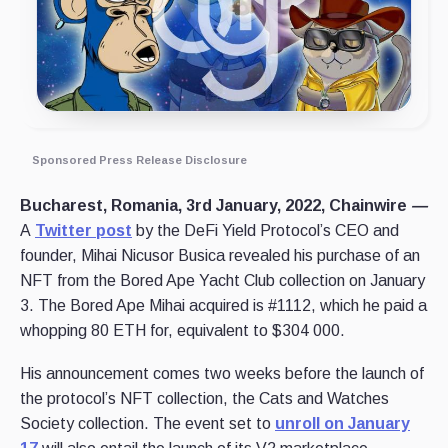
Sponsored Press Release Disclosure
Bucharest, Romania, 3rd January, 2022, Chainwire
—
A
Twitter post
by the DeFi Yield Protocol’s CEO and
founder, Mihai Nicusor Busica revealed his purchase of an
NFT from the Bored Ape Yacht Club collection on January
3. The Bored Ape Mihai acquired is #1112, which he paid a
whopping 80 ETH for, equivalent to $304 000.
His announcement comes two weeks before the launch of
the protocol’s NFT collection, the Cats and Watches
Society collection. The event set to
unroll on January