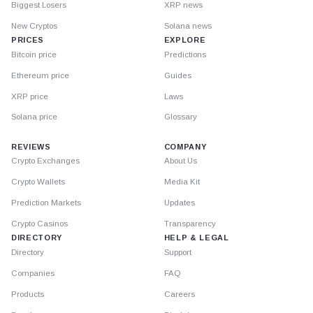
Biggest Losers
XRP news
New Cryptos
Solana news
PRICES
EXPLORE
Bitcoin price
Predictions
Ethereum price
Guides
XRP price
Laws
Solana price
Glossary
REVIEWS
COMPANY
Crypto Exchanges
About Us
Crypto Wallets
Media Kit
Prediction Markets
Updates
Crypto Casinos
Transparency
DIRECTORY
HELP & LEGAL
Directory
Support
Companies
FAQ
Products
Careers