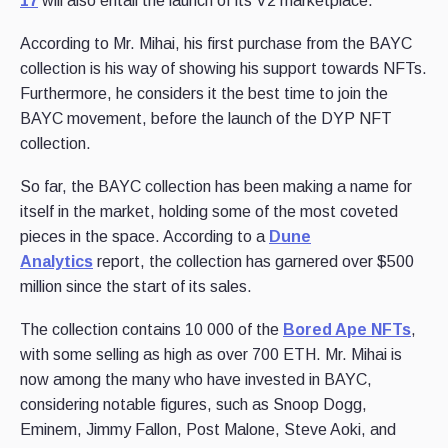
17
will also entail the launch of its V2 marketplace.
According to Mr. Mihai, his first purchase from the BAYC
collection is his way of showing his support towards NFTs.
Furthermore, he considers it the best time to join the
BAYC movement, before the launch of the DYP NFT
collection.
So far, the BAYC collection has been making a name for
itself in the market, holding some of the most coveted
pieces in the space. According to a
Dune
Analytics
report, the collection has garnered over $500
million since the start of its sales.
The collection contains 10 000 of the
Bored Ape NFTs
,
with some selling as high as over 700 ETH. Mr. Mihai is
now among the many who have invested in BAYC,
considering notable figures, such as Snoop Dogg,
Eminem, Jimmy Fallon, Post Malone, Steve Aoki, and