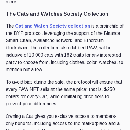
more.
The Cats and Watches Society Collection
The
Cat and Watch Society collection
is a brainchild of
the DYP protocol, leveraging the support of the Binance
Smart Chain, Avalanche network, and Ethereum
blockchain. The collection, also dubbed PAW, will be
inclusive of 10 000 cats with 182 traits for any interested
party to choose from, including clothes, color, watches, to
mention but a few.
To avoid bias during the sale, the protocol will ensure that
every PAW NFT sells at the same price; that is, $250
dollars for every Cat, while eliminating price tiers to
prevent price differences.
Owning a Cat gives you exclusive access to members-
only benefits, including access to the marketplace and a