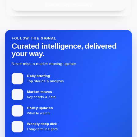
Publish with Chainwire
FOLLOW THE SIGNAL
Curated intelligence, delivered
your way.
Never miss a market-moving update.
Daily briefing
Top stories & analysis
Market moves
Key charts & data
Policy updates
What to watch
Weekly deep dive
Long-form insights