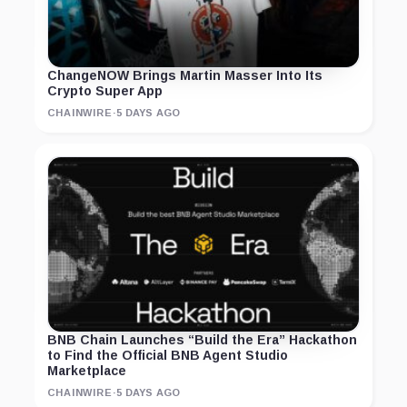
ChangeNOW Brings Martin Masser Into Its
Crypto Super App
CHAINWIRE
·
5 DAYS AGO
BNB Chain Launches “Build the Era” Hackathon
to Find the Official BNB Agent Studio
Marketplace
CHAINWIRE
·
5 DAYS AGO