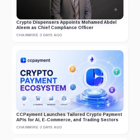
Crypto Dispensers Appoints Mohamed Abdel
Aleem as Chief Compliance Officer
CHAINWIRE
·
3 DAYS AGO
CCPayment Launches Tailored Crypto Payment
APIs for AI, E-Commerce, and Trading Sectors
CHAINWIRE
·
3 DAYS AGO