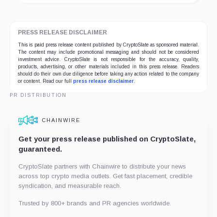
PRESS RELEASE DISCLAIMER
This is paid press release content published by CryptoSlate as sponsored material.
The content may include promotional messaging and should not be considered
investment advice. CryptoSlate is not responsible for the accuracy, quality,
products, advertising, or other materials included in this press release. Readers
should do their own due diligence before taking any action related to the company
or content. Read our full
press release disclaimer
.
PR DISTRIBUTION
CHAINWIRE
Get your press release published on CryptoSlate,
guaranteed.
CryptoSlate partners with Chainwire to distribute your news
across top crypto media outlets. Get fast placement, credible
syndication, and measurable reach.
Trusted by 800+ brands and PR agencies worldwide.