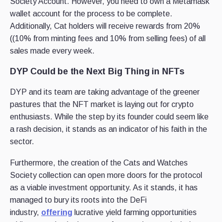
Society Account. However, you need to own a Metamask
wallet account for the process to be complete.
Additionally, Cat holders will receive rewards from 20%
((10% from minting fees and 10% from selling fees) of all
sales made every week.
DYP Could be the Next Big Thing in NFTs
DYP and its team are taking advantage of the greener
pastures that the NFT market is laying out for crypto
enthusiasts. While the step by its founder could seem like
a rash decision, it stands as an indicator of his faith in the
sector.
Furthermore, the creation of the Cats and Watches
Society collection can open more doors for the protocol
as a viable investment opportunity. As it stands, it has
managed to bury its roots into the DeFi
industry,
offering
lucrative yield farming opportunities