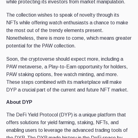
while protecting its investors from market manipulation.
The collection wishes to speak of novelty through its
NFTs while offering watch enthusiasts a chance to make
the most out of the trendy elements present.
Nonetheless, there is more to come, which means greater
potential for the PAW collection.
Soon, the cryptoverse should expect more, including a
PAW metaverse, a Play-to-Earn opportunity for holders,
PAW staking options, free watch minting, and more.
These steps combined with its marketplace will make
DYP a crucial part of the current and future NFT market.
About DYP
The DeFi Yield Protocol (DYP) is a unique platform that
offers solutions for yield farming, staking, NFTs, and
enabling users to leverage the advanced trading tools of
the DYP. The DYP made history in the DeFi space by