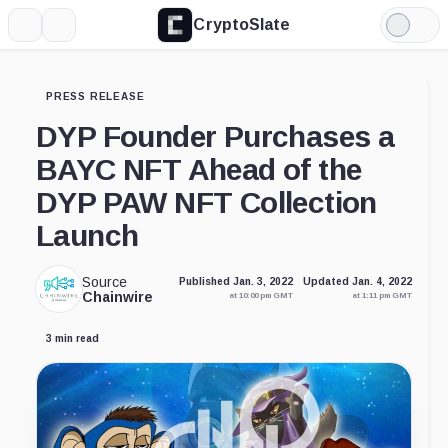
CryptoSlate
More
Search
Light
Mode
PRESS RELEASE
DYP Founder Purchases a
BAYC NFT Ahead of the
DYP PAW NFT Collection
Launch
Source
Published Jan. 3, 2022
Updated Jan. 4, 2022
Chainwire
at 10:00 pm GMT
at 1:11 pm GMT
3 min read