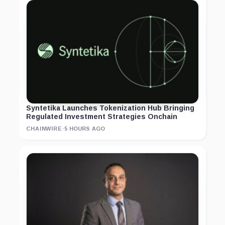
Syntetika Launches Tokenization Hub Bringing
Regulated Investment Strategies Onchain
CHAINWIRE
·
5 HOURS AGO