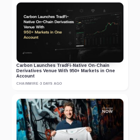
Carbon Launches TradFi-Native On-Chain
Derivatives Venue With 950+ Markets in One
Account
CHAINWIRE
·
3 DAYS AGO