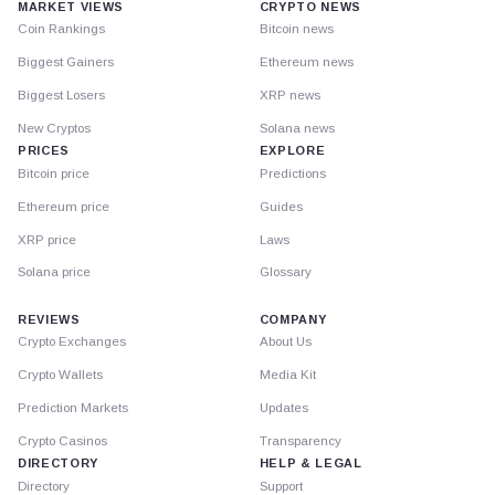
MARKET VIEWS
CRYPTO NEWS
Coin Rankings
Bitcoin news
Biggest Gainers
Ethereum news
Biggest Losers
XRP news
New Cryptos
Solana news
PRICES
EXPLORE
Bitcoin price
Predictions
Ethereum price
Guides
XRP price
Laws
Solana price
Glossary
REVIEWS
COMPANY
Crypto Exchanges
About Us
Crypto Wallets
Media Kit
Prediction Markets
Updates
Crypto Casinos
Transparency
DIRECTORY
HELP & LEGAL
Directory
Support