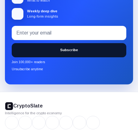
What to watch
Weekly deep dive
Long-form insights
Email
Subscribe
address
to
the
Subscribe
CryptoSlate
newsletter
Join 100,000+ readers
through
Unsubscribe anytime
Substack.
CryptoSlate
footer
CryptoSlate
Intelligence for the crypto economy