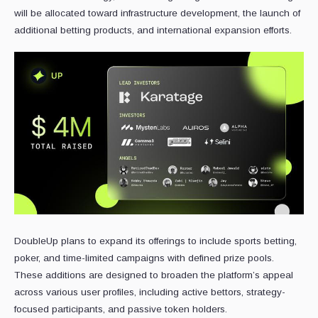
will be allocated toward infrastructure development, the launch of
additional betting products, and international expansion efforts.
DoubleUp plans to expand its offerings to include sports betting,
poker, and time-limited campaigns with defined prize pools.
These additions are designed to broaden the platform’s appeal
across various user profiles, including active bettors, strategy-
focused participants, and passive token holders.