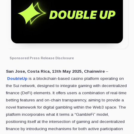
Sponsored Press Release Disclosure
San Jose, Costa Rica, 13th May 2025, Chainwire
–
DoubleUp
is a blockchain-based casino platform operating on
the Sui network, designed to integrate gaming with decentralized
finance (DeFi) elements. It offers users a combination of real-time
betting features and on-chain transparency, aiming to provide a
novel framework for digital gambling within the Web3 space. The
platform incorporates what it terms a “GambleFi” model,
positioning itself at the intersection of gaming and decentralized
finance by introducing mechanisms for both active participation