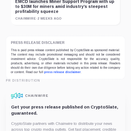
EMCD launches Miner Support Program with up
to $30M for miners amid industry’s steepest
profitability squeeze
CHAINWIRE
·
2 WEEKS AGO
PRESS RELEASE DISCLAIMER
This is paid press release content published by CryptoSlate as sponsored material.
The content may include promotional messaging and should not be considered
investment advice. CryptoSlate is not responsible for the accuracy, quality,
products, advertising, or other materials included in this press release. Readers
should do their own due diligence before taking any action related to the company
or content. Read our full
press release disclaimer
.
PR DISTRIBUTION
CHAINWIRE
Get your press release published on CryptoSlate,
guaranteed.
CryptoSlate partners with Chainwire to distribute your news
across top crypto media outlets. Get fast placement, credible