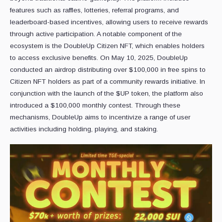
features such as raffles, lotteries, referral programs, and
leaderboard-based incentives, allowing users to receive rewards
through active participation. A notable component of the
ecosystem is the DoubleUp Citizen NFT, which enables holders
to access exclusive benefits. On May 10, 2025, DoubleUp
conducted an airdrop distributing over $100,000 in free spins to
Citizen NFT holders as part of a community rewards initiative. In
conjunction with the launch of the $UP token, the platform also
introduced a $100,000 monthly contest. Through these
mechanisms, DoubleUp aims to incentivize a range of user
activities including holding, playing, and staking.