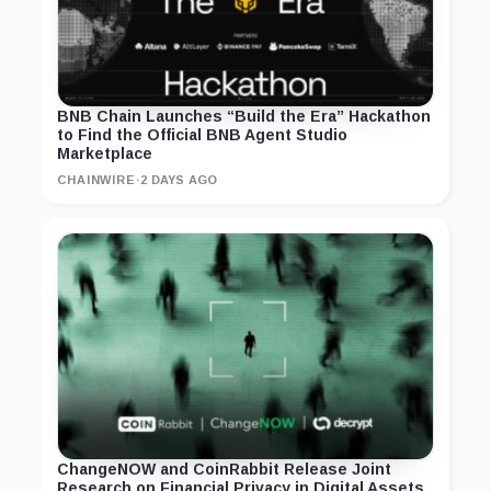
BNB Chain Launches “Build the Era” Hackathon
to Find the Official BNB Agent Studio
Marketplace
CHAINWIRE
·
2 DAYS AGO
ChangeNOW and CoinRabbit Release Joint
Research on Financial Privacy in Digital Assets