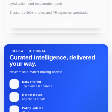
syndication, and measurable reach.
Trusted by 800+ brands and PR agencies worldwide.
Publish with Chainwire
FOLLOW THE SIGNAL
Curated intelligence, delivered
your way.
Never miss a market-moving update.
Daily briefing
Top stories & analysis
Market moves
Key charts & data
Policy updates