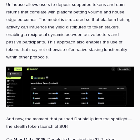
Unihouse allows users to deposit supported tokens and earn
returns that correlate with platform betting volume and house
edge outcomes. The model is structured so that platform betting
activity can influence the yield distributed to token stakers,
enabling a reciprocal dynamic between active bettors and
passive participants. This approach also enables the use of
tokens that may not otherwise offer native staking functionality
within other protocols.
And now, the moment that pushed DoubleUp into the spotlight—
the stealth token launch of $UP.
On
May 11th, 2025
, DoubleUp launched the $UP token