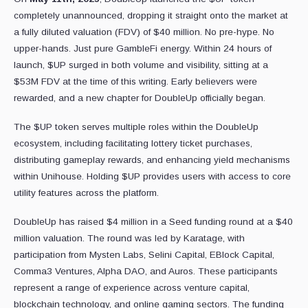
completely unannounced, dropping it straight onto the market at
a fully diluted valuation (FDV) of $40 million. No pre-hype. No
upper-hands. Just pure GambleFi energy. Within 24 hours of
launch, $UP surged in both volume and visibility, sitting at a
$53M FDV at the time of this writing. Early believers were
rewarded, and a new chapter for DoubleUp officially began.
The $UP token serves multiple roles within the DoubleUp
ecosystem, including facilitating lottery ticket purchases,
distributing gameplay rewards, and enhancing yield mechanisms
within Unihouse. Holding $UP provides users with access to core
utility features across the platform.
DoubleUp has raised $4 million in a Seed funding round at a $40
million valuation. The round was led by Karatage, with
participation from Mysten Labs, Selini Capital, EBlock Capital,
Comma3 Ventures, Alpha DAO, and Auros. These participants
represent a range of experience across venture capital,
blockchain technology, and online gaming sectors. The funding