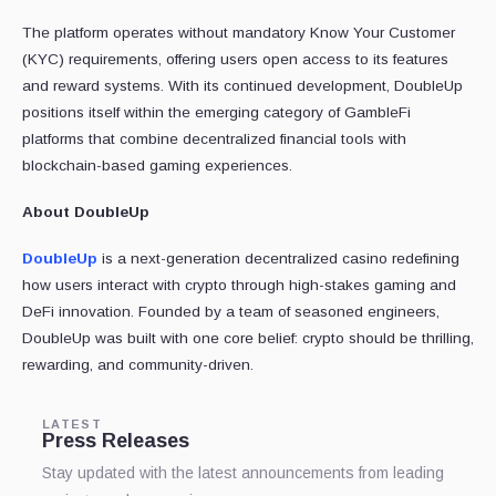
The platform operates without mandatory Know Your Customer
(KYC) requirements, offering users open access to its features
and reward systems. With its continued development, DoubleUp
positions itself within the emerging category of GambleFi
platforms that combine decentralized financial tools with
blockchain-based gaming experiences.
About DoubleUp
DoubleUp
is a next-generation decentralized casino redefining
how users interact with crypto through high-stakes gaming and
DeFi innovation. Founded by a team of seasoned engineers,
DoubleUp was built with one core belief: crypto should be thrilling,
rewarding, and community-driven.
LATEST
Press Releases
Stay updated with the latest announcements from leading