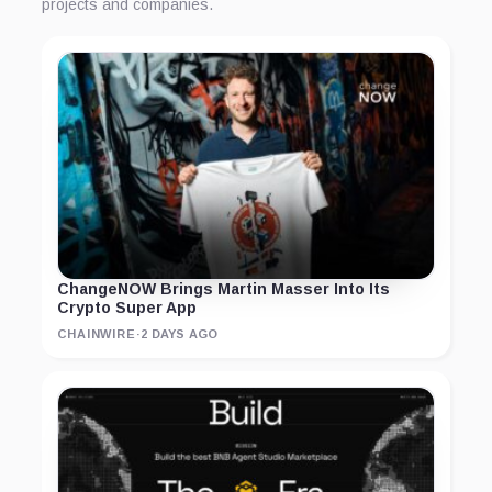
projects and companies.
ChangeNOW Brings Martin Masser Into Its
Crypto Super App
CHAINWIRE
·
2 DAYS AGO