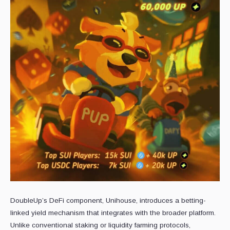
DoubleUp’s DeFi component, Unihouse, introduces a betting-
linked yield mechanism that integrates with the broader platform.
Unlike conventional staking or liquidity farming protocols,