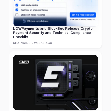
NOWPayments and BlockSec Release Crypto
Payment Security and Technical Compliance
Checklis
CHAINWIRE
·
2 WEEKS AGO