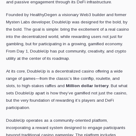
and passive engagement through its DeFi infrastructure.
Founded by HealthyDegen a visionary Web3 builder and former
Mysten Labs developer, DoubleUp was designed for the bold, by
the bold. The goal is simple: bring the excitement of a real casino
into the decentralized world, while rewarding users not just for
gambling, but for participating in a growing, gamified economy.
From Day 1, DoubleUp has put community, creativity, and crypto
utility at the center of its roadmap.
At its core, DoubleUp is a decentralized casino offering a wide
range of games—from the classic’s like coinflip, roulette, and
slots, to high-stakes raffles and
Million dollar lottery
. But what
sets DoubleUp apart is how they’ve gamified not just the casino,
but the very foundation of rewarding it’s players and DeFi
participation.
DoubleUp operates as a community-oriented platform,
incorporating a reward system designed to engage participants
beyond traditional casino gameplay. The platform includes