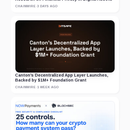
CHAINWIRE
·
3 DAYS AGO
Canton’s Decentralized App Layer Launches,
Backed by $1M+ Foundation Grant
CHAINWIRE
·
1 WEEK AGO