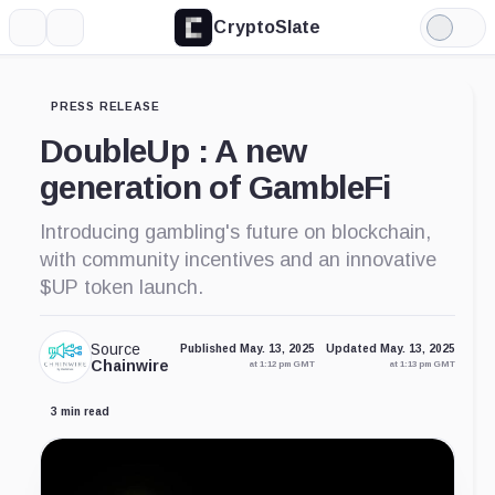
CryptoSlate
More
Search
Light
Mode
PRESS RELEASE
DoubleUp : A new
generation of GambleFi
Introducing gambling's future on blockchain,
with community incentives and an innovative
$UP token launch.
Source
Published May. 13, 2025
Updated May. 13, 2025
Chainwire
at 1:12 pm GMT
at 1:13 pm GMT
3 min read