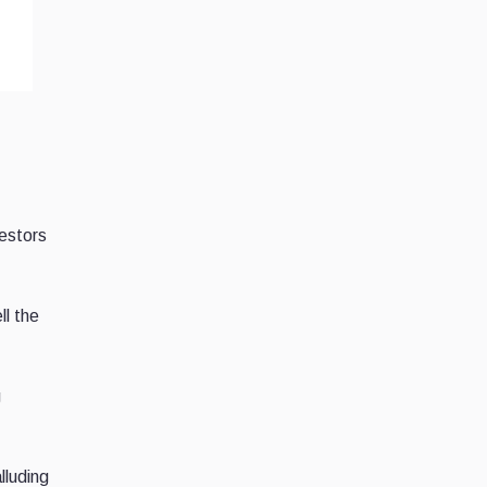
estors
ll the
g
lluding