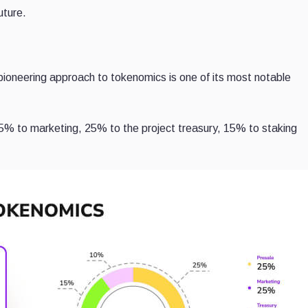
uture.
pioneering approach to tokenomics is one of its most notable
25% to marketing, 25% to the project treasury, 15% to staking