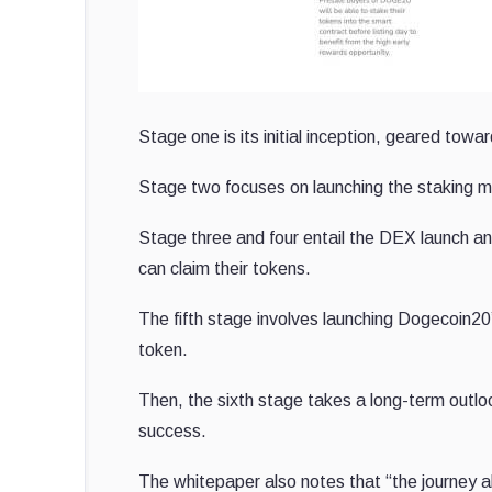
Stage one is its initial inception, geared to
Stage two focuses on launching the staking m
Stage three and four entail the DEX launch a
can claim their tokens.
The fifth stage involves launching Dogecoin20’
token.
Then, the sixth stage takes a long-term outloo
success.
The whitepaper also notes that “the journey ahe