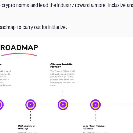
e crypto norms and lead the industry toward a more “inclusive an
admap to carry out its initiative.