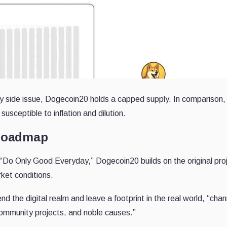
 side issue, Dogecoin20 holds a capped supply. In comparison,
susceptible to inflation and dilution.
 Roadmap
“Do Only Good Everyday,” Dogecoin20 builds on the original pro
rket conditions.
d the digital realm and leave a footprint in the real world, “chan
, community projects, and noble causes.”