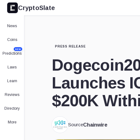
CryptoSlate
News
Coins
PRESS RELEASE
NEW
Predictions
Dogecoin2
Laws
Launches I
Learn
$200K With
Reviews
Directory
More
Source
Chainwire