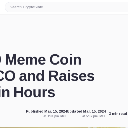
Search
CryptoSlate
0 Meme Coin
CO and Raises
in Hours
Published Mar. 15, 2024
Updated Mar. 15, 2024
3 min read
at 1:31 pm GMT
at 5:32 pm GMT