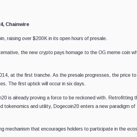
4, Chainwire
 raising over $200K in its open hours of presale.
alternative, the new crypto pays homage to the OG meme coin wh
014, at the first tranche. As the presale progresses, the price to
es. The first uptick will occur in six days.
n20 is already proving a force to be reckoned with. Retrofitting 
ed tokenomics and utility, Dogecoin20 enters a new paradigm of
ng mechanism that encourages holders to participate in the ec