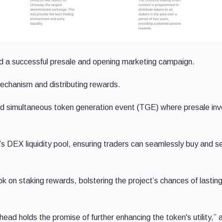
ward a successful presale and opening marketing campaign.
echanism and distributing rewards.
nd simultaneous token generation event (TGE) where presale inv
s DEX liquidity pool, ensuring traders can seamlessly buy and se
k on staking rewards, bolstering the project’s chances of lastin
ad holds the promise of further enhancing the token's utility,” a