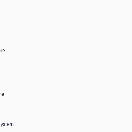
ile
the
osystem