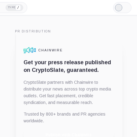
/
TYPE
Light
Mode
PR DISTRIBUTION
CHAINWIRE
Get your press release published
on CryptoSlate, guaranteed.
CryptoSlate partners with Chainwire to
distribute your news across top crypto media
outlets. Get fast placement, credible
syndication, and measurable reach.
Trusted by 800+ brands and PR agencies
worldwide.
Publish with Chainwire