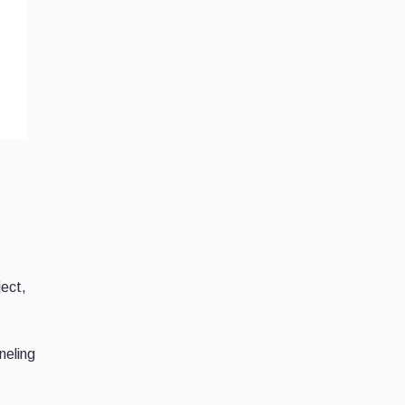
ject,
neling