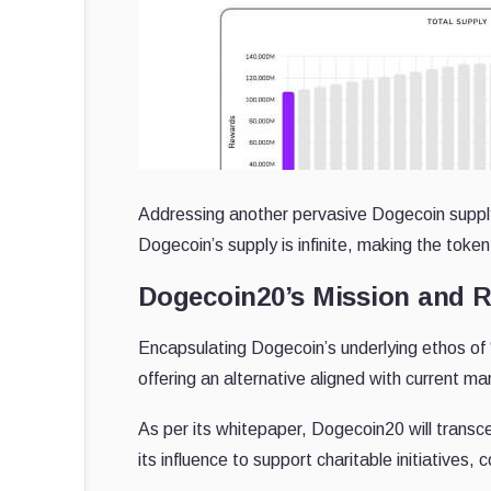
Addressing another pervasive Dogecoin supply
Dogecoin’s supply is infinite, making the token 
Dogecoin20’s Mission and
Encapsulating Dogecoin’s underlying ethos of 
offering an alternative aligned with current ma
As per its whitepaper, Dogecoin20 will transcen
its influence to support charitable initiatives