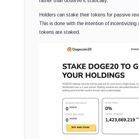
rather than observe it statically.
Holders can stake their tokens for passive re
This is done with the intention of incentivizi
tokens are staked.