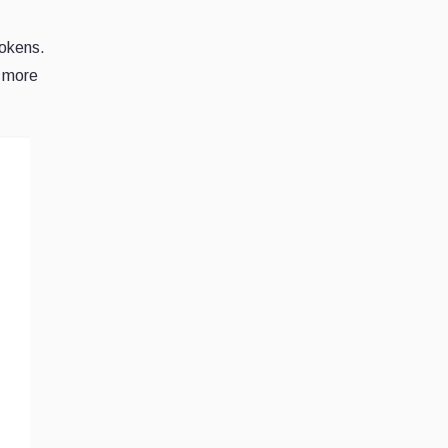
tokens.
s more