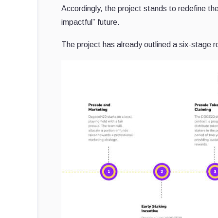
Accordingly, the project stands to redefine th
impactful” future.
The project has already outlined a six-stage ro