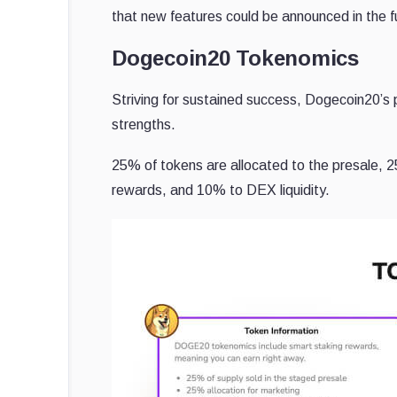
that new features could be announced in the f
Dogecoin20 Tokenomics
Striving for sustained success, Dogecoin20’s 
strengths.
25% of tokens are allocated to the presale, 
rewards, and 10% to DEX liquidity.