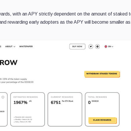
wards, with an APY strictly dependent on the amount of staked 
ng and rewarding early adopters as the APY will become smaller a