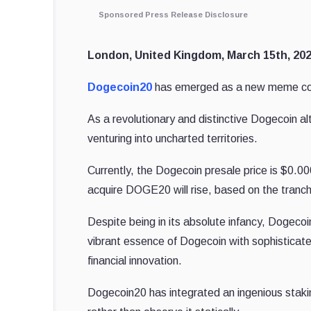
Sponsored Press Release Disclosure
London, United Kingdom, March 15th, 202
Dogecoin20
has emerged as a new meme coin,
As a revolutionary and distinctive Dogecoin 
venturing into uncharted territories.
Currently, the Dogecoin presale price is $0.00
acquire DOGE20
will rise, based on the tranch
Despite being in its absolute infancy, Dogecoi
vibrant essence of Dogecoin with sophisticat
financial innovation.
Dogecoin20 has integrated an ingenious staki