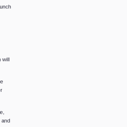
aunch
will
he
r
e,
, and