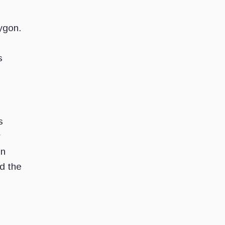
ygon.
s
s
r
in
rd the