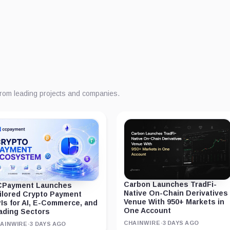
from leading projects and companies.
Carbon Launches TradFi-
Payment Launches
Native On-Chain Derivatives
ilored Crypto Payment
Venue With 950+ Markets in
Is for AI, E-Commerce, and
One Account
ading Sectors
CHAINWIRE
·
3 DAYS AGO
AINWIRE
·
3 DAYS AGO