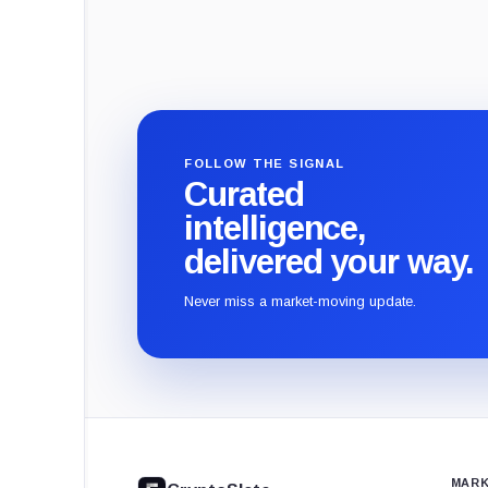
FOLLOW THE SIGNAL
Curated
intelligence,
delivered your way.
Never miss a market-moving update.
CryptoSlate
footer
MARK