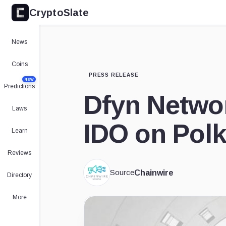
CryptoSlate
News
Coins
PRESS RELEASE
NEW
Predictions
Dfyn Networ
Laws
IDO on Polk
Learn
Reviews
Source
Chainwire
Directory
More