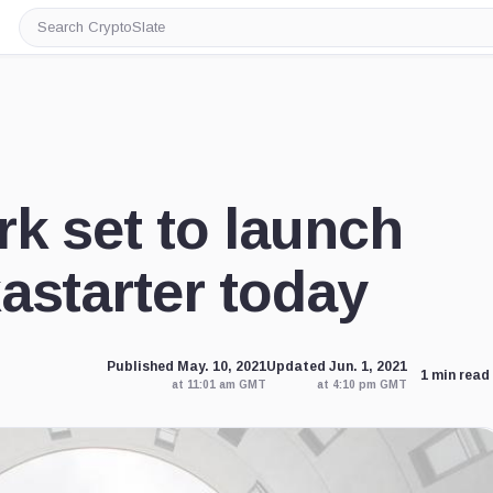
Search
CryptoSlate
k set to launch
astarter today
Published May. 10, 2021
Updated Jun. 1, 2021
1 min read
at 11:01 am GMT
at 4:10 pm GMT