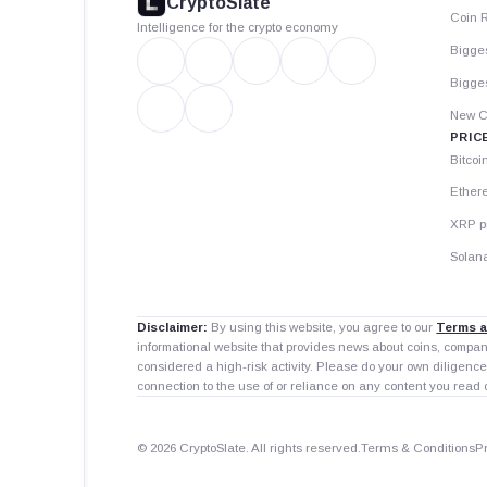
CryptoSlate
Coin 
Intelligence for the crypto economy
Bigge
Bigges
New C
PRIC
Bitcoi
Ether
XRP p
Solana
Disclaimer:
By using this website, you agree to our
Terms a
informational website that provides news about coins, compa
considered a high-risk activity. Please do your own diligence
connection to the use of or reliance on any content you read 
© 2026 CryptoSlate. All rights reserved.
Terms & Conditions
P