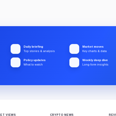
Daily briefing
Market moves
Top stories & analysis
Key charts & data
Policy updates
Weekly deep dive
What to watch
Long-form insights
ET VIEWS
CRYPTO NEWS
REV