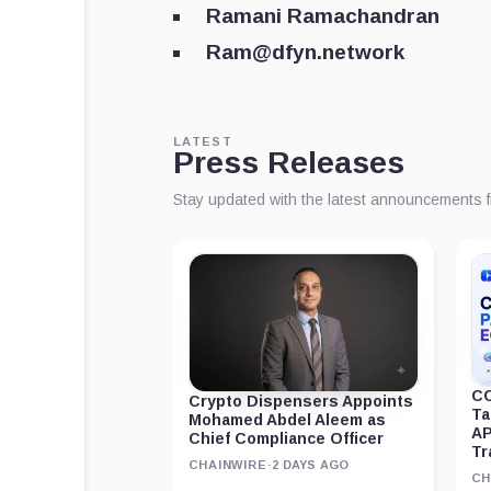
Ramani Ramachandran
Ram@dfyn.network
LATEST
Press Releases
Stay updated with the latest announcements 
CC
Crypto Dispensers Appoints
Ta
Mohamed Abdel Aleem as
AP
Chief Compliance Officer
Tr
CHAINWIRE
·
2 DAYS AGO
CH