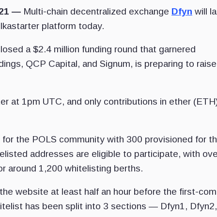
021 —
Multi-chain decentralized exchange
Dfyn
will l
olkastarter platform today.
losed a $2.4 million funding round that garnered
ings, QCP Capital, and Signum, is preparing to raise
r at 1pm UTC, and only contributions in ether (ETH) 
 for the POLS community with 300 provisioned for t
sted addresses are eligible to participate, with ove
r around 1,200 whitelisting berths.
he website at least half an hour before the first-com
elist has been split into 3 sections — Dfyn1, Dfyn2