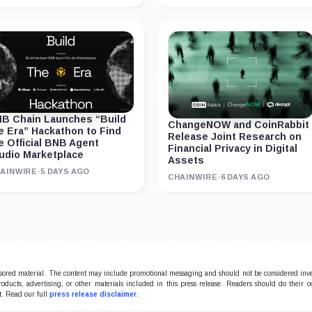
B Chain Launches “Build
ChangeNOW and CoinRabbit
e Era” Hackathon to Find
Release Joint Research on
e Official BNB Agent
Financial Privacy in Digital
udio Marketplace
Assets
AINWIRE
·
5 DAYS AGO
CHAINWIRE
·
6 DAYS AGO
onsored material. The content may include promotional messaging and should not be considered inv
products, advertising, or other materials included in this press release. Readers should do their 
t. Read our full
press release disclaimer
.