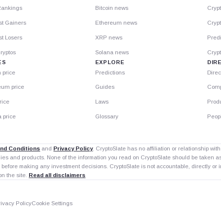
Rankings
Bitcoin news
Cryp
st Gainers
Ethereum news
Crypt
t Losers
XRP news
Predi
ryptos
Solana news
Cryp
ES
EXPLORE
DIR
n price
Predictions
Direc
eum price
Guides
Comp
rice
Laws
Prod
 price
Glossary
Peop
nd Conditions
and
Privacy Policy
. CryptoSlate has no affiliation or relationship wi
nies and products. None of the information you read on CryptoSlate should be taken 
 before making any investment decisions. CryptoSlate is not accountable, directly or in
on the site.
Read all disclaimers
rivacy Policy
Cookie Settings