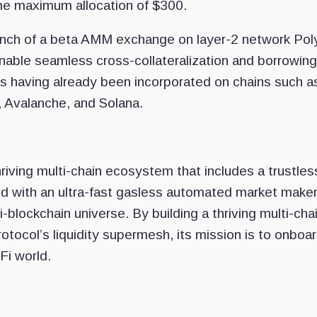
me maximum allocation of $300.
 launch of a beta AMM exchange on layer-2 network Pol
enable seamless cross-collateralization and borrowing
s having already been incorporated on chains such a
 Avalanche, and Solana.
riving multi-chain ecosystem that includes a trustles
d with an ultra-fast gasless automated market make
-blockchain universe. By building a thriving multi-cha
tocol’s liquidity supermesh, its mission is to onboa
Fi world.