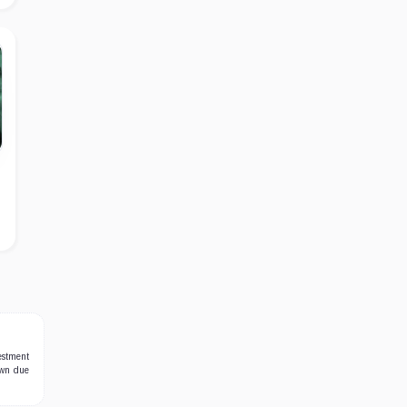
estment
own due