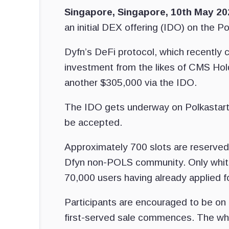
Singapore, Singapore, 10th May 2
an initial DEX offering (IDO) on the P
Dyfn’s DeFi protocol, which recently c
investment from the likes of CMS Hold
another $305,000 via the IDO.
The IDO gets underway on Polkastarte
be accepted.
Approximately 700 slots are reserved
Dfyn non-POLS community. Only whiteli
70,000 users having already applied fo
Participants are encouraged to be on t
first-served sale commences. The whit