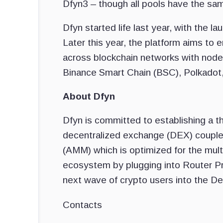
Dfyn3 – though all pools have the sa
Dfyn started life last year, with the
Later this year, the platform aims to 
across blockchain networks with node
Binance Smart Chain (BSC), Polkadot,
About Dfyn
Dfyn is committed to establishing a th
decentralized exchange (DEX) couple
(AMM) which is optimized for the multi
ecosystem by plugging into Router Pro
next wave of crypto users into the De
Contacts