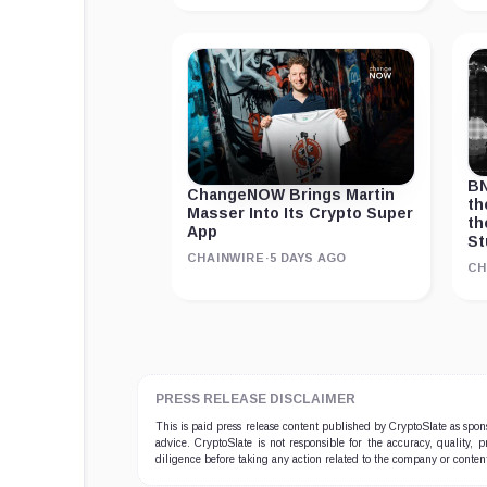
BN
ChangeNOW Brings Martin
th
Masser Into Its Crypto Super
th
App
St
CHAINWIRE
·
5 DAYS AGO
CH
PRESS RELEASE DISCLAIMER
This is paid press release content published by CryptoSlate as sp
advice. CryptoSlate is not responsible for the accuracy, quality, 
diligence before taking any action related to the company or conten