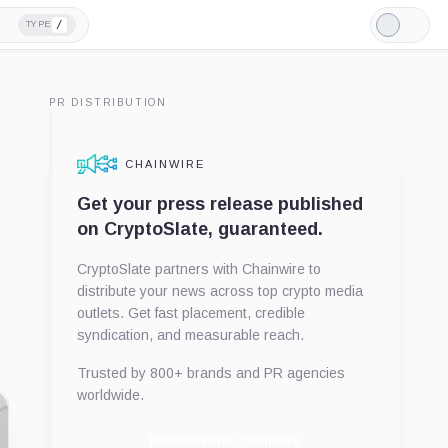
/
TYPE
Light
Mode
PR DISTRIBUTION
CHAINWIRE
Get your press release published
on CryptoSlate, guaranteed.
CryptoSlate partners with Chainwire to
distribute your news across top crypto media
outlets. Get fast placement, credible
syndication, and measurable reach.
Trusted by 800+ brands and PR agencies
worldwide.
Publish with Chainwire