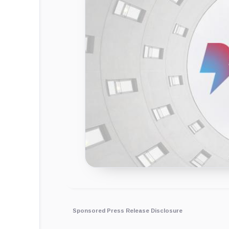
Sponsored Press Release Disclosure