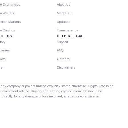
to Exchanges
About Us
o Wallets
Media Kit
ction Markets
Updates
to Casinos
Transparency
ECTORY
HELP & LEGAL
tory
Support
anies
FAQ
ucts
Careers
le
Disclaimers
th any company or project unless explicitly stated otherwise. CryptoSlate is an
as investment advice. Buying and trading cryptocurrencies should be
directly, for any damage or loss incurred, alleged or otherwise, in