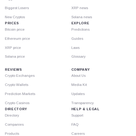
Biggest Losers
XRP news
New Cryptos
Solana news
PRICES
EXPLORE
Bitcoin price
Predictions
Ethereum price
Guides
XRP price
Laws
Solana price
Glossary
REVIEWS
COMPANY
Crypto Exchanges
About Us
Crypto Wallets
Media Kit
Prediction Markets
Updates
Crypto Casinos
Transparency
DIRECTORY
HELP & LEGAL
Directory
Support
Companies
FAQ
Products
Careers