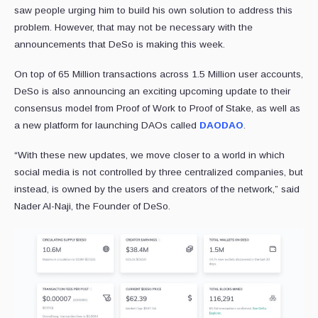
saw people urging him to build his own solution to address this
problem. However, that may not be necessary with the
announcements that DeSo is making this week.
On top of 65 Million transactions across 1.5 Million user accounts,
DeSo is also announcing an exciting upcoming update to their
consensus model from Proof of Work to Proof of Stake, as well as
a new platform for launching DAOs called
DAODAO
.
“With these new updates, we move closer to a world in which
social media is not controlled by three centralized companies, but
instead, is owned by the users and creators of the network,” said
Nader Al-Naji, the Founder of DeSo.