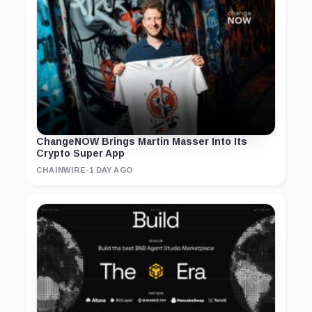
ChangeNOW Brings Martin Masser Into Its
Crypto Super App
CHAINWIRE
·
1 DAY AGO