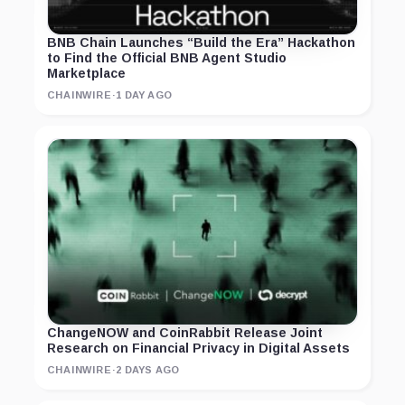
BNB Chain Launches “Build the Era” Hackathon
to Find the Official BNB Agent Studio
Marketplace
CHAINWIRE
·
1 DAY AGO
ChangeNOW and CoinRabbit Release Joint
Research on Financial Privacy in Digital Assets
CHAINWIRE
·
2 DAYS AGO