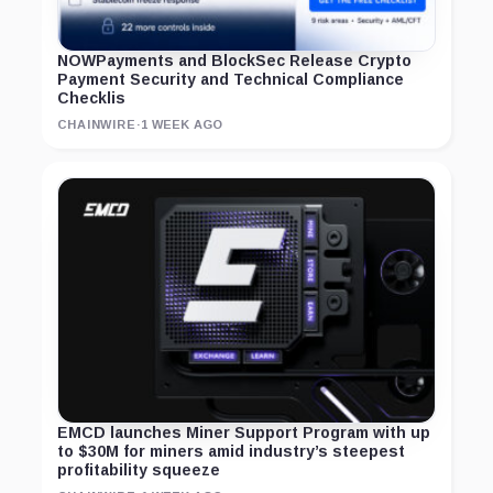
NOWPayments and BlockSec Release Crypto
Payment Security and Technical Compliance
Checklis
CHAINWIRE
·
1 WEEK AGO
EMCD launches Miner Support Program with up
to $30M for miners amid industry’s steepest
profitability squeeze