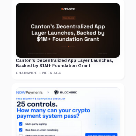
Canton’s Decentralized App Layer Launches,
Backed by $1M+ Foundation Grant
CHAINWIRE
·
1 WEEK AGO