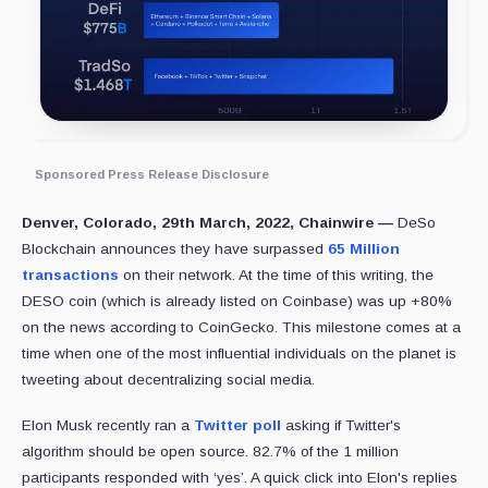
Sponsored Press Release Disclosure
Denver, Colorado, 29th March, 2022, Chainwire —
DeSo
Blockchain announces they have surpassed
65 Million
transactions
on their network. At the time of this writing, the
DESO coin (which is already listed on Coinbase) was up +80%
on the news according to CoinGecko. This milestone comes at a
time when one of the most influential individuals on the planet is
tweeting about decentralizing social media.
Elon Musk recently ran a
Twitter poll
asking if Twitter's
algorithm should be open source. 82.7% of the 1 million
participants responded with ‘yes’. A quick click into Elon's replies