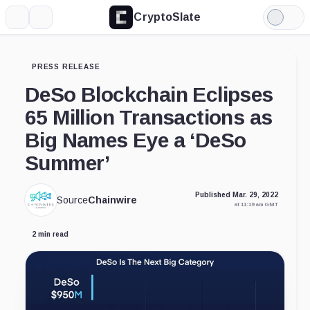
CryptoSlate
More
Search
Light
Mode
PRESS RELEASE
DeSo Blockchain Eclipses
65 Million Transactions as
Big Names Eye a ‘DeSo
Summer’
Published Mar. 29, 2022
Source
Chainwire
at 11:19 am GMT
2 min read