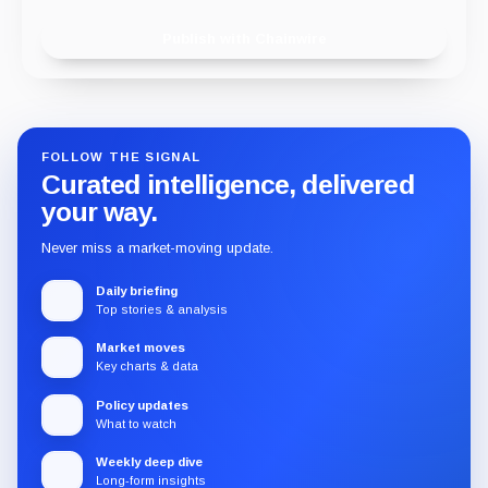
Publish with Chainwire
FOLLOW THE SIGNAL
Curated intelligence, delivered
your way.
Never miss a market-moving update.
Daily briefing
Top stories & analysis
Market moves
Key charts & data
Policy updates
What to watch
Weekly deep dive
Long-form insights