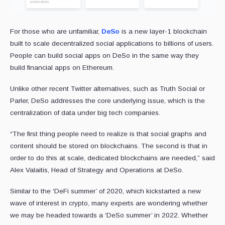
For those who are unfamiliar,
DeSo
is a new layer-1 blockchain
built to scale decentralized social applications to billions of users.
People can build social apps on DeSo in the same way they
build financial apps on Ethereum.
Unlike other recent Twitter alternatives, such as Truth Social or
Parler, DeSo addresses the core underlying issue, which is the
centralization of data under big tech companies.
“The first thing people need to realize is that social graphs and
content should be stored on blockchains. The second is that in
order to do this at scale, dedicated blockchains are needed,” said
Alex Valaitis, Head of Strategy and Operations at DeSo.
Similar to the ‘DeFi summer’ of 2020, which kickstarted a new
wave of interest in crypto, many experts are wondering whether
we may be headed towards a ‘DeSo summer’ in 2022. Whether