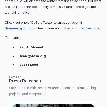
or not DeSo will emerge the winner remains to be seen. But what
is clear is that the opportunity is massive and some big names
are taking notice.
Check out one of DeSo’s Twitter alternatives over at
Diamondapp.com
or learn more about their vision at
Deso.org
.
Contacts
Arash Ghaemi
team@deso.org
5623842691
LATEST
Press Releases
Stay updated with the latest announcements from leading
projects and companies.