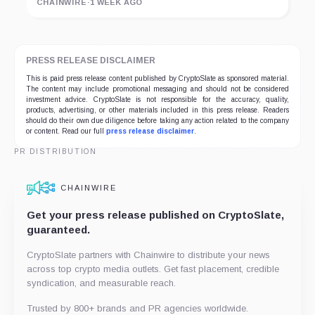
CHAINWIRE
·
1 WEEK AGO
PRESS RELEASE DISCLAIMER
This is paid press release content published by CryptoSlate as sponsored material.
The content may include promotional messaging and should not be considered
investment advice. CryptoSlate is not responsible for the accuracy, quality,
products, advertising, or other materials included in this press release. Readers
should do their own due diligence before taking any action related to the company
or content. Read our full
press release disclaimer
.
PR DISTRIBUTION
CHAINWIRE
Get your press release published on CryptoSlate,
guaranteed.
CryptoSlate partners with Chainwire to distribute your news
across top crypto media outlets. Get fast placement, credible
syndication, and measurable reach.
Trusted by 800+ brands and PR agencies worldwide.