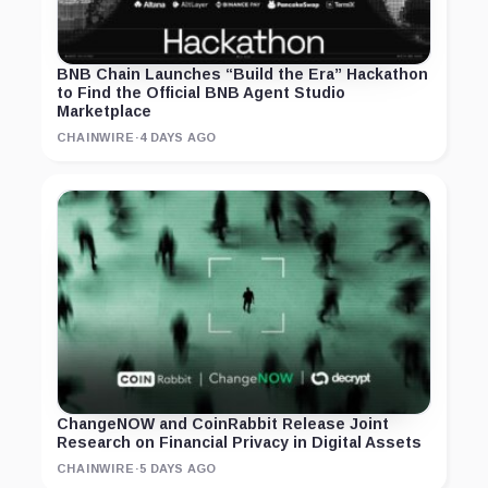
BNB Chain Launches “Build the Era” Hackathon
to Find the Official BNB Agent Studio
Marketplace
CHAINWIRE
·
4 DAYS AGO
ChangeNOW and CoinRabbit Release Joint
Research on Financial Privacy in Digital Assets
CHAINWIRE
·
5 DAYS AGO