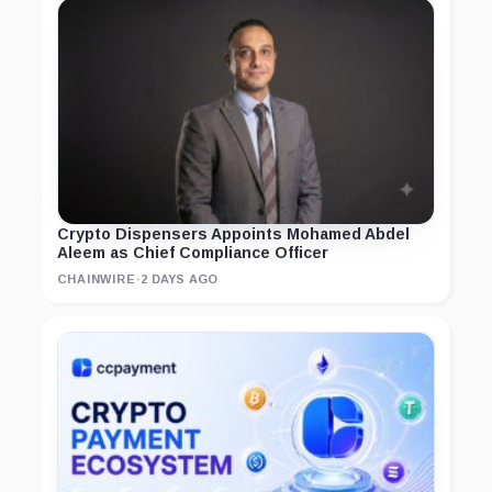
Crypto Dispensers Appoints Mohamed Abdel
Aleem as Chief Compliance Officer
CHAINWIRE
·
2 DAYS AGO