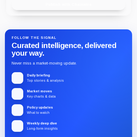
Publish with Chainwire
FOLLOW THE SIGNAL
Curated intelligence, delivered
your way.
Never miss a market-moving update.
Daily briefing
Top stories & analysis
Market moves
Key charts & data
Policy updates
What to watch
Weekly deep dive
Long-form insights