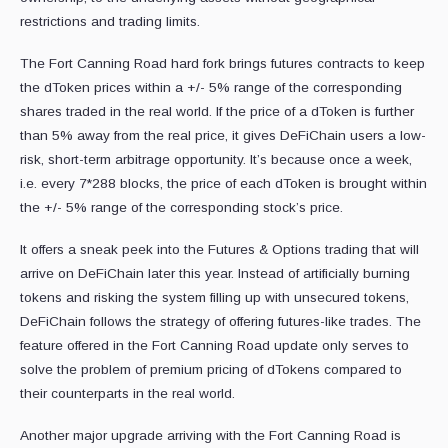
restrictions and trading limits.
The Fort Canning Road hard fork brings futures contracts to keep
the dToken prices within a +/- 5% range of the corresponding
shares traded in the real world. If the price of a dToken is further
than 5% away from the real price, it gives DeFiChain users a low-
risk, short-term arbitrage opportunity. It’s because once a week,
i.e. every 7*288 blocks, the price of each dToken is brought within
the +/- 5% range of the corresponding stock’s price.
It offers a sneak peek into the Futures & Options trading that will
arrive on DeFiChain later this year. Instead of artificially burning
tokens and risking the system filling up with unsecured tokens,
DeFiChain follows the strategy of offering futures-like trades. The
feature offered in the Fort Canning Road update only serves to
solve the problem of premium pricing of dTokens compared to
their counterparts in the real world.
Another major upgrade arriving with the Fort Canning Road is