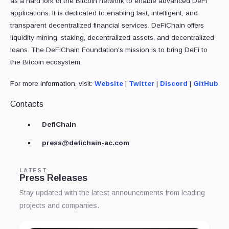
as a hard fork of the Bitcoin network to enable advanced DeFi
applications. It is dedicated to enabling fast, intelligent, and
transparent decentralized financial services. DeFiChain offers
liquidity mining, staking, decentralized assets, and decentralized
loans. The DeFiChain Foundation's mission is to bring DeFi to
the Bitcoin ecosystem.
For more information, visit:
Website
|
Twitter
|
Discord
|
GitHub
Contacts
DefiChain
press@defichain-ac.com
LATEST
Press Releases
Stay updated with the latest announcements from leading
projects and companies.