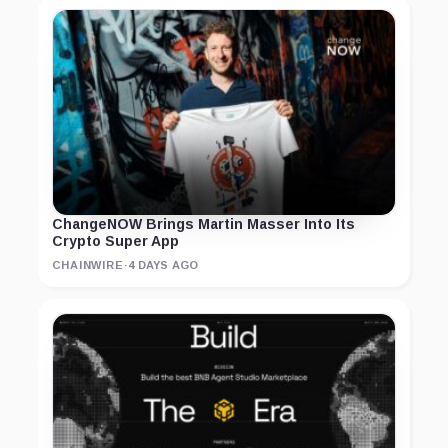
ChangeNOW Brings Martin Masser Into Its
Crypto Super App
CHAINWIRE
·
4 DAYS AGO