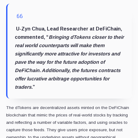
U-Zyn Chua, Lead Researcher at DeFiChain,
commented, “
Bringing dTokens closer to their
real world counterparts will make them
significantly more attractive for investors and
pave the way for the future adoption of
DeFiChain. Additionally, the futures contracts
offer lucrative arbitrage opportunities for
traders
.”
The dTokens are decentralized assets minted on the DeFiChain
blockchain that mimic the prices of real-world stocks by tracking
and reflecting a number of variable factors, and using oracles to
capture those feeds. They give users price exposure, but not
ownership, to the underlying assets without geographical