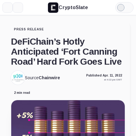
CryptoSlate
More
Search
Light
Mode
PRESS RELEASE
DeFiChain’s Hotly
Anticipated ‘Fort Canning
Road’ Hard Fork Goes Live
Published Apr. 11, 2022
Source
Chainwire
at 4:13 pm GMT
2 min read