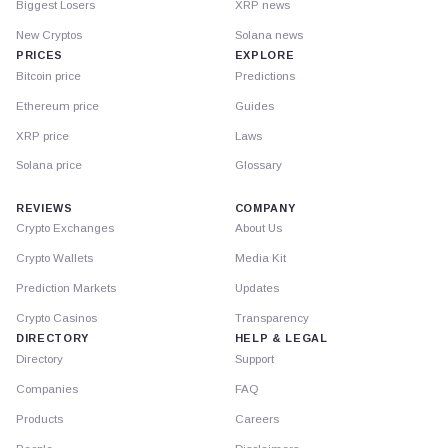
Biggest Losers
XRP news
New Cryptos
Solana news
PRICES
EXPLORE
Bitcoin price
Predictions
Ethereum price
Guides
XRP price
Laws
Solana price
Glossary
REVIEWS
COMPANY
Crypto Exchanges
About Us
Crypto Wallets
Media Kit
Prediction Markets
Updates
Crypto Casinos
Transparency
DIRECTORY
HELP & LEGAL
Directory
Support
Companies
FAQ
Products
Careers