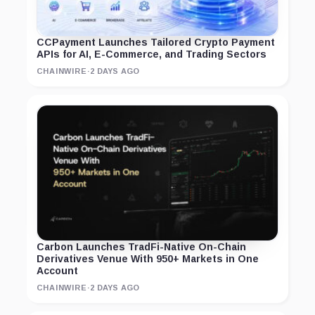
CCPayment Launches Tailored Crypto Payment
APIs for AI, E-Commerce, and Trading Sectors
CHAINWIRE
·
2 DAYS AGO
Carbon Launches TradFi-Native On-Chain
Derivatives Venue With 950+ Markets in One
Account
CHAINWIRE
·
2 DAYS AGO