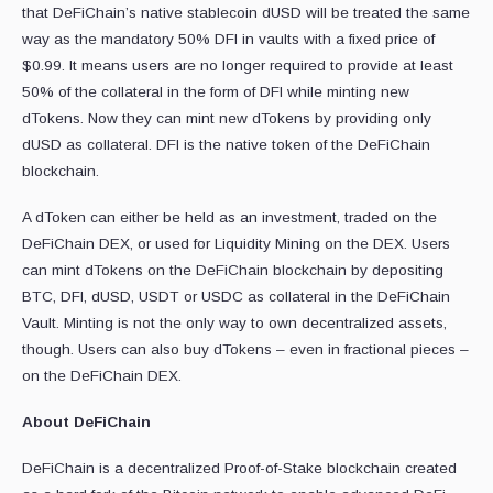
that DeFiChain’s native stablecoin dUSD will be treated the same
way as the mandatory 50% DFI in vaults with a fixed price of
$0.99. It means users are no longer required to provide at least
50% of the collateral in the form of DFI while minting new
dTokens. Now they can mint new dTokens by providing only
dUSD as collateral. DFI is the native token of the DeFiChain
blockchain.
A dToken can either be held as an investment, traded on the
DeFiChain DEX, or used for Liquidity Mining on the DEX. Users
can mint dTokens on the DeFiChain blockchain by depositing
BTC, DFI, dUSD, USDT or USDC as collateral in the DeFiChain
Vault. Minting is not the only way to own decentralized assets,
though. Users can also buy dTokens – even in fractional pieces –
on the DeFiChain DEX.
About DeFiChain
DeFiChain is a decentralized Proof-of-Stake blockchain created