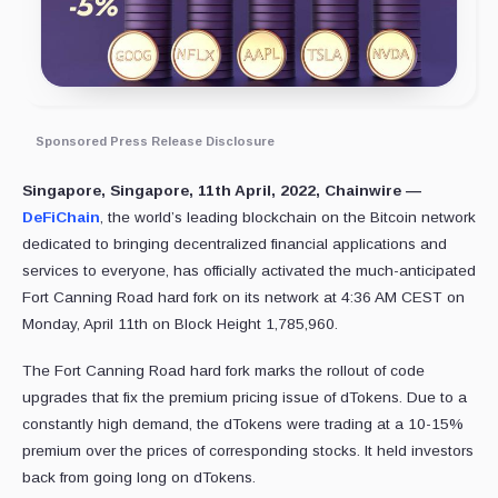
Sponsored Press Release Disclosure
Singapore, Singapore, 11th April, 2022, Chainwire —
DeFiChain
, the world’s leading blockchain on the Bitcoin network
dedicated to bringing decentralized financial applications and
services to everyone, has officially activated the much-anticipated
Fort Canning Road hard fork on its network at 4:36 AM CEST on
Monday, April 11th on Block Height 1,785,960.
The Fort Canning Road hard fork marks the rollout of code
upgrades that fix the premium pricing issue of dTokens. Due to a
constantly high demand, the dTokens were trading at a 10-15%
premium over the prices of corresponding stocks. It held investors
back from going long on dTokens.