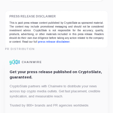
PRESS RELEASE DISCLAIMER
This is paid press release content published by CryptoSlate as sponsored material.
The content may include promotional messaging and should not be considered
investment advice. CryptoSlate is not responsible for the accuracy, quality,
products, advertising, or other materials included in this press release. Readers
should do their own due diligence before taking any action related to the company
or content. Read our full
press release disclaimer
.
PR DISTRIBUTION
CHAINWIRE
Get your press release published on CryptoSlate,
guaranteed.
CryptoSlate partners with Chainwire to distribute your news
across top crypto media outlets. Get fast placement, credible
syndication, and measurable reach.
Trusted by 800+ brands and PR agencies worldwide.