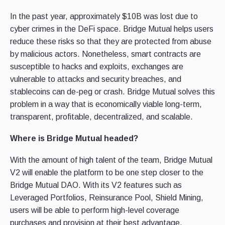
In the past year, approximately $10B was lost due to
cyber crimes in the DeFi space. Bridge Mutual helps users
reduce these risks so that they are protected from abuse
by malicious actors. Nonetheless, smart contracts are
susceptible to hacks and exploits, exchanges are
vulnerable to attacks and security breaches, and
stablecoins can de-peg or crash. Bridge Mutual solves this
problem in a way that is economically viable long-term,
transparent, profitable, decentralized, and scalable.
Where is Bridge Mutual headed?
With the amount of high talent of the team, Bridge Mutual
V2 will enable the platform to be one step closer to the
Bridge Mutual DAO. With its V2 features such as
Leveraged Portfolios, Reinsurance Pool, Shield Mining,
users will be able to perform high-level coverage
purchases and provision at their best advantage.