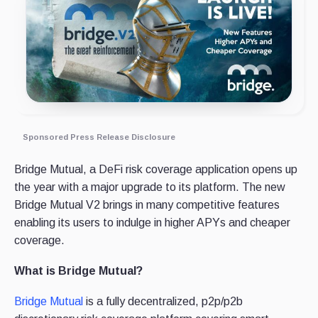
Sponsored Press Release Disclosure
Bridge Mutual, a DeFi risk coverage application opens up
the year with a major upgrade to its platform. The new
Bridge Mutual V2 brings in many competitive features
enabling its users to indulge in higher APYs and cheaper
coverage.
What is Bridge Mutual?
Bridge Mutual
is a fully decentralized, p2p/p2b