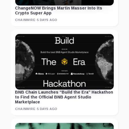
ChangeNOW Brings Martin Masser Into Its
Crypto Super App
CHAINWIRE
·
5 DAYS AGO
BNB Chain Launches “Build the Era” Hackathon
to Find the Official BNB Agent Studio
Marketplace
CHAINWIRE
·
5 DAYS AGO