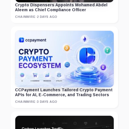
Crypto Dispensers Appoints Mohamed Abdel
Aleem as Chief Compliance Officer
CHAINWIRE
·
2 DAYS AGO
CCPayment Launches Tailored Crypto Payment
APIs for AI, E-Commerce, and Trading Sectors
CHAINWIRE
·
3 DAYS AGO