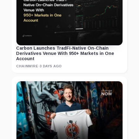
Carbon Launches TradFi-Native On-Chain
Derivatives Venue With 950+ Markets in One
Account
CHAINWIRE
·
3 DAYS AGO