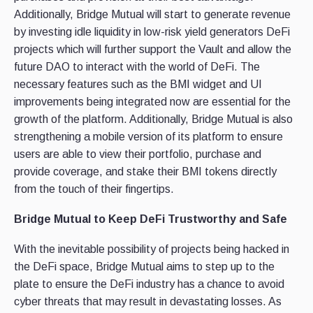
Additionally, Bridge Mutual will start to generate revenue
by investing idle liquidity in low-risk yield generators DeFi
projects which will further support the Vault and allow the
future DAO to interact with the world of DeFi. The
necessary features such as the BMI widget and UI
improvements being integrated now are essential for the
growth of the platform. Additionally, Bridge Mutual is also
strengthening a mobile version of its platform to ensure
users are able to view their portfolio, purchase and
provide coverage, and stake their BMI tokens directly
from the touch of their fingertips.
Bridge Mutual to Keep DeFi Trustworthy and Safe
With the inevitable possibility of projects being hacked in
the DeFi space, Bridge Mutual aims to step up to the
plate to ensure the DeFi industry has a chance to avoid
cyber threats that may result in devastating losses. As