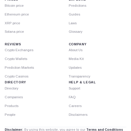
Bitcoin price
Predictions
Ethereum price
Guides
XRP price
Laws
Solana price
Glossary
REVIEWS
COMPANY
Crypto Exchanges
About Us
Crypto Wallets
Media Kit
Prediction Markets
Updates
Crypto Casinos
Transparency
DIRECTORY
HELP & LEGAL
Directory
Support
Companies
FAQ
Products
Careers
People
Disclaimers
Disclaimer:
By using this website, you agree to our
Terms and Conditions