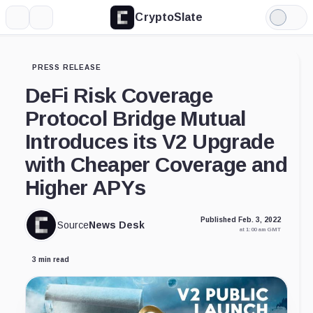
CryptoSlate
More
Search
Light
Mode
PRESS RELEASE
DeFi Risk Coverage
Protocol Bridge Mutual
Introduces its V2 Upgrade
with Cheaper Coverage and
Higher APYs
Published Feb. 3, 2022
Source
News Desk
at 1:00 am GMT
3 min read