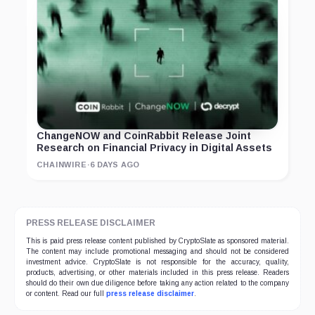
ChangeNOW and CoinRabbit Release Joint
Research on Financial Privacy in Digital Assets
CHAINWIRE
·
6 DAYS AGO
PRESS RELEASE DISCLAIMER
This is paid press release content published by CryptoSlate as sponsored material.
The content may include promotional messaging and should not be considered
investment advice. CryptoSlate is not responsible for the accuracy, quality,
products, advertising, or other materials included in this press release. Readers
should do their own due diligence before taking any action related to the company
or content. Read our full
press release disclaimer
.