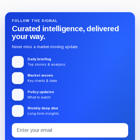
FOLLOW THE SIGNAL
Curated intelligence, delivered
your way.
Never miss a market-moving update.
Daily briefing
Top stories & analysis
Market moves
Key charts & data
Policy updates
What to watch
Weekly deep dive
Long-form insights
Email
Subscribe
address
to