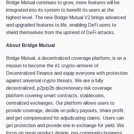
Bridge Mutual continues to grow, more features will be
integrated into its system to benefit its users at the
highest level. The new Bridge Mutual V2 brings advanced
and upgraded features to life, enabling DeFi users to
shield themselves from the uptrend of DeFi attacks.
About Bridge Mutual
Bridge Mutual, a decentralized coverage platform, is on a
mission to become the #1 crypto-armorer of
Decentralized Finance and equip everyone with protection
against universal crypto threats. We are a fully
decentralized, p2p/p2b discretionary risk coverage
platform covering smart contracts, stablecoins,
centralized exchanges. Our platform allows users to
provide coverage, decide on policy payouts, share profit,
and get compensated for adjudicating claims. Users can
get protection and provide one in exchange for yield. We
focus on great product design, pro-community business