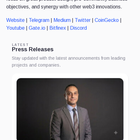
objectives, and synergy with other web3 innovations.
Website
|
Telegram
|
Medium
|
Twitter
|
CoinGecko
|
Youtube
|
Gate.io
|
Bitfinex
|
Discord
LATEST
Press Releases
Stay updated with the latest announcements from leading
projects and companies.