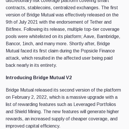
discretionary risk coverage platform covering smart
contracts, stablecoins, centralized exchanges. The first
version of Bridge Mutual was effectively released on the
9th of July 2021 with the endorsement of Tether and
Bitfinex. Following its release, multiple top-tier coverage
pools were whitelisted on its platform; Aave, Barnbridge,
Bancor, 1inch, and many more. Shortly after, Bridge
Mutual faced its first claim during the Popsicle Finance
attack, which resulted in the affected user being paid
back nearly in its entirety.
Introducing Bridge Mutual V2
Bridge Mutual released its second version of the platform
on February 2, 2022, which is a massive upgrade with a
list of rewarding features such as Leveraged Portfolios
and Shield Mining. The new features will generate higher
rewards, an increased supply of cheaper coverage, and
improved capital efficiency.