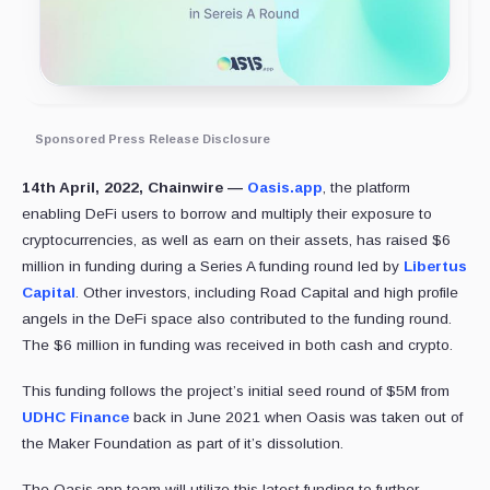
Sponsored Press Release Disclosure
14th April, 2022, Chainwire —
Oasis.app
, the platform
enabling DeFi users to borrow and multiply their exposure to
cryptocurrencies, as well as earn on their assets, has raised $6
million in funding during a Series A funding round led by
Libertus
Capital
. Other investors, including Road Capital and high profile
angels in the DeFi space also contributed to the funding round.
The $6 million in funding was received in both cash and crypto.
This funding follows the project’s initial seed round of $5M from
UDHC Finance
back in June 2021 when Oasis was taken out of
the Maker Foundation as part of it’s dissolution.
The Oasis.app team will utilize this latest funding to further