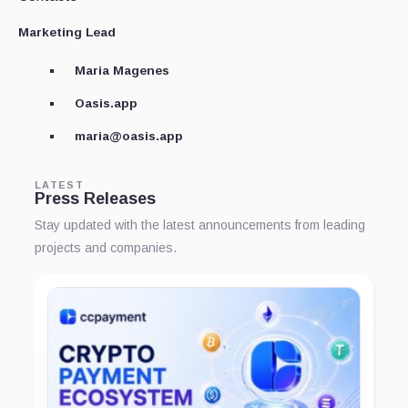
Marketing Lead
Maria Magenes
Oasis.app
maria@oasis.app
LATEST
Press Releases
Stay updated with the latest announcements from leading
projects and companies.