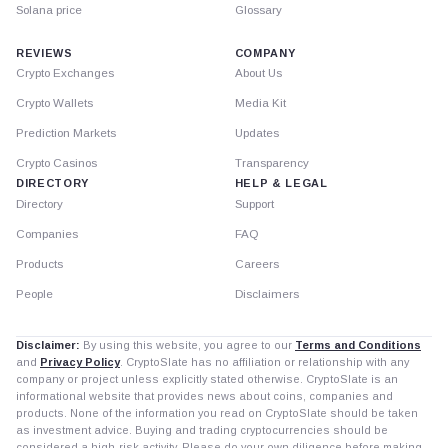
Solana price
Glossary
REVIEWS
COMPANY
Crypto Exchanges
About Us
Crypto Wallets
Media Kit
Prediction Markets
Updates
Crypto Casinos
Transparency
DIRECTORY
HELP & LEGAL
Directory
Support
Companies
FAQ
Products
Careers
People
Disclaimers
Disclaimer:
By using this website, you agree to our
Terms and Conditions
and
Privacy Policy
. CryptoSlate has no affiliation or relationship with any
company or project unless explicitly stated otherwise. CryptoSlate is an
informational website that provides news about coins, companies and
products. None of the information you read on CryptoSlate should be taken
as investment advice. Buying and trading cryptocurrencies should be
considered a high-risk activity. Please do your own diligence before making