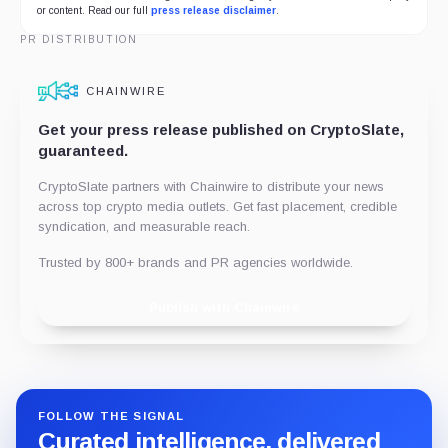
or content. Read our full
press release disclaimer
.
PR DISTRIBUTION
CHAINWIRE
Get your press release published on CryptoSlate,
guaranteed.
CryptoSlate partners with Chainwire to distribute your news
across top crypto media outlets. Get fast placement, credible
syndication, and measurable reach.
Trusted by 800+ brands and PR agencies worldwide.
Publish with Chainwire
FOLLOW THE SIGNAL
Curated intelligence, delivered