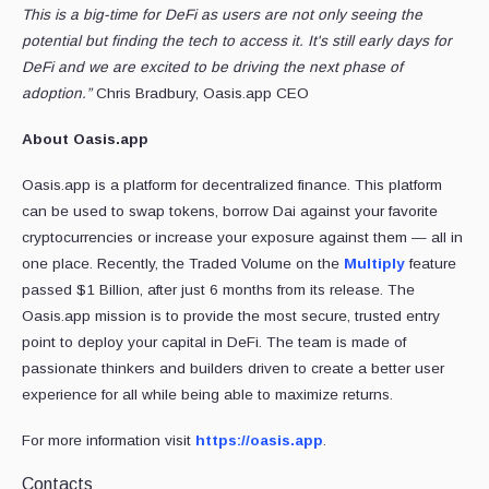
This is a big-time for DeFi as users are not only seeing the
potential but finding the tech to access it. It's still early days for
DeFi and we are excited to be driving the next phase of
adoption.”
Chris Bradbury, Oasis.app CEO
About Oasis.app
Oasis.app is a platform for decentralized finance. This platform
can be used to swap tokens, borrow Dai against your favorite
cryptocurrencies or increase your exposure against them — all in
one place. Recently, the Traded Volume on the
Multiply
feature
passed $1 Billion, after just 6 months from its release. The
Oasis.app mission is to provide the most secure, trusted entry
point to deploy your capital in DeFi. The team is made of
passionate thinkers and builders driven to create a better user
experience for all while being able to maximize returns.
For more information visit
https://oasis.app
.
Contacts