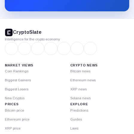
Substack.
CryptoSlate
footer
CryptoSlate
Intelligence for the crypto economy
MARKET VIEWS
CRYPTO NEWS
Coin Rankings
Bitcoin news
Biggest Gainers
Ethereum news
Biggest Losers
XRP news
New Cryptos
Solana news
PRICES
EXPLORE
Bitcoin price
Predictions
Ethereum price
Guides
XRP price
Laws