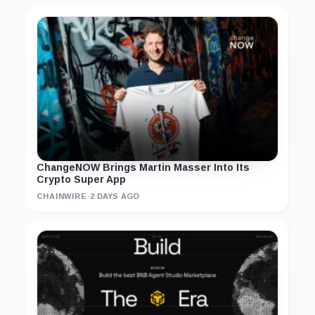
ChangeNOW Brings Martin Masser Into Its
Crypto Super App
CHAINWIRE
·
2 DAYS AGO