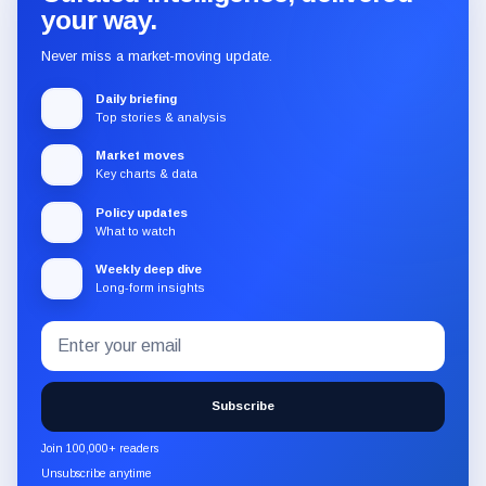
your way.
Never miss a market-moving update.
Daily briefing
Top stories & analysis
Market moves
Key charts & data
Policy updates
What to watch
Weekly deep dive
Long-form insights
Email
Subscribe
address
to
the
Subscribe
CryptoSlate
newsletter
Join 100,000+ readers
through
Unsubscribe anytime