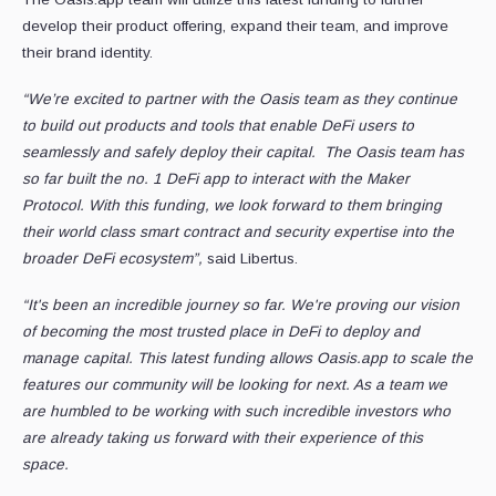
develop their product offering, expand their team, and improve
their brand identity.
“We’re excited to partner with the Oasis team as they continue
to build out products and tools that enable DeFi users to
seamlessly and safely deploy their capital. The Oasis team has
so far built the no. 1 DeFi app to interact with the Maker
Protocol. With this funding, we look forward to them bringing
their world class smart contract and security expertise into the
broader DeFi ecosystem”,
said Libertus.
“It's been an incredible journey so far. We're proving our vision
of becoming the most trusted place in DeFi to deploy and
manage capital. This latest funding allows Oasis.app to scale the
features our community will be looking for next. As a team we
are humbled to be working with such incredible investors who
are already taking us forward with their experience of this
space.