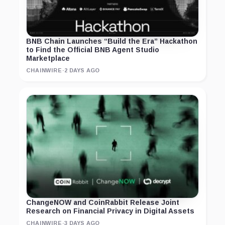
BNB Chain Launches “Build the Era” Hackathon
to Find the Official BNB Agent Studio
Marketplace
CHAINWIRE
·
2 DAYS AGO
ChangeNOW and CoinRabbit Release Joint
Research on Financial Privacy in Digital Assets
CHAINWIRE
·
3 DAYS AGO