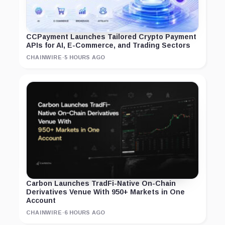
CCPayment Launches Tailored Crypto Payment
APIs for AI, E-Commerce, and Trading Sectors
CHAINWIRE
·
5 HOURS AGO
Carbon Launches TradFi-Native On-Chain
Derivatives Venue With 950+ Markets in One
Account
CHAINWIRE
·
6 HOURS AGO