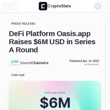
CryptoSlate
More
Search
Light
Mode
PRESS RELEASE
DeFi Platform Oasis.app
Raises $6M USD in Series
A Round
Published Apr. 14, 2022
Source
Chainwire
at 2:30 pm GMT
2 min read