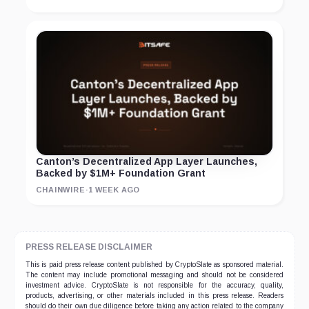
Canton’s Decentralized App Layer Launches,
Backed by $1M+ Foundation Grant
CHAINWIRE
·
1 WEEK AGO
PRESS RELEASE DISCLAIMER
This is paid press release content published by CryptoSlate as sponsored material.
The content may include promotional messaging and should not be considered
investment advice. CryptoSlate is not responsible for the accuracy, quality,
products, advertising, or other materials included in this press release. Readers
should do their own due diligence before taking any action related to the company