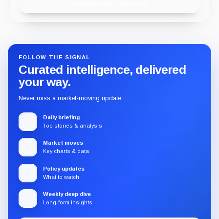
Publish with Chainwire
FOLLOW THE SIGNAL
Curated intelligence, delivered
your way.
Never miss a market-moving update.
Daily briefing
Top stories & analysis
Market moves
Key charts & data
Policy updates
What to watch
Weekly deep dive
Long-form insights