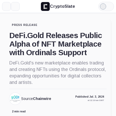
CryptoSlate
More
Search
Light
Mode
PRESS RELEASE
DeFi.Gold Releases Public
Alpha of NFT Marketplace
with Ordinals Support
DeFi.Gold's new marketplace enables trading
and creating NFTs using the Ordinals protocol,
expanding opportunities for digital collectors
and artists.
Published Jul. 3, 2024
Source
Chainwire
at 12:10 am GMT
2 min read