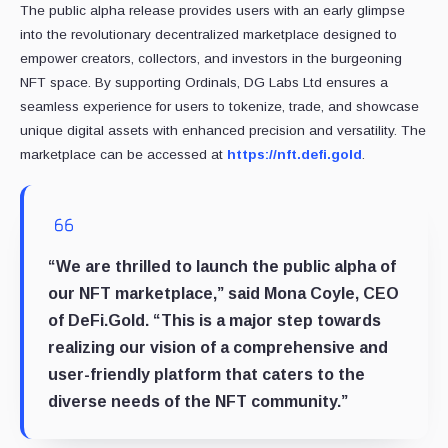
The public alpha release provides users with an early glimpse
into the revolutionary decentralized marketplace designed to
empower creators, collectors, and investors in the burgeoning
NFT space. By supporting Ordinals, DG Labs Ltd ensures a
seamless experience for users to tokenize, trade, and showcase
unique digital assets with enhanced precision and versatility. The
marketplace can be accessed at
https://nft.defi.gold
.
“We are thrilled to launch the public alpha of
our NFT marketplace,” said Mona Coyle, CEO
of DeFi.Gold. “This is a major step towards
realizing our vision of a comprehensive and
user-friendly platform that caters to the
diverse needs of the NFT community.”