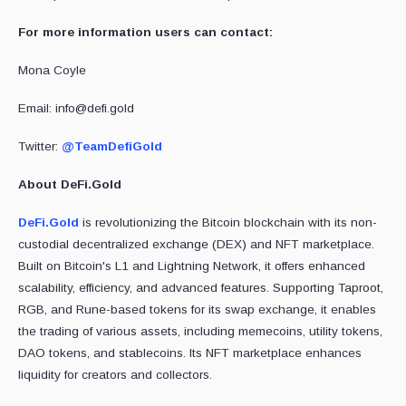
For more information users can contact:
Mona Coyle
Email: info@defi.gold
Twitter:
@TeamDefiGold
About DeFi.Gold
DeFi.Gold
is revolutionizing the Bitcoin blockchain with its non-
custodial decentralized exchange (DEX) and NFT marketplace.
Built on Bitcoin's L1 and Lightning Network, it offers enhanced
scalability, efficiency, and advanced features. Supporting Taproot,
RGB, and Rune-based tokens for its swap exchange, it enables
the trading of various assets, including memecoins, utility tokens,
DAO tokens, and stablecoins. Its NFT marketplace enhances
liquidity for creators and collectors.