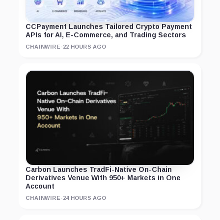
CCPayment Launches Tailored Crypto Payment
APIs for AI, E-Commerce, and Trading Sectors
CHAINWIRE
·
22 HOURS AGO
Carbon Launches TradFi-Native On-Chain
Derivatives Venue With 950+ Markets in One
Account
CHAINWIRE
·
24 HOURS AGO