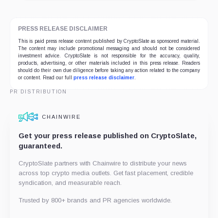
PRESS RELEASE DISCLAIMER
This is paid press release content published by CryptoSlate as sponsored material.
The content may include promotional messaging and should not be considered
investment advice. CryptoSlate is not responsible for the accuracy, quality,
products, advertising, or other materials included in this press release. Readers
should do their own due diligence before taking any action related to the company
or content. Read our full
press release disclaimer
.
PR DISTRIBUTION
CHAINWIRE
Get your press release published on CryptoSlate,
guaranteed.
CryptoSlate partners with Chainwire to distribute your news
across top crypto media outlets. Get fast placement, credible
syndication, and measurable reach.
Trusted by 800+ brands and PR agencies worldwide.