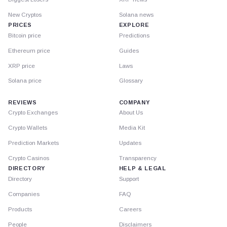
New Cryptos
Solana news
PRICES
EXPLORE
Bitcoin price
Predictions
Ethereum price
Guides
XRP price
Laws
Solana price
Glossary
REVIEWS
COMPANY
Crypto Exchanges
About Us
Crypto Wallets
Media Kit
Prediction Markets
Updates
Crypto Casinos
Transparency
DIRECTORY
HELP & LEGAL
Directory
Support
Companies
FAQ
Products
Careers
People
Disclaimers