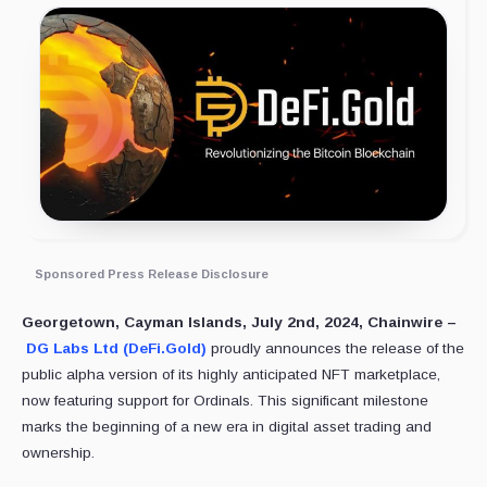
Sponsored Press Release Disclosure
Georgetown, Cayman Islands, July 2nd, 2024, Chainwire –
DG Labs Ltd (DeFi.Gold)
proudly announces the release of the
public alpha version of its highly anticipated NFT marketplace,
now featuring support for Ordinals. This significant milestone
marks the beginning of a new era in digital asset trading and
ownership.