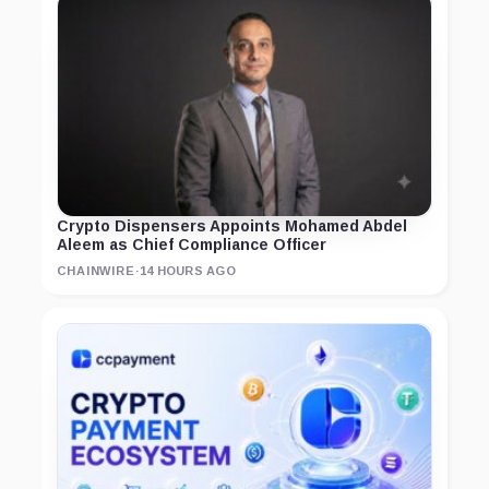
Crypto Dispensers Appoints Mohamed Abdel
Aleem as Chief Compliance Officer
CHAINWIRE
·
14 HOURS AGO