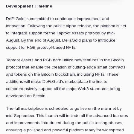
Development Timeline
DeFi.Gold is committed to continuous improvement and
innovation. Following the public alpha release, the platform is set
to integrate support for the Taproot Assets protocol by mid-
August. By the end of August, DeFi.Gold plans to introduce
support for RGB protocol-based NFTs.
Taproot Assets and RGB both utilize new features in the Bitcoin
protocol that enable the creation of cutting-edge smart contracts
and tokens on the Bitcoin blockchain, including NFTs. These
additions will make DeFi.Gold’s marketplace the first to
comprehensively support all the major Web3 standards being
developed on Bitcoin.
The full marketplace is scheduled to go live on the mainnet by
mid-September. This launch will include all the advanced features
and improvements introduced during the public testing phases,
ensuring a polished and powerful platform ready for widespread