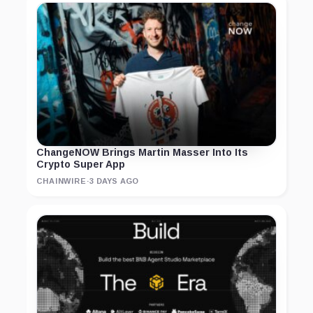
ChangeNOW Brings Martin Masser Into Its
Crypto Super App
CHAINWIRE
·
3 DAYS AGO