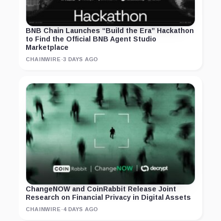
BNB Chain Launches “Build the Era” Hackathon
to Find the Official BNB Agent Studio
Marketplace
CHAINWIRE
·
3 DAYS AGO
ChangeNOW and CoinRabbit Release Joint
Research on Financial Privacy in Digital Assets
CHAINWIRE
·
4 DAYS AGO