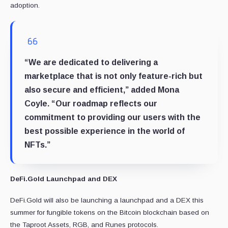
adoption.
“We are dedicated to delivering a
marketplace that is not only feature-rich but
also secure and efficient,” added Mona
Coyle. “Our roadmap reflects our
commitment to providing our users with the
best possible experience in the world of
NFTs.”
DeFi.Gold Launchpad and DEX
DeFi.Gold will also be launching a launchpad and a DEX this
summer for fungible tokens on the Bitcoin blockchain based on
the Taproot Assets, RGB, and Runes protocols.