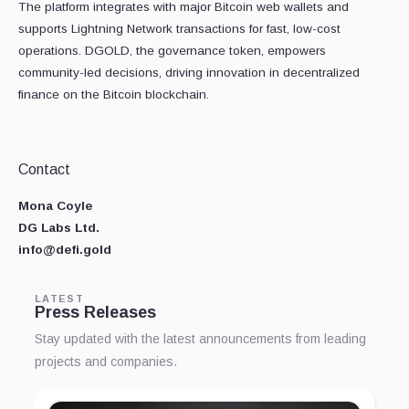
The platform integrates with major Bitcoin web wallets and
supports Lightning Network transactions for fast, low-cost
operations. DGOLD, the governance token, empowers
community-led decisions, driving innovation in decentralized
finance on the Bitcoin blockchain.
Contact
Mona Coyle
DG Labs Ltd.
info@defi.gold
LATEST
Press Releases
Stay updated with the latest announcements from leading
projects and companies.