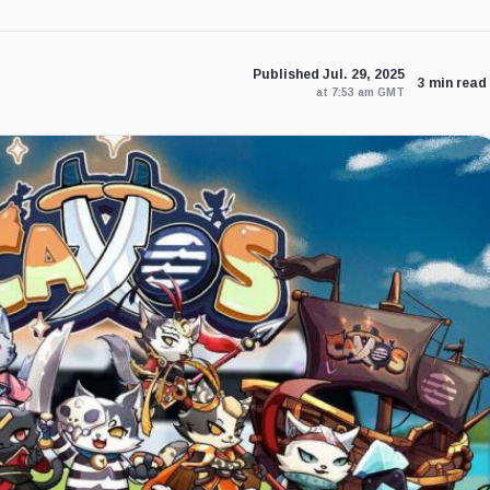
Published Jul. 29, 2025
3 min read
at 7:53 am GMT