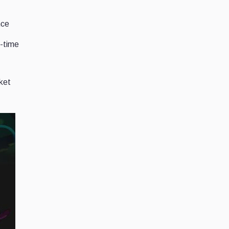
nce
l-time
ket