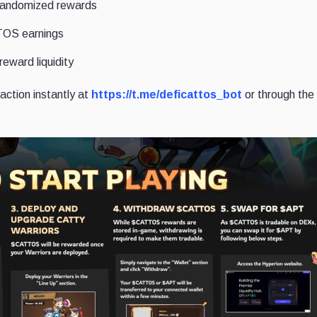
h randomized rewards
TOS earnings
reward liquidity
action instantly at
https://t.me/deficattos_bot
or through the