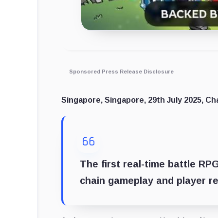
Sponsored Press Release Disclosure
Singapore, Singapore, 29th July 2025, Ch
The first real-time battle RP
chain gameplay and player r