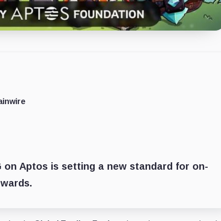
ainwire
G on Aptos is setting a new standard for on-
ewards.