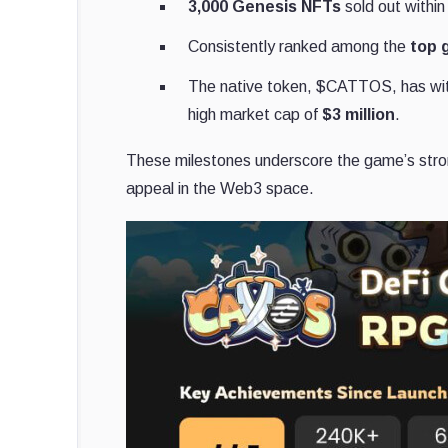
3,000 Genesis NFTs
sold out within
Consistently ranked among the
top 
The native token, $CATTOS, has w
high market cap of
$3 million
.
These milestones underscore the game’s strong
appeal in the Web3 space.