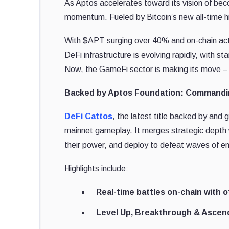
As Aptos accelerates toward its vision of be
momentum. Fueled by Bitcoin’s new all-time hi
With $APT surging over 40% and on-chain activ
DeFi infrastructure is evolving rapidly, with
Now, the GameFi sector is making its move – l
Backed by Aptos Foundation: Commandin
DeFi Cattos
, the latest title backed by and
mainnet gameplay. It merges strategic depth 
their power, and deploy to defeat waves of e
Highlights include:
Real-time battles on-chain with o
Level Up, Breakthrough & Ascen