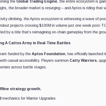
coming the
Global Trading Engine
, the entire ecosystem is gain
ghs, the broader market is resurging – and Aptos is riding that 
ity climbing, the Aptos ecosystem is witnessing a wave of posit
 standout projects crossing $100M in volume just one week post-T
ed by a title that’s reimagining on-chain gameplay from the gro
g A Cattos Army in Real-Time Battles
 grant-funded by the
Aptos Foundation
, has officially launched i
with casual accessibility. Players summon
Catty Warriors
, upg
nemies across battle stages.
ffline strategy growth.
d
mechanics for Warrior Upgrades