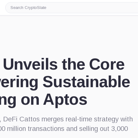
Search
CryptoSlate
 Unveils the Core
ering Sustainable
ng on Aptos
 DeFi Cattos merges real-time strategy with
00 million transactions and selling out 3,000