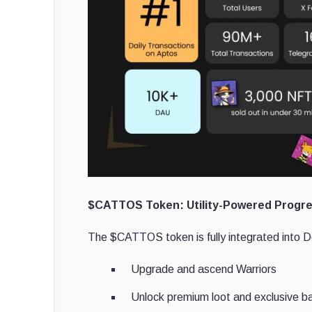
$CATTOS Token: Utility-Powered Progre
The $CATTOS token is fully integrated into D
Upgrade and ascend Warriors
Unlock premium loot and exclusive b