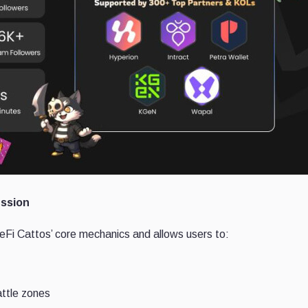
ssion
eFi Cattos’ core mechanics and allows users to:
attle zones