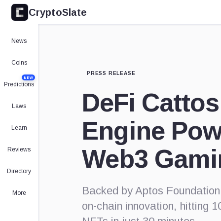
CryptoSlate
News
Coins
PRESS RELEASE
NEW
Predictions
DeFi Cattos
Laws
Engine Pow
Learn
Web3 Gami
Reviews
Directory
Backed by Aptos Foundation,
More
on-chain innovation, hitting 1