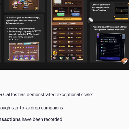
eFi Cattos has demonstrated exceptional scale:
ough tap-to-airdrop campaigns
ansactions
have been recorded