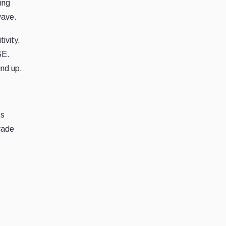
ing
wave.
ivity.
GE.
und up.
ts
rade