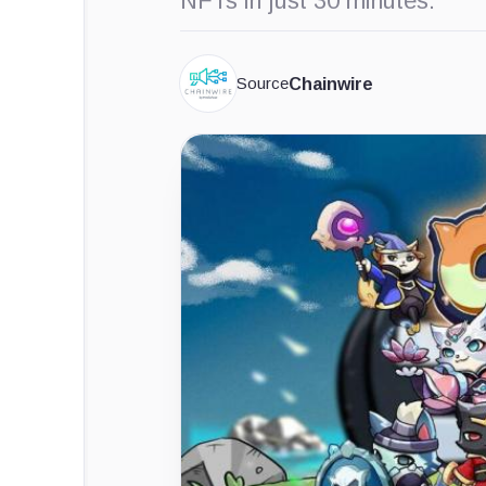
NFTs in just 30 minutes.
Source
Chainwire