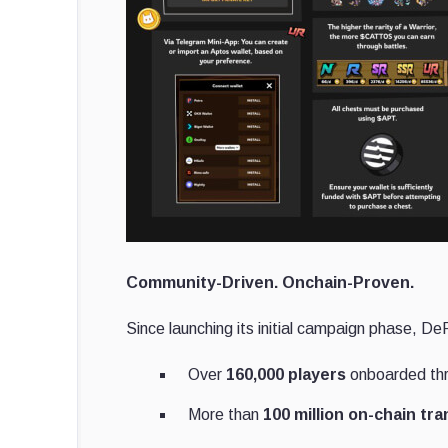
Community-Driven. Onchain-Proven.
Since launching its initial campaign phase, D
Over
160,000 players
onboarded thr
More than
100 million on-chain tr