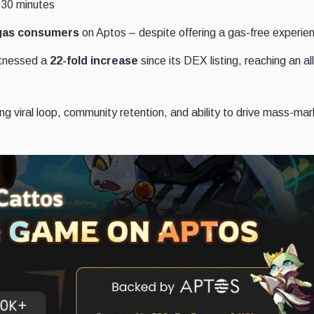
 30 minutes
gas consumers
on Aptos – despite offering a gas-free experie
itnessed a
22-fold increase
since its DEX listing, reaching an al
 viral loop, community retention, and ability to drive mass-mar