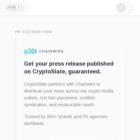
/
TYPE
Light
Mode
PR DISTRIBUTION
CHAINWIRE
Get your press release published
on CryptoSlate, guaranteed.
CryptoSlate partners with Chainwire to
distribute your news across top crypto media
outlets. Get fast placement, credible
syndication, and measurable reach.
Trusted by 800+ brands and PR agencies
worldwide.
Publish with Chainwire