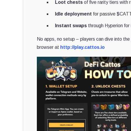
Loot chests
of five rarity tiers wit
Idle deployment
for passive $CAT
Instant swaps
through Hyperion for 
No apps, no setup – players can dive into the 
browser at
http://play.cattos.io