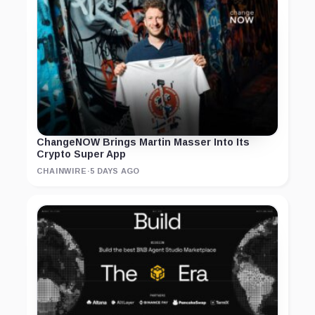
ChangeNOW Brings Martin Masser Into Its
Crypto Super App
CHAINWIRE
·
5 DAYS AGO