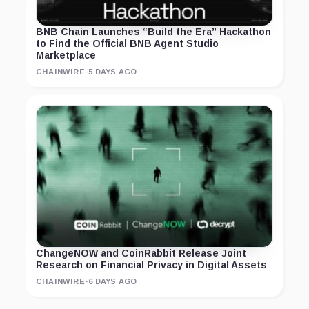
BNB Chain Launches “Build the Era” Hackathon
to Find the Official BNB Agent Studio
Marketplace
CHAINWIRE
·
5 DAYS AGO
ChangeNOW and CoinRabbit Release Joint
Research on Financial Privacy in Digital Assets
CHAINWIRE
·
6 DAYS AGO