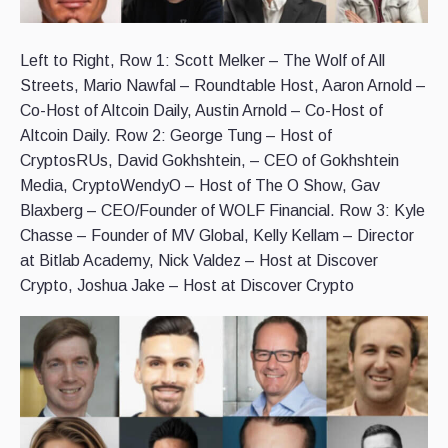
Left to Right, Row 1: Scott Melker – The Wolf of All
Streets, Mario Nawfal – Roundtable Host, Aaron Arnold –
Co-Host of Altcoin Daily, Austin Arnold – Co-Host of
Altcoin Daily. Row 2: George Tung – Host of
CryptosRUs, David Gokhshtein, – CEO of Gokhshtein
Media, CryptoWendyO – Host of The O Show, Gav
Blaxberg – CEO/Founder of WOLF Financial. Row 3: Kyle
Chasse – Founder of MV Global, Kelly Kellam – Director
at Bitlab Academy, Nick Valdez – Host at Discover
Crypto, Joshua Jake – Host at Discover Crypto