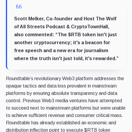
Scott Melker, Co-founder and Host The Wolf
of All Streets Podcast & CryptoTownHall,
also commented: “The $RTB token isn't just
another cryptocurrency; it's a beacon for
free speech and a new era for journalism
where the truth isn't just told, it's rewarded.”
Roundtable’s revolutionary Web3 platform addresses the
opaque tactics and data loss prevalent in mainstream
platforms by ensuring absolute transparency and data
control. Previous Web3 media ventures have attempted
to succeed next to mainstream platforms but were unable
to achieve sufficient revenue and consumer critical mass.
Roundtable has already established an economic and
distribution inflection point to execute $RTB token