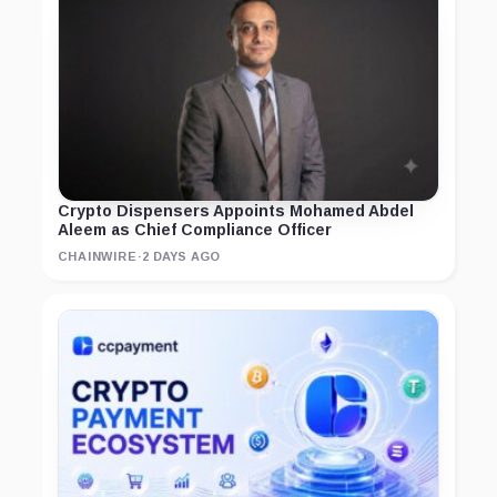
Crypto Dispensers Appoints Mohamed Abdel
Aleem as Chief Compliance Officer
CHAINWIRE
·
2 DAYS AGO