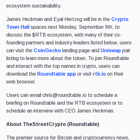
ecosystem sustainability.
James Heckman and Eyal Hertzog will be in the
Crypto
Town Hall
spaces next Monday, September 9th, to
discuss the $RTB ecosystem, with many of their co-
founding partners and industry leaders listed below. users
can visit the
CoinGecko
landing page and
Uniswap
pair
listing to learn more about the token. To join Roundtable
and interact with the top names in crypto, users can
download the
Roundtable app
or visit
rtb.io
on their
web browser.
Users can email chris@roundtable.io to schedule a
briefing on Roundtable and the RTB ecosystem or to
schedule an interview with CEO James Heckman.
About TheStreetCrypto (Roundtable)
The premier source for Bitcoin and cryptocurrency news,