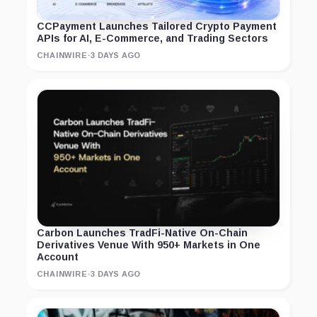
CCPayment Launches Tailored Crypto Payment
APIs for AI, E-Commerce, and Trading Sectors
CHAINWIRE
·
3 DAYS AGO
Carbon Launches TradFi-Native On-Chain
Derivatives Venue With 950+ Markets in One
Account
CHAINWIRE
·
3 DAYS AGO