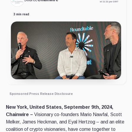
at 11:22 pm GMT
3 min read
Sponsored Press Release Disclosure
New York, United States, September 9th, 2024,
Chainwire –
Visionary co-founders Mario Nawfal, Scott
Melker, James Heckman, and Eyal Hertzog – and an elite
coalition of crypto visionaries, have come together to