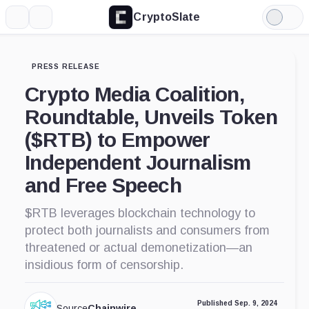
CryptoSlate
More
Search
Light
Mode
PRESS RELEASE
Crypto Media Coalition,
Roundtable, Unveils Token
($RTB) to Empower
Independent Journalism
and Free Speech
$RTB leverages blockchain technology to
protect both journalists and consumers from
threatened or actual demonetization—an
insidious form of censorship.
Published Sep. 9, 2024
Source
Chainwire