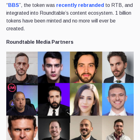
“
BBS
”, the token was
recently rebranded
to RTB, and
integrated into Roundtable’s content ecosystem. 1 billion
tokens have been minted and no more will ever be
created.
Roundtable Media Partners