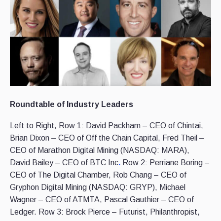
Roundtable of Industry Leaders
Left to Right, Row 1: David Packham – CEO of Chintai,
Brian Dixon – CEO of Off the Chain Capital, Fred Theil –
CEO of Marathon Digital Mining (NASDAQ: MARA),
David Bailey – CEO of BTC Inc
.
Row 2: Perriane Boring –
CEO of The Digital Chamber, Rob Chang – CEO of
Gryphon Digital Mining (NASDAQ: GRYP), Michael
Wagner – CEO of ATMTA, Pascal Gauthier – CEO of
Ledger. Row 3: Brock Pierce – Futurist, Philanthropist,