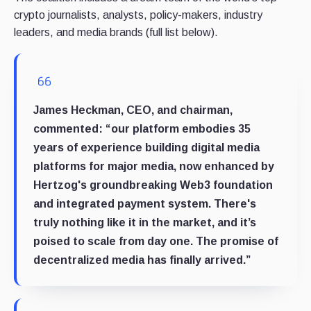
crypto journalists, analysts, policy-makers, industry
leaders, and media brands (full list below).
James Heckman, CEO, and chairman,
commented: “our platform embodies 35
years of experience building digital media
platforms for major media, now enhanced by
Hertzog's groundbreaking Web3 foundation
and integrated payment system. There's
truly nothing like it in the market, and it’s
poised to scale from day one. The promise of
decentralized media has finally arrived.”