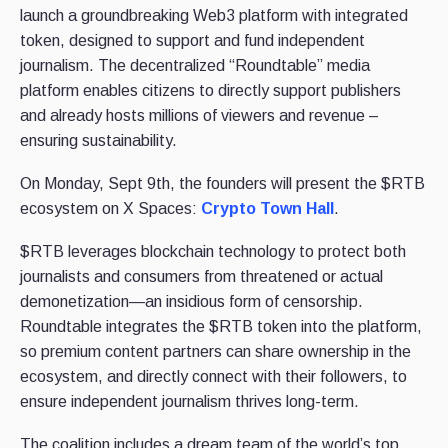
launch a groundbreaking Web3 platform with integrated
token, designed to support and fund independent
journalism. The decentralized “Roundtable” media
platform enables citizens to directly support publishers
and already hosts millions of viewers and revenue –
ensuring sustainability.
On Monday, Sept 9th, the founders will present the $RTB
ecosystem on X Spaces:
Crypto Town Hall
.
$RTB leverages blockchain technology to protect both
journalists and consumers from threatened or actual
demonetization—an insidious form of censorship.
Roundtable integrates the $RTB token into the platform,
so premium content partners can share ownership in the
ecosystem, and directly connect with their followers, to
ensure independent journalism thrives long-term.
The coalition includes a dream team of the world’s top