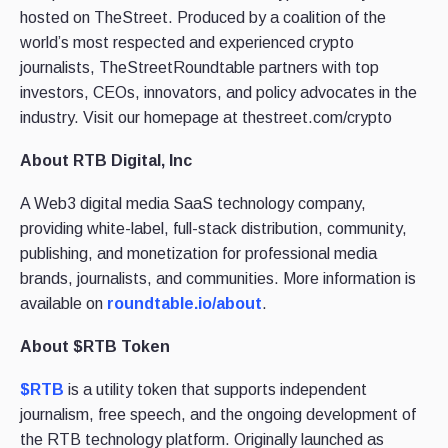
hosted on TheStreet. Produced by a coalition of the
world’s most respected and experienced crypto
journalists, TheStreetRoundtable partners with top
investors, CEOs, innovators, and policy advocates in the
industry. Visit our homepage at thestreet.com/crypto
About RTB Digital, Inc
A Web3 digital media SaaS technology company,
providing white-label, full-stack distribution, community,
publishing, and monetization for professional media
brands, journalists, and communities. More information is
available on
roundtable.io/about
.
About $RTB Token
$RTB
is a utility token that supports independent
journalism, free speech, and the ongoing development of
the RTB technology platform. Originally launched as