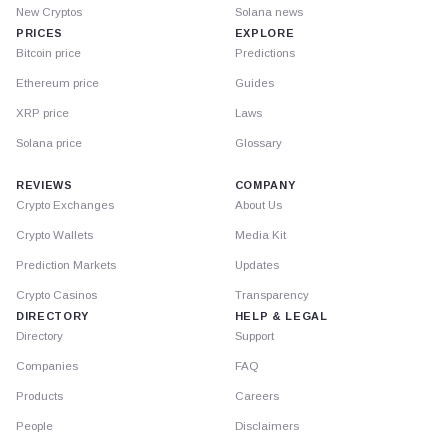
New Cryptos
Solana news
PRICES
EXPLORE
Bitcoin price
Predictions
Ethereum price
Guides
XRP price
Laws
Solana price
Glossary
REVIEWS
COMPANY
Crypto Exchanges
About Us
Crypto Wallets
Media Kit
Prediction Markets
Updates
Crypto Casinos
Transparency
DIRECTORY
HELP & LEGAL
Directory
Support
Companies
FAQ
Products
Careers
People
Disclaimers