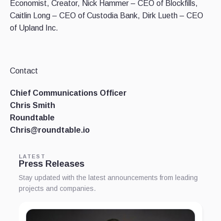
Economist, Creator, Nick Hammer – CEO of Blockfills,
Caitlin Long – CEO of Custodia Bank, Dirk Lueth – CEO
of Upland Inc.
Contact
Chief Communications Officer
Chris Smith
Roundtable
Chris@roundtable.io
LATEST
Press Releases
Stay updated with the latest announcements from leading
projects and companies.