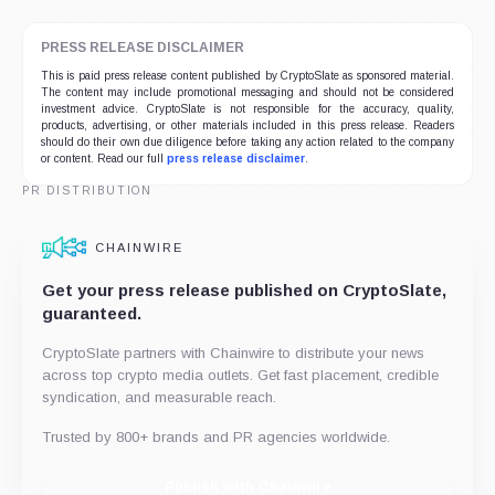
PRESS RELEASE DISCLAIMER
This is paid press release content published by CryptoSlate as sponsored material.
The content may include promotional messaging and should not be considered
investment advice. CryptoSlate is not responsible for the accuracy, quality,
products, advertising, or other materials included in this press release. Readers
should do their own due diligence before taking any action related to the company
or content. Read our full
press release disclaimer
.
PR DISTRIBUTION
CHAINWIRE
Get your press release published on CryptoSlate,
guaranteed.
CryptoSlate partners with Chainwire to distribute your news
across top crypto media outlets. Get fast placement, credible
syndication, and measurable reach.
Trusted by 800+ brands and PR agencies worldwide.
Publish with Chainwire