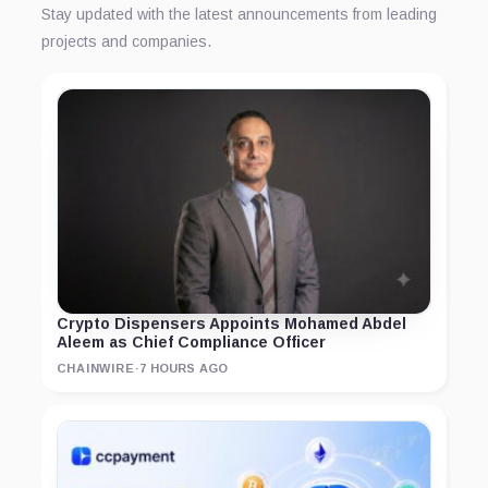
Stay updated with the latest announcements from leading
projects and companies.
Crypto Dispensers Appoints Mohamed Abdel
Aleem as Chief Compliance Officer
CHAINWIRE
·
7 HOURS AGO