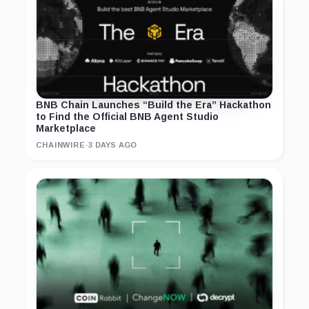
BNB Chain Launches “Build the Era” Hackathon
to Find the Official BNB Agent Studio
Marketplace
CHAINWIRE
·
3 DAYS AGO