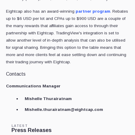
Eightcap also has an award-winning
partner program
. Rebates
up to $6 USD per lot and CPAs up to $900 USD are a couple of
the many rewards that affiliates gain access to through their
partnership with Eightcap. TradingView's integration is set to
allow another level of in-depth analysis that can also be utilised
for signal sharing. Bringing this option to the table means that
more and more clients feel at ease settling down and continuing
their trading journey with Eightcap.
Contacts
Communications Manager
Mishelle Thurairatnam
Mishelle.thurairatnam@eightcap.com
LATEST
Press Releases