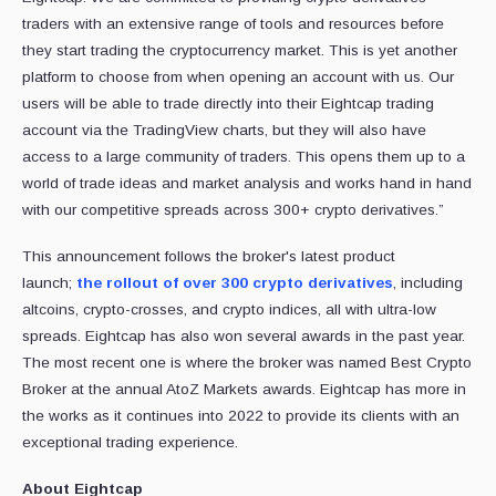
traders with an extensive range of tools and resources before
they start trading the cryptocurrency market. This is yet another
platform to choose from when opening an account with us. Our
users will be able to trade directly into their Eightcap trading
account via the TradingView charts, but they will also have
access to a large community of traders. This opens them up to a
world of trade ideas and market analysis and works hand in hand
with our competitive spreads across 300+ crypto derivatives.”
This announcement follows the broker's latest product
launch;
the rollout of over 300 crypto derivatives
, including
altcoins, crypto-crosses, and crypto indices, all with ultra-low
spreads. Eightcap has also won several awards in the past year.
The most recent one is where the broker was named Best Crypto
Broker at the annual AtoZ Markets awards. Eightcap has more in
the works as it continues into 2022 to provide its clients with an
exceptional trading experience.
About Eightcap