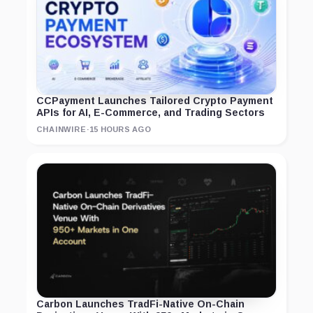
CCPayment Launches Tailored Crypto Payment
APIs for AI, E-Commerce, and Trading Sectors
CHAINWIRE
·
15 HOURS AGO
Carbon Launches TradFi-Native On-Chain