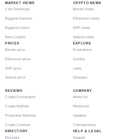
MARKET VIEWS
CRYPTO NEWS
Coin Rankings
Bitcoin news
Biggest Gainers
Ethereum news
Biggest Losers
XRP news
New Cryptos
Solana news
PRICES
EXPLORE
Bitcoin price
Predictions
Ethereum price
Guides
XRP price
Laws
Solana price
Glossary
REVIEWS
COMPANY
Crypto Exchanges
About Us
Crypto Wallets
Media Kit
Prediction Markets
Updates
Crypto Casinos
Transparency
DIRECTORY
HELP & LEGAL
Directory
Support