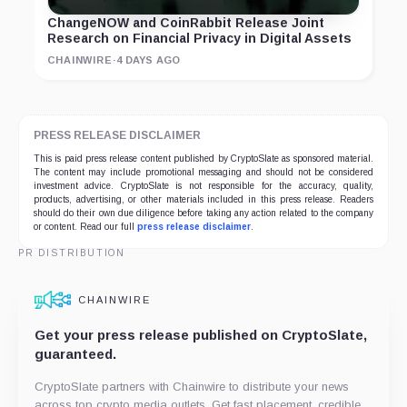
ChangeNOW and CoinRabbit Release Joint
Research on Financial Privacy in Digital Assets
CHAINWIRE
·
4 DAYS AGO
PRESS RELEASE DISCLAIMER
This is paid press release content published by CryptoSlate as sponsored material.
The content may include promotional messaging and should not be considered
investment advice. CryptoSlate is not responsible for the accuracy, quality,
products, advertising, or other materials included in this press release. Readers
should do their own due diligence before taking any action related to the company
or content. Read our full
press release disclaimer
.
PR DISTRIBUTION
CHAINWIRE
Get your press release published on CryptoSlate,
guaranteed.
CryptoSlate partners with Chainwire to distribute your news
across top crypto media outlets. Get fast placement, credible