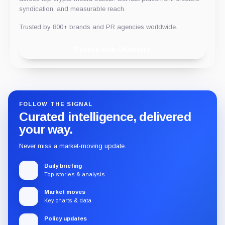
syndication, and measurable reach.
Trusted by 800+ brands and PR agencies worldwide.
Publish with Chainwire
FOLLOW THE SIGNAL
Curated intelligence, delivered
your way.
Never miss a market-moving update.
Daily briefing
Top stories & analysis
Market moves
Key charts & data
Policy updates