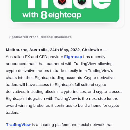
Sponsored Press Release Disclosure
Melbourne, Australia, 24th May, 2022, Chainwire —
Australian FX and CFD provider
Eightcap
has recently
announced that it has partnered with TradingView, allowing
crypto derivative traders to trade directly from TradingView's
charts into their Eightcap trading accounts. Crypto derivative
traders will have access to Eightcap’s full suite of crypto
derivatives, including altcoins, crypto-indices, and crypto-crosses.
Eightcap's integration with TradingView is the next step for the
award-winning broker as it continues to build a home for crypto
traders.
TradingView
is a charting platform and social network that