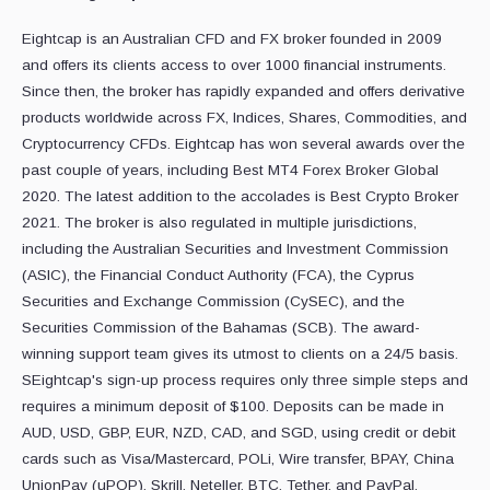
Eightcap is an Australian CFD and FX broker founded in 2009
and offers its clients access to over 1000 financial instruments.
Since then, the broker has rapidly expanded and offers derivative
products worldwide across FX, Indices, Shares, Commodities, and
Cryptocurrency CFDs. Eightcap has won several awards over the
past couple of years, including Best MT4 Forex Broker Global
2020. The latest addition to the accolades is Best Crypto Broker
2021. The broker is also regulated in multiple jurisdictions,
including the Australian Securities and Investment Commission
(ASIC), the Financial Conduct Authority (FCA), the Cyprus
Securities and Exchange Commission (CySEC), and the
Securities Commission of the Bahamas (SCB). The award-
winning support team gives its utmost to clients on a 24/5 basis.
SEightcap's sign-up process requires only three simple steps and
requires a minimum deposit of $100. Deposits can be made in
AUD, USD, GBP, EUR, NZD, CAD, and SGD, using credit or debit
cards such as Visa/Mastercard, POLi, Wire transfer, BPAY, China
UnionPay (uPOP), Skrill, Neteller, BTC, Tether, and PayPal.