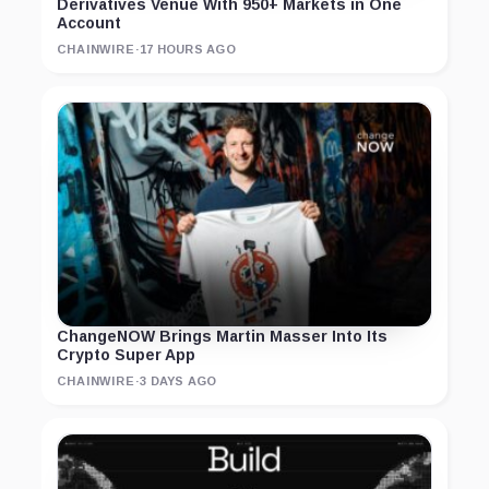
Derivatives Venue With 950+ Markets in One
Account
CHAINWIRE
·
17 HOURS AGO
ChangeNOW Brings Martin Masser Into Its
Crypto Super App
CHAINWIRE
·
3 DAYS AGO