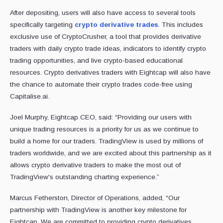
After depositing, users will also have access to several tools
specifically targeting
crypto derivative trades
. This includes
exclusive use of CryptoCrusher, a tool that provides derivative
traders with daily crypto trade ideas, indicators to identify crypto
trading opportunities, and live crypto-based educational
resources. Crypto derivatives traders with Eightcap will also have
the chance to automate their crypto trades code-free using
Capitalise.ai.
Joel Murphy, Eightcap CEO, said: “Providing our users with
unique trading resources is a priority for us as we continue to
build a home for our traders. TradingView is used by millions of
traders worldwide, and we are excited about this partnership as it
allows crypto derivative traders to make the most out of
TradingView's outstanding charting experience.”
Marcus Fetherston, Director of Operations, added, “Our
partnership with TradingView is another key milestone for
Eightcap. We are committed to providing crypto derivatives