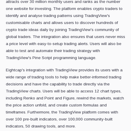
attracts over 30 million monthly users and ranks as the number
one website for investing. The platform enables crypto traders to
identify and analyse trading patterns using TradingView's
customisable charts and allows users to discover hundreds of
crypto trade ideas daily by joining TradingView's community of
global traders. The integration also ensures that users never miss
a price level with easy-to-setup trading alerts. Users will also be
able to test and automate their trading strategy with
TradingView's Pine Script programming language.
Eightcap's integration with TradingView provides its users with a
wide range of trading tools to help make better-informed trading
decisions and have the capability to trade directly via the
TradingView charts. Users will be able to access 12 chart types,
including Renko and Point and Figure, rewind the markets, watch
the price action unfold, and create custom formulas and
timeframes. Furthermore, the TradingView platform comes with
over 100 pre-built indicators, over 100,000 community-built
indicators, 50 drawing tools, and more.