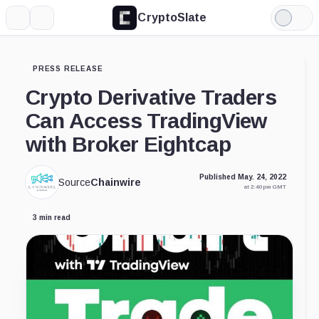
CryptoSlate
More
Search
Light
Mode
PRESS RELEASE
Crypto Derivative Traders
Can Access TradingView
with Broker Eightcap
Published May. 24, 2022
Source
Chainwire
at 2:40 pm GMT
3 min read