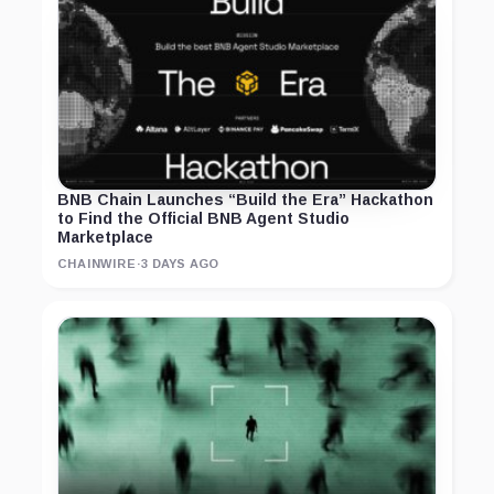
BNB Chain Launches “Build the Era” Hackathon
to Find the Official BNB Agent Studio
Marketplace
CHAINWIRE
·
3 DAYS AGO