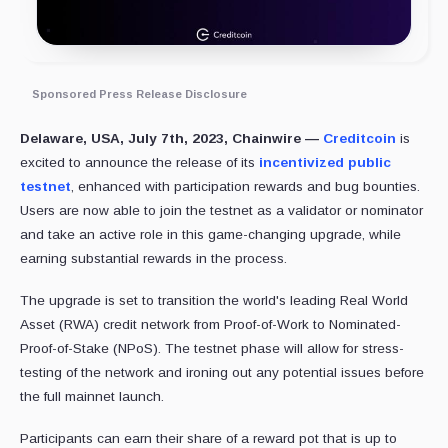
Sponsored Press Release Disclosure
Delaware, USA, July 7th, 2023, Chainwire —
Creditcoin
is
excited to announce the release of its
incentivized public
testnet
, enhanced with participation rewards and bug bounties.
Users are now able to join the testnet as a validator or nominator
and take an active role in this game-changing upgrade, while
earning substantial rewards in the process.
The upgrade is set to transition the world's leading Real World
Asset (RWA) credit network from Proof-of-Work to Nominated-
Proof-of-Stake (NPoS). The testnet phase will allow for stress-
testing of the network and ironing out any potential issues before
the full mainnet launch.
Participants can earn their share of a reward pot that is up to