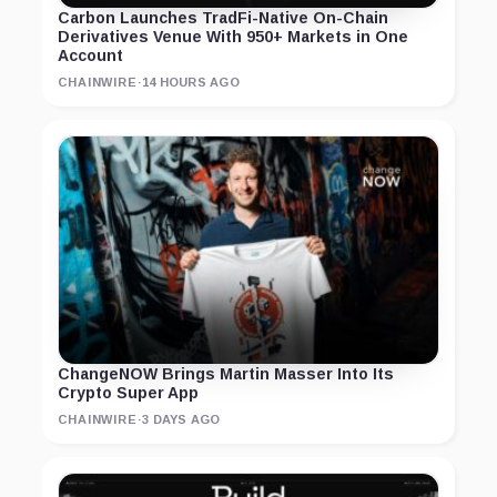
Carbon Launches TradFi-Native On-Chain
Derivatives Venue With 950+ Markets in One
Account
CHAINWIRE
·
14 HOURS AGO
ChangeNOW Brings Martin Masser Into Its
Crypto Super App
CHAINWIRE
·
3 DAYS AGO