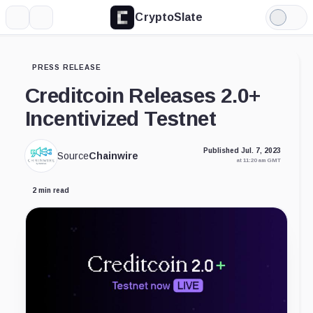
CryptoSlate
More
Search
Light
Mode
PRESS RELEASE
Creditcoin Releases 2.0+
Incentivized Testnet
Published Jul. 7, 2023
Source
Chainwire
at 11:20 am GMT
2 min read