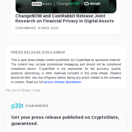
ChangeNOW and CoinRabbit Release Joint
Research on Financial Privacy in Digital Assets
CHAINWIRE
·
4 DAYS AGO
PRESS RELEASE DISCLAIMER
This is paid press release content published by CryptoSlate as sponsored material.
The content may include promotional messaging and should not be considered
investment advice. CryptoSlate is not responsible for the accuracy, quality,
products, advertising, or other materials included in this press release. Readers
should do their own due diligence before taking any action related to the company
or content. Read our full
press release disclaimer
.
PR DISTRIBUTION
CHAINWIRE
Get your press release published on CryptoSlate,
guaranteed.