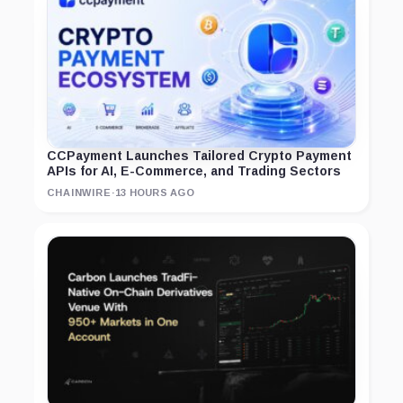
CCPayment Launches Tailored Crypto Payment
APIs for AI, E-Commerce, and Trading Sectors
CHAINWIRE
·
13 HOURS AGO