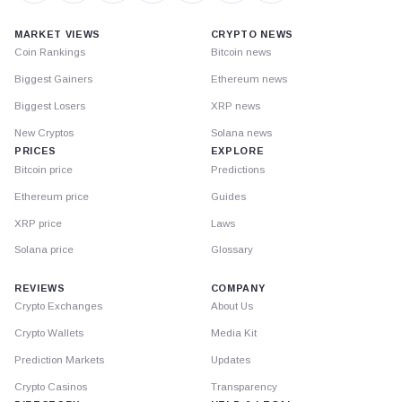
MARKET VIEWS
CRYPTO NEWS
Coin Rankings
Bitcoin news
Biggest Gainers
Ethereum news
Biggest Losers
XRP news
New Cryptos
Solana news
PRICES
EXPLORE
Bitcoin price
Predictions
Ethereum price
Guides
XRP price
Laws
Solana price
Glossary
REVIEWS
COMPANY
Crypto Exchanges
About Us
Crypto Wallets
Media Kit
Prediction Markets
Updates
Crypto Casinos
Transparency