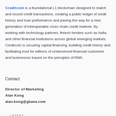
Creditcoin
is a foundational L1 blockchain designed to match
and record credit transactions, creating a public ledger of credit
history and loan performance and paving the way for a new
generation of interoperable cross-chain credit markets. By
working with technology partners, fintech lenders such as Aella,
and other financial institutions across global emerging markets,
Creditcoin is securing capital financing, building credit history and
facilitating trust for millions of underserved financial customers
and businesses based on the principles of RWA.
Contact
Director of Marketing
Alan Kong
alan.kong@gluwa.com
LATEST