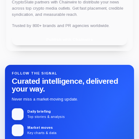
CryptoSlate partners with Chainwire to distribute your news
across top crypto media outlets. Get fast placement, credible
syndication, and measurable reach.
Trusted by 800+ brands and PR agencies worldwide.
Publish with Chainwire
FOLLOW THE SIGNAL
Curated intelligence, delivered
your way.
Never miss a market-moving update.
Daily briefing
Top stories & analysis
Market moves
Key charts & data