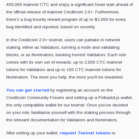
400,000 mainnet CTC and enjoy a significant head start ahead of
the official release of mainnet Creditcoin 2.0+. Furthermore,
there’s a bug bounty reward program of up to $1,000 for every
bug identified and reported, based on severity.
In the Creditcoin 2.0+ testnet, users can partake in network
staking, either as Validators, running a node and validating
blocks, or as Nominators, backing honest Validators. Each role
comes with its own set of rewards: up to 2,000 CTC mainnet
tokens for Validators and up to 100 CTC mainnet tokens for
Nominators. The more you help, the more you'll be rewarded.
You can get started
by registering an account on the
Creditcoin Community Forums and setting up a Polkadot.js wallet,
the only compatible wallet for our testnet. Once you've decided
on your role, familiarize yourself with the staking process through
the relevant documentation for Validators and Nominators.
After setting up your wallet,
request Testnet tokens
to