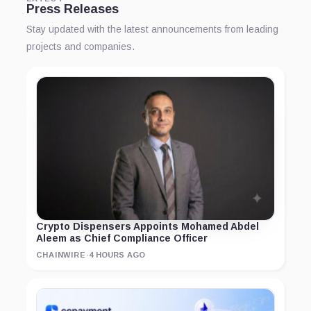
Press Releases
Stay updated with the latest announcements from leading
projects and companies.
Crypto Dispensers Appoints Mohamed Abdel
Aleem as Chief Compliance Officer
CHAINWIRE
·
4 HOURS AGO