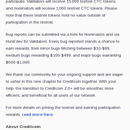
participate. Validators will receive 15,000 testnet CTC tokens,
and nominators will receive 1,000 testnet CTC tokens. Please
note that these testnet tokens hold no value outside of
participation in the testnet.
Bug reports can be submitted via a form for Nominators and via
Huntr.dev for Validators. Every bug reported stands a chance to
earn rewards, from minor bugs fetching between $10-$99,
medium bugs rewarding $100-$499, and major bugs warranting
$500-$1,000.
We thank our community for your ongoing support and are eager
to usher in this new chapter for Creditcoin together. With your
help, the transition to Creditcoin 2.0+ will be smoother, more
efficient, and beneficial for all users of our network.
For more details on joining the testnet and earning participation
rewards,
read more here.
About Creditcoin