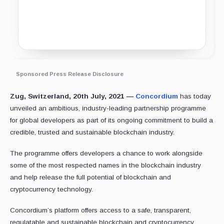
Sponsored Press Release Disclosure
Zug, Switzerland, 20th July, 2021 —
Concordium
has today
unveiled an ambitious, industry-leading partnership programme
for global developers as part of its ongoing commitment to build a
credible, trusted and sustainable blockchain industry.
The programme offers developers a chance to work alongside
some of the most respected names in the blockchain industry
and help release the full potential of blockchain and
cryptocurrency technology.
Concordium’s platform offers access to a safe, transparent,
regulatable and sustainable blockchain and cryptocurrency,