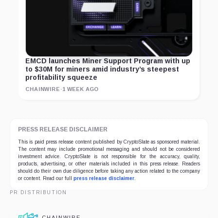
EMCD launches Miner Support Program with up
to $30M for miners amid industry’s steepest
profitability squeeze
CHAINWIRE
·
1 WEEK AGO
PRESS RELEASE DISCLAIMER
This is paid press release content published by CryptoSlate as sponsored material.
The content may include promotional messaging and should not be considered
investment advice. CryptoSlate is not responsible for the accuracy, quality,
products, advertising, or other materials included in this press release. Readers
should do their own due diligence before taking any action related to the company
or content. Read our full
press release disclaimer
.
PR DISTRIBUTION
CHAINWIRE