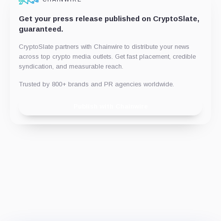
Get your press release published on CryptoSlate,
guaranteed.
CryptoSlate partners with Chainwire to distribute your news
across top crypto media outlets. Get fast placement, credible
syndication, and measurable reach.
Trusted by 800+ brands and PR agencies worldwide.
Publish with Chainwire