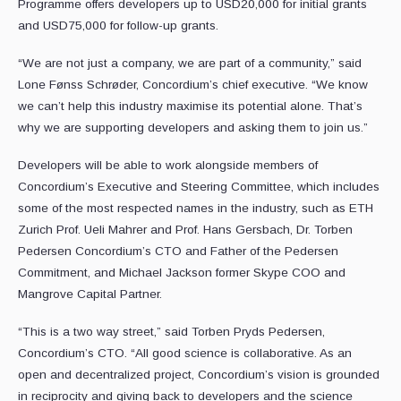
Programme offers developers up to USD20,000 for initial grants
and USD75,000 for follow-up grants.
“We are not just a company, we are part of a community,” said
Lone Fønss Schrøder, Concordium’s chief executive. “We know
we can’t help this industry maximise its potential alone. That’s
why we are supporting developers and asking them to join us.”
Developers will be able to work alongside members of
Concordium’s Executive and Steering Committee, which includes
some of the most respected names in the industry, such as ETH
Zurich Prof. Ueli Mahrer and Prof. Hans Gersbach, Dr. Torben
Pedersen Concordium’s CTO and Father of the Pedersen
Commitment, and Michael Jackson former Skype COO and
Mangrove Capital Partner.
“This is a two way street,” said Torben Pryds Pedersen,
Concordium’s CTO. “All good science is collaborative. As an
open and decentralized project, Concordium’s vision is grounded
in reciprocity and giving back to developers and the science