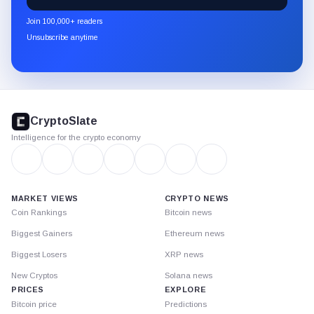
CryptoSlate
newsletter
Join 100,000+ readers
through
Unsubscribe anytime
Substack.
CryptoSlate
footer
CryptoSlate
Intelligence for the crypto economy
MARKET VIEWS
CRYPTO NEWS
Coin Rankings
Bitcoin news
Biggest Gainers
Ethereum news
Biggest Losers
XRP news
New Cryptos
Solana news
PRICES
EXPLORE
Bitcoin price
Predictions