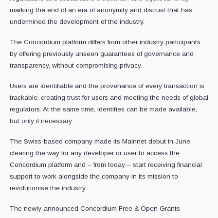
marking the end of an era of anonymity and distrust that has
undermined the development of the industry.
The Concordium platform differs from other industry participants
by offering previously unseen guarantees of governance and
transparency, without compromising privacy.
Users are identifiable and the provenance of every transaction is
trackable, creating trust for users and meeting the needs of global
regulators. At the same time, identities can be made available,
but only if necessary
The Swiss-based company made its Mainnet debut in June,
clearing the way for any developer or user to access the
Concordium platform and – from today – start receiving financial
support to work alongside the company in its mission to
revolutionise the industry.
The newly-announced Concordium Free & Open Grants