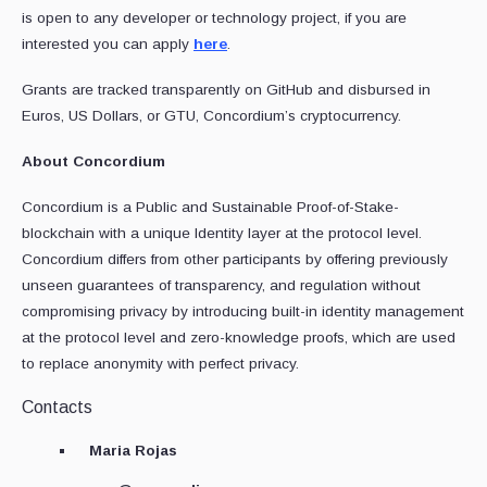
is open to any developer or technology project, if you are
interested you can apply
here
.
Grants are tracked transparently on GitHub and disbursed in
Euros, US Dollars, or GTU, Concordium’s cryptocurrency.
About Concordium
Concordium is a Public and Sustainable Proof-of-Stake-
blockchain with a unique Identity layer at the protocol level.
Concordium differs from other participants by offering previously
unseen guarantees of transparency, and regulation without
compromising privacy by introducing built-in identity management
at the protocol level and zero-knowledge proofs, which are used
to replace anonymity with perfect privacy.
Contacts
Maria Rojas