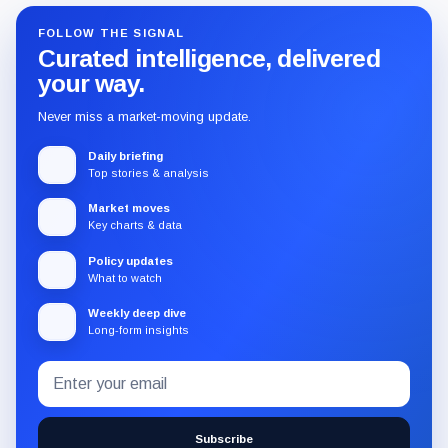
FOLLOW THE SIGNAL
Curated intelligence, delivered
your way.
Never miss a market-moving update.
Daily briefing
Top stories & analysis
Market moves
Key charts & data
Policy updates
What to watch
Weekly deep dive
Long-form insights
Email
Subscribe
address
to
the
Subscribe