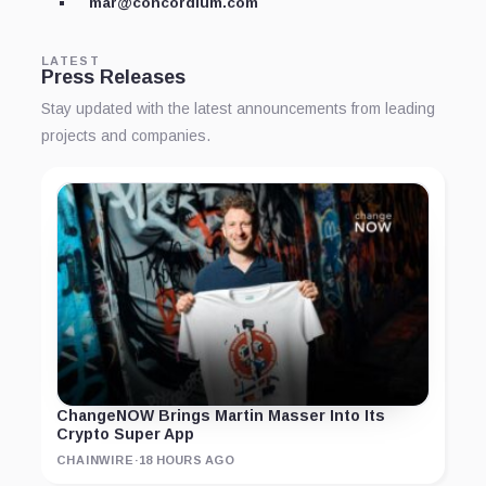
mar@concordium.com
LATEST
Press Releases
Stay updated with the latest announcements from leading
projects and companies.
ChangeNOW Brings Martin Masser Into Its
Crypto Super App
CHAINWIRE
·
18 HOURS AGO