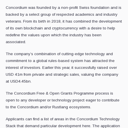
Concordium was founded by a non-profit Swiss foundation and is
backed by a select group of respected academics and industry
veterans. From its birth in 2018, it has combined the development
of its own blockchain and cryptocurrency with a desire to help
redefine the values upon which the industry has been
associated.
The company’s combination of cutting-edge technology and
commitment to a global rules-based system has attracted the
interest of investors. Earlier this year, it successfully raised over
USD 41m from private and strategic sales, valuing the company
at USD4.45bn.
The Concordium Free & Open Grants Programme process is
open to any developer or technology project eager to contribute
to the Concordium and/or Rustlang ecosystems.
Applicants can find a list of areas in the Concordium Technology
Stack that demand particular development here. The application