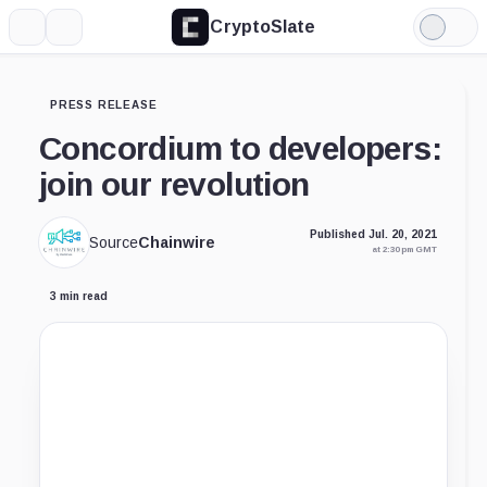
CryptoSlate
More
Search
Light
Mode
PRESS RELEASE
Concordium to developers:
join our revolution
Published Jul. 20, 2021
Source
Chainwire
at 2:30 pm GMT
3 min read