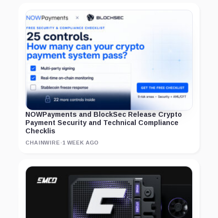
NOWPayments and BlockSec Release Crypto
Payment Security and Technical Compliance
Checklis
CHAINWIRE
·
1 WEEK AGO