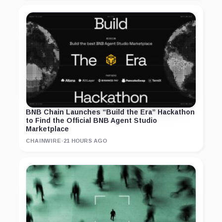
BNB Chain Launches “Build the Era” Hackathon
to Find the Official BNB Agent Studio
Marketplace
CHAINWIRE
·
21 HOURS AGO