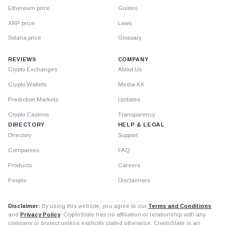
Ethereum price
Guides
XRP price
Laws
Solana price
Glossary
REVIEWS
COMPANY
Crypto Exchanges
About Us
Crypto Wallets
Media Kit
Prediction Markets
Updates
Crypto Casinos
Transparency
DIRECTORY
HELP & LEGAL
Directory
Support
Companies
FAQ
Products
Careers
People
Disclaimers
Disclaimer:
By using this website, you agree to our
Terms and Conditions
and
Privacy Policy
. CryptoSlate has no affiliation or relationship with any
company or project unless explicitly stated otherwise. CryptoSlate is an