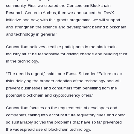
community. First, we created the Concordium Blockchain
Research Center in Aarhus, then we announced the DevX
Initiative and now, with this grants programme, we will support
and strengthen the science and development behind blockchain
and technology in general.”
Concordium believes credible participants in the blockchain
industry must be responsible for driving change and building trust
in the technology.
“The need is urgent,” said Lone Fønss Schrøder. “Failure to act
risks delaying the broader adoption of the technology and will
prevent businesses and consumers from benefiting from the
potential blockchain and cryptocurrency offers.”
Concordium focuses on the requirements of developers and
companies, taking into account future regulatory rules and doing
so sustainably solves the problems that have so far prevented
the widespread use of blockchain technology.