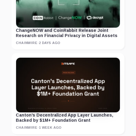
ChangeNOW and CoinRabbit Release Joint
Research on Financial Privacy in Digital Assets
CHAINWIRE
·
2 DAYS AGO
Canton’s Decentralized App Layer Launches,
Backed by $1M+ Foundation Grant
CHAINWIRE
·
1 WEEK AGO