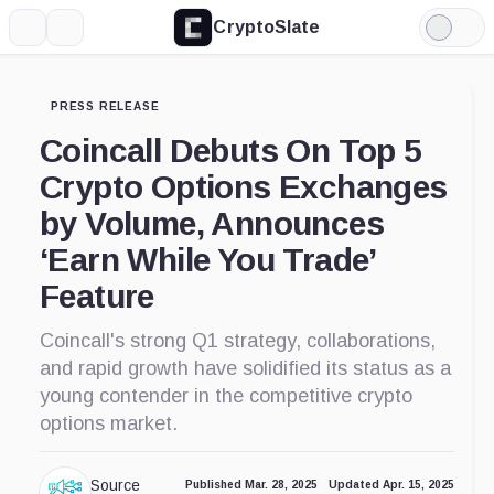
CryptoSlate
More
Search
Light
Mode
PRESS RELEASE
Coincall Debuts On Top 5
Crypto Options Exchanges
by Volume, Announces
‘Earn While You Trade’
Feature
Coincall's strong Q1 strategy, collaborations,
and rapid growth have solidified its status as a
young contender in the competitive crypto
options market.
Source
Published Mar. 28, 2025
Updated Apr. 15, 2025