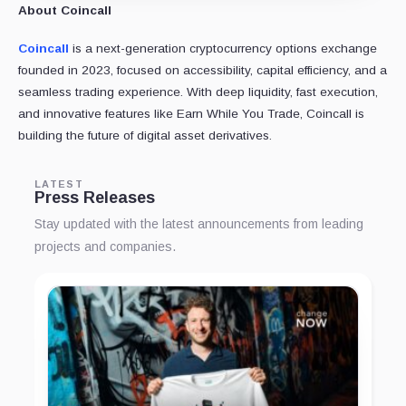
About Coincall
Coincall
is a next-generation cryptocurrency options exchange
founded in 2023, focused on accessibility, capital efficiency, and a
seamless trading experience. With deep liquidity, fast execution,
and innovative features like Earn While You Trade, Coincall is
building the future of digital asset derivatives.
LATEST
Press Releases
Stay updated with the latest announcements from leading
projects and companies.