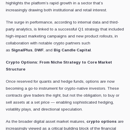
highlights the platform’s rapid growth in a sector that’s
increasingly drawing both institutional and retail interest.
The surge in performance, according to internal data and third-
party analytics, is linked to a successful Q1 strategy that included
high-impact marketing campaigns and new product rollouts, in
collaboration with notable crypto partners such
as
SignalPlus
,
DWF
, and
Big Candle Capital
.
Crypto Options: From Niche Strategy to Core Market
Structure
Once reserved for quants and hedge funds, options are now
becoming a go-to instrument for crypto-native investors. These
contracts give traders the right, but not the obligation, to buy or
sell assets at a set price — enabling sophisticated hedging,
volatility plays, and directional speculation.
As the broader digital asset market matures,
crypto options
are
increasingly viewed as a critical building block of the financial