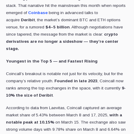
stack. That narrative hit the mainstream this month when reports
emerged of
Coinbase
being in advanced talks to
acquire
Deribit
, the market’s dominant BTC and ETH options
venue, for a rumored
$4–5 billion
. Although negotiations have
since tapered, the message from the market is clear:
crypto
derivatives are no longer a sideshow — they’re center
stage.
Youngest in the Top 5 — and Fastest Rising
Coincall’s breakout is notable not just for its velocity, but for the
company’s relative youth.
Founded in late 2023
, Coincall now
ranks among the top exchanges in the space, with it currently
9-
10% the size of Deribit
.
According to data from Laevitas, Coincall captured an average
market share of 5.43% between March 8 and 17, 2025,
with a
notable peak at 10.15%
on March 15. The exchange also saw
strong volume days with 9.78% share on March 8 and 6.64% on