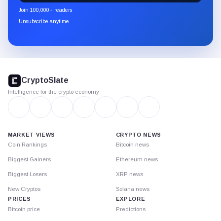
newsletter
Join 100,000+ readers
through
Unsubscribe anytime
Substack.
CryptoSlate
footer
CryptoSlate
Intelligence for the crypto economy
MARKET VIEWS
CRYPTO NEWS
Coin Rankings
Bitcoin news
Biggest Gainers
Ethereum news
Biggest Losers
XRP news
New Cryptos
Solana news
PRICES
EXPLORE
Bitcoin price
Predictions