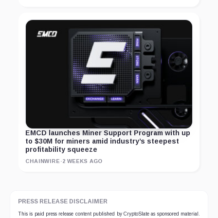
EMCD launches Miner Support Program with up
to $30M for miners amid industry’s steepest
profitability squeeze
CHAINWIRE
·
2 WEEKS AGO
PRESS RELEASE DISCLAIMER
This is paid press release content published by CryptoSlate as sponsored material.