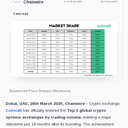
Chainwire
at 11:07 pm GMT
at 2:11 pm GMT
3 min read
Sponsored Press Release Disclosure
Dubai, UAE, 28th March 2025, Chainwire
– Crypto exchange
Coincall
has officially entered the
Top 5 global crypto
options exchanges by trading volume
, marking a major
milestone just 18 months after its founding. The achievement