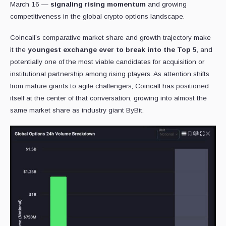
March 16 —
signaling rising momentum
and growing
competitiveness in the global crypto options landscape.
Coincall’s comparative market share and growth trajectory make
it the
youngest exchange ever to break into the Top 5
, and
potentially one of the most viable candidates for acquisition or
institutional partnership among rising players. As attention shifts
from mature giants to agile challengers, Coincall has positioned
itself at the center of that conversation, growing into almost the
same market share as industry giant ByBit.