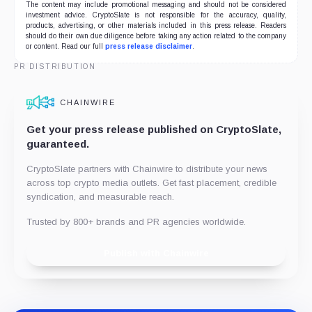
The content may include promotional messaging and should not be considered
investment advice. CryptoSlate is not responsible for the accuracy, quality,
products, advertising, or other materials included in this press release. Readers
should do their own due diligence before taking any action related to the company
or content. Read our full
press release disclaimer
.
PR DISTRIBUTION
CHAINWIRE
Get your press release published on CryptoSlate,
guaranteed.
CryptoSlate partners with Chainwire to distribute your news
across top crypto media outlets. Get fast placement, credible
syndication, and measurable reach.
Trusted by 800+ brands and PR agencies worldwide.
Publish with Chainwire