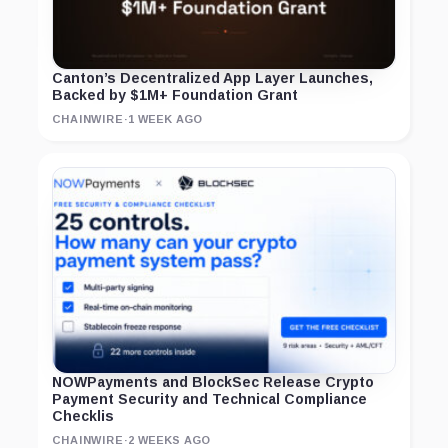
Canton’s Decentralized App Layer Launches,
Backed by $1M+ Foundation Grant
CHAINWIRE
·
1 WEEK AGO
NOWPayments and BlockSec Release Crypto
Payment Security and Technical Compliance
Checklis
CHAINWIRE
·
2 WEEKS AGO