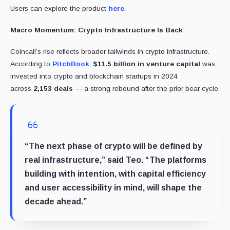
Users can explore the product
here
.
Macro Momentum: Crypto Infrastructure Is Back
Coincall’s rise reflects broader tailwinds in crypto infrastructure.
According to
PitchBook
,
$11.5 billion in venture capital
was
invested into crypto and blockchain startups in 2024
across
2,153 deals
— a strong rebound after the prior bear cycle.
“The next phase of crypto will be defined by
real infrastructure,” said Teo. “The platforms
building with intention, with capital efficiency
and user accessibility in mind, will shape the
decade ahead.”