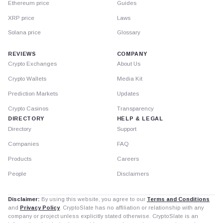
Ethereum price
Guides
XRP price
Laws
Solana price
Glossary
REVIEWS
COMPANY
Crypto Exchanges
About Us
Crypto Wallets
Media Kit
Prediction Markets
Updates
Crypto Casinos
Transparency
DIRECTORY
HELP & LEGAL
Directory
Support
Companies
FAQ
Products
Careers
People
Disclaimers
Disclaimer:
By using this website, you agree to our
Terms and Conditions
and
Privacy Policy
. CryptoSlate has no affiliation or relationship with any
company or project unless explicitly stated otherwise. CryptoSlate is an