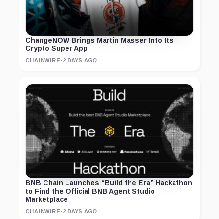
ChangeNOW Brings Martin Masser Into Its
Crypto Super App
CHAINWIRE
·
2 DAYS AGO
BNB Chain Launches “Build the Era” Hackathon
to Find the Official BNB Agent Studio
Marketplace
CHAINWIRE
·
2 DAYS AGO