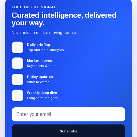
FOLLOW THE SIGNAL
Curated intelligence, delivered
your way.
Never miss a market-moving update.
Daily briefing
Top stories & analysis
Market moves
Key charts & data
Policy updates
What to watch
Weekly deep dive
Long-form insights
Email
Subscribe
address
to
the
Subscribe
CryptoSlate