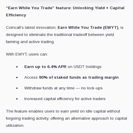
“Earn While You Trade” feature: Unlocking Yield + Capital
Efficiency
Coincall’s latest innovation,
Earn While You Trade (EWYT)
, is
designed to eliminate the traditional tradeoff between yield
farming and active trading.
With EWYT, users can:
Earn up to 6.4% APR
on USDT holdings
Access
90% of staked funds as trading margin
Withdraw funds at any time — no lock-ups
Increased capital efficiency for active traders
The feature enables users to earn yield on idle capital without
forgoing trading activity, offering an alternative approach to capital
utilization.