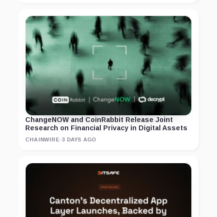
ChangeNOW and CoinRabbit Release Joint
Research on Financial Privacy in Digital Assets
CHAINWIRE
·
3 DAYS AGO