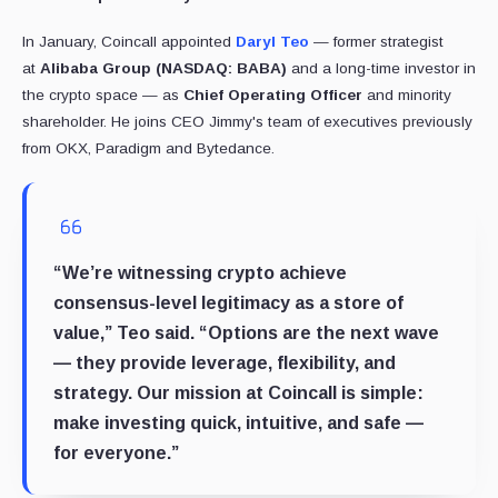
In January, Coincall appointed
Daryl Teo
— former strategist
at
Alibaba Group (NASDAQ: BABA)
and a long-time investor in
the crypto space — as
Chief Operating Officer
and minority
shareholder. He joins CEO Jimmy's team of executives previously
from OKX, Paradigm and Bytedance.
“We’re witnessing crypto achieve
consensus-level legitimacy as a store of
value,” Teo said. “Options are the next wave
— they provide leverage, flexibility, and
strategy. Our mission at Coincall is simple:
make investing quick, intuitive, and safe —
for everyone.”