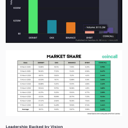
Leadership Backed by Vision