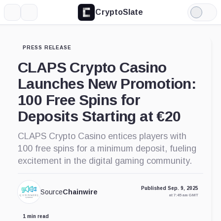
CryptoSlate
More
Search
Light
Mode
PRESS RELEASE
CLAPS Crypto Casino
Launches New Promotion:
100 Free Spins for
Deposits Starting at €20
CLAPS Crypto Casino entices players with
100 free spins for a minimum deposit, fueling
excitement in the digital gaming community.
Published Sep. 9, 2025
Source
Chainwire
at 7:45 am GMT
1 min read