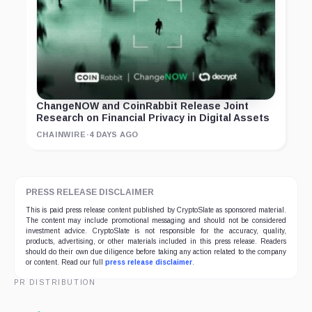
ChangeNOW and CoinRabbit Release Joint
Research on Financial Privacy in Digital Assets
CHAINWIRE
·
4 DAYS AGO
PRESS RELEASE DISCLAIMER
This is paid press release content published by CryptoSlate as sponsored material.
The content may include promotional messaging and should not be considered
investment advice. CryptoSlate is not responsible for the accuracy, quality,
products, advertising, or other materials included in this press release. Readers
should do their own due diligence before taking any action related to the company
or content. Read our full
press release disclaimer
.
PR DISTRIBUTION