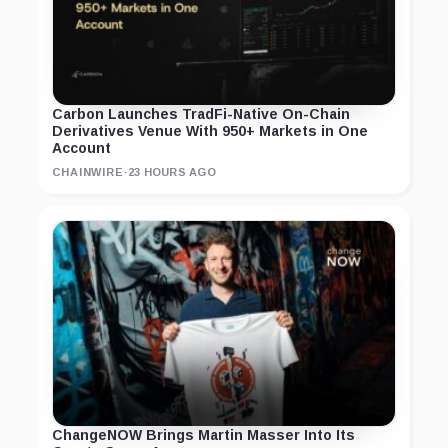
Carbon Launches TradFi-Native On-Chain
Derivatives Venue With 950+ Markets in One
Account
CHAINWIRE
·
23 HOURS AGO
ChangeNOW Brings Martin Masser Into Its