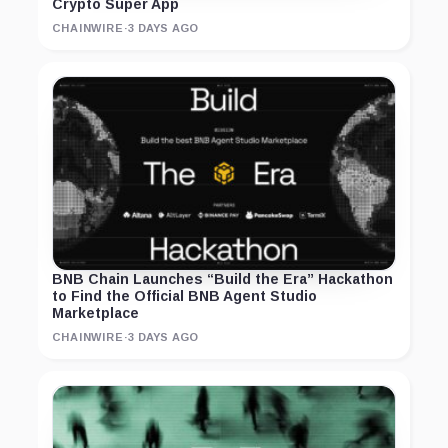
Crypto Super App
CHAINWIRE
·
3 DAYS AGO
BNB Chain Launches “Build the Era” Hackathon
to Find the Official BNB Agent Studio
Marketplace
CHAINWIRE
·
3 DAYS AGO