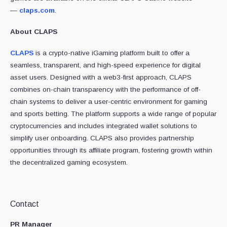
—
claps.com
.
About CLAPS
CLAPS
is a crypto-native iGaming platform built to offer a
seamless, transparent, and high-speed experience for digital
asset users. Designed with a web3-first approach, CLAPS
combines on-chain transparency with the performance of off-
chain systems to deliver a user-centric environment for gaming
and sports betting. The platform supports a wide range of popular
cryptocurrencies and includes integrated wallet solutions to
simplify user onboarding. CLAPS also provides partnership
opportunities through its affiliate program, fostering growth within
the decentralized gaming ecosystem.
Contact
PR Manager