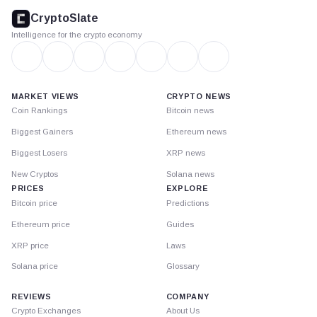
footer
CryptoSlate
Intelligence for the crypto economy
MARKET VIEWS
CRYPTO NEWS
Coin Rankings
Bitcoin news
Biggest Gainers
Ethereum news
Biggest Losers
XRP news
New Cryptos
Solana news
PRICES
EXPLORE
Bitcoin price
Predictions
Ethereum price
Guides
XRP price
Laws
Solana price
Glossary
REVIEWS
COMPANY
Crypto Exchanges
About Us