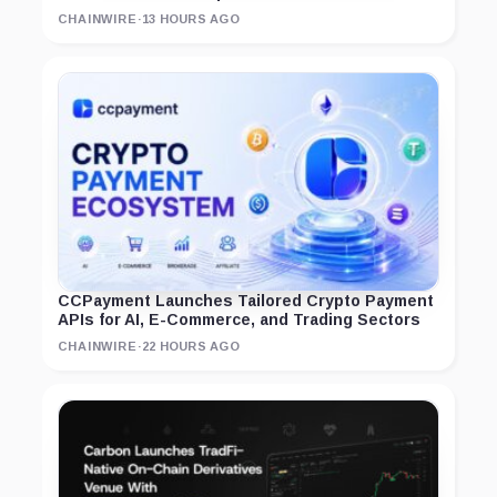
CHAINWIRE
·
13 HOURS AGO
CCPayment Launches Tailored Crypto Payment
APIs for AI, E-Commerce, and Trading Sectors
CHAINWIRE
·
22 HOURS AGO