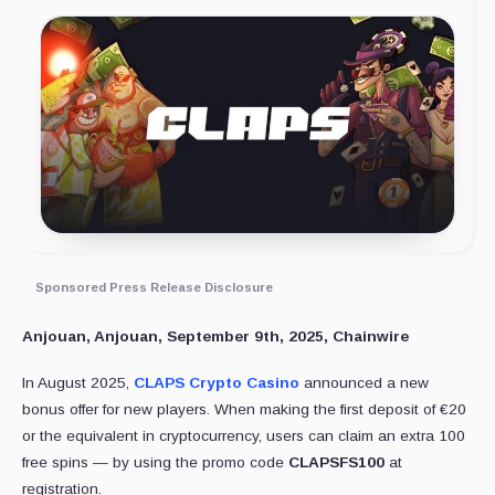
Sponsored Press Release Disclosure
Anjouan, Anjouan, September 9th, 2025, Chainwire
In August 2025,
CLAPS Crypto Casino
announced a new
bonus offer for new players. When making the first deposit of €20
or the equivalent in cryptocurrency, users can claim an extra 100
free spins — by using the promo code
CLAPSFS100
at
registration.