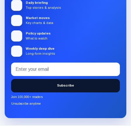
Daily briefing
Top stories & analysis
Market moves
Key charts & data
Policy updates
What to watch
Weekly deep dive
Long-form insights
Email
Subscribe
address
to
the
Subscribe
CryptoSlate
newsletter
Join 100,000+ readers
through
Unsubscribe anytime
Substack.
CryptoSlate