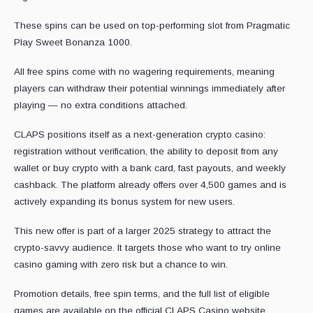
These spins can be used on top-performing slot from Pragmatic
Play Sweet Bonanza 1000.
All free spins come with no wagering requirements, meaning
players can withdraw their potential winnings immediately after
playing — no extra conditions attached.
CLAPS positions itself as a next-generation crypto casino:
registration without verification, the ability to deposit from any
wallet or buy crypto with a bank card, fast payouts, and weekly
cashback. The platform already offers over 4,500 games and is
actively expanding its bonus system for new users.
This new offer is part of a larger 2025 strategy to attract the
crypto-savvy audience. It targets those who want to try online
casino gaming with zero risk but a chance to win.
Promotion details, free spin terms, and the full list of eligible
games are available on the official CLAPS Casino website