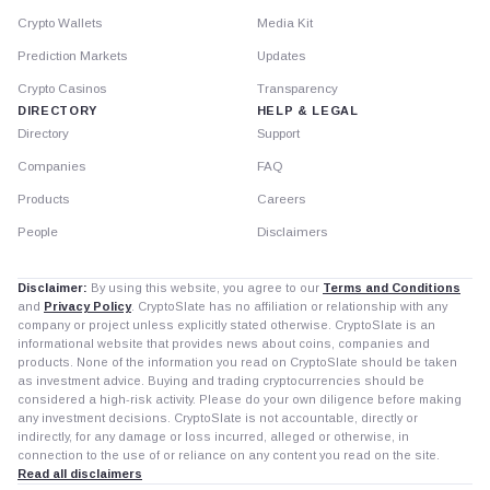
Crypto Wallets
Media Kit
Prediction Markets
Updates
Crypto Casinos
Transparency
DIRECTORY
HELP & LEGAL
Directory
Support
Companies
FAQ
Products
Careers
People
Disclaimers
Disclaimer:
By using this website, you agree to our
Terms and Conditions
and
Privacy Policy
. CryptoSlate has no affiliation or relationship with any
company or project unless explicitly stated otherwise. CryptoSlate is an
informational website that provides news about coins, companies and
products. None of the information you read on CryptoSlate should be taken
as investment advice. Buying and trading cryptocurrencies should be
considered a high-risk activity. Please do your own diligence before making
any investment decisions. CryptoSlate is not accountable, directly or
indirectly, for any damage or loss incurred, alleged or otherwise, in
connection to the use of or reliance on any content you read on the site.
Read all disclaimers