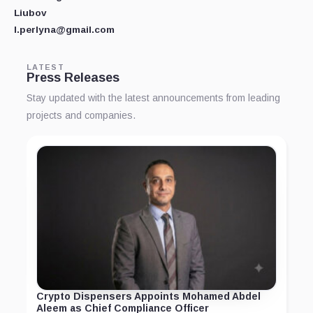
Liubov
l.perlyna@gmail.com
LATEST
Press Releases
Stay updated with the latest announcements from leading
projects and companies.
Crypto Dispensers Appoints Mohamed Abdel
Aleem as Chief Compliance Officer