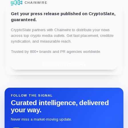
CHAINWIRE
Get your press release published on CryptoSlate,
guaranteed.
CryptoSlate partners with Chainwire to distribute your news
across top crypto media outlets. Get fast placement, credible
syndication, and measurable reach.
Trusted by 800+ brands and PR agencies worldwide.
Publish with Chainwire
FOLLOW THE SIGNAL
Curated intelligence, delivered
your way.
Never miss a market-moving update.