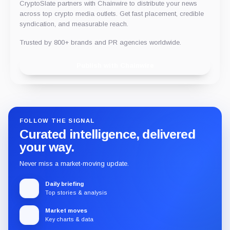
CryptoSlate partners with Chainwire to distribute your news
across top crypto media outlets. Get fast placement, credible
syndication, and measurable reach.
Trusted by 800+ brands and PR agencies worldwide.
Publish with Chainwire
FOLLOW THE SIGNAL
Curated intelligence, delivered
your way.
Never miss a market-moving update.
Daily briefing
Top stories & analysis
Market moves
Key charts & data