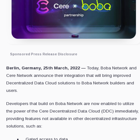
Sponsored Press Release Disclosure
Berlin, Germany, 25th March, 2022 —
Today, Boba Network and
Cere Network announce their integration that will bring improved
Decentralized Data Cloud solutions to Boba Network builders and
users.
Developers that build on Boba Network are now enabled to utilize
the power of the Cere Decentralized Data Cloud (DDC) immediately,
providing features not available in other decentralized infrastructure
solutions, such as:
Gated access to data