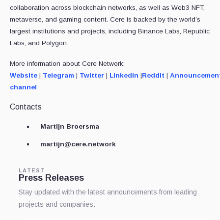
collaboration across blockchain networks, as well as Web3 NFT,
metaverse, and gaming content. Cere is backed by the world’s
largest institutions and projects, including Binance Labs, Republic
Labs, and Polygon.
More information about Cere Network:
Website
|
Telegram
|
Twitter
|
Linkedin
|
Reddit
|
Announcemen
channel
Contacts
Martijn Broersma
martijn@cere.network
LATEST
Press Releases
Stay updated with the latest announcements from leading
projects and companies.