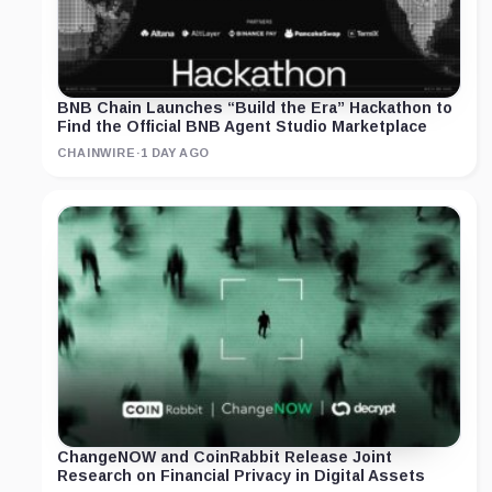
BNB Chain Launches “Build the Era” Hackathon to
Find the Official BNB Agent Studio Marketplace
CHAINWIRE
·
1 DAY AGO
ChangeNOW and CoinRabbit Release Joint
Research on Financial Privacy in Digital Assets