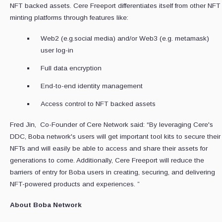
NFT backed assets. Cere Freeport differentiates itself from other NFT
minting platforms through features like:
Web2 (e.g.social media) and/or Web3 (e.g. metamask)
user log-in
Full data encryption
End-to-end identity management
Access control to NFT backed assets
Fred Jin, Co-Founder of Cere Network said: “By leveraging Cere's
DDC, Boba network's users will get important tool kits to secure their
NFTs and will easily be able to access and share their assets for
generations to come. Additionally, Cere Freeport will reduce the
barriers of entry for Boba users in creating, securing, and delivering
NFT-powered products and experiences. ”
About Boba Network