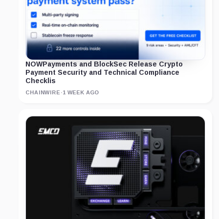
NOWPayments and BlockSec Release Crypto
Payment Security and Technical Compliance
Checklis
CHAINWIRE
·
1 WEEK AGO