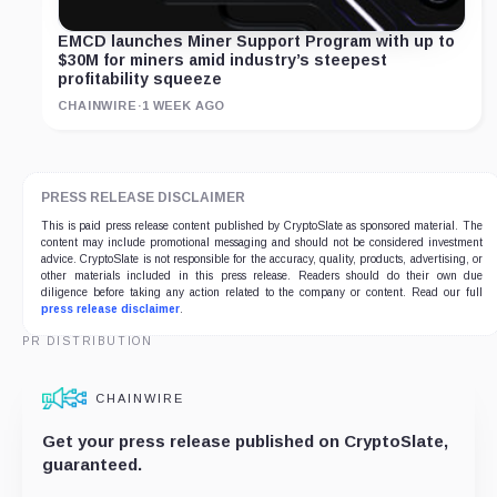
EMCD launches Miner Support Program with up to
$30M for miners amid industry’s steepest
profitability squeeze
CHAINWIRE
·
1 WEEK AGO
PRESS RELEASE DISCLAIMER
This is paid press release content published by CryptoSlate as sponsored material. The
content may include promotional messaging and should not be considered investment
advice. CryptoSlate is not responsible for the accuracy, quality, products, advertising, or
other materials included in this press release. Readers should do their own due
diligence before taking any action related to the company or content. Read our full
press release disclaimer
.
PR DISTRIBUTION
CHAINWIRE
Get your press release published on CryptoSlate,
guaranteed.