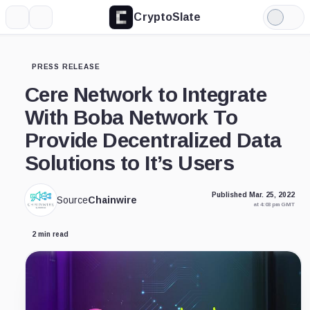
CryptoSlate
More
Search
Light
Mode
PRESS RELEASE
Cere Network to Integrate
With Boba Network To
Provide Decentralized Data
Solutions to It’s Users
Published Mar. 25, 2022
Source
Chainwire
at 4:03 pm GMT
2 min read