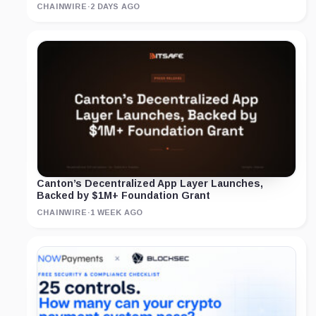
CHAINWIRE
·
2 DAYS AGO
Canton’s Decentralized App Layer Launches,
Backed by $1M+ Foundation Grant
CHAINWIRE
·
1 WEEK AGO