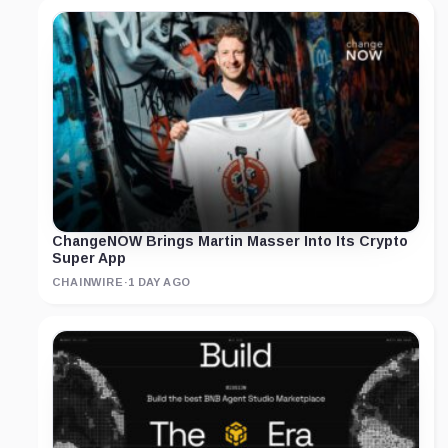
ChangeNOW Brings Martin Masser Into Its Crypto
Super App
CHAINWIRE
·
1 DAY AGO