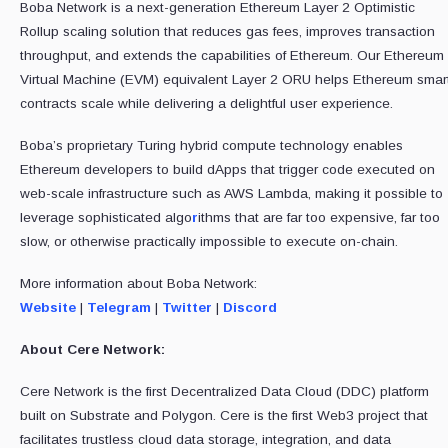
Boba Network is a next-generation Ethereum Layer 2 Optimistic
Rollup scaling solution that reduces gas fees, improves transaction
throughput, and extends the capabilities of Ethereum. Our Ethereum
Virtual Machine (EVM) equivalent Layer 2 ORU helps Ethereum smar
contracts scale while delivering a delightful user experience.
Boba’s proprietary Turing hybrid compute technology enables
Ethereum developers to build dApps that trigger code executed on
web-scale infrastructure such as AWS Lambda, making it possible to
leverage sophisticated algo
r
ithms that are far too expensive, far too
slow, or otherwise practically impossible to execute on-chain.
More information about Boba Network:
Website
|
Telegram
|
Twitter
|
Discord
About Cere Network:
Cere Network is the first Decentralized Data Cloud (DDC) platform
built on Substrate and Polygon. Cere is the first Web3 project that
facilitates trustless cloud data storage, integration, and data