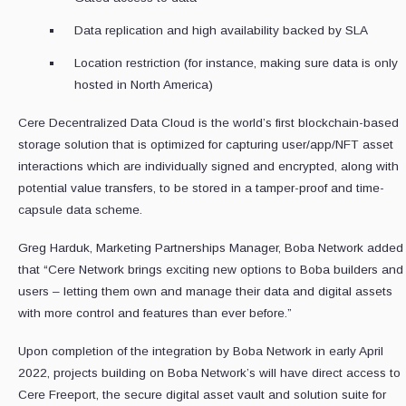
Data replication and high availability backed by SLA
Location restriction (for instance, making sure data is only
hosted in North America)
Cere Decentralized Data Cloud is the world’s first blockchain-based
storage solution that is optimized for capturing user/app/NFT asset
interactions which are individually signed and encrypted, along with
potential value transfers, to be stored in a tamper-proof and time-
capsule data scheme.
Greg Harduk, Marketing Partnerships Manager, Boba Network added
that “Cere Network brings exciting new options to Boba builders and
users – letting them own and manage their data and digital assets
with more control and features than ever before.”
Upon completion of the integration by Boba Network in early April
2022, projects building on Boba Network’s will have direct access to
Cere Freeport, the secure digital asset vault and solution suite for