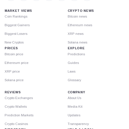
MARKET VIEWS
CRYPTO NEWS
Coin Rankings
Bitcoin news
Biggest Gainers
Ethereum news
Biggest Losers
XRP news
New Cryptos
Solana news
PRICES
EXPLORE
Bitcoin price
Predictions
Ethereum price
Guides
XRP price
Laws
Solana price
Glossary
REVIEWS
COMPANY
Crypto Exchanges
About Us
Crypto Wallets
Media Kit
Prediction Markets
Updates
Crypto Casinos
Transparency